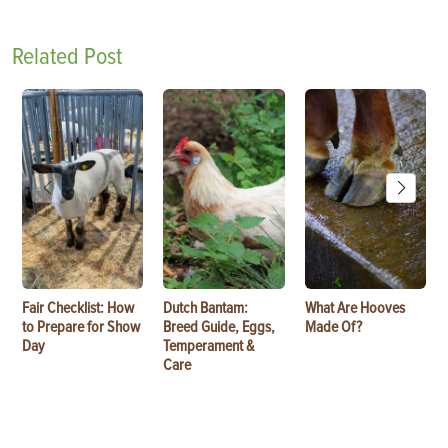
Related Post
Fair Checklist: How
Dutch Bantam:
What Are Hooves
to Prepare for Show
Breed Guide, Eggs,
Made Of?
Day
Temperament &
Care