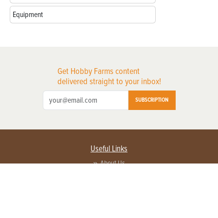
Equipment
Get Hobby Farms content
delivered straight to your inbox!
SUBSCRIPTION
Useful Links
About Us
Privacy Policy
Terms of Service
Contact Us