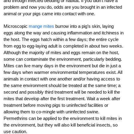
and through ­infected bedding or habitat. If you didn’t have a
problem and now you do, odds are you brought in an infected
­animal or your pigs came into contact with one.
Microscopic
mange mites
burrow into a pig’s skin, laying
eggs along the way and causing inflammation and itchiness in
the host. The eggs hatch within a few days; the entire cycle
from egg to egg-laying adult is completed in about two weeks.
Although the majority of mites and eggs remain on the host,
some can contaminate the environment, particularly bedding.
Mites can live many days in the environment but die in just a
few days when warmer environmental temperatures exist. All
animals in contact with one another and/or having access to
the same environment should be treated at the same time; a
second and possibly third treatment will be needed to kill the
mites that develop after the first treatment. Wait a week after
treatment before moving pigs to uninfected facilities or
allowing them to co-mingle with ­uninfected swine.
Permethrins can be applied to the environment to kill mites in
the environment, but they will also kill beneficial insects, so
use caution.