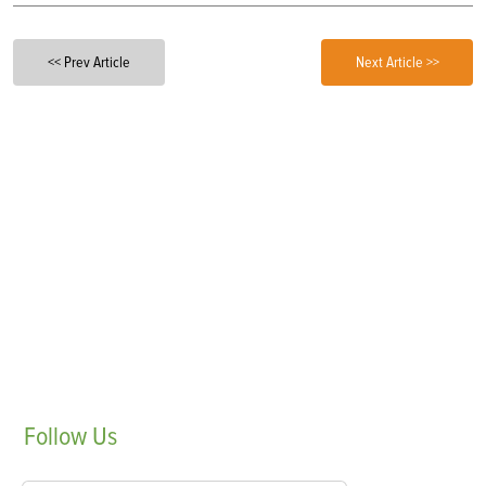
<< Prev Article
Next Article >>
Follow
Us