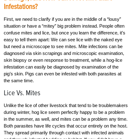
Infestations?
First, we need to clarify if you are in the middle of a “lousy”
situation or have a “mitey” big problem instead. People often
confuse mites and lice, but once you learn the difference, it’s
easy to tell them apart: We can see lice with the naked eye
but need a microscope to see mites. Mite infections can be
diagnosed via skin scrapings and microscopic examination,
skin biopsy or even response to treatment, while a hog-lice
infestation can easily be diagnosed by examination of the
pig’s skin. Pigs can even be infested with both parasites at
the same time.
Lice Vs. Mites
Unlike the lice of other livestock that tend to be troublemakers
during winter, hog lice seem perfectly happy to be a problem
in the summer, as well, and mites can be a problem any time.
Both parasites have life cycles that ­occur entirely on the host.
They spread ­primarily through contact with infected animals