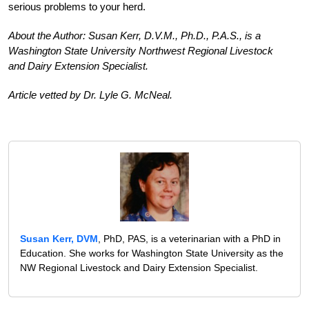
serious problems to your herd.
About the Author: Susan Kerr, D.V.M., Ph.D., P.A.S., is a
Wash­ing­ton State University Northwest Regional Livestock
and Dairy Extension Specialist.
Article vetted by Dr. Lyle G. McNeal.
Susan Kerr, DVM
, PhD, PAS, is a veterinarian with a PhD in
Education. She works for Washington State University as the
NW Regional Livestock and Dairy Extension Specialist.