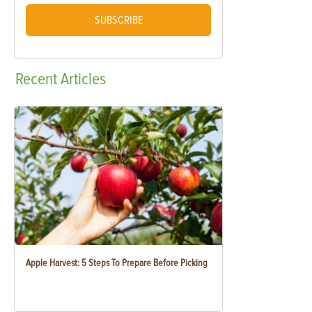
SUBSCRIBE
Recent
Articles
Apple Harvest: 5 Steps To Prepare Before Picking