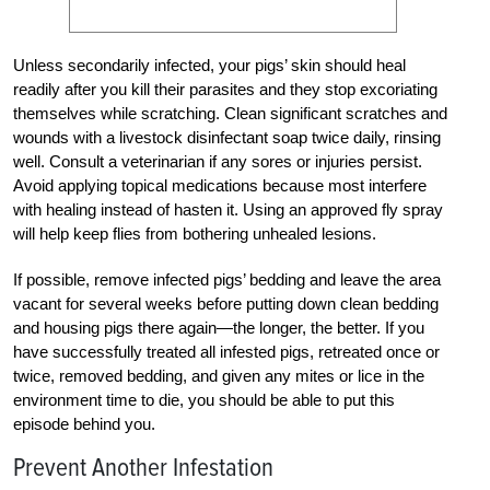
Unless secondarily infected, your pigs’ skin should heal
readily after you kill their parasites and they stop excoriating
themselves while scratching. Clean significant scratches and
wounds with a livestock disinfectant soap twice daily, rinsing
well. Consult a veterinarian if any sores or injuries persist.
Avoid applying topical medications because most interfere
with healing instead of hasten it. Using an ­approved fly spray
will help keep flies from bothering unhealed lesions.
If possible, remove infected pigs’ bedding and leave the area
vacant for several weeks before putting down clean bedding
and housing pigs there again—the longer, the better. If you
have successfully treated all infested pigs, retreated once or
twice, removed bedding, and given any mites or lice in the
environment time to die, you should be able to put this
episode behind you.
Prevent Another Infestation