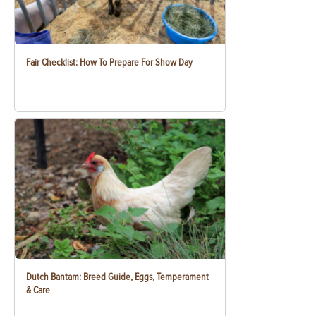
Fair Checklist: How To Prepare For Show Day
Dutch Bantam: Breed Guide, Eggs, Temperament
& Care