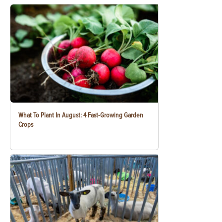
What To Plant In August: 4 Fast-Growing Garden
Crops