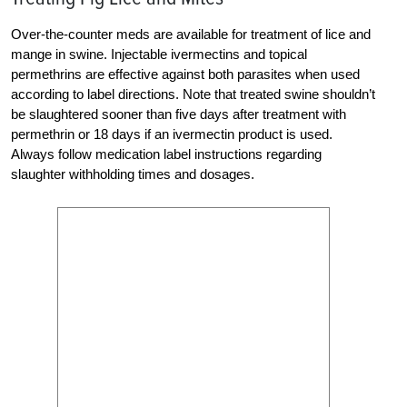
Over-the-counter meds are available for treatment of lice and
mange in swine. Injectable ivermectins and topical
permethrins are effective against both parasites when used
according to label directions. Note that treated swine shouldn’t
be slaughtered sooner than five days after treatment with
permethrin or 18 days if an ivermectin product is used.
Always follow medication label instructions regarding
slaughter withholding times and dosages.