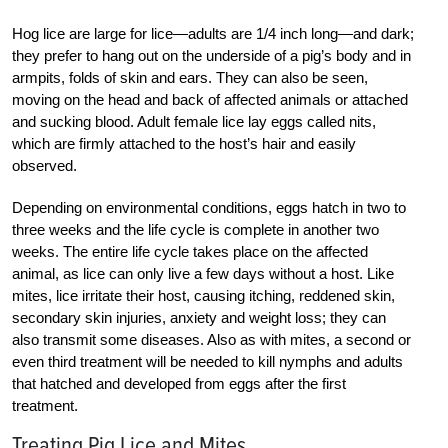
Hog lice are large for lice—adults are 1/4 inch long—and dark;
they prefer to hang out on the underside of a pig’s body and in
armpits, folds of skin and ears. They can also be seen,
moving on the head and back of affected animals or attached
and sucking blood. Adult female lice lay eggs called nits,
which are firmly attached to the host’s hair and ­easily
observed.
Depending on environmental conditions, eggs hatch in two to
three weeks and the life cycle is complete in another two
weeks. The entire life cycle takes place on the affected
animal, as lice can only live a few days without a host. Like
mites, lice ­irritate their host, causing itching, reddened skin,
secondary skin injuries, anxiety and weight loss; they can
also transmit some diseases. Also as with mites, a second or
even third treatment will be needed to kill nymphs and adults
that hatched and developed from eggs after the first
treatment.
Treating Pig Lice and Mites