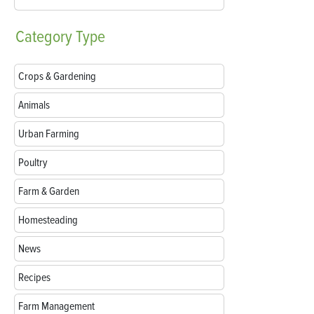
Category
Type
Crops & Gardening
Animals
Urban Farming
Poultry
Farm & Garden
Homesteading
News
Recipes
Farm Management