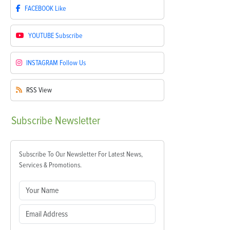
FACEBOOK
Like
YOUTUBE
Subscribe
INSTAGRAM
Follow Us
RSS
View
Subscribe
Newsletter
Subscribe To Our Newsletter For Latest News,
Services & Promotions.