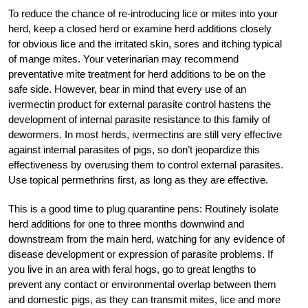
To reduce the chance of re-introducing lice or mites into your
herd, keep a closed herd or examine herd additions closely
for obvious lice and the irritated skin, sores and itching typical
of mange mites. Your veterinarian may recommend
preventative mite treatment for herd additions to be on the
safe side. However, bear in mind that every use of an
ivermectin product for external parasite control hastens the
development of internal parasite resistance to this family of
dewormers. In most herds, ivermectins are still very effective
against internal parasites of pigs, so don’t jeopardize this
effectiveness by overusing them to control external parasites.
Use topical permethrins first, as long as they are effective.
This is a good time to plug quarantine pens: Routinely isolate
herd additions for one to three months downwind and
downstream from the main herd, watching for any evidence of
disease development or ­expression of parasite problems. If
you live in an area with feral hogs, go to great lengths to
prevent any contact or environmental overlap between them
and domestic pigs, as they can transmit mites, lice and more