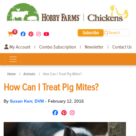
0
Subscribe
Search
My Account
Combo Subscription
Newsletter
Contact Us
|
|
|
Home
Animals
How Can I Treat Pig Mites?
How Can I Treat Pig Mites?
By
Susan Kerr, DVM
-
February 12, 2016