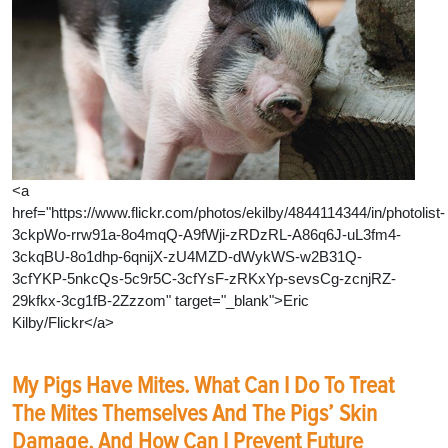
<a
href="https://www.flickr.com/photos/ekilby/4844114344/in/photolist-
3ckpWo-rrw91a-8o4mqQ-A9fWji-zRDzRL-A86q6J-uL3fm4-
3ckqBU-8o1dhp-6qnijX-zU4MZD-dWykWS-w2B31Q-
3cfYKP-5nkcQs-5c9r5C-3cfYsF-zRKxYp-sevsCg-zcnjRZ-
29kfkx-3cg1fB-2Zzzom" target="_blank">Eric
Kilby/Flickr</a>
My Pigs Have Mites. What Can I Do To Treat
The Mites Themselves And The Pigs’ Skin
Damage, And How Can I Prevent Future