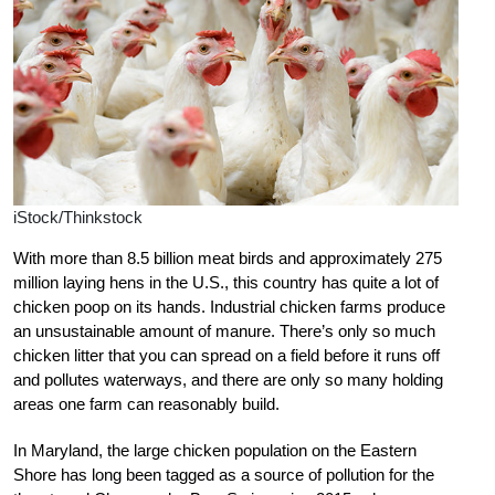
iStock/Thinkstock
With more than 8.5 billion meat birds and approximately 275
million laying hens in the U.S., this country has quite a lot of
chicken poop on its hands. Industrial chicken farms produce
an unsustainable amount of manure. There’s only so much
chicken litter that you can spread on a field before it runs off
and pollutes waterways, and there are only so many holding
areas one farm can reasonably build.
In Maryland, the large chicken population on the Eastern
Shore has long been tagged as a source of pollution for the