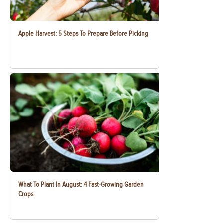
Apple Harvest: 5 Steps To Prepare Before Picking
What To Plant In August: 4 Fast-Growing Garden
Crops