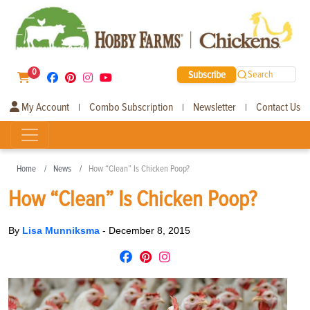
0
Subscribe
Search
My Account
Combo Subscription
Newsletter
Contact Us
|
|
|
Home
News
How “Clean” Is Chicken Poop?
How “Clean” Is Chicken Poop?
By
Lisa Munniksma
-
December 8, 2015