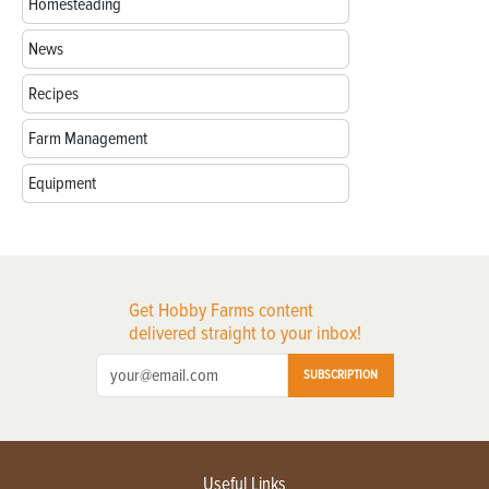
Homesteading
News
Recipes
Farm Management
Equipment
Get Hobby Farms content
delivered straight to your inbox!
SUBSCRIPTION
Useful Links