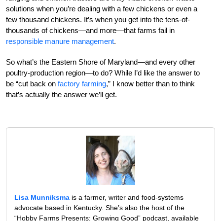
solutions when you’re dealing with a few chickens or even a
few thousand chickens. It’s when you get into the tens-of-
thousands of chickens—and more—that farms fail in
responsible manure management
.
So what’s the Eastern Shore of Maryland—and every other
poultry-production region—to do? While I’d like the answer to
be “cut back on
factory farming
,” I know better than to think
that’s actually the answer we’ll get.
Lisa Munniksma
is a farmer, writer and food-systems
advocate based in Kentucky. She’s also the host of the
“Hobby Farms Presents: Growing Good” podcast, available