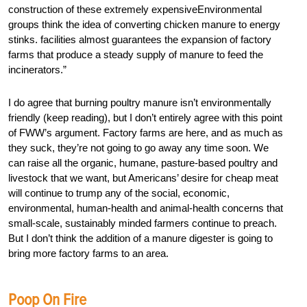
construction of these extremely expensiveEnvironmental
groups think the idea of converting chicken manure to energy
stinks. facilities almost guarantees the expansion of factory
farms that produce a steady supply of manure to feed the
incinerators.”
I do agree that burning poultry manure isn’t environmentally
friendly (keep reading), but I don’t entirely agree with this point
of FWW’s argument. Factory farms are here, and as much as
they suck, they’re not going to go away any time soon. We
can raise all the organic, humane, pasture-based poultry and
livestock that we want, but Americans’ desire for cheap meat
will continue to trump any of the social, economic,
environmental, human-health and animal-health concerns that
small-scale, sustainably minded farmers continue to preach.
But I don’t think the addition of a manure digester is going to
bring more factory farms to an area.
Poop On Fire