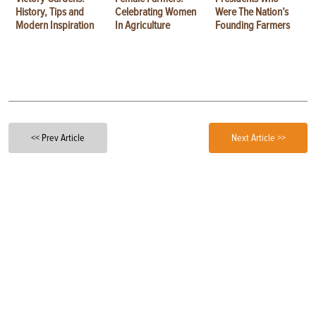
History, Tips and
Celebrating Women
Were The Nation’s
Modern Inspiration
In Agriculture
Founding Farmers
<< Prev Article
Next Article >>