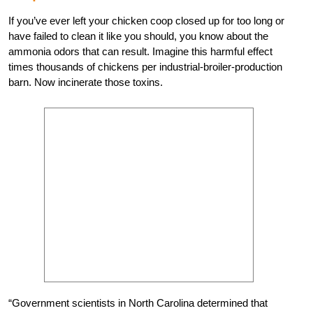
If you’ve ever left your chicken coop closed up for too long or
have failed to clean it like you should, you know about the
ammonia odors that can result. Imagine this harmful effect
times thousands of chickens per industrial-broiler-production
barn. Now incinerate those toxins.
“Government scientists in North Carolina determined that