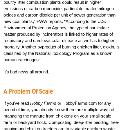
poultry litter combustion plants could result in higher
emissions of carbon monoxide, particulate matter, nitrogen
oxides and carbon dioxide per unit of power generation than
new coal plants,” FWW reports. “According to the U.S.
Environmental Protection Agency, the type of particulate
matter produced by incinerators is linked to higher rates of
respiratory and cardiovascular disease as well as to higher
mortality. Another byproduct of burning chicken litter, dioxin, is
classified by the National Toxicology Program as a known
human carcinogen.”
It’s bad news all around.
A Problem Of Scale
If you’ve read
Hobby Farms
or HobbyFarms.com for any
period of time, you already know there are multiple ways of
managing the manure from chickens on your small-scale
farm or backyard flock. Composting, deep-litter bedding, free-
ranging and chicken tractors are truly viable chicken-waste