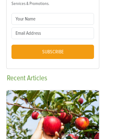
Services & Promotions.
SUBSCRIBE
Recent
Articles