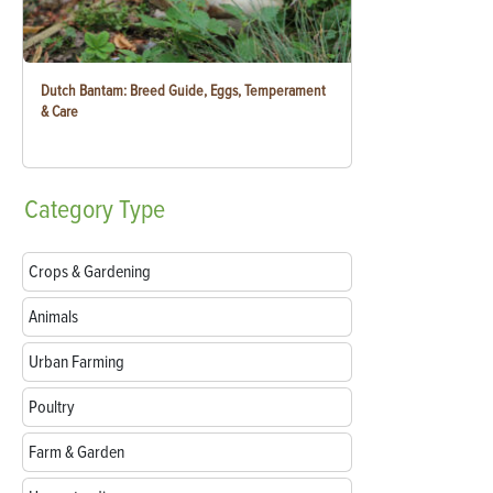
Dutch Bantam: Breed Guide, Eggs, Temperament
& Care
Category
Type
Crops & Gardening
Animals
Urban Farming
Poultry
Farm & Garden