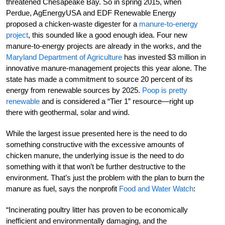
threatened Chesapeake Bay. So in spring 2015, when
Perdue, AgEnergyUSA and EDF Renewable Energy
proposed a chicken-waste digester for a
manure-to-energy
project
, this sounded like a good enough idea. Four new
manure-to-energy projects are already in the works, and the
Maryland Department of Agriculture
has invested $3 million in
innovative manure-management projects this year alone. The
state has made a commitment to source 20 percent of its
energy from renewable sources by 2025.
Poop is pretty
renewable
and is considered a “Tier 1” resource—right up
there with geothermal, solar and wind.
While the largest issue presented here is the need to do
something constructive with the excessive amounts of
chicken manure, the underlying issue is the need to do
something with it that won’t be further destructive to the
environment. That’s just the problem with the plan to burn the
manure as fuel, says the nonprofit
Food and Water Watch
:
“Incinerating poultry litter has proven to be economically
inefficient and environmentally damaging, and the