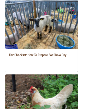
Fair Checklist: How To Prepare For Show Day