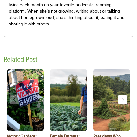
twice each month on your favorite podcast-streaming
platform. When she’s not growing, writing about or talking
about homegrown food, she’s thinking about it, eating it and
sharing it with others.
Related Post
Victory Gardens:
Female Farmers:
Presidents Who