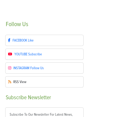
Follow
Us
FACEBOOK
Like
YOUTUBE
Subscribe
INSTAGRAM
Follow Us
RSS
View
Subscribe
Newsletter
Subscribe To Our Newsletter For Latest News,