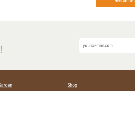
Next Article 
!
Garden
Shop
ing Farmers
Subscribe
& Gardening
Magazine Issues & Subscriptions
ent
Product Spotlight
Management
Food
ng