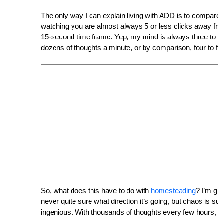
The only way I can explain living with ADD is to compar
watching you are almost always 5 or less clicks away f
15-second time frame. Yep, my mind is always three to 
dozens of thoughts a minute, or by comparison, four to 
So, what does this have to do with
homesteading
? I’m 
never quite sure what direction it’s going, but chaos is s
ingenious. With thousands of thoughts every few hours,