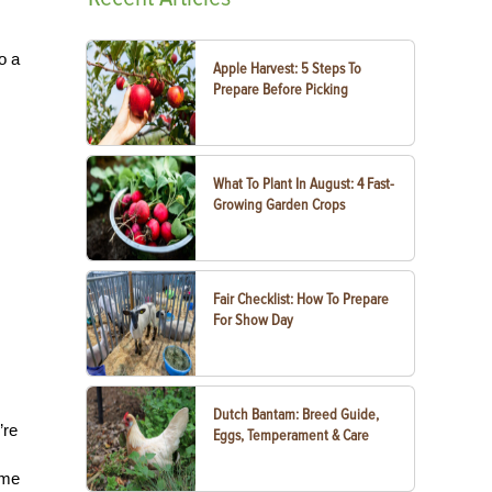
o a
Apple Harvest: 5 Steps To
Prepare Before Picking
What To Plant In August: 4 Fast-
Growing Garden Crops
Fair Checklist: How To Prepare
For Show Day
Dutch Bantam: Breed Guide,
’re
Eggs, Temperament & Care
ime