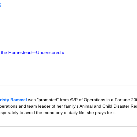
g
n the Homestead—Uncensored »
risty Rammel
was "promoted" from AVP of Operations in a Fortune 20
rations and team leader of her family's Animal and Child Disaster R
erately to avoid the monotony of daily life, she prays for it.