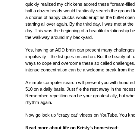
quickly realized my chickens adored these “cream-fille
half a dozen heads would frantically search the ground fo
a chorus of happy clucks would erupt as the buffet open
starting all over again. By the third day, I was met at th
day. This was the beginning of a beautiful relationship 
the walkway around my backyard.
Yes, having an ADD brain can present many challenges on
impulsivity—the list goes on and on. But the beauty of 
ways to cope and overcome these so called challenges. A
intense concentration can be a welcome break from the 
A simple computer search will present you with hundr
510 on a daily basis. Just file the rest away in the rece
Remember, repetition can be your greatest ally, but when 
rhythm again.
Now go look up “crazy cat” videos on YouTube. You kno
Read more about life on Kristy’s homestead: