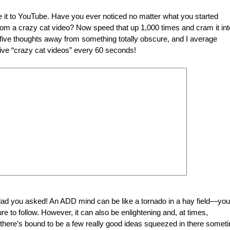
e it to YouTube. Have you ever noticed no matter what you started
rom a crazy cat video? Now speed that up 1,000 times and cram it int
five thoughts away from something totally obscure, and I average
five “crazy cat videos” every 60 seconds!
glad you asked! An ADD mind can be like a tornado in a hay field—you
ure to follow. However, it can also be enlightening and, at times,
 there’s bound to be a few really good ideas squeezed in there somet