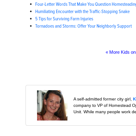
Four-Letter Words That Make You Question Homesteadin
Humiliating Encounter with the Traffic-Stopping Snake
5 Tips for Surviving Farm Injuries
Tornadoes and Storms: Offer Your Neighborly Support
« More Kids o
A self-admitted former city girl,
K
company to VP of Homestead Ope
Unit. While many people work desp