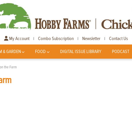
My Account
Combo Subscription
Newsletter
Contact Us
|
|
|
M & GARDEN
FOOD
DIGITAL ISSUE LIBRARY
PODCAST
on the Farm
arm