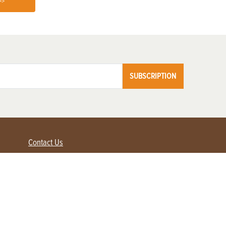
>>
SUBSCRIPTION
Contact Us
Advertise with us
Contact Customer Service
FAQ
My Account