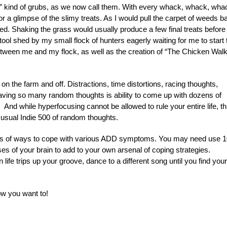
d” kind of grubs, as we now call them. With every whack, whack, wha
r a glimpse of the slimy treats. As I would pull the carpet of weeds b
ed. Shaking the grass would usually produce a few final treats before
e tool shed by my small flock of hunters eagerly waiting for me to start 
between me and my flock, as well as the creation of “The Chicken Walk
 the farm and off. Distractions, time distortions, racing thoughts,
having so many random thoughts is ability to come up with dozens of
nd while hyperfocusing cannot be allowed to rule your entire life, th
usual Indie 500 of random thoughts.
eds of ways to cope with various ADD symptoms. You may need use 1
sses of your brain to add to your own arsenal of coping strategies.
life trips up your groove, dance to a different song until you find your
w you want to!