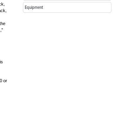
ck,
Equipment
ack,
the
,”
is
0 or