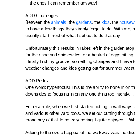
—the ones I can remember anyway!
ADD Challenges
Between the
animals
, the
gardens
, the
kids
, the
housew
to have a few things they simply forgot to do. With me, ho
usually start most of what I set out to do that day!
Unfortunately this results in rakes left in the garden atop
for the rinse and spin cycles; or a basket of eggs sitti
I finally find my groove, something changes and I have 
weather changes and kids getting out for summer vacat
ADD Perks
One word: hyperfocus! This is the ability to hone in on 
downsides to focusing in on any one thing too intently, it 
For example, when we first started putting in walkways 
and various other yard tools, we set out cutting through 
monotony of it all to be very boring, I quite enjoyed 
Adding to the overall appeal of the walkway was the disco