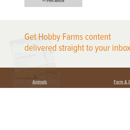
<< Prev Article
X
Get Hobby Farms content
delivered straight to your inbox
Animals
Farm & 
Beekeeping
Beginn
Large Animals
Crops 
Waterfowl
Equipm
Farm 
Poultry
Foragi