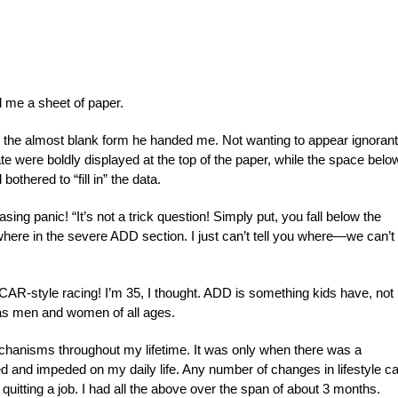
 me a sheet of paper.
k the almost blank form he handed me. Not wanting to appear ignorant,
te were boldly displayed at the top of the paper, while the space belo
othered to “fill in” the data.
ing panic! “It’s not a trick question! Simply put, you fall below the
re in the severe ADD section. I just can’t tell you where—we can’t
R-style racing! I’m 35, I thought. ADD is something kids have, not
as men and women of all ages.
hanisms throughout my lifetime. It was only when there was a
d and impeded on my daily life. Any number of changes in lifestyle c
 quitting a job. I had all the above over the span of about 3 months.