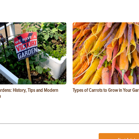
ardens: History, Tips and Modern
Types of Carrots to Grow in Your Ga
n