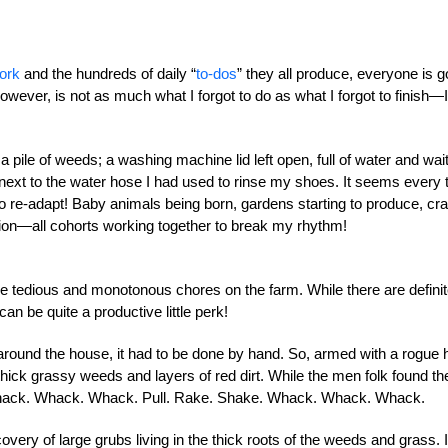
ork
and the hundreds of daily “
to-dos
” they all produce, everyone is g
wever, is not as much what I forgot to do as what I forgot to finish—I’
 a pile of weeds; a washing machine lid left open, full of water and wai
ng next to the water hose I had used to rinse my shoes. It seems every 
to re-adapt! Baby animals being born, gardens starting to produce, cr
ion—all cohorts working together to break my rhythm!
the tedious and monotonous chores on the farm. While there are defini
can be quite a productive little perk!
around the house, it had to be done by hand. So, armed with a rogue 
thick grassy weeds and layers of red dirt. While the men folk found th
it. Whack. Whack. Whack. Pull. Rake. Shake. Whack. Whack. Whack.
very of large grubs living in the thick roots of the weeds and grass. I