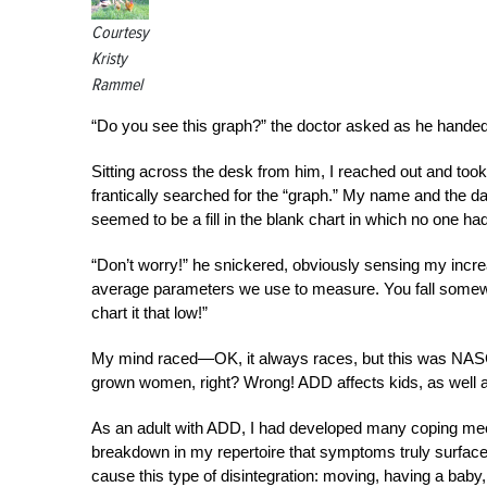
Courtesy
Kristy
Rammel
“Do you see this graph?” the doctor asked as he handed
Sitting across the desk from him, I reached out and too
frantically searched for the “graph.” My name and the da
seemed to be a fill in the blank chart in which no one had b
“Don’t worry!” he snickered, obviously sensing my increas
average parameters we use to measure. You fall somewhe
chart it that low!”
My mind raced—OK, it always races, but this was NASCA
grown women, right? Wrong! ADD affects kids, as well 
As an adult with ADD, I had developed many coping mec
breakdown in my repertoire that symptoms truly surface
cause this type of disintegration: moving, having a baby,