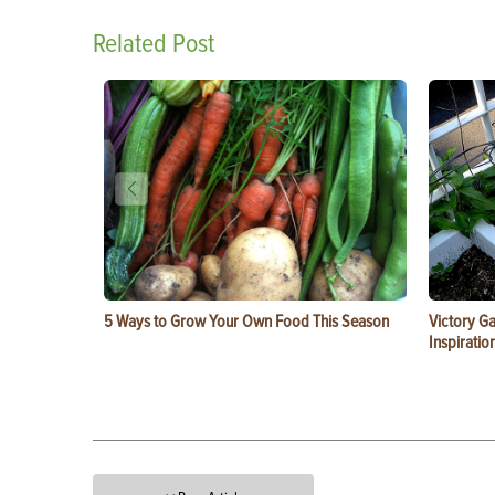
Related Post
5 Ways to Grow Your Own Food This Season
Victory G
Inspiratio