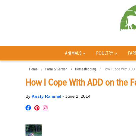
ANIMALS
POULTRY
FAR
Home
Farm & Garden
Homesteading
How I Cope With ADD 
How I Cope With ADD on the F
By
Kristy Rammel
-
June 2, 2014