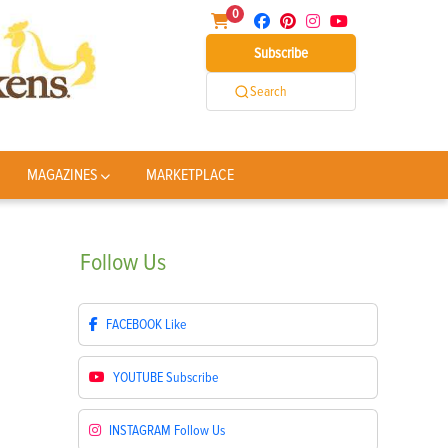
0
Subscribe
Search
MAGAZINES
MARKETPLACE
Follow
Us
FACEBOOK
Like
YOUTUBE
Subscribe
INSTAGRAM
Follow Us