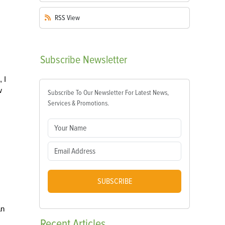
RSS
View
Subscribe
Newsletter
 I
w
Subscribe To Our Newsletter For Latest News,
Services & Promotions.
SUBSCRIBE
an
Recent
Articles