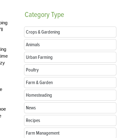
Category
Type
oing
ll
Crops & Gardening
Animals
ting
time
Urban Farming
azy
Poultry
Farm & Garden
te
Homesteading
News
hoe
e
Recipes
Farm Management