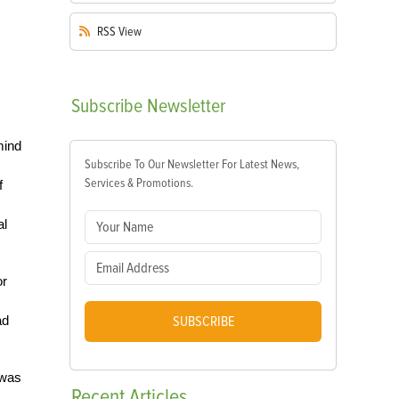
RSS
View
Subscribe
Newsletter
mind
Subscribe To Our Newsletter For Latest News,
Services & Promotions.
f
al
or
ad
SUBSCRIBE
 was
Recent
Articles