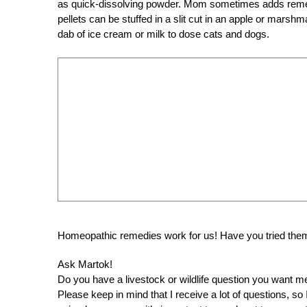
as quick-dissolving powder. Mom sometimes adds remedie
pellets can be stuffed in a slit cut in an apple or mars
dab of ice cream or milk to dose cats and dogs.
Homeopathic remedies work for us! Have you tried them
Ask Martok!
Do you have a livestock or wildlife question you want 
Please keep in mind that I receive a lot of questions, s