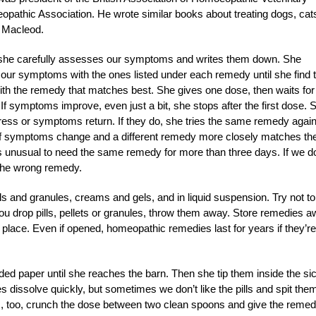
opathic Association. He wrote similar books about treating dogs, cat
e Macleod.
he carefully assesses our symptoms and writes them down. She
 our symptoms with the ones listed under each remedy until she find 
ith the remedy that matches best. She gives one dose, then waits for
f symptoms improve, even just a bit, she stops after the first dose. 
gress or symptoms return. If they do, she tries the same remedy again
le. If symptoms change and a different remedy more closely matches th
 unusual to need the same remedy for more than three days. If we do
 the wrong remedy.
s and granules, creams and gels, and in liquid suspension. Try not to
you drop pills, pellets or granules, throw them away. Store remedies 
place. Even if opened, homeopathic remedies last for years if they’re
lded paper until she reaches the barn. Then she tip them inside the si
les dissolve quickly, but sometimes we don’t like the pills and spit the
oss, too, crunch the dose between two clean spoons and give the reme