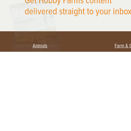
Get Hobby Farms content
delivered straight to your inbox
Animals
Farm & 
Beekeeping
Beginn
Large Animals
Crops 
Waterfowl
Equipm
Farm 
Poultry
Foragi
Flock Talk
Homest
Chickens 101
Permac
Chicken Coops & Housing
Urban 
Health & Nutrition
Poultry Equipment