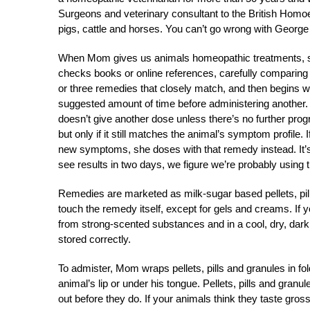
Surgeons and veterinary consultant to the British Homoe
pigs, cattle and horses. You can’t go wrong with Georg
When Mom gives us animals homeopathic treatments, s
checks books or online references, carefully comparing
or three remedies that closely match, and then begins w
suggested amount of time before administering another. I
doesn’t give another dose unless there’s no further pro
but only if it still matches the animal’s symptom profi
new symptoms, she doses with that remedy instead. It’s
see results in two days, we figure we’re probably using
Remedies are marketed as milk-sugar based pellets, pill
touch the remedy itself, except for gels and creams. If 
from strong-scented substances and in a cool, dry, dark 
stored correctly.
To admister, Mom wraps pellets, pills and granules in fo
animal’s lip or under his tongue. Pellets, pills and granu
out before they do. If your animals think they taste gr