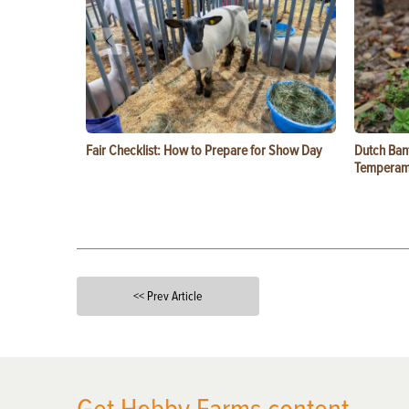
Fair Checklist: How to Prepare for Show Day
Dutch Ban
Temperam
<< Prev Article
X