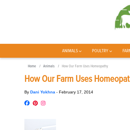
ANIMALS
POULTRY
FAR
Home
Animals
How Our Farm Uses Homeopathy
How Our Farm Uses Homeopat
By
Dani Yokhna
-
February 17, 2014