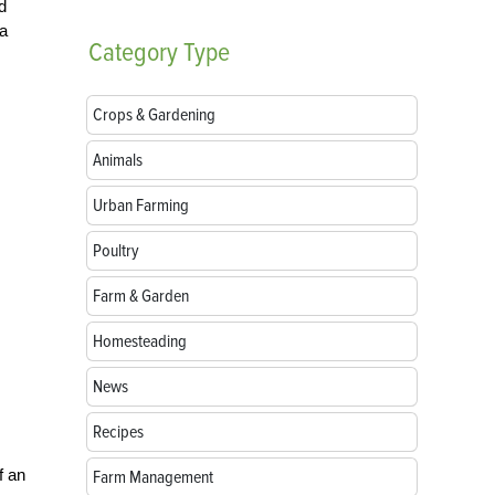
d
 a
Category
Type
Crops & Gardening
Animals
Urban Farming
Poultry
Farm & Garden
Homesteading
News
Recipes
f an
Farm Management