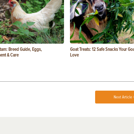
tam: Breed Guide, Eggs,
Goat Treats: 12 Safe Snacks Your Goa
ent & Care
Love
Next Article 