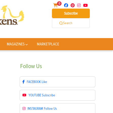
0
Subscribe
Search
MAGAZINES
MARKETPLACE
Follow
Us
FACEBOOK
Like
YOUTUBE
Subscribe
INSTAGRAM
Follow Us