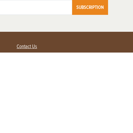
SUBSCRIPTION
Contact Us
Advertise with us
Contact Customer Service
FAQ
My Account
Renew
Subscribe
Login / Register