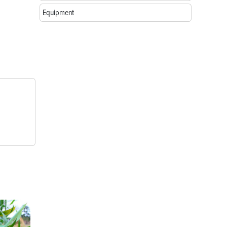
Equipment