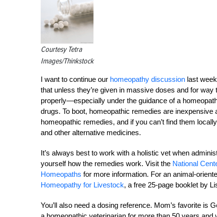
Courtesy Tetra
Images/Thinkstock
I want to continue our
homeopathy discussion
last week
that unless they’re given in massive doses and for way
properly—especially under the guidance of a homeopathic
drugs. To boot, homeopathic remedies are inexpensive a
homeopathic remedies, and if you can’t find them locall
and other alternative medicines.
It’s always best to work with a holistic vet when admini
yourself how the remedies work. Visit the
National Cent
Homeopaths
for more information. For an animal-orient
Homeopathy for Livestock
, a free 25-page booklet by 
You’ll also need a dosing reference. Mom’s favorite 
a homeopathic veterinarian for more than 50 years and w