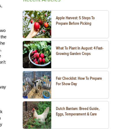
s,
Apple Harvest: 5 Steps To
Prepare Before Picking
two
 the
She
What To Plant In August: 4 Fast-
,
Growing Garden Crops
e
n’t
Fair Checklist: How To Prepare
For Show Day
away
Dutch Bantam: Breed Guide,
ck
Eggs, Temperament & Care
m
dy