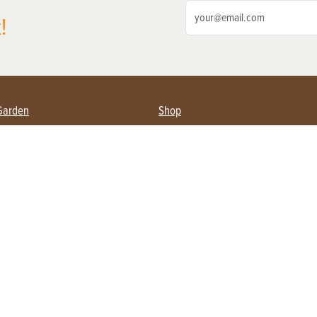
!
Garden
Shop
ing Farmers
Subscribe
& Gardening
Magazine Issues & Subscriptions
ent
Product Spotlight
Management
Food
ng
Recipes
eading
ulture
Useful Links
Farming
About Us
Privacy Policy