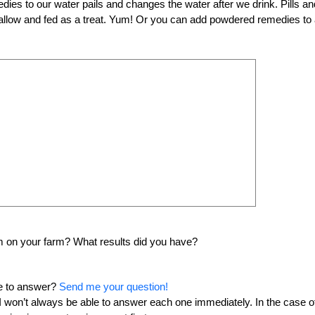
s to our water pails and changes the water after we drink. Pills an
hmallow and fed as a treat. Yum! Or you can add powdered remedies to
 on your farm? What results did you have?
me to answer?
Send me your question!
o I won’t always be able to answer each one immediately. In the case o