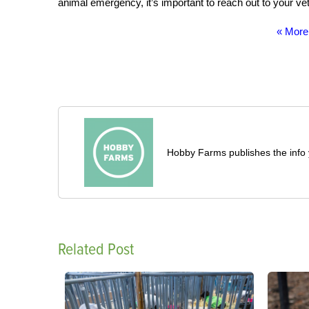
animal emergency, it’s important to reach out to your vete
« More
Hobby Farms publishes the info 
Related Post