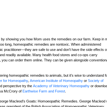
 by showing you how Mom uses the remedies on our farm. Keep in 
 too long, homeopathic remedies are nontoxic. When administered
 practitioner—they are safe to use and don’t have the side effects o
nd readily available. Many health food stores and co-ops carry
y, you can order them online. They can be given alongside convention
stering homeopathic remedies to animals, but it’s wise to understand f
er for Homeopathy
,
American Institute of Homeopathy
or
Society of
ed perspective try the
Academy of Veterinary Homeopathy
or downlo
Lisa McCrory of
Earthwise Farm and Forest
.
is George Macleod’s Goats: Homoeopathic Remedies. George Macleod
as president of the British Association of Homoeopathic Veterinary