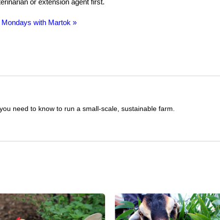
rinarian or extension agent first.
 Mondays with Martok »
you need to know to run a small-scale, sustainable farm.