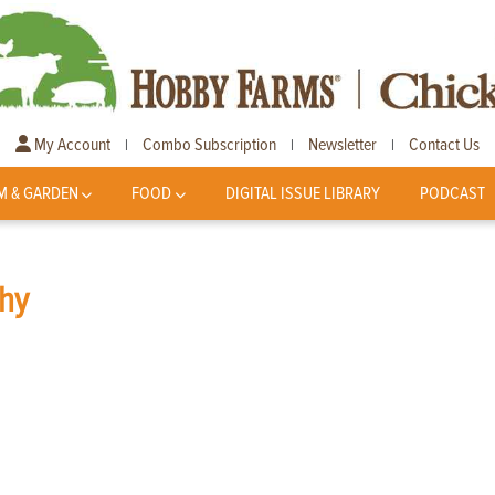
My Account
Combo Subscription
Newsletter
Contact Us
|
|
|
M & GARDEN
FOOD
DIGITAL ISSUE LIBRARY
PODCAST
hy