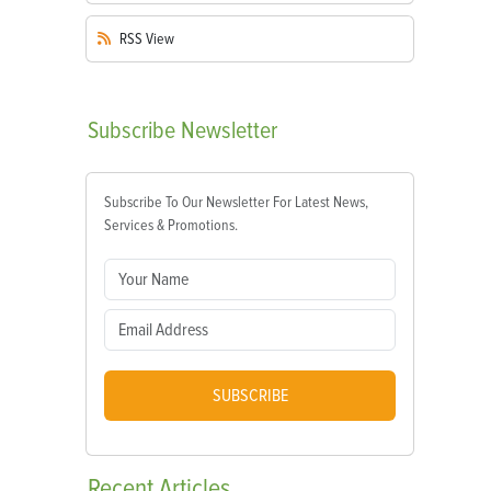
RSS
View
Subscribe
Newsletter
Subscribe To Our Newsletter For Latest News,
Services & Promotions.
SUBSCRIBE
Recent
Articles