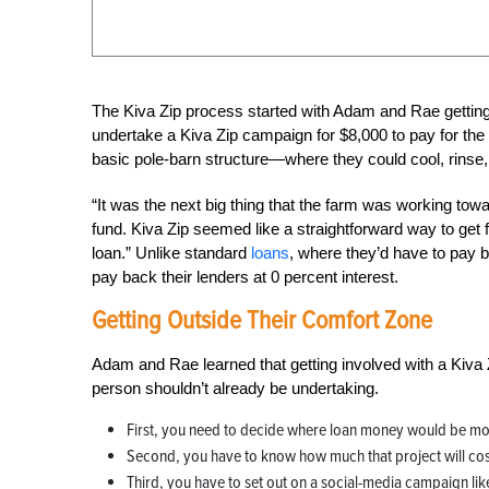
The Kiva Zip process started with Adam and Rae getting 
undertake a Kiva Zip campaign for $8,000 to pay for the
basic pole-barn structure—where they could cool, rinse,
“It was the next big thing that the farm was working towa
fund. Kiva Zip seemed like a straightforward way to get
loan.” Unlike standard
loans
, where they’d have to pay b
pay back their lenders at 0 percent interest.
Getting Outside Their Comfort Zone
Adam and Rae learned that getting involved with a Kiva 
person shouldn’t already be undertaking.
First, you need to decide where loan money would be mos
Second, you have to know how much that project will cos
Third, you have to set out on a social-media campaign li