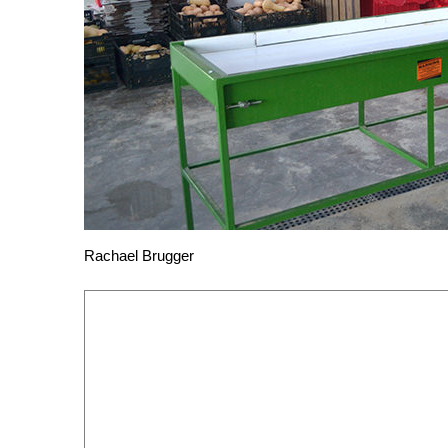
Rachael Brugger