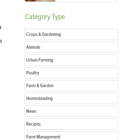
Category
Type
t
Crops & Gardening
d
Animals
Urban Farming
Poultry
Farm & Garden
Homesteading
News
Recipes
Farm Management