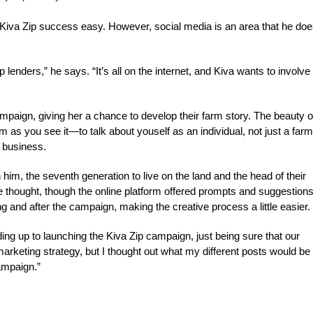
 Kiva Zip success easy. However, social media is an area that he doe
 lenders,” he says. “It’s all on the internet, and Kiva wants to involve
mpaign, giving her a chance to develop their farm story. The beauty o
 as you see it—to talk about youself as an individual, not just a farm
r business.
him, the seventh generation to live on the land and the head of their
 thought, though the online platform offered prompts and suggestions
 and after the campaign, making the creative process a little easier.
ading up to launching the Kiva Zip campaign, just being sure that our
marketing strategy, but I thought out what my different posts would be
ampaign.”