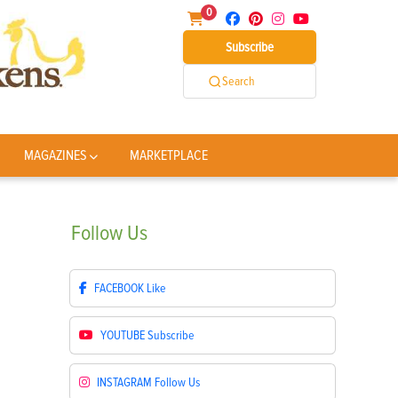
0
Subscribe
Search
MAGAZINES
MARKETPLACE
Follow
Us
FACEBOOK
Like
YOUTUBE
Subscribe
INSTAGRAM
Follow Us