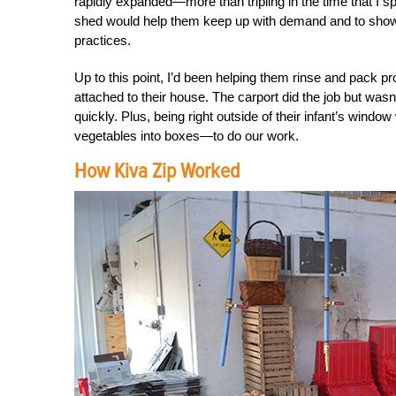
rapidly expanded—more than tripling in the time that I 
shed would help them keep up with demand and to show
practices.
Up to this point, I’d been helping them rinse and pack 
attached to their house. The carport did the job but was
quickly. Plus, being right outside of their infant’s win
vegetables into boxes—to do our work.
How Kiva Zip Worked