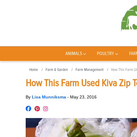
ANIMALS
POULTRY
FAR
Home
Farm & Garden
Farm Management
How This Farm Us
How This Farm Used Kiva Zip T
By
Lisa Munniksma
-
May 23, 2016