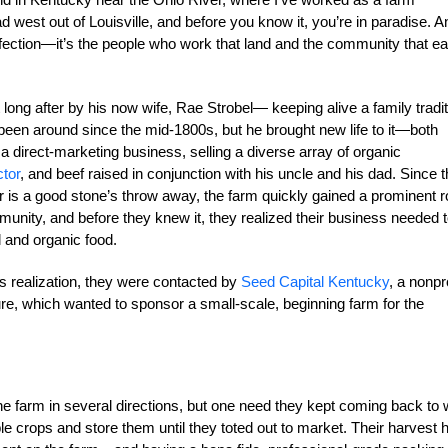
west out of Louisville, and before you know it, you’re in paradise. A
ffection—it’s the people who work that land and the community that ea
ng after by his now wife, Rae Strobel— keeping alive a family tradit
been around since the mid-1800s, but he brought new life to it—both
 a direct-marketing business, selling a diverse array of organic
ctor
, and beef raised in conjunction with his uncle and his dad. Since t
r is a good stone’s throw away, the farm quickly gained a prominent r
unity, and before they knew it, they realized their business needed 
 and organic food.
is realization, they were contacted by
Seed Capital Kentucky
, a nonpro
ure, which wanted to sponsor a small-scale, beginning farm for the
he farm in several directions, but one need they kept coming back to
 crops and store them until they toted out to market. Their harvest 