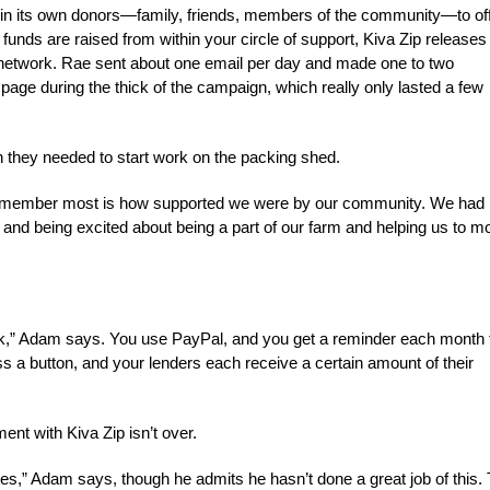
g in its own donors—family, friends, members of the community—to of
funds are raised from within your circle of support, Kiva Zip releases
ng network. Rae sent about one email per day and made one to two
age during the thick of the campaign, which really only lasted a few
an they needed to start work on the packing shed.
 I remember most is how supported we were by our community. We had
 and being excited about being a part of our farm and helping us to m
back,” Adam says. You use PayPal, and you get a reminder each month 
 a button, and your lenders each receive a certain amount of their
nt with Kiva Zip isn’t over.
es,” Adam says, though he admits he hasn’t done a great job of this. 