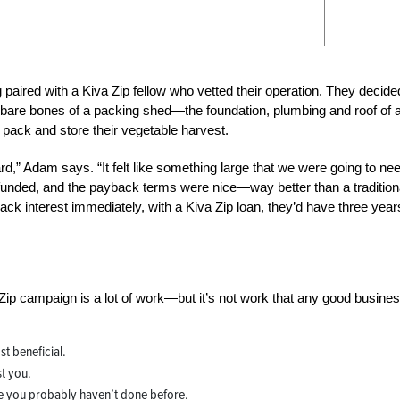
paired with a Kiva Zip fellow who vetted their operation. They decide
 bare bones of a packing shed—the foundation, plumbing and roof of 
 pack and store their vegetable harvest.
rd,” Adam says. “It felt like something large that we were going to nee
 funded, and the payback terms were nice—way better than a tradition
ack interest immediately, with a Kiva Zip loan, they’d have three year
Zip campaign is a lot of work—but it’s not work that any good busine
t beneficial.
t you.
ke you probably haven’t done before.