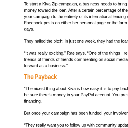
To start a Kiva Zip campaign, a business needs to brin
money toward the loan. After a certain percentage of the 
your campaign to the entirety of its international lendi
Facebook posts on either her personal page or the farm p
days.
They nailed the pitch: In just one week, they had the lo
“It was really exciting,” Rae says. “One of the things
friends of friends of friends commenting on social media
forward as a business.”
The Payback
“The nicest thing about Kiva is how easy it is to pay 
be sure there’s money in your PayPal account. You press
financing.
But once your campaign has been funded, your involveme
“They really want you to follow up with community updat