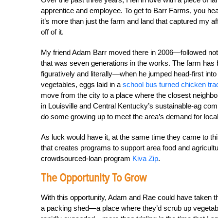
apprentice and employee. To get to Barr Farms, you head 
it’s more than just the farm and land that captured my a
off of it.
My friend Adam Barr moved there in 2006—followed not lo
that was seven generations in the works. The farm has 
figuratively and literally—when he jumped head-first into
vegetables, eggs laid in a
school bus turned chicken tra
move from the city to a place where the closest neighbo
in Louisville and Central Kentucky’s sustainable-ag comm
do some growing up to meet the area’s demand for local
As luck would have it, at the same time they came to th
that creates programs to support area food and agricult
crowdsourced-loan program
Kiva Zip
.
The Opportunity To Grow
With this opportunity, Adam and Rae could have taken t
a packing shed—a place where they’d scrub up vegetable