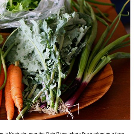
 land in Kentucky near the Ohio River, where I’ve worked as a farm