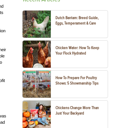
nd
ts
Dutch Bantam: Breed Guide,
Eggs, Temperament & Care
ion
Chicken Water: How To Keep
heir
Your Flock Hydrated
ole
to
How To Prepare For Poultry
fit
Shows: 5 Showmanship Tips
Chickens Change More Than
Just Your Backyard
 was
had