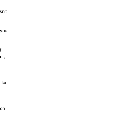
sn’t
 you
f
er,
 for
 on