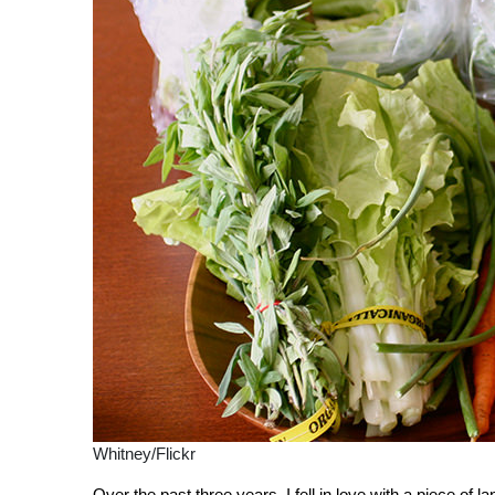
Whitney/Flickr
Over the past three years, I fell in love with a piece of