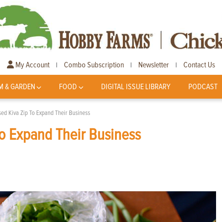
My Account
Combo Subscription
Newsletter
Contact Us
|
|
|
M & GARDEN
FOOD
DIGITAL ISSUE LIBRARY
PODCAST
ed Kiva Zip To Expand Their Business
o Expand Their Business