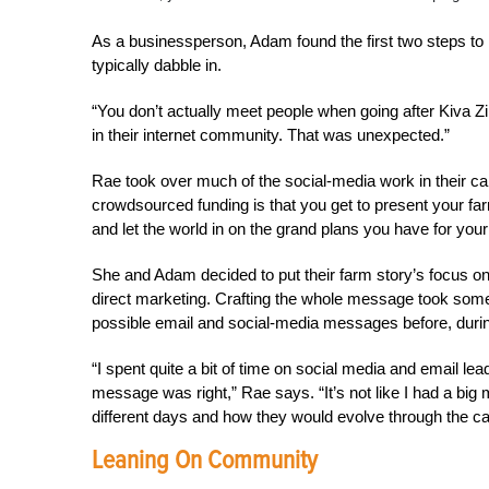
As a businessperson, Adam found the first two steps to
typically dabble in.
“You don’t actually meet people when going after Kiva Zip
in their internet community. That was unexpected.”
Rae took over much of the social-media work in their ca
crowdsourced funding is that you get to present your farm
and let the world in on the grand plans you have for you
She and Adam decided to put their farm story’s focus on 
direct marketing. Crafting the whole message took some
possible email and social-media messages before, during
“I spent quite a bit of time on social media and email le
message was right,” Rae says. “It’s not like I had a big 
different days and how they would evolve through the c
Leaning On Community