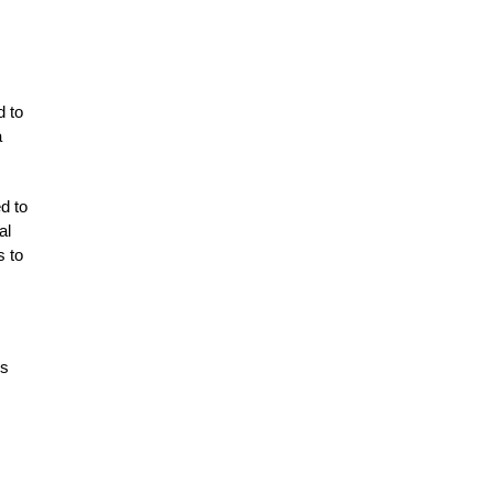
d to
a
d to
al
s to
ss