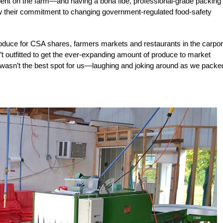
spent on the farm—and having a bona fide, professional-grade packing
 their commitment to changing government-regulated food-safety
produce for CSA shares, farmers markets and restaurants in the carpor
n’t outfitted to get the ever-expanding amount of produce to market
dow wasn’t the best spot for us—laughing and joking around as we packe