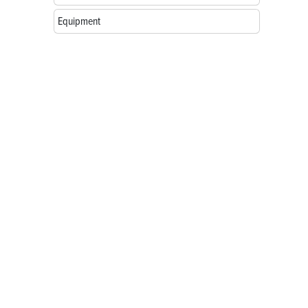
Equipment