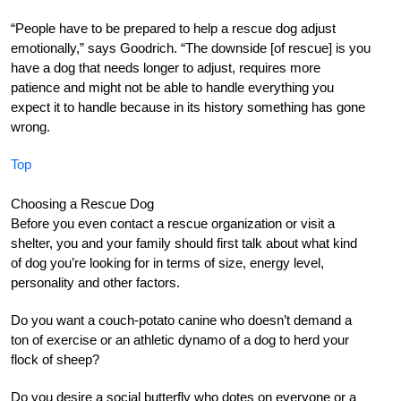
“People have to be prepared to help a rescue dog adjust
emotionally,” says Goodrich. “The downside [of rescue] is you
have a dog that needs longer to adjust, requires more
patience and might not be able to handle everything you
expect it to handle because in its history something has gone
wrong.
Top
Choosing a Rescue Dog
Before you even contact a rescue organization or visit a
shelter, you and your family should first talk about what kind
of dog you’re looking for in terms of size, energy level,
personality and other factors.
Do you want a couch-potato canine who doesn’t demand a
ton of exercise or an athletic dynamo of a dog to herd your
flock of sheep?
Do you desire a social butterfly who dotes on everyone or a