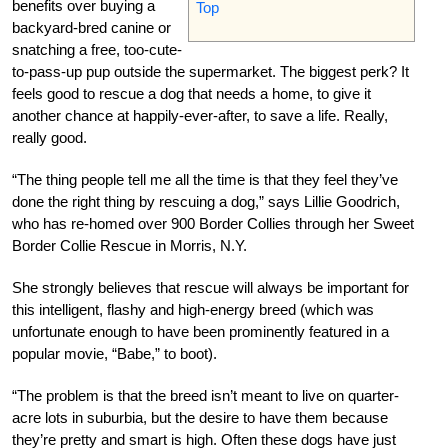
benefits over buying a
Top
backyard-bred canine or
snatching a free, too-cute-
to-pass-up pup outside the supermarket. The biggest perk? It
feels good to rescue a dog that needs a home, to give it
another chance at happily-ever-after, to save a life. Really,
really good.
“The thing people tell me all the time is that they feel they’ve
done the right thing by rescuing a dog,” says Lillie Goodrich,
who has re-homed over 900 Border Collies through her Sweet
Border Collie Rescue in Morris, N.Y.
She strongly believes that rescue will always be important for
this intelligent, flashy and high-energy breed (which was
unfortunate enough to have been prominently featured in a
popular movie, “Babe,” to boot).
“The problem is that the breed isn’t meant to live on quarter-
acre lots in suburbia, but the desire to have them because
they’re pretty and smart is high. Often these dogs have just