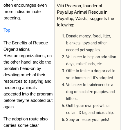
often encourages even
Viki Pearson, founder of
more indiscriminate
Puyallup Animal Rescue in
breeding.
Puyallup, Wash., suggests the
following:
Top
Donate money, food, litter,
blankets, toys and other
The Benefits of Rescue
Organizations
needed pet supplies.
Rescue organizations, on
Volunteer to help on adoption
the other hand, tackle the
days, raise funds, etc.
problem head-on by
Offer to foster a dog or cat in
devoting much of their
your home until it’s adopted.
resources to spaying and
Volunteer to train/exercise a
neutering animals
dog or socialize puppies and
accepted into the program
kittens.
before they’re adopted out
Outfit your own pet with a
again.
collar, ID tag and microchip.
The adoption route also
Spay or neuter your pets!
carries some clear