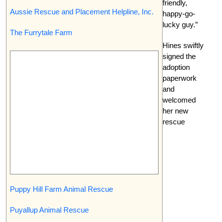
friendly,
Aussie Rescue and Placement Helpline, Inc.
happy-go-
lucky guy.”
The Furrytale Farm
Hines swiftly
signed the
adoption
paperwork
and
welcomed
her new
rescue
Puppy Hill Farm Animal Rescue
Puyallup Animal Rescue