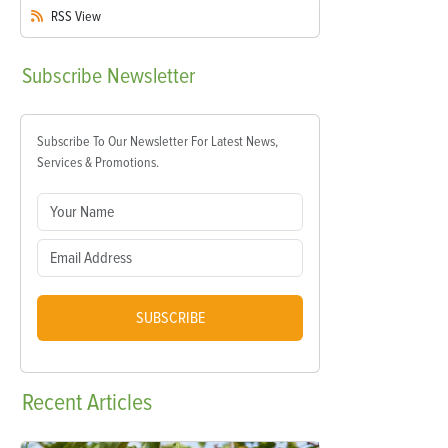
RSS
View
Subscribe
Newsletter
Subscribe To Our Newsletter For Latest News,
Services & Promotions.
SUBSCRIBE
Recent
Articles