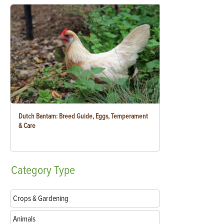
Dutch Bantam: Breed Guide, Eggs, Temperament
& Care
Category
Type
Crops & Gardening
Animals