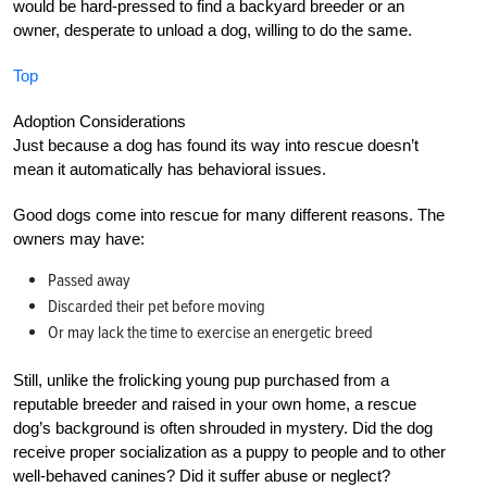
would be hard-pressed to find a backyard breeder or an
owner, desperate to unload a dog, willing to do the same.
Top
Adoption Considerations
Just because a dog has found its way into rescue doesn’t
mean it automatically has behavioral issues.
Good dogs come into rescue for many different reasons. The
owners may have:
Passed away
Discarded their pet before moving
Or may lack the time to exercise an energetic breed
Still, unlike the frolicking young pup purchased from a
reputable breeder and raised in your own home, a rescue
dog’s background is often shrouded in mystery. Did the dog
receive proper socialization as a puppy to people and to other
well-behaved canines? Did it suffer abuse or neglect?