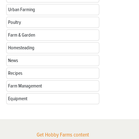
Urban Farming
Poultry
Farm & Garden
Homesteading
News
Recipes
Farm Management
Equipment
Get Hobby Farms content