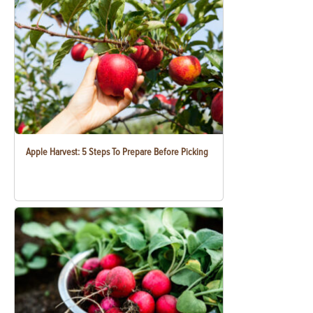
Apple Harvest: 5 Steps To Prepare Before Picking