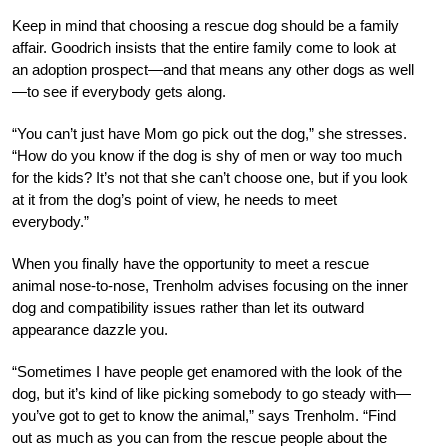
Keep in mind that choosing a rescue dog should be a family
affair. Goodrich insists that the entire family come to look at
an adoption prospect—and that means any other dogs as well
—to see if everybody gets along.
“You can’t just have Mom go pick out the dog,” she stresses.
“How do you know if the dog is shy of men or way too much
for the kids? It’s not that she can’t choose one, but if you look
at it from the dog’s point of view, he needs to meet
everybody.”
When you finally have the opportunity to meet a rescue
animal nose-to-nose, Trenholm advises focusing on the inner
dog and compatibility issues rather than let its outward
appearance dazzle you.
“Sometimes I have people get enamored with the look of the
dog, but it’s kind of like picking somebody to go steady with—
you’ve got to get to know the animal,” says Trenholm. “Find
out as much as you can from the rescue people about the