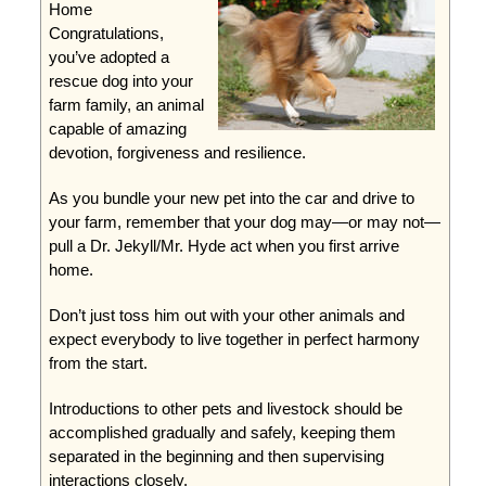
Home
Congratulations,
you’ve adopted a
rescue dog into your
farm family, an animal
capable of amazing
devotion, forgiveness and resilience.
As you bundle your new pet into the car and drive to
your farm, remember that your dog may—or may not—
pull a Dr. Jekyll/Mr. Hyde act when you first arrive
home.
Don’t just toss him out with your other animals and
expect everybody to live together in perfect harmony
from the start.
Introductions to other pets and livestock should be
accomplished gradually and safely, keeping them
separated in the beginning and then supervising
interactions closely.