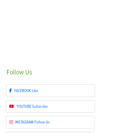
Follow
Us
FACEBOOK
Like
YOUTUBE
Subscribe
INSTAGRAM
Follow Us