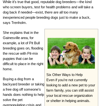
While it’s true that good, reputable dog breeders—the kind
who screen buyers, test for health problems and will take a
dog back if needed—exist, there are all too many
inexperienced people breeding dogs just to make a buck,
says Trenholm.
She explains that in the
Gainesville area, for
example, a lot of Pit Bull
breeding goes on, flooding
the rescue with Pit-mix
puppies that can be
difficult to place in the right
home.
Six Other Ways to Help
Buying a dog from a
Even if you’re not currently
backyard breeder or taking
looking to add a new pet to your
a free dog off someone’s
farm family, you can still assist
hands does nothing to help
your local rescue organization
solve the pet
or shelter in helping animals.
overpopulation crisis and