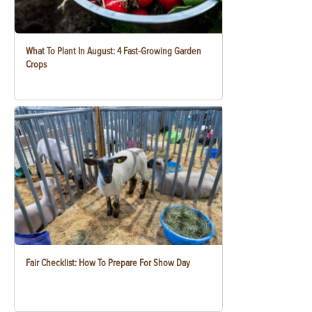
What To Plant In August: 4 Fast-Growing Garden
Crops
Fair Checklist: How To Prepare For Show Day