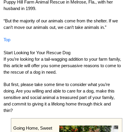
Puppy Hill Farm Animal Rescue in Melrose, Fla., with her
husband in 1999.
“But the majority of our animals come from the shelter. If we
can’t move our animals out, we can’t take animals in.”
Top
Start Looking for Your Rescue Dog
If you’re looking for a tail-wagging addition to your farm family,
this article will offer you some persuasive reasons to come to
the rescue of a dog in need.
But first, please take some time to consider what you’re
doing. Are you willing and able to care for a dog, make this
sensitive and social animal a treasured part of your family,
and commit to giving it a lifelong home through thick and
thin?
Going Home, Sweet