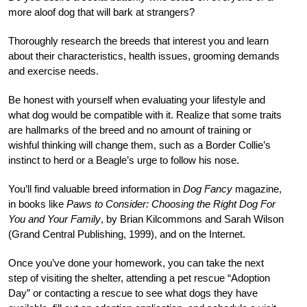
more aloof dog that will bark at strangers?
Thoroughly research the breeds that interest you and learn
about their characteristics, health issues, grooming demands
and exercise needs.
Be honest with yourself when evaluating your lifestyle and
what dog would be compatible with it. Realize that some traits
are hallmarks of the breed and no amount of training or
wishful thinking will change them, such as a Border Collie’s
instinct to herd or a Beagle’s urge to follow his nose.
You’ll find valuable breed information in
Dog Fancy
magazine,
in books like
Paws to Consider: Choosing the Right Dog For
You and Your Family
, by Brian Kilcommons and Sarah Wilson
(Grand Central Publishing, 1999), and on the Internet.
Once you’ve done your homework, you can take the next
step of visiting the shelter, attending a pet rescue “Adoption
Day” or contacting a rescue to see what dogs they have