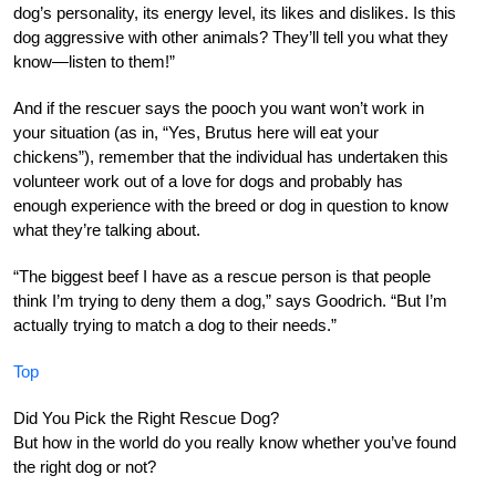
dog’s personality, its energy level, its likes and dislikes. Is this
dog aggressive with other animals? They’ll tell you what they
know—listen to them!”
And if the rescuer says the pooch you want won’t work in
your situation (as in, “Yes, Brutus here will eat your
chickens”), remember that the individual has undertaken this
volunteer work out of a love for dogs and probably has
enough experience with the breed or dog in question to know
what they’re talking about.
“The biggest beef I have as a rescue person is that people
think I’m trying to deny them a dog,” says Goodrich. “But I’m
actually trying to match a dog to their needs.”
Top
Did You Pick the Right Rescue Dog?
But how in the world do you really know whether you’ve found
the right dog or not?