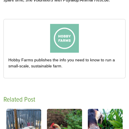
Hobby Farms publishes the info you need to know to run a
small-scale, sustainable farm.
Related Post