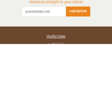
delivered straight to your inbox!
SUBSCRIPTION
Useful Links
About Us
Privacy Policy
Terms of Service
Contact Us
Advertise with us
Contact Customer Service
FAQ
Copyright © 2026 EG Media Investments LLC. All rights reserved.