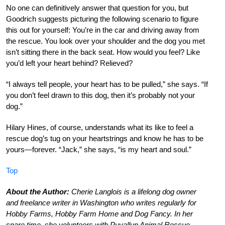
No one can definitively answer that question for you, but
Goodrich suggests picturing the following scenario to figure
this out for yourself: You’re in the car and driving away from
the rescue. You look over your shoulder and the dog you met
isn’t sitting there in the back seat. How would you feel? Like
you’d left your heart behind? Relieved?
“I always tell people, your heart has to be pulled,” she says. “If
you don’t feel drawn to this dog, then it’s probably not your
dog.”
Hilary Hines, of course, understands what its like to feel a
rescue dog’s tug on your heartstrings and know he has to be
yours—forever. “Jack,” she says, “is my heart and soul.”
Top
About the Author:
Cherie Langlois is a lifelong dog owner
and freelance writer in Washington who writes regularly for
Hobby Farms, Hobby Farm Home and Dog Fancy. In her
spare time, she volunteers with Puyallup Animal Rescue.