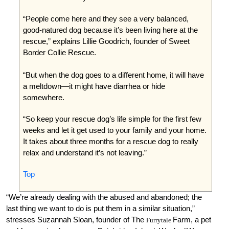
“People come here and they see a very balanced,
good-natured dog because it’s been living here at the
rescue,” explains Lillie Goodrich, founder of Sweet
Border Collie Rescue.
“But when the dog goes to a different home, it will have
a meltdown—it might have diarrhea or hide
somewhere.
“So keep your rescue dog’s life simple for the first few
weeks and let it get used to your family and your home.
It takes about three months for a rescue dog to really
relax and understand it’s not leaving.”
Top
“We’re already dealing with the abused and abandoned; the
last thing we want to do is put them in a similar situation,”
stresses Suzannah Sloan, founder of The
Farm, a pet
Furrytale