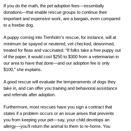
If you do the math, the pet adoption fees—essentially
donations—that enable rescue groups to continue their
important and expensive work, are a bargain, even compared
to a freebie dog.
A puppy coming into Trenholm’s rescue, for instance, will at
minimum be spayed or neutered, vet checked, dewormed,
treated for fleas and vaccinated. “If folks take a free puppy out
of the paper, it would cost $250 to $300 from a veterinarian in
our area to have that done—and our adoption fee is only
$100,” she explains.
A good rescue will evaluate the temperaments of dogs they
take in, and can offer you training and behavioral assistance
and referrals after adoption.
Furthermore, most rescues have you sign a contract that
states if a problem occurs or an issue arises that prevents
you from keeping your pet—say, your child develops an
allergy—you’ll return the animal to them to re-home. You