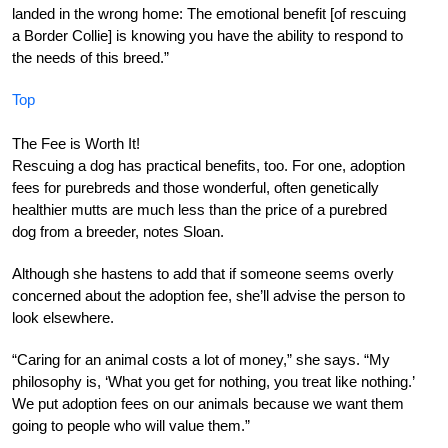
landed in the wrong home: The emotional benefit [of rescuing
a Border Collie] is knowing you have the ability to respond to
the needs of this breed.”
Top
The Fee is Worth It!
Rescuing a dog has practical benefits, too. For one, adoption
fees for purebreds and those wonderful, often genetically
healthier mutts are much less than the price of a purebred
dog from a breeder, notes Sloan.
Although she hastens to add that if someone seems overly
concerned about the adoption fee, she’ll advise the person to
look elsewhere.
“Caring for an animal costs a lot of money,” she says. “My
philosophy is, ‘What you get for nothing, you treat like nothing.’
We put adoption fees on our animals because we want them
going to people who will value them.”