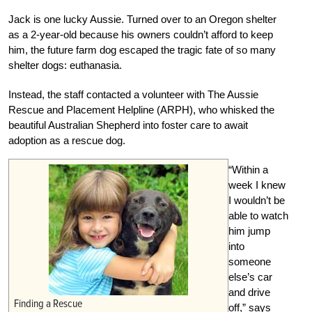
Jack is one lucky Aussie. Turned over to an Oregon shelter
as a 2-year-old because his owners couldn’t afford to keep
him, the future farm dog escaped the tragic fate of so many
shelter dogs: euthanasia.
Instead, the staff contacted a volunteer with The Aussie
Rescue and Placement Helpline (ARPH), who whisked the
beautiful Australian Shepherd into foster care to await
adoption as a rescue dog.
“Within a
week I knew
I wouldn’t be
able to watch
him jump
into
someone
else’s car
and drive
Finding a Rescue
off,” says