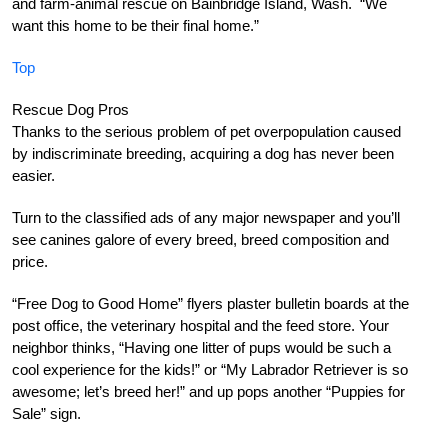
and farm-animal rescue on Bainbridge Island, Wash. “We
want this home to be their final home.”
Top
Rescue Dog Pros
Thanks to the serious problem of pet overpopulation caused
by indiscriminate breeding, acquiring a dog has never been
easier.
Turn to the classified ads of any major newspaper and you’ll
see canines galore of every breed, breed composition and
price.
“Free Dog to Good Home” flyers plaster bulletin boards at the
post office, the veterinary hospital and the feed store. Your
neighbor thinks, “Having one litter of pups would be such a
cool experience for the kids!” or “My Labrador Retriever is so
awesome; let’s breed her!” and up pops another “Puppies for
Sale” sign.