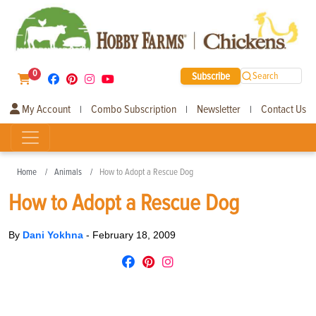
0
Subscribe
Search
My Account
Combo Subscription
Newsletter
Contact Us
|
|
|
Home
Animals
How to Adopt a Rescue Dog
How to Adopt a Rescue Dog
By
Dani Yokhna
-
February 18, 2009