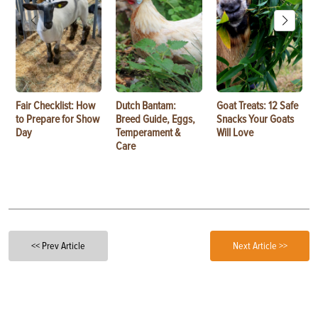
Fair Checklist: How
Dutch Bantam:
Goat Treats: 12 Safe
to Prepare for Show
Breed Guide, Eggs,
Snacks Your Goats
Day
Temperament &
Will Love
Care
<< Prev Article
Next Article >>