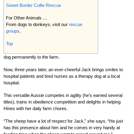
Sweet Border Collie Rescue
For Other Animals …
From dogs to donkeys, visit our
rescue
groups
.
Top
dog permanently to the farm.
Now, three years later, an ever-cheerful Jack brings smiles to
hospital patients and tired nurses as a therapy dog at a local
hospital.
This versatile Aussie competes in agility (he’s earned several
titles), trains in obedience competition and delights in helping
Hines with her daily farm chores.
“The sheep have a lot of respect for Jack,” she says. “He just
has this presence about him and he comes in very handy at