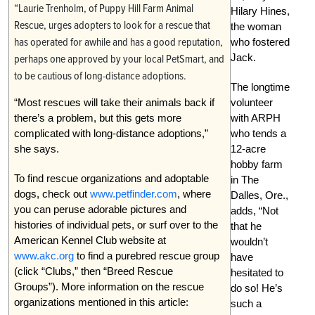
“Laurie Trenholm, of Puppy Hill Farm Animal
Hilary Hines,
Rescue, urges adopters to look for a rescue that
the woman
has operated for awhile and has a good reputation,
who fostered
Jack.
perhaps one approved by your local PetSmart, and
to be cautious of long-distance adoptions.
The longtime
“Most rescues will take their animals back if
volunteer
there’s a problem, but this gets more
with ARPH
complicated with long-distance adoptions,”
who tends a
she says.
12-acre
hobby farm
To find rescue organizations and adoptable
in The
dogs, check out
www.petfinder.com
, where
Dalles, Ore.,
you can peruse adorable pictures and
adds, “Not
histories of individual pets, or surf over to the
that he
American Kennel Club website at
wouldn’t
www.akc.org
to find a purebred rescue group
have
(click “Clubs,” then “Breed Rescue
hesitated to
Groups”). More information on the rescue
do so! He’s
organizations mentioned in this article:
such a