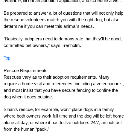
available, fill out an adoption application, and schedule a visit.
Be prepared to answer a lot of questions that will not only help
the rescue volunteers match you with the right dog, but also
determine if you can meet this animal’s needs.
“Basically, adopters need to demonstrate that they’ll be good,
committed pet owners,” says Trenholm.
Top
Rescue Requirements
Rescues vary as to their adoption requirements. Many
require a home visit and references, including a veterinarian’s,
and most insist that you have secure fencing to confine the
dog when it goes outside.
Sloan’s rescue, for example, won’t place dogs in a family
where both owners work full time and the dog will be left home
alone all day, or where it has to live outdoors 24/7, an outcast
from the human “pack.”