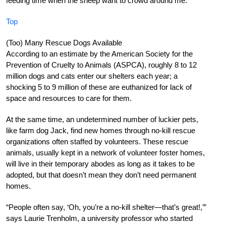
feeding time when the sheep want to crowd around me.”
Top
(Too) Many Rescue Dogs Available
According to an estimate by the American Society for the
Prevention of Cruelty to Animals (ASPCA), roughly 8 to 12
million dogs and cats enter our shelters each year; a
shocking 5 to 9 million of these are euthanized for lack of
space and resources to care for them.
At the same time, an undetermined number of luckier pets,
like farm dog Jack, find new homes through no-kill rescue
organizations often staffed by volunteers. These rescue
animals, usually kept in a network of volunteer foster homes,
will live in their temporary abodes as long as it takes to be
adopted, but that doesn’t mean they don’t need permanent
homes.
“People often say, ‘Oh, you’re a no-kill shelter—that’s great!,’”
says Laurie Trenholm, a university professor who started