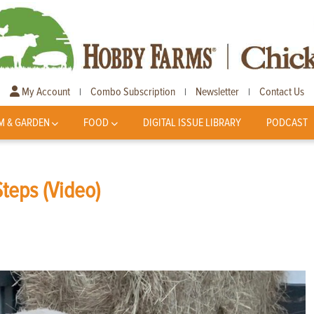
My Account
Combo Subscription
Newsletter
Contact Us
|
|
|
M & GARDEN
FOOD
DIGITAL ISSUE LIBRARY
PODCAST
teps (Video)