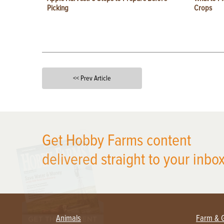
Picking
Crops
<< Prev Article
X
Get Hobby Farms content
delivered straight to your inbox
Animals
Farm & 