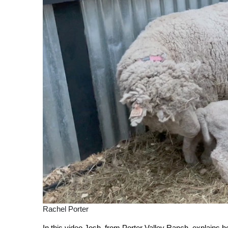
Rachel Porter
In this video Josh, from Porter Valley Ranch, explains 