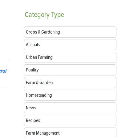
Category
Type
Crops & Gardening
Animals
Urban Farming
Poultry
rol
Farm & Garden
Homesteading
News
Recipes
Farm Management