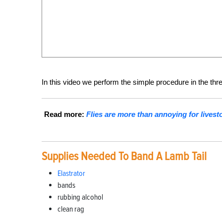
In this video we perform the simple procedure in the thr
Read more:
Flies are more than annoying for live
Supplies Needed To Band A Lamb Tail
Elastrator
bands
rubbing alcohol
clean rag