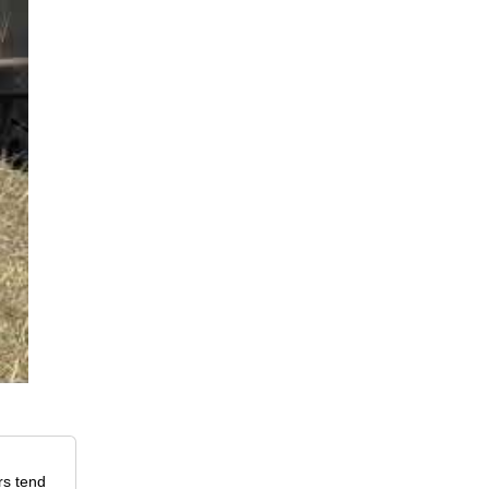
rs tend