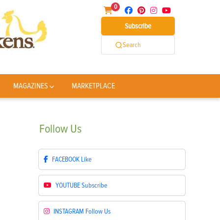
0
Subscribe
Search
MAGAZINES
MARKETPLACE
Follow
Us
FACEBOOK
Like
YOUTUBE
Subscribe
INSTAGRAM
Follow Us