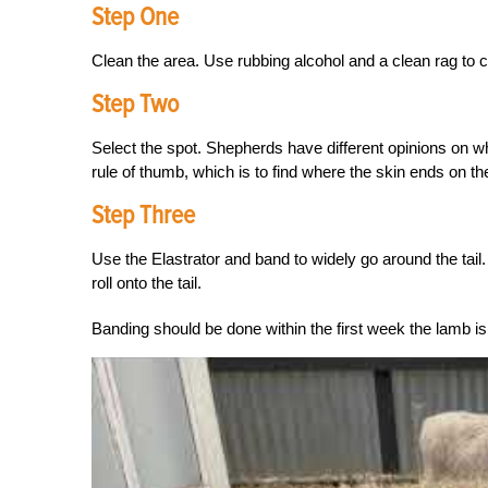
Step One
Clean the area. Use rubbing alcohol and a clean rag to cl
Step Two
Select the spot. Shepherds have different opinions on w
rule of thumb, which is to find where the skin ends on th
Step Three
Use the Elastrator and band to widely go around the tail
roll onto the tail.
Banding should be done within the first week the lamb is b