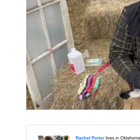
Rachel Porter
lives in Oklahoma