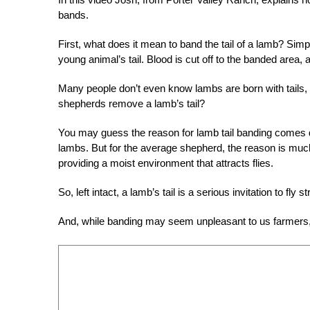
bands.
First, what does it mean to band the tail of a lamb? Simpl
young animal’s tail. Blood is cut off to the banded area, and 
Many people don’t even know lambs are born with tails,
shepherds remove a lamb’s tail?
You may guess the reason for lamb tail banding comes dow
lambs. But for the average shepherd, the reason is much m
providing a moist environment that attracts flies.
So, left intact, a lamb’s tail is a serious invitation to fly
And, while banding may seem unpleasant to us farmers, 