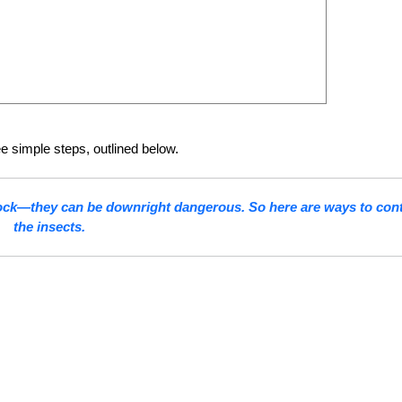
ee simple steps, outlined below.
stock—they can be downright dangerous. So here are ways to cont
the insects.