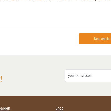
Next Article 
!
Garden
Shop