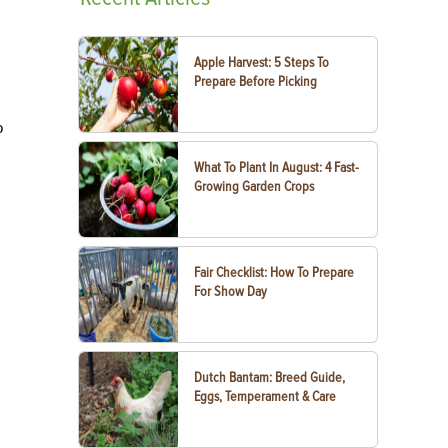
Apple Harvest: 5 Steps To
Prepare Before Picking
o
What To Plant In August: 4 Fast-
Growing Garden Crops
Fair Checklist: How To Prepare
For Show Day
Dutch Bantam: Breed Guide,
Eggs, Temperament & Care