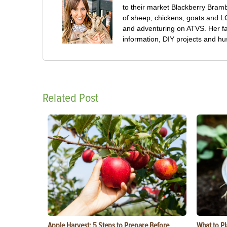
to their market Blackberry Bramb
of sheep, chickens, goats and 
and adventuring on ATVS. Her f
information, DIY projects and h
Related Post
Apple Harvest: 5 Steps to Prepare Before
What to Pl