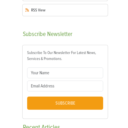
RSS
View
Subscribe
Newsletter
Subscribe To Our Newsletter For Latest News,
Services & Promotions.
SUBSCRIBE
Recent
Articles