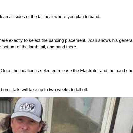
ean all sides of the tail near where you plan to band.
here exactly to select the banding placement. Josh shows his genera
e bottom of the lamb tail, and band there.
. Once the location is selected release the Elastrator and the band sh
orn. Tails will take up to two weeks to fall off.