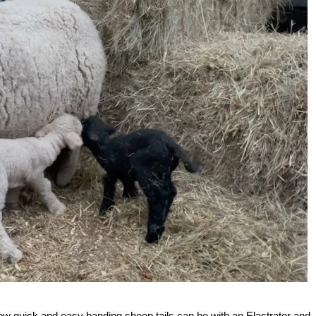
how quick and easy banding sheep tails can be with an Elastrator and