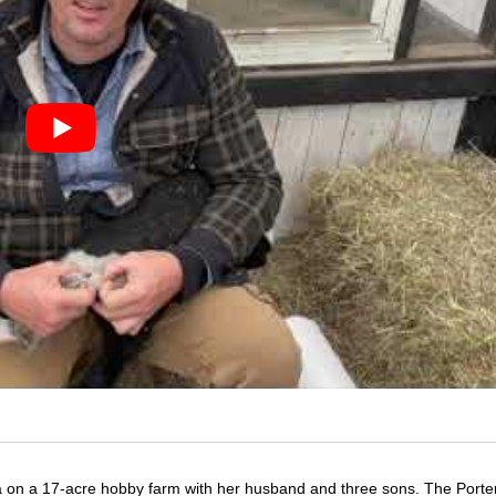
 on a 17-acre hobby farm with her husband and three sons. The Porte