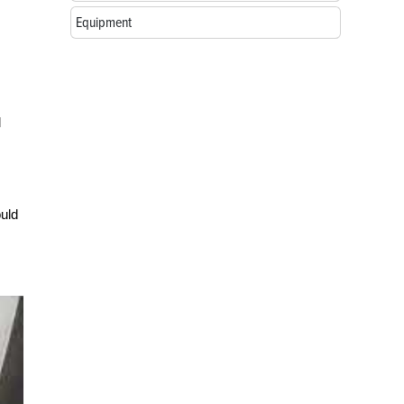
Equipment
l
ould