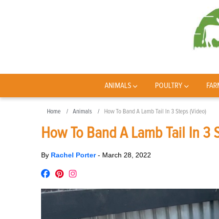
ANIMALS
POULTRY
FAR
Home
Animals
How To Band A Lamb Tail In 3 Steps (Video)
How To Band A Lamb Tail In 3 S
By
Rachel Porter
-
March 28, 2022