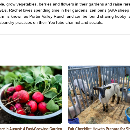
le, grow vegetables, berries and flowers in their gardens and raise ra
LGDs. Rachel loves spending time in her gardens, zen pens (AKA sheep
arm is known as Porter Valley Ranch and can be found sharing hobby 
usbandry practices on their YouTube channel and socials.
ant in August: 4 Fast-Growing Garden
Fair Checklist: How to Prepare for 