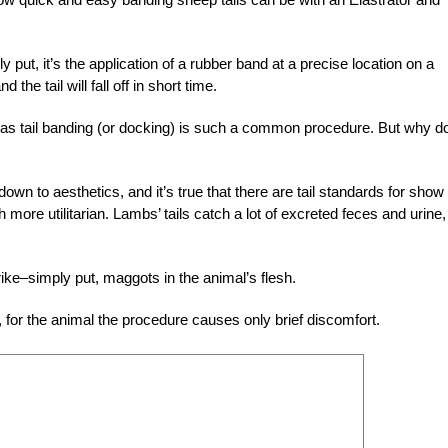
y put, it’s the application of a rubber band at a precise location on a
the tail will fall off in short time.
 as tail banding (or docking) is such a common procedure. But why d
n to aesthetics, and it’s true that there are tail standards for show
ore utilitarian. Lambs’ tails catch a lot of excreted feces and urine,
 strike–simply put, maggots in the animal’s flesh.
for the animal the procedure causes only brief discomfort.