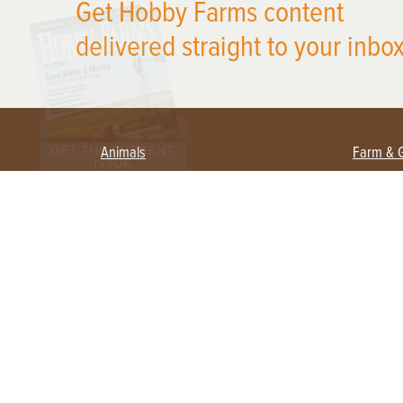
Get Hobby Farms content
delivered straight to your inbox
Animals
Farm & 
Beekeeping
Beginn
Large Animals
Crops 
Waterfowl
Equipm
Farm 
Poultry
Foragi
Flock Talk
Homest
Chickens 101
Permac
Chicken Coops & Housing
Urban 
Health & Nutrition