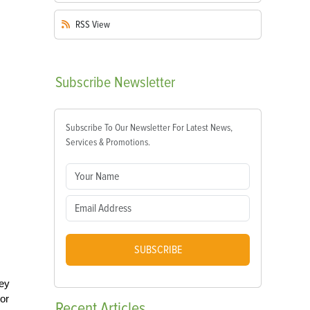
RSS
View
Subscribe
Newsletter
Subscribe To Our Newsletter For Latest News,
Services & Promotions.
SUBSCRIBE
hey
or
Recent
Articles