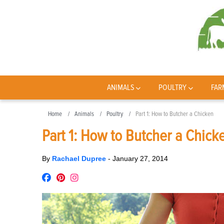
ANIMALS
POULTRY
FAR
Home
Animals
Poultry
Part 1: How to Butcher a Chicken
Part 1: How to Butcher a Chick
By
Rachael Dupree
-
January 27, 2014