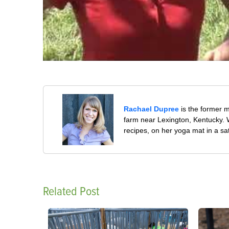
Rachael Dupree
is the former 
farm near Lexington, Kentucky. W
recipes, on her yoga mat in a sa
Related Post