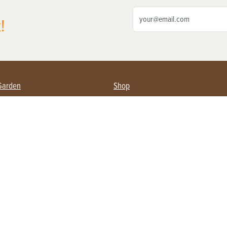
!
Garden
Shop
ing Farmers
Subscribe
& Gardening
Magazine Issues & Subscriptions
ent
Product Spotlight
Management
Food
ng
Recipes
eading
ulture
Useful Links
Farming
About Us