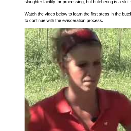
slaughter facility for processing, but butchering is a sk
Watch the video below to learn the first steps in the bu
to continue with the evisceration process.