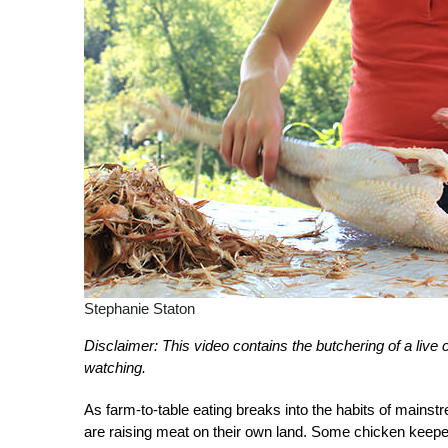
Stephanie Staton
Disclaimer: This video contains the butchering of a live
watching.
As farm-to-table eating breaks into the habits of mains
are raising meat on their own land. Some chicken keeper