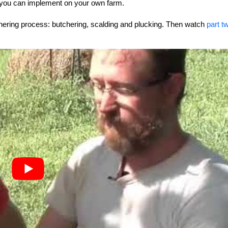
ill you can implement on your own farm.
tchering process: butchering, scalding and plucking. Then watch
part t