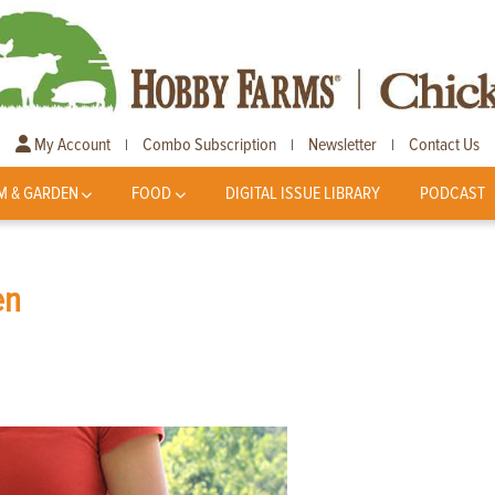
My Account
Combo Subscription
Newsletter
Contact Us
|
|
|
M & GARDEN
FOOD
DIGITAL ISSUE LIBRARY
PODCAST
en