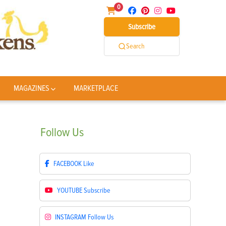
0
Subscribe
Search
MAGAZINES
MARKETPLACE
Follow
Us
FACEBOOK
Like
YOUTUBE
Subscribe
INSTAGRAM
Follow Us