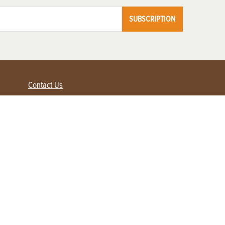
SUBSCRIPTION
Contact Us
Advertise with us
Contact Customer Service
FAQ
My Account
Renew
Subscribe
Login / Register