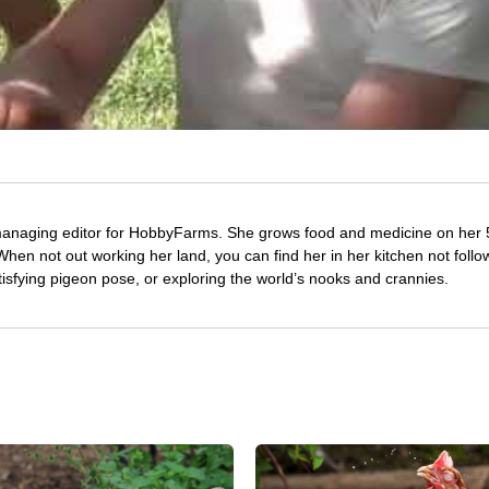
managing editor for HobbyFarms. She grows food and medicine on her 
hen not out working her land, you can find her in her kitchen not follo
tisfying pigeon pose, or exploring the world’s nooks and crannies.