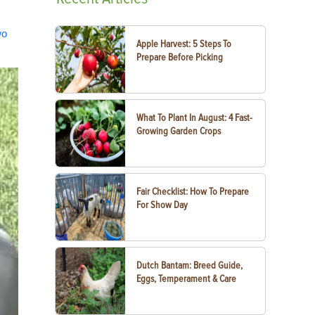
wo
Apple Harvest: 5 Steps To
Prepare Before Picking
What To Plant In August: 4 Fast-
Growing Garden Crops
Fair Checklist: How To Prepare
For Show Day
Dutch Bantam: Breed Guide,
Eggs, Temperament & Care