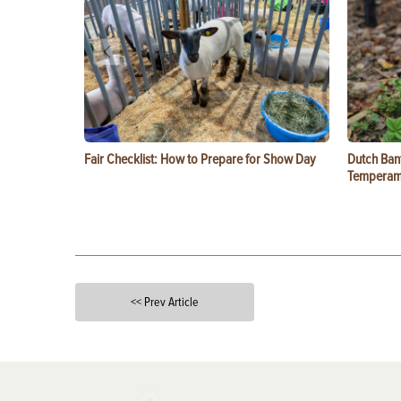
Fair Checklist: How to Prepare for Show Day
Dutch Ban
Temperam
<< Prev Article
X