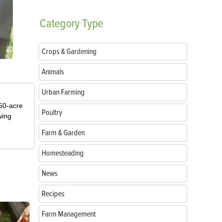
Category
Type
Crops & Gardening
Animals
Urban Farming
50-acre
Poultry
wing
Farm & Garden
Homesteading
News
Recipes
Farm Management