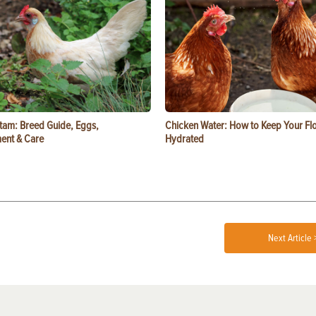
tam: Breed Guide, Eggs,
Chicken Water: How to Keep Your Fl
ent & Care
Hydrated
Next Article 