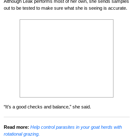
Although Leak performs most of her own, she sends samples
out to be tested to make sure what she is seeing is accurate.
“It’s a good checks and balance,” she said.
Read more:
Help control parasites in your goat herds with
rotational grazing.