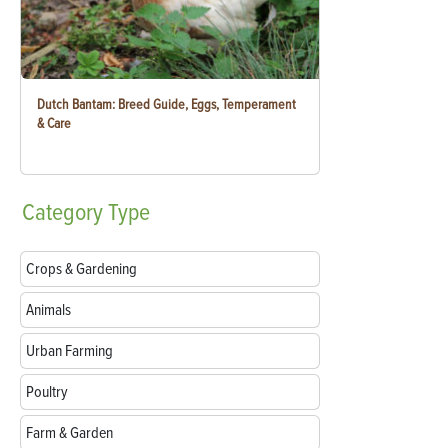
Dutch Bantam: Breed Guide, Eggs, Temperament
& Care
Category
Type
Crops & Gardening
Animals
Urban Farming
Poultry
Farm & Garden