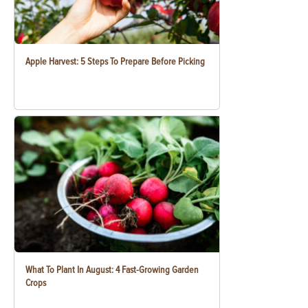
Apple Harvest: 5 Steps To Prepare Before Picking
What To Plant In August: 4 Fast-Growing Garden
Crops