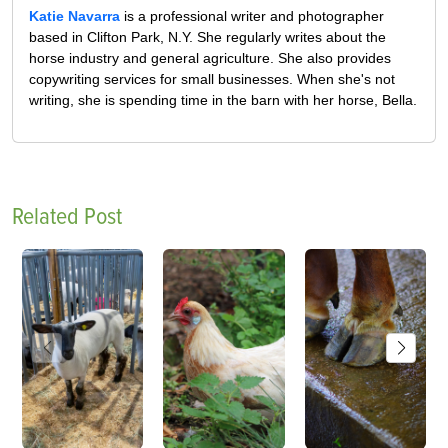
Katie Navarra
is a professional writer and photographer
based in Clifton Park, N.Y. She regularly writes about the
horse industry and general agriculture. She also provides
copywriting services for small businesses. When she's not
writing, she is spending time in the barn with her horse, Bella.
Related Post