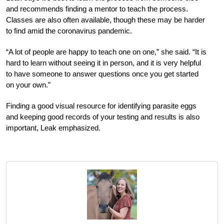
and recommends finding a mentor to teach the process.
Classes are also often available, though these may be harder
to find amid the coronavirus pandemic.
“A lot of people are happy to teach one on one,” she said. “It is
hard to learn without seeing it in person, and it is very helpful
to have someone to answer questions once you get started
on your own.”
Finding a good visual resource for identifying parasite eggs
and keeping good records of your testing and results is also
important, Leak emphasized.