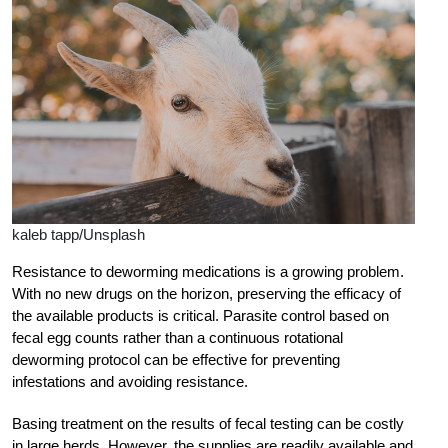
kaleb tapp/Unsplash
Resistance to deworming medications is a growing problem.
With no new drugs on the horizon, preserving the efficacy of
the available products is critical. Parasite control based on
fecal egg counts rather than a continuous rotational
deworming protocol can be effective for preventing
infestations and avoiding resistance.
Basing treatment on the results of fecal testing can be costly
in large herds. However, the supplies are readily available and