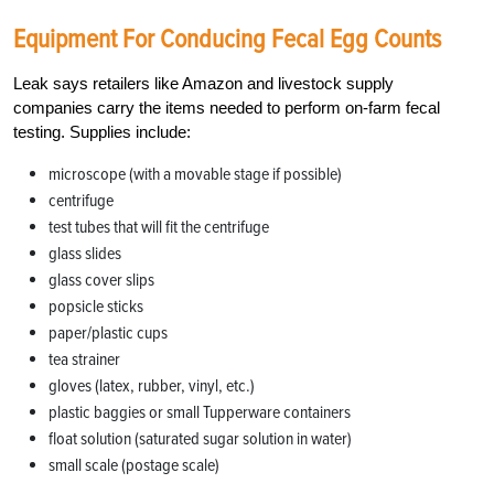
Equipment For Conducing Fecal Egg Counts
Leak says retailers like Amazon and livestock supply
companies carry the items needed to perform on-farm fecal
testing. Supplies include:
microscope (with a movable stage if possible)
centrifuge
test tubes that will fit the centrifuge
glass slides
glass cover slips
popsicle sticks
paper/plastic cups
tea strainer
gloves (latex, rubber, vinyl, etc.)
plastic baggies or small Tupperware containers
float solution (saturated sugar solution in water)
small scale (postage scale)