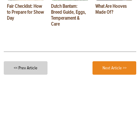
Fair Checklist: How
Dutch Bantam:
What Are Hooves
to Prepare for Show
Breed Guide, Eggs,
Made Of?
Day
Temperament &
Care
<< Prev Article
Next Article >>