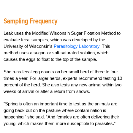
Sampling Frequency
Leak uses the Modified Wisconsin Sugar Flotation Method to
evaluate fecal samples, which was developed by the
University of Wisconsin’s
Parasitology Laboratory
. This
method uses a sugar- or salt-saturated solution, which
causes the eggs to float to the top of the sample.
She runs fecal egg counts on her small herd of three to four
times a year. For larger herds, experts recommend testing 10
percent of the herd. She also tests any new animal within two
weeks of arrival or after a return from shows.
“Spring is often an important time to test as the animals are
going back out on the pasture where contamination is
happening,” she said. “And females are often delivering their
young, which makes them more susceptible to parasites.”