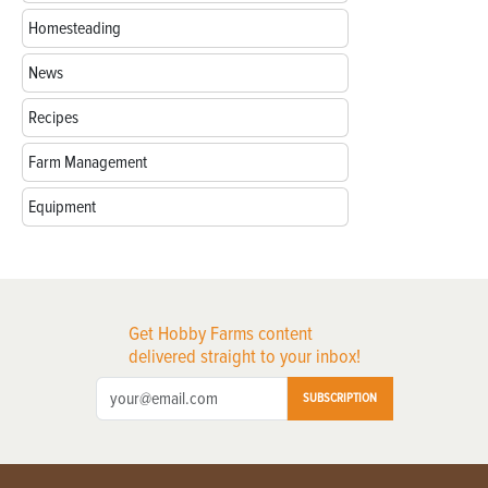
Homesteading
News
Recipes
Farm Management
Equipment
Get Hobby Farms content
delivered straight to your inbox!
SUBSCRIPTION