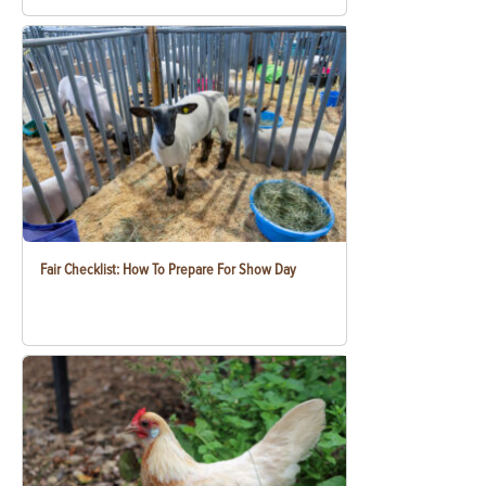
Fair Checklist: How To Prepare For Show Day