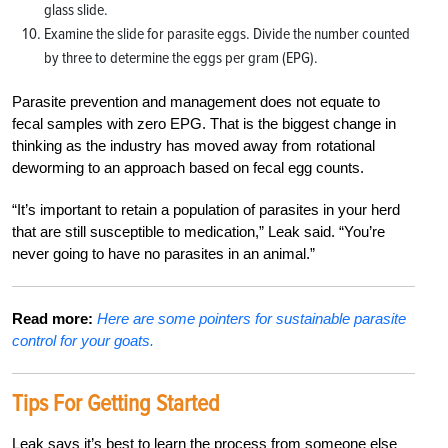
glass slide.
Examine the slide for parasite eggs. Divide the number counted
by three to determine the eggs per gram (EPG).
Parasite prevention and management does not equate to
fecal samples with zero EPG. That is the biggest change in
thinking as the industry has moved away from rotational
deworming to an approach based on fecal egg counts.
“It’s important to retain a population of parasites in your herd
that are still susceptible to medication,” Leak said. “You’re
never going to have no parasites in an animal.”
Read more:
Here are some pointers for sustainable parasite
control for your goats.
Tips For Getting Started
Leak says it’s best to learn the process from someone else