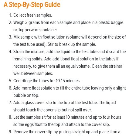
A Step-By-Step Guide
Collect fresh samples.
Weigh 3 grams from each sample and place in a plastic baggie
or Tupperware container.
Mix sample with float solution (volume will depend on the size of
the test tube used). Stir to break up the sample.
Strain the mixture, add the liquid to the test tube and discard the
remaining solids. Add additional float solution to the tubes if
necessary, to give them all an equal volume. Clean the strainer
well between samples.
Centrifuge the tubes for 10-15 minutes.
Add more float solution to fill the entire tube leaving only a slight
bubble on top.
Add a glass cover slip to the top of the test tube. The liquid
should touch the cover slip but not spill over.
Let the samples sit for at least 10 minutes and up to four hours
so the eggs float to the top and attach to the cover slip.
Remove the cover slip by pulling straight up and place it on a