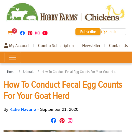
0
Subscribe
Search
My Account
Combo Subscription
Newsletter
Contact Us
|
|
|
Home
Animals
How To Conduct Fecal Egg Counts For Your Goat Herd
How To Conduct Fecal Egg Counts
For Your Goat Herd
By
Katie Navarra
-
September 21, 2020