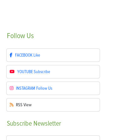
Follow
Us
FACEBOOK
Like
YOUTUBE
Subscribe
INSTAGRAM
Follow Us
RSS
View
Subscribe
Newsletter