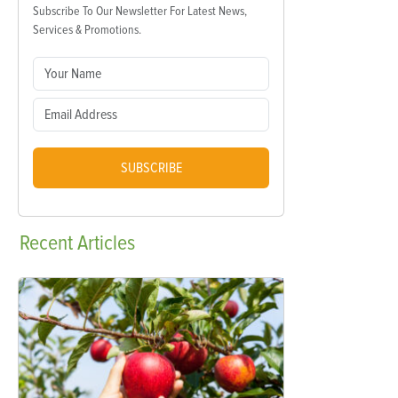
Subscribe To Our Newsletter For Latest News,
Services & Promotions.
SUBSCRIBE
Recent
Articles