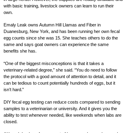
with basic training, livestock owners can learn to run their
own.
Emaly Leak owns Autumn Hill Llamas and Fiber in
Duanesburg, New York, and has been running her own fecal
egg counts since she was 15. She teaches others to do the
same and says goat owners can experience the same
benefits she has.
“One of the biggest misconceptions is that it takes a
veterinary-related degree,” she said. “You do need to follow
the protocol with a good amount of attention to detail, and it
can be tedious to count potentially hundreds of eggs, but it
isn’t hard.”
DIY fecal egg testing can reduce costs compared to sending
samples to a veterinarian or university. And it gives you the
ability to test whenever needed, like weekends when labs are
closed.