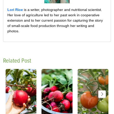
Lori Rice
is a writer, photographer and nutritional scientist.
Her love of agriculture led to her past work in cooperative
extension and to her current passion for capturing the story
of small-scale food production through her writing and
photos.
Related Post