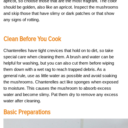
apricot, so choose those that are the most fragrant. The color
should be golden, also like an apricot. Inspect the mushrooms
and skip those that have slimy or dark patches or that show
any signs of rotting.
Clean Before You Cook
Chanterelles have tight crevices that hold on to dirt, so take
special care when cleaning them. A brush and water can be
helpful for washing, but you can also cut them before wiping
them down with a wet rag to reach trapped debris. As a
general rule, use as little water as possible and avoid soaking
the mushrooms. Chanterelles act like sponges when exposed
to moisture. This causes the mushroom to absorb excess
water and become slimy. Pat them dry to remove any excess
water after cleaning.
Basic Preparations