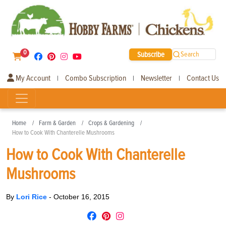
0
Subscribe
Search
My Account
Combo Subscription
Newsletter
Contact Us
|
|
|
Home
Farm & Garden
Crops & Gardening
How to Cook With Chanterelle Mushrooms
How to Cook With Chanterelle
Mushrooms
By
Lori Rice
-
October 16, 2015