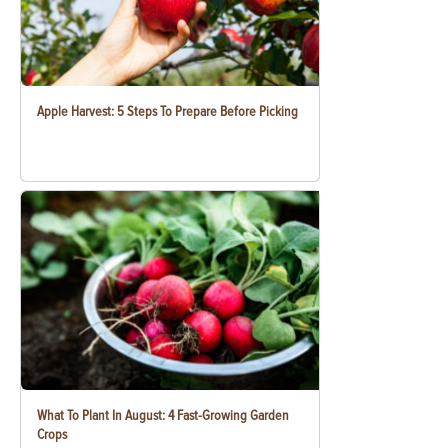
Apple Harvest: 5 Steps To Prepare Before Picking
What To Plant In August: 4 Fast-Growing Garden
Crops