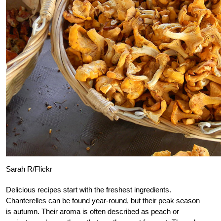
Sarah R/Flickr
Delicious recipes start with the freshest ingredients.
Chanterelles can be found year-round, but their peak season
is autumn. Their aroma is often described as peach or