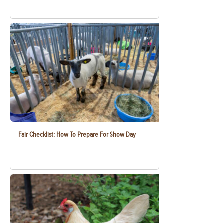
Fair Checklist: How To Prepare For Show Day