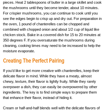
pieces. Heat 2 tablespoons of butter in a large skillet and cook
the mushrooms until they become tender, about 10 minutes.
For crispier mushrooms, you can continue to cook until you
see the edges begin to crisp up and dry out. For preparation in
the oven, 1 pound of chanterelles can be chopped and
combined with chopped onion and about 1/2 cup of liquid like
chicken stock. Bake in a covered dish for 15 to 20 minutes at
350 degrees F. If you oversaturate the mushrooms during
cleaning, cooking times may need to be increased to help the
moisture evaporate.
Creating The Perfect Pairing
If you’d like to get more creative with chanterelles, keep their
delicate flavor in mind. While they have a meaty, almost
chewy, texture, their flavor is lightly fruity. While they rarely
overpower a dish, they can easily be overpowered by other
ingredients. The key is to find simple ways to prepare them
that enhance their flavor, instead of hiding it.
Cream or half-and-half blends well with the delicate flavors of