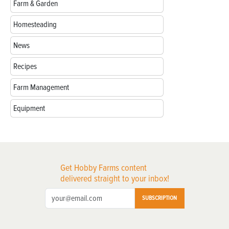
Farm & Garden
Homesteading
News
Recipes
Farm Management
Equipment
Get Hobby Farms content
delivered straight to your inbox!
SUBSCRIPTION