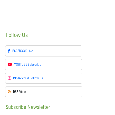
Follow
Us
FACEBOOK
Like
YOUTUBE
Subscribe
INSTAGRAM
Follow Us
RSS
View
Subscribe
Newsletter