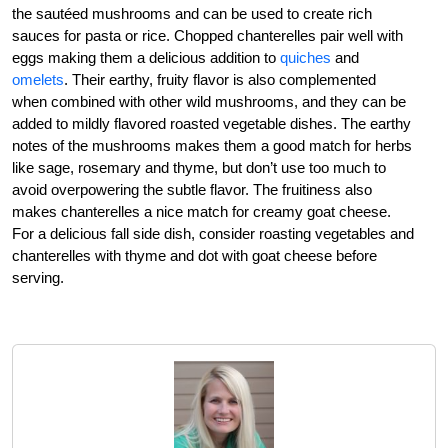
the sautéed mushrooms and can be used to create rich
sauces for pasta or rice. Chopped chanterelles pair well with
eggs making them a delicious addition to
quiches
and
omelets
. Their earthy, fruity flavor is also complemented
when combined with other wild mushrooms, and they can be
added to mildly flavored roasted vegetable dishes. The earthy
notes of the mushrooms makes them a good match for herbs
like sage, rosemary and thyme, but don’t use too much to
avoid overpowering the subtle flavor. The fruitiness also
makes chanterelles a nice match for creamy goat cheese.
For a delicious fall side dish, consider roasting vegetables and
chanterelles with thyme and dot with goat cheese before
serving.