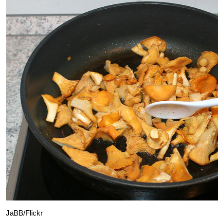
JaBB/Flickr