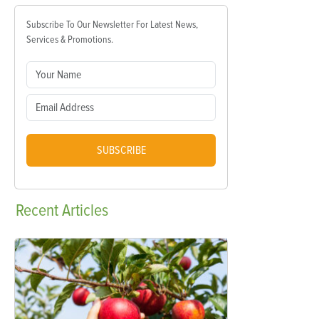
Subscribe To Our Newsletter For Latest News,
Services & Promotions.
SUBSCRIBE
Recent
Articles