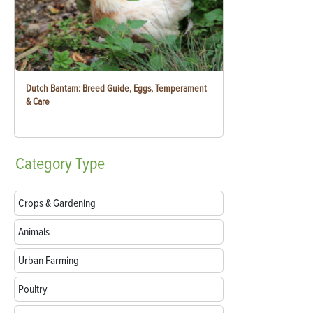
Dutch Bantam: Breed Guide, Eggs, Temperament
& Care
Category
Type
Crops & Gardening
Animals
Urban Farming
Poultry