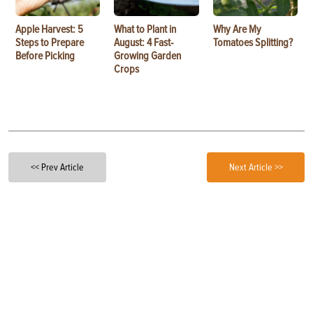
Apple Harvest: 5
What to Plant in
Why Are My
Steps to Prepare
August: 4 Fast-
Tomatoes Splitting?
Before Picking
Growing Garden
Crops
<< Prev Article
Next Article >>