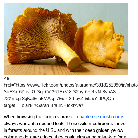
<a
href="https://www.flickr.com/photos/ataradrac/3918251990/in/photol
SqFXx-6ZusLG-SqL6V-36TFkV-8rS2by-6Yf4NN-8vbA3r-
72Xmog-8qKatE-akMAsj-i7EdP-8rhpyZ-8itJ9Y-dPQQrr"
target="_blank">Sarah Braun/Flickr</a>
When browsing the farmers market,
chanterelle mushrooms
always warrant a second look. These wild mushrooms thrive
in forests around the U.S., and with their deep golden yellow
color and delicate edges, they could almost be mistaken for a