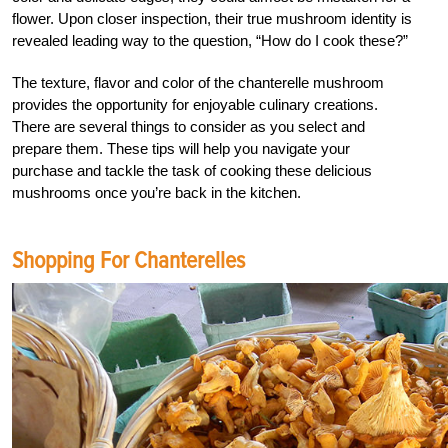
flower. Upon closer inspection, their true mushroom identity is
revealed leading way to the question, “How do I cook these?”
The texture, flavor and color of the chanterelle mushroom
provides the opportunity for enjoyable culinary creations.
There are several things to consider as you select and
prepare them. These tips will help you navigate your
purchase and tackle the task of cooking these delicious
mushrooms once you’re back in the kitchen.
Shopping For Chanterelles