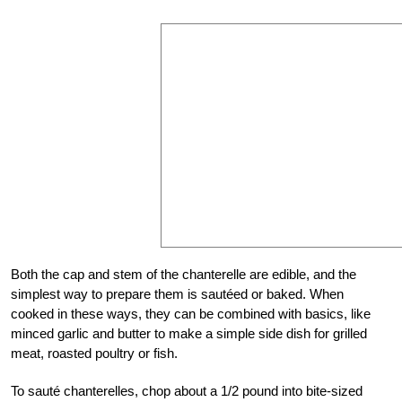
Both the cap and stem of the chanterelle are edible, and the
simplest way to prepare them is sautéed or baked. When
cooked in these ways, they can be combined with basics, like
minced garlic and butter to make a simple side dish for grilled
meat, roasted poultry or fish.
To sauté chanterelles, chop about a 1/2 pound into bite-sized