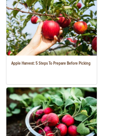
Apple Harvest: 5 Steps To Prepare Before Picking