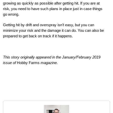
growing as quickly as possible after getting hit. If you are at
risk, you need to have such plans in place just in case things
go wrong.
Getting hit by drift and overspray isn’t easy, but you can
minimize your risk and the damage it can do. You can also be
prepared to get back on track if it happens.
This story originally appeared in the January/February 2019
issue of
Hobby Farms
magazine.