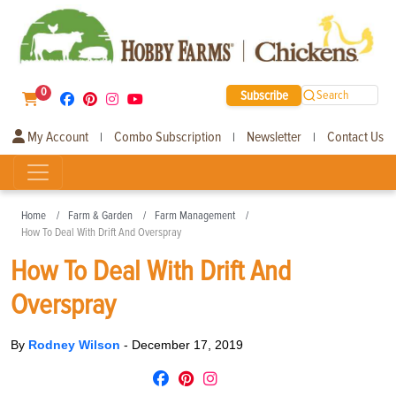
0
Subscribe
Search
My Account
Combo Subscription
Newsletter
Contact Us
|
|
|
Home
Farm & Garden
Farm Management
How To Deal With Drift And Overspray
How To Deal With Drift And
Overspray
By
Rodney Wilson
-
December 17, 2019