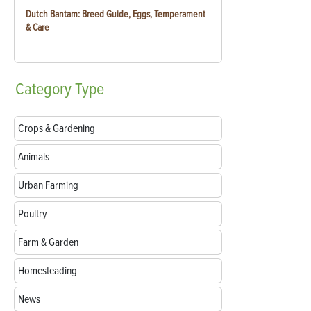
Dutch Bantam: Breed Guide, Eggs, Temperament
& Care
Category
Type
Crops & Gardening
Animals
Urban Farming
Poultry
Farm & Garden
Homesteading
News