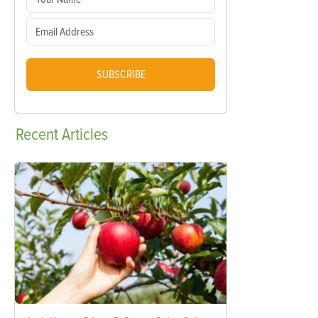
SUBSCRIBE
Recent
Articles