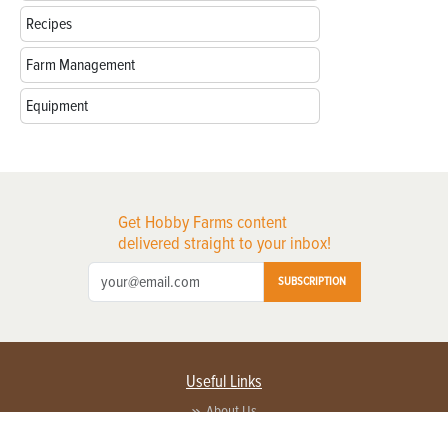
Recipes
Farm Management
Equipment
Get Hobby Farms content
delivered straight to your inbox!
SUBSCRIPTION
Useful Links
About Us
Privacy Policy