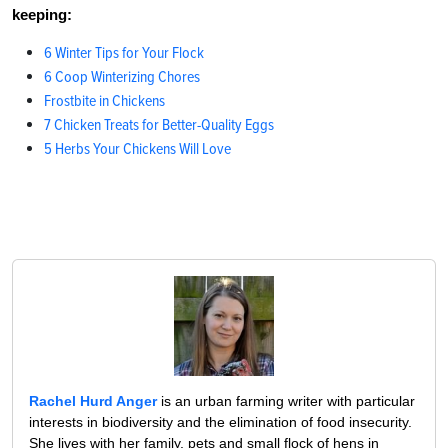
keeping:
6 Winter Tips for Your Flock
6 Coop Winterizing Chores
Frostbite in Chickens
7 Chicken Treats for Better-Quality Eggs
5 Herbs Your Chickens Will Love
Rachel Hurd Anger
is an urban farming writer with particular
interests in biodiversity and the elimination of food insecurity.
She lives with her family, pets and small flock of hens in