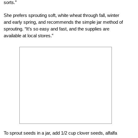
sorts.”
She prefers sprouting soft, white wheat through fall, winter
and early spring, and recommends the simple jar method of
sprouting. “It’s so easy and fast, and the supplies are
available at local stores.”
To sprout seeds in a jar, add 1/2 cup clover seeds, alfalfa