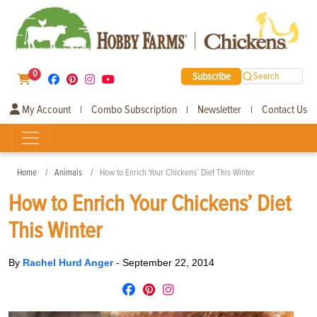
0
Subscribe
Search
My Account
Combo Subscription
Newsletter
Contact Us
|
|
|
Home
Animals
How to Enrich Your Chickens’ Diet This Winter
How to Enrich Your Chickens’ Diet
This Winter
By
Rachel Hurd Anger
-
September 22, 2014