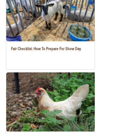
Fair Checklist: How To Prepare For Show Day