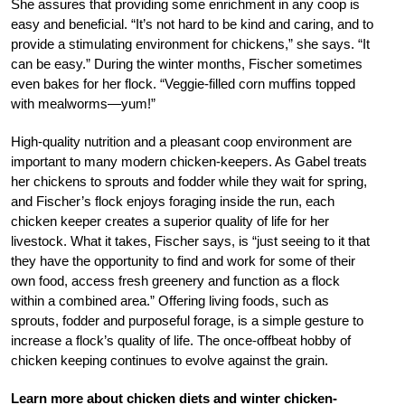
She assures that providing some enrichment in any coop is
easy and beneficial. “It’s not hard to be kind and caring, and to
provide a stimulating environment for chickens,” she says. “It
can be easy.” During the winter months, Fischer sometimes
even bakes for her flock. “Veggie-filled corn muffins topped
with mealworms—yum!”
High-quality nutrition and a pleasant coop environment are
important to many modern chicken-keepers. As Gabel treats
her chickens to sprouts and fodder while they wait for spring,
and Fischer’s flock enjoys foraging inside the run, each
chicken keeper creates a superior quality of life for her
livestock. What it takes, Fischer says, is “just seeing to it that
they have the opportunity to find and work for some of their
own food, access fresh greenery and function as a flock
within a combined area.” Offering living foods, such as
sprouts, fodder and purposeful forage, is a simple gesture to
increase a flock’s quality of life. The once-offbeat hobby of
chicken keeping continues to evolve against the grain.
Learn more about chicken diets and winter chicken-