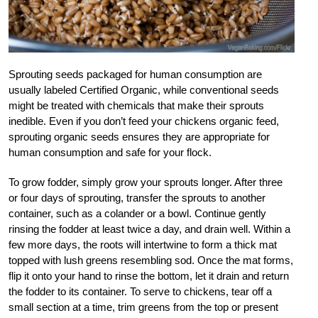
Sprouting seeds packaged for human consumption are
usually labeled Certified Organic, while conventional seeds
might be treated with chemicals that make their sprouts
inedible. Even if you don’t feed your chickens organic feed,
sprouting organic seeds ensures they are appropriate for
human consumption and safe for your flock.
To grow fodder, simply grow your sprouts longer. After three
or four days of sprouting, transfer the sprouts to another
container, such as a colander or a bowl. Continue gently
rinsing the fodder at least twice a day, and drain well. Within a
few more days, the roots will intertwine to form a thick mat
topped with lush greens resembling sod. Once the mat forms,
flip it onto your hand to rinse the bottom, let it drain and return
the fodder to its container. To serve to chickens, tear off a
small section at a time, trim greens from the top or present