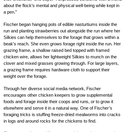
about the flock’s mental and physical well-being while kept in
a pen.”
Fischer began hanging pots of edible nasturtiums inside the
run and planting strawberries out alongside the run where her
Silkies can help themselves to the forage that grows within a
beak’s reach. She even grows forage right inside the run. Her
grazing frame, a shallow raised bed topped with framed
chicken wire, allows her lightweight Silkies to munch on the
clover and mixed grasses growing through. For large layers,
a grazing frame requires hardware cloth to support their
weight over the forage.
Through her diverse social media network, Fischer
encourages other chicken keepers to grow supplemental
foods and forage inside their coops and runs, or to grow it
elsewhere and serve it in a natural way. One of Fischer’s
foraging tricks is stuffing freeze-dried mealworms into cracks
in logs and around rocks for the chickens to find.