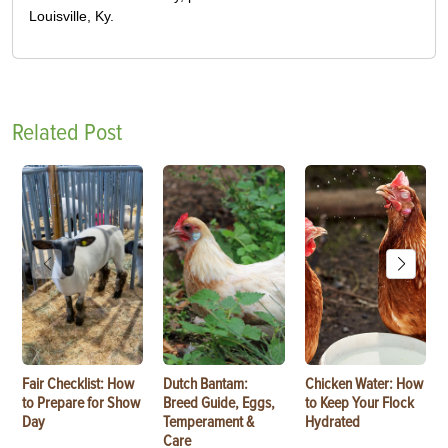
Louisville, Ky.
Related Post
Fair Checklist: How
Dutch Bantam:
Chicken Water: How
to Prepare for Show
Breed Guide, Eggs,
to Keep Your Flock
Day
Temperament &
Hydrated
Care