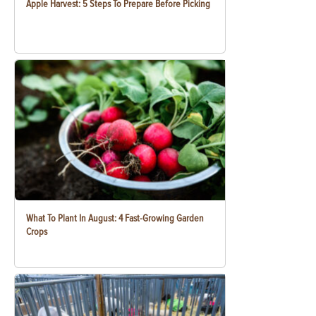
Apple Harvest: 5 Steps To Prepare Before Picking
What To Plant In August: 4 Fast-Growing Garden
Crops