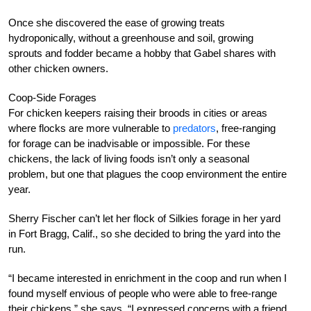
Once she discovered the ease of growing treats
hydroponically, without a greenhouse and soil, growing
sprouts and fodder became a hobby that Gabel shares with
other chicken owners.
Coop-Side Forages
For chicken keepers raising their broods in cities or areas
where flocks are more vulnerable to
predators
, free-ranging
for forage can be inadvisable or impossible. For these
chickens, the lack of living foods isn’t only a seasonal
problem, but one that plagues the coop environment the entire
year.
Sherry Fischer can’t let her flock of Silkies forage in her yard
in Fort Bragg, Calif., so she decided to bring the yard into the
run.
“I became interested in enrichment in the coop and run when I
found myself envious of people who were able to free-range
their chickens,” she says. “I expressed concerns with a friend