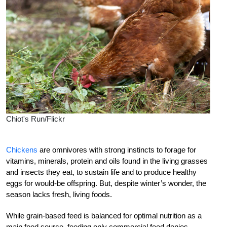
Chiot's Run/Flickr
Chickens
are omnivores with strong instincts to forage for
vitamins, minerals, protein and oils found in the living grasses
and insects they eat, to sustain life and to produce healthy
eggs for would-be offspring. But, despite winter’s wonder, the
season lacks fresh, living foods.
While grain-based feed is balanced for optimal nutrition as a
main food source, feeding only commercial feed denies