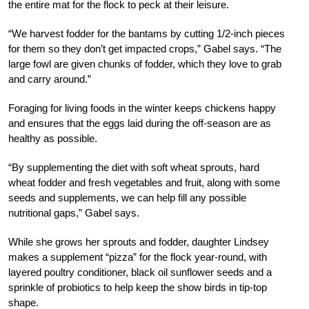
the entire mat for the flock to peck at their leisure.
“We harvest fodder for the bantams by cutting 1/2-inch pieces
for them so they don’t get impacted crops,” Gabel says. “The
large fowl are given chunks of fodder, which they love to grab
and carry around.”
Foraging for living foods in the winter keeps chickens happy
and ensures that the eggs laid during the off-season are as
healthy as possible.
“By supplementing the diet with soft wheat sprouts, hard
wheat fodder and fresh vegetables and fruit, along with some
seeds and supplements, we can help fill any possible
nutritional gaps,” Gabel says.
While she grows her sprouts and fodder, daughter Lindsey
makes a supplement “pizza” for the flock year-round, with
layered poultry conditioner, black oil sunflower seeds and a
sprinkle of probiotics to help keep the show birds in tip-top
shape.