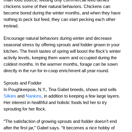
chickens some of their natural behaviors. Chickens can
become bored during the winter months, and when they have
nothing to peck but feed, they can start pecking each other
instead.
Encourage natural behaviors during winter and decrease
seasonal stress by offering sprouts and fodder grown in your
kitchen. The fresh tastes of spring will boost the flock’s winter
activity levels, keeping them warm and occupied during the
coldest months. In the warmer months, forage can be sown
directly in the run for in-coop enrichment all year-round.
Sprouts and Fodder
In Poughkeepsie, N.Y., Tina Gabel breeds, shows and sells
Silkies
and
Nankins
, in addition to keeping a few large layers.
Her interest in healthful and holistic foods led her to try
sprouting for her flock.
“The satisfaction of growing sprouts and fodder doesn’t end
after the first jar,” Gabel says. “It becomes a nice hobby of