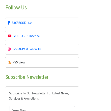
Follow
Us
FACEBOOK
Like
YOUTUBE
Subscribe
INSTAGRAM
Follow Us
RSS
View
Subscribe
Newsletter
Subscribe To Our Newsletter For Latest News,
Services & Promotions.