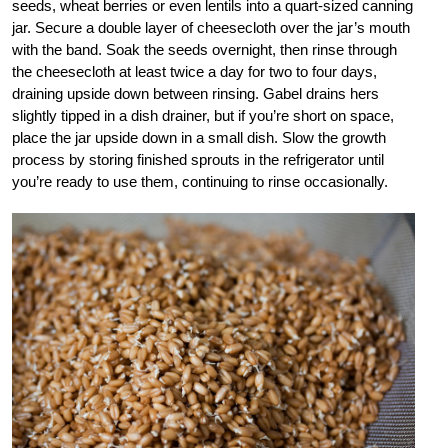
seeds, wheat berries or even lentils into a quart-sized canning
jar. Secure a double layer of cheesecloth over the jar’s mouth
with the band. Soak the seeds overnight, then rinse through
the cheesecloth at least twice a day for two to four days,
draining upside down between rinsing. Gabel drains hers
slightly tipped in a dish drainer, but if you’re short on space,
place the jar upside down in a small dish. Slow the growth
process by storing finished sprouts in the refrigerator until
you’re ready to use them, continuing to rinse occasionally.