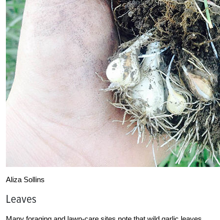
Aliza Sollins
Leaves
Many foraging and lawn-care sites note that wild garlic leaves