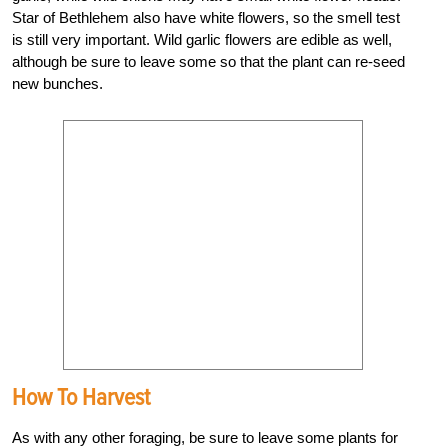
Star of Bethlehem also have white flowers, so the smell test
is still very important. Wild garlic flowers are edible as well,
although be sure to leave some so that the plant can re-seed
new bunches.
How To Harvest
As with any other foraging, be sure to leave some plants for