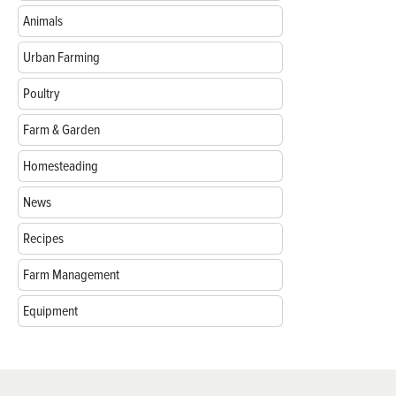
Animals
Urban Farming
Poultry
Farm & Garden
Homesteading
News
Recipes
Farm Management
Equipment