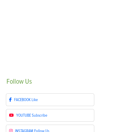
Follow
Us
FACEBOOK
Like
YOUTUBE
Subscribe
INSTAGRAM
Follow Us