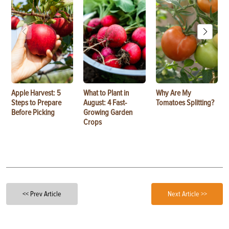
Apple Harvest: 5
What to Plant in
Why Are My
Steps to Prepare
August: 4 Fast-
Tomatoes Splitting?
Before Picking
Growing Garden
Crops
<< Prev Article
Next Article >>