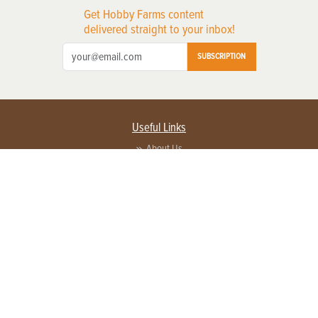
Get Hobby Farms content
delivered straight to your inbox!
SUBSCRIPTION
Useful Links
About Us
Privacy Policy
Terms of Service
Contact Us
Advertise with us
Contact Customer Service
FAQ