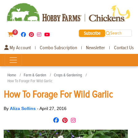
0
Subscribe
Search
My Account
Combo Subscription
Newsletter
Contact Us
|
|
|
Home
Farm & Garden
Crops & Gardening
How To Forage For Wild Garlic
How To Forage For Wild Garlic
By
Aliza Sollins
-
April 27, 2016