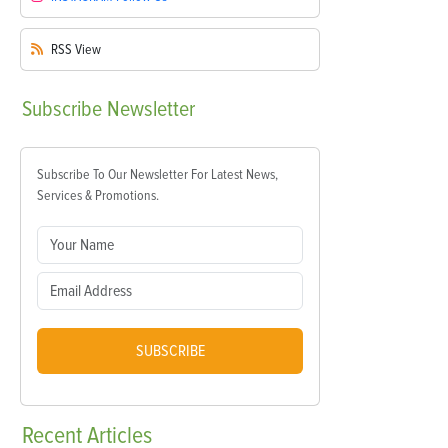
RSS
View
Subscribe
Newsletter
Subscribe To Our Newsletter For Latest News,
Services & Promotions.
SUBSCRIBE
Recent
Articles