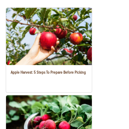
Apple Harvest: 5 Steps To Prepare Before Picking