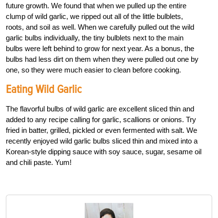
future growth. We found that when we pulled up the entire
clump of wild garlic, we ripped out all of the little bulblets,
roots, and soil as well. When we carefully pulled out the wild
garlic bulbs individually, the tiny bulblets next to the main
bulbs were left behind to grow for next year. As a bonus, the
bulbs had less dirt on them when they were pulled out one by
one, so they were much easier to clean before cooking.
Eating Wild Garlic
The flavorful bulbs of wild garlic are excellent sliced thin and
added to any recipe calling for garlic, scallions or onions. Try
fried in batter, grilled, pickled or even fermented with salt. We
recently enjoyed wild garlic bulbs sliced thin and mixed into a
Korean-style dipping sauce with soy sauce, sugar, sesame oil
and chili paste. Yum!