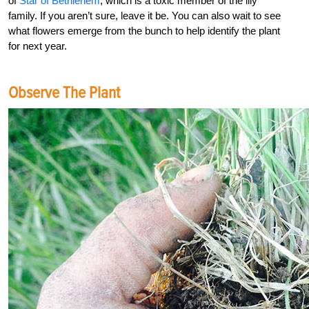
of
Star of Bethlehem
, which is a toxic member of the lily
family. If you aren’t sure, leave it be. You can also wait to see
what flowers emerge from the bunch to help identify the plant
for next year.
Observe The Plant