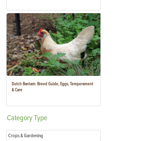
Dutch Bantam: Breed Guide, Eggs, Temperament
& Care
Category
Type
Crops & Gardening