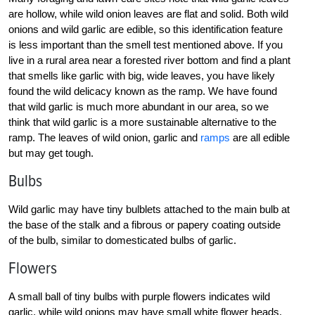
are hollow, while wild onion leaves are flat and solid. Both wild
onions and wild garlic are edible, so this identification feature
is less important than the smell test mentioned above. If you
live in a rural area near a forested river bottom and find a plant
that smells like garlic with big, wide leaves, you have likely
found the wild delicacy known as the ramp. We have found
that wild garlic is much more abundant in our area, so we
think that wild garlic is a more sustainable alternative to the
ramp. The leaves of wild onion, garlic and
ramps
are all edible
but may get tough.
Bulbs
Wild garlic may have tiny bulblets attached to the main bulb at
the base of the stalk and a fibrous or papery coating outside
of the bulb, similar to domesticated bulbs of garlic.
Flowers
A small ball of tiny bulbs with purple flowers indicates wild
garlic, while wild onions may have small white flower heads.