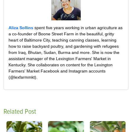
Aliza Sollins
spent five years working in urban agriculture as
a co-founder of Boone Street Farm in the beautiful, gritty
heart of Baltimore City, teaching canning classes, learning
how to raise backyard poultry, and gardening with refugees
from Iraq, Bhutan, Sudan, Burma and more. She is now the
assistant manager of the Lexington Farmers' Market in
Kentucky. She collaborates on content for the Lexington
Farmers' Market Facebook and Instagram accounts
(@lexfarmmkt).
Related Post