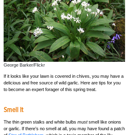
George Barker/Flickr
If it looks like your lawn is covered in chives, you may have a
delicious and free source of wild garlic. Here are tips for you
to become an expert forager of this spring treat.
Smell It
The thin green stalks and white bulbs
must
smell like onions
or garlic. If there’s no smell at all, you may have found a patch