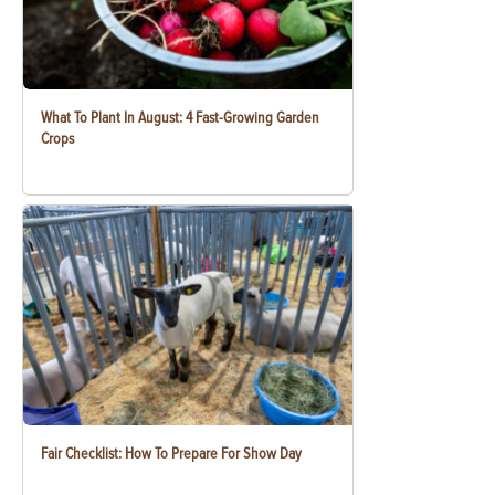
What To Plant In August: 4 Fast-Growing Garden
Crops
Fair Checklist: How To Prepare For Show Day