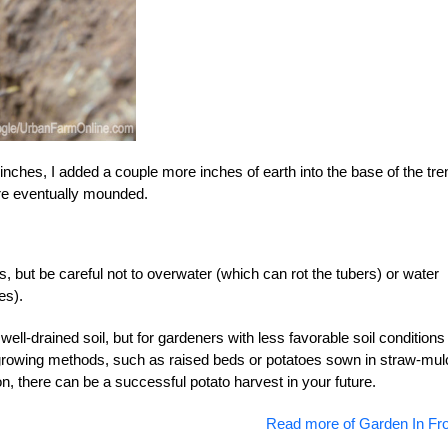
nches, I added a couple more inches of earth into the base of the tr
re eventually mounded.
, but be careful not to overwater (which can rot the tubers) or water
es).
ell-drained soil, but for gardeners with less favorable soil conditions 
 growing methods, such as raised beds or potatoes sown in straw-mul
ion, there can be a successful potato harvest in your future.
Read more of Garden In Fro