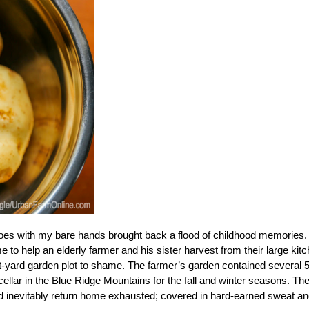
toes with my bare hands brought back a flood of childhood memories.
 help an elderly farmer and his sister harvest from their large kit
nt-yard garden plot to shame. The farmer’s garden contained several 
 cellar in the Blue Ridge Mountains for the fall and winter seasons. Th
ld inevitably return home exhausted; covered in hard-earned sweat a