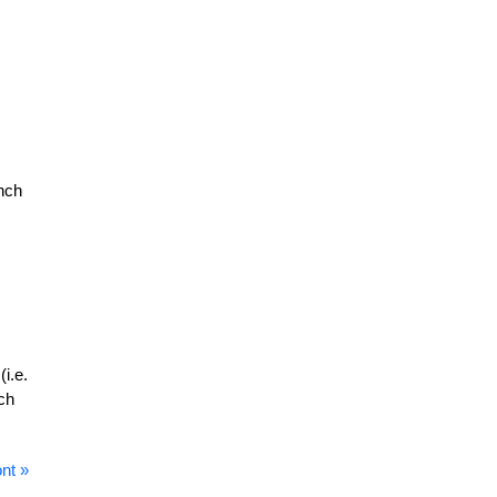
ench
(i.e.
ch
nt »