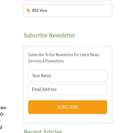
RSS
View
Subscribe
Newsletter
Subscribe To Our Newsletter For Latest News,
Services & Promotions.
SUBSCRIBE
chen
50-
e
nd
Recent
Articles