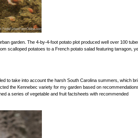
urban garden. The 4-by-4-foot potato plot produced well over 100 tube
om scalloped potatoes to a French potato salad featuring tarragon, ye
eded to take into account the harsh South Carolina summers, which br
 selected the Kennebec variety for my garden based on recommendation
shed a series of vegetable and fruit factsheets with recommended