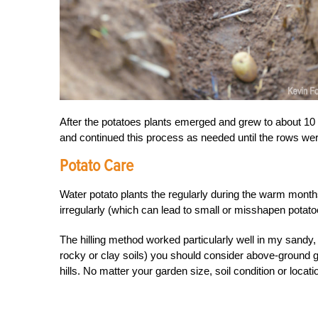
After the potatoes plants emerged and grew to about 10 i
and continued this process as needed until the rows we
Potato Care
Water potato plants the regularly during the warm months
irregularly (which can lead to small or misshapen potato
The hilling method worked particularly well in my sandy, w
rocky or clay soils) you should consider above-ground
hills. No matter your garden size, soil condition or locat