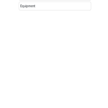
Equipment