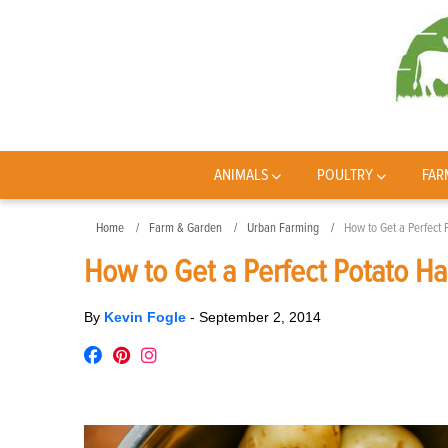
ANIMALS
POULTRY
FAR
Home
Farm & Garden
Urban Farming
How to Get a Perfect 
How to Get a Perfect Potato Ha
By
Kevin Fogle
-
September 2, 2014