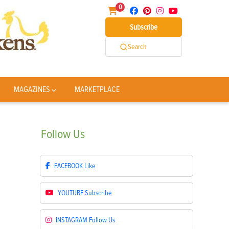
0
Subscribe
Search
MAGAZINES
MARKETPLACE
Follow
Us
FACEBOOK
Like
YOUTUBE
Subscribe
INSTAGRAM
Follow Us