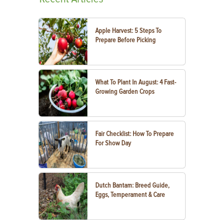
Apple Harvest: 5 Steps To
Prepare Before Picking
What To Plant In August: 4 Fast-
Growing Garden Crops
Fair Checklist: How To Prepare
For Show Day
Dutch Bantam: Breed Guide,
Eggs, Temperament & Care