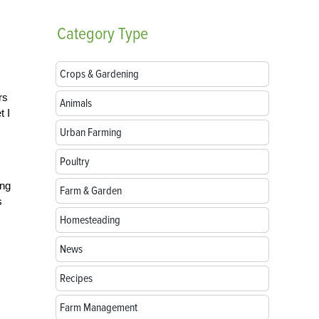
Category
Type
Crops & Gardening
rs
Animals
t I
Urban Farming
Poultry
ing
Farm & Garden
s
Homesteading
News
Recipes
Farm Management