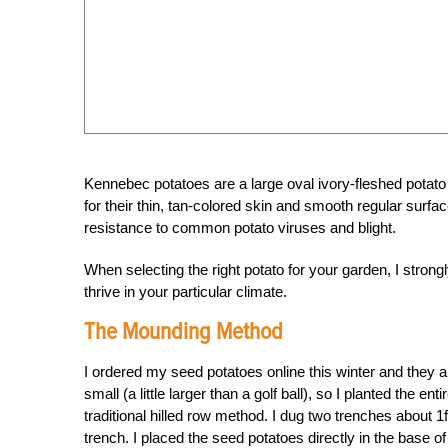
Kennebec potatoes are a large oval ivory-fleshed potat
for their thin, tan-colored skin and smooth regular sur
resistance to common potato viruses and blight.
When selecting the right potato for your garden, I strong
thrive in your particular climate.
The Mounding Method
I ordered my seed potatoes online this winter and they ar
small (a little larger than a golf ball), so I planted the 
traditional hilled row method. I dug two trenches about 1f
trench. I placed the seed potatoes directly in the base o