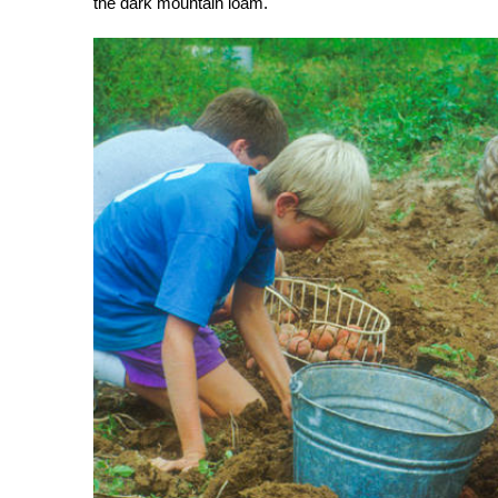
the dark mountain loam.