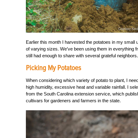
Earlier this month I harvested the potatoes in my small 
of varying sizes. We’ve been using them in everything fr
still had enough to share with several grateful neighbors.
Picking My Potatoes
When considering which variety of potato to plant, I ne
high humidity, excessive heat and variable rainfall. I
from the South Carolina extension service, which publi
cultivars for gardeners and farmers in the state.