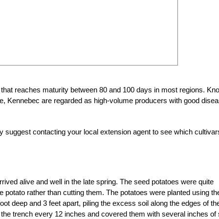
o that reaches maturity between 80 and 100 days in most regions. Kn
face, Kennebec are regarded as high-volume producers with good dise
ly suggest contacting your local extension agent to see which cultivar
rived alive and well in the late spring. The seed potatoes were quite
entire potato rather than cutting them. The potatoes were planted using th
oot deep and 3 feet apart, piling the excess soil along the edges of th
f the trench every 12 inches and covered them with several inches of s