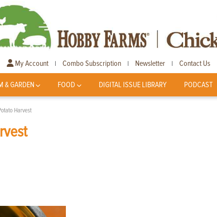
My Account
Combo Subscription
Newsletter
Contact Us
|
|
|
M & GARDEN
FOOD
DIGITAL ISSUE LIBRARY
PODCAST
Potato Harvest
rvest