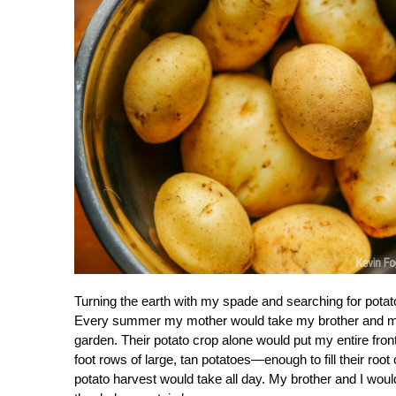
Turning the earth with my spade and searching for pota
Every summer my mother would take my brother and me to
garden. Their potato crop alone would put my entire fro
foot rows of large, tan potatoes—enough to fill their root
potato harvest would take all day. My brother and I wou