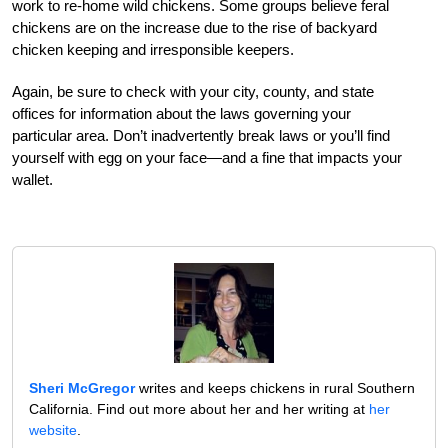
work to re-home wild chickens. Some groups believe feral
chickens are on the increase due to the rise of backyard
chicken keeping and irresponsible keepers.
Again, be sure to check with your city, county, and state
offices for information about the laws governing your
particular area. Don’t inadvertently break laws or you’ll find
yourself with egg on your face—and a fine that impacts your
wallet.
Sheri McGregor
writes and keeps chickens in rural Southern
California. Find out more about her and her writing at
her
website
.