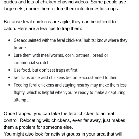
guides and lots of chicken-chasing videos. Some people use
large nets, corner them or lure them into domestic coops.
Because feral chickens are agile, they can be difficult to
catch. Here are a few tips to trap them:
Get acquainted with the feral chickens’ habits; know where they
forage.
Lure them with meal worms, corn, oatmeal, bread or
commercial scratch.
Use food, but don’t set traps at first.
Set traps once wild chickens become accustomed to them.
Feeding feral chickens and staying nearby may make them less
flighty, which is helpful when you’re ready to make a capturing
attempt.
Once trapped, you can take the feral chicken to animal
control. Relocating wild chickens, even far away, just makes
them a problem for someone else.
You might also look for activist groups in your area that will