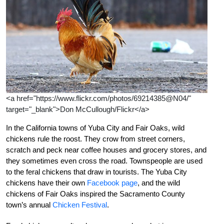
<a href="https://www.flickr.com/photos/69214385@N04/"
target="_blank">Don McCullough/Flickr</a>
In the California towns of Yuba City and Fair Oaks, wild
chickens rule the roost. They crow from street corners,
scratch and peck near coffee houses and grocery stores, and
they sometimes even cross the road. Townspeople are used
to the feral chickens that draw in tourists. The Yuba City
chickens have their own
Facebook page
, and the wild
chickens of Fair Oaks inspired the Sacramento County
town’s annual
Chicken Festival
.