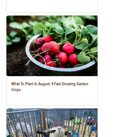
What To Plant In August: 4 Fast-Growing Garden
Crops