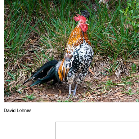
David Lohnes