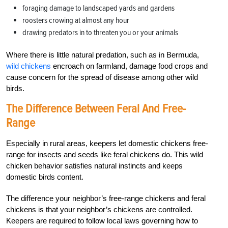
foraging damage to landscaped yards and gardens
roosters crowing at almost any hour
drawing predators in to threaten you or your animals
Where there is little natural predation, such as in Bermuda,
wild chickens
encroach on farmland, damage food crops and
cause concern for the spread of disease among other wild
birds.
The Difference Between Feral And Free-
Range
Especially in rural areas, keepers let domestic chickens free-
range for insects and seeds like feral chickens do. This wild
chicken behavior satisfies natural instincts and keeps
domestic birds content.
The difference your neighbor’s free-range chickens and feral
chickens is that your neighbor’s chickens are controlled.
Keepers are required to follow local laws governing how to