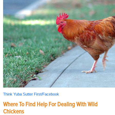
Think Yuba Sutter First/Facebook
Where To Find Help For Dealing With Wild
Chickens