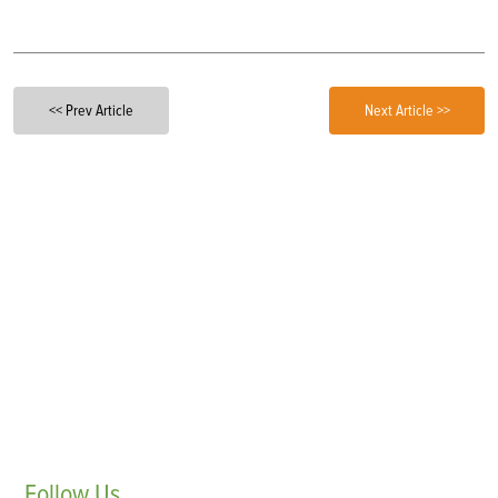
<< Prev Article
Next Article >>
Follow
Us