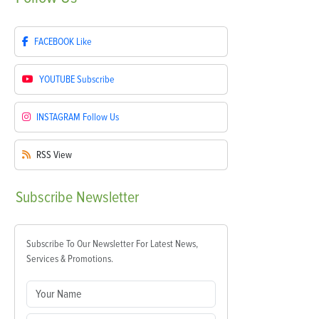
FACEBOOK
Like
YOUTUBE
Subscribe
INSTAGRAM
Follow Us
RSS
View
Subscribe
Newsletter
Subscribe To Our Newsletter For Latest News,
Services & Promotions.