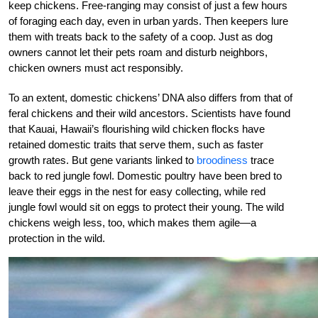
keep chickens. Free-ranging may consist of just a few hours
of foraging each day, even in urban yards. Then keepers lure
them with treats back to the safety of a coop. Just as dog
owners cannot let their pets roam and disturb neighbors,
chicken owners must act responsibly.
To an extent, domestic chickens’ DNA also differs from that of
feral chickens and their wild ancestors. Scientists have found
that Kauai, Hawaii’s flourishing wild chicken flocks have
retained domestic traits that serve them, such as faster
growth rates. But gene variants linked to
broodiness
trace
back to red jungle fowl. Domestic poultry have been bred to
leave their eggs in the nest for easy collecting, while red
jungle fowl would sit on eggs to protect their young. The wild
chickens weigh less, too, which makes them agile—a
protection in the wild.