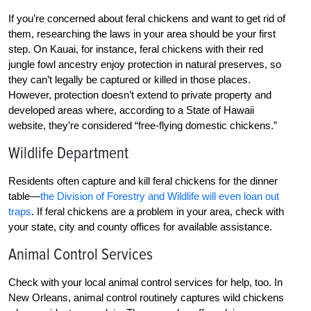
If you’re concerned about feral chickens and want to get rid of
them, researching the laws in your area should be your first
step. On Kauai, for instance, feral chickens with their red
jungle fowl ancestry enjoy protection in natural preserves, so
they can’t legally be captured or killed in those places.
However, protection doesn’t extend to private property and
developed areas where, according to a State of Hawaii
website, they’re considered “free-flying domestic chickens.”
Wildlife Department
Residents often capture and kill feral chickens for the dinner
table—
the Division of Forestry and Wildlife will even loan out
traps
. If feral chickens are a problem in your area, check with
your state, city and county offices for available assistance.
Animal Control Services
Check with your local animal control services for help, too. In
New Orleans, animal control routinely captures wild chickens