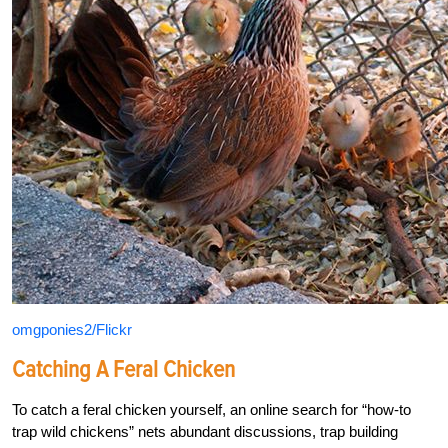
omgponies2/Flickr
Catching A Feral Chicken
To catch a feral chicken yourself, an online search for “how-to
trap wild chickens” nets abundant discussions, trap building