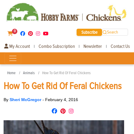
0
Subscribe
Search
My Account
Combo Subscription
Newsletter
Contact Us
|
|
|
Home
Animals
How To Get Rid Of Feral Chickens
How To Get Rid Of Feral Chickens
By
Sheri McGregor
-
February 4, 2016