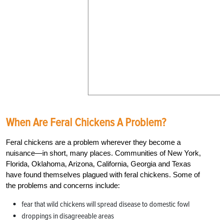
When Are Feral Chickens A Problem?
Feral chickens are a problem wherever they become a
nuisance—in short, many places. Communities of New York,
Florida, Oklahoma, Arizona, California, Georgia and Texas
have found themselves plagued with feral chickens. Some of
the problems and concerns include:
fear that wild chickens will spread disease to domestic fowl
droppings in disagreeable areas