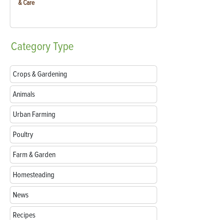
& Care
Category
Type
Crops & Gardening
Animals
Urban Farming
Poultry
Farm & Garden
Homesteading
News
Recipes