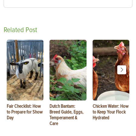
Related Post
Fair Checklist: How
Dutch Bantam:
Chicken Water: How
to Prepare for Show
Breed Guide, Eggs,
to Keep Your Flock
Day
Temperament &
Hydrated
Care