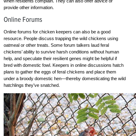
when residents complain. They can also offer advice or
provide other information.
Online Forums
Online forums for chicken keepers can also be a good
resource. People discuss trapping the wild chickens using
oatmeal or other treats. Some forum talkers laud feral
chickens’ ability to survive harsh conditions without human
help, and speculate their resilient genes might be helpful if
bred with domestic fowl. Keepers in online discussions hatch
plans to gather the eggs of feral chickens and place them
under a broody domestic hen—thereby domesticating the wild
hatchlings they’ve snatched.