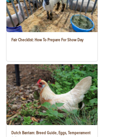
Fair Checklist: How To Prepare For Show Day
Dutch Bantam: Breed Guide, Eggs, Temperament