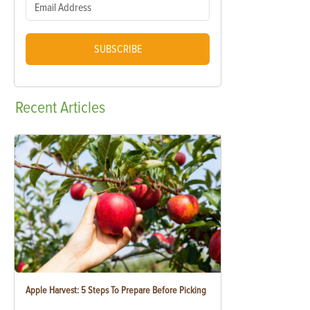
SUBSCRIBE
Recent
Articles
Apple Harvest: 5 Steps To Prepare Before Picking