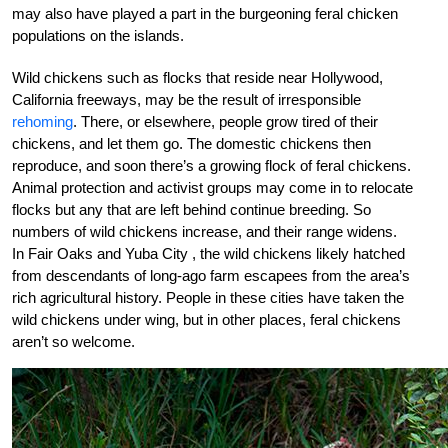
may also have played a part in the burgeoning feral chicken
populations on the islands.
Wild chickens such as flocks that reside near Hollywood,
California freeways, may be the result of irresponsible
rehoming
. There, or elsewhere, people grow tired of their
chickens, and let them go. The domestic chickens then
reproduce, and soon there’s a growing flock of feral chickens.
Animal protection and activist groups may come in to relocate
flocks but any that are left behind continue breeding. So
numbers of wild chickens increase, and their range widens.
In Fair Oaks and Yuba City , the wild chickens likely hatched
from descendants of long-ago farm escapees from the area’s
rich agricultural history. People in these cities have taken the
wild chickens under wing, but in other places, feral chickens
aren’t so welcome.