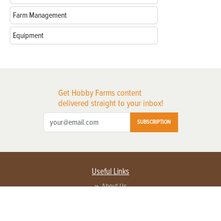
Farm Management
Equipment
Get Hobby Farms content
delivered straight to your inbox!
SUBSCRIPTION
Useful Links
About Us
Privacy Policy
Terms of Service