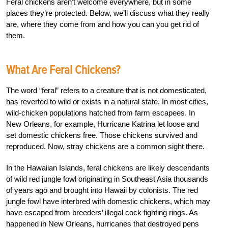
Feral chickens aren’t welcome everywhere, but in some
places they’re protected. Below, we’ll discuss what they really
are, where they come from and how you can you get rid of
them.
What Are Feral Chickens?
The word “feral” refers to a creature that is not domesticated,
has reverted to wild or exists in a natural state. In most cities,
wild-chicken populations hatched from farm escapees. In
New Orleans, for example, Hurricane Katrina let loose and
set domestic chickens free. Those chickens survived and
reproduced. Now, stray chickens are a common sight there.
In the Hawaiian Islands, feral chickens are likely descendants
of wild red jungle fowl originating in Southeast Asia thousands
of years ago and brought into Hawaii by colonists. The red
jungle fowl have interbred with domestic chickens, which may
have escaped from breeders’ illegal cock fighting rings. As
happened in New Orleans, hurricanes that destroyed pens