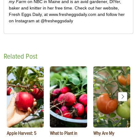
my Farm
on NBC in Maine and is an avid gardener, DIYer,
baker and knitter in her free time. Check out her website,
Fresh Eggs Daily, at www.fresheggsdaily.com and follow her
on Instagram at @fresheggsdaily
Related Post
Apple Harvest: 5
What to Plant in
Why Are My