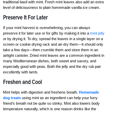
traditional basil with mint. Fresh mint leaves also add an extra
level of deliciousness to plain homemade vanilla ice cream.
Preserve It For Later
If your mint harvest is overwhelming, you can always
preserve it for later use or for gifts by making it into a
mint jelly
or by drying it. To dry, spread the leaves in a single layer on a
screen or cookie drying rack and air-dry them—it should only
take a few days—then crumble them and store them in an
airtight canister. Dried mint leaves are a common ingredient in
many Mediterranean dishes, both sweet and savory, and
especially good with peas. Both the jelly and the dry rub pair
excellently with lamb.
Freshen and Cool
Mint helps with digestion and freshens breath.
Homemade
dog treats
using mint as an ingredient can help your furry
friend’s breath not be quite so stinky. Mint also lowers body
temperature naturally, which is one reason drinks like the