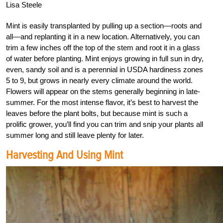
Lisa Steele
Mint is easily transplanted by pulling up a section—roots and
all—and replanting it in a new location. Alternatively, you can
trim a few inches off the top of the stem and root it in a glass
of water before planting. Mint enjoys growing in full sun in dry,
even, sandy soil and is a perennial in USDA hardiness zones
5 to 9, but grows in nearly every climate around the world.
Flowers will appear on the stems generally beginning in late-
summer. For the most intense flavor, it’s best to harvest the
leaves before the plant bolts, but because mint is such a
prolific grower, you’ll find you can trim and snip your plants all
summer long and still leave plenty for later.
Harvesting And Using Mint