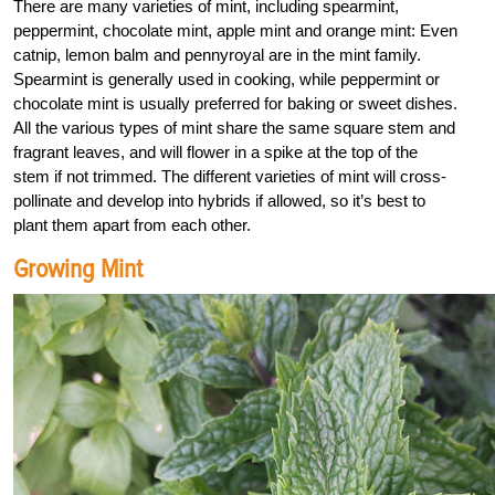
There are many varieties of mint, including spearmint,
peppermint, chocolate mint, apple mint and orange mint: Even
catnip, lemon balm and pennyroyal are in the mint family.
Spearmint is generally used in cooking, while peppermint or
chocolate mint is usually preferred for baking or sweet dishes.
All the various types of mint share the same square stem and
fragrant leaves, and will flower in a spike at the top of the
stem if not trimmed. The different varieties of mint will cross-
pollinate and develop into hybrids if allowed, so it’s best to
plant them apart from each other.
Growing Mint