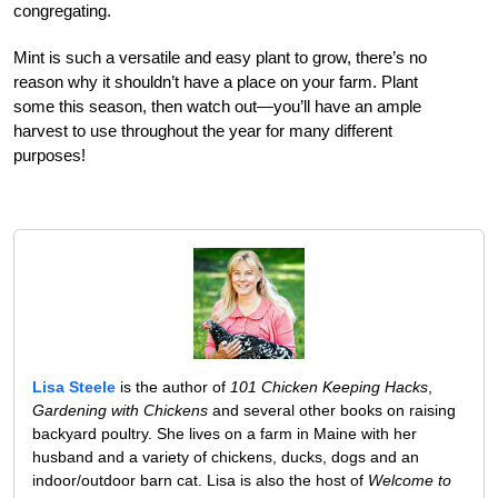
congregating.
Mint is such a versatile and easy plant to grow, there’s no
reason why it shouldn’t have a place on your farm. Plant
some this season, then watch out—you’ll have an ample
harvest to use throughout the year for many different
purposes!
Lisa Steele
is the author of
101 Chicken Keeping Hacks
,
Gardening with Chickens
and several other books on raising
backyard poultry. She lives on a farm in Maine with her
husband and a variety of chickens, ducks, dogs and an
indoor/outdoor barn cat. Lisa is also the host of
Welcome to