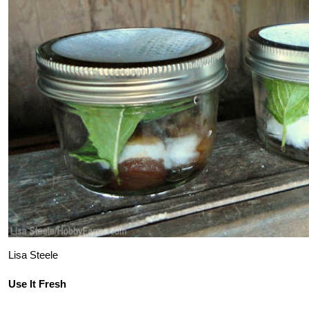
Lisa Steele
Use It Fresh