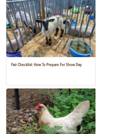
Fair Checklist: How To Prepare For Show Day