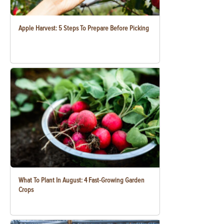
Apple Harvest: 5 Steps To Prepare Before Picking
What To Plant In August: 4 Fast-Growing Garden
Crops