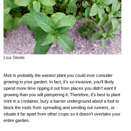
Lisa Steele
Mint is probably the easiest plant you could ever consider
growing in your garden. In fact, it’s so invasive, you’ll likely
spend more time ripping it out from places you
didn’t
want it
growing than you will pampering it. Therefore, it’s best to plant
mint in a container, bury a barrier underground about a foot to
block the roots from spreading and sending out runners, or
situate it far apart from other crops so it doesn’t overtake your
entire garden.