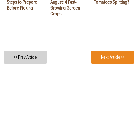
Steps to Prepare
August: 4 Fast-
Tomatoes Splitting?
Before Picking
Growing Garden
Crops
<< Prev Article
Next Article >>