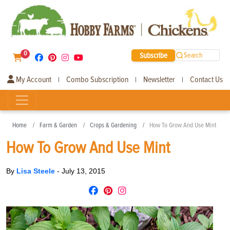
0
Subscribe
Search
My Account
Combo Subscription
Newsletter
Contact Us
|
|
|
Home
Farm & Garden
Crops & Gardening
How To Grow And Use Mint
How To Grow And Use Mint
By
Lisa Steele
-
July 13, 2015