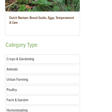
Dutch Bantam: Breed Guide, Eggs, Temperament
& Care
Category
Type
Crops & Gardening
Animals
Urban Farming
Poultry
Farm & Garden
Homesteading