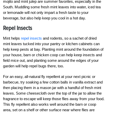
mojito and mint julep are summer favorites, especially in the
South. Muddling some fresh mint leaves into water, iced tea
or lemonade will not only impart a fresh taste to your
beverage, but also help keep you cool in a hot day.
Repel Insects
Mint helps
repel insects
and rodents, so a sachet of dried
mint leaves tucked into your pantry or kitchen cabinets can
help keep pests at bay. Planting mint around the foundation of
your house, barn or chicken coop can help keep insects and
field mice out, and planting some around the edges of your
garden will help repel bugs there, too.
For an easy, all-natural fly repellent at your next picnic or
barbecue, try soaking a few cotton balls in vanilla extract and
then placing them in a mason jar with a handful of fresh mint
leaves. Some cheesecloth over the top of the jar to allow the
fragrance to escape will keep those flies away from your food.
This fly repellent also works well around the barn or coop
area, set on a shelf or other surface near where flies are