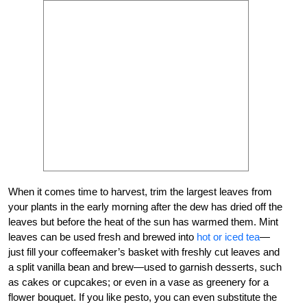
When it comes time to harvest, trim the largest leaves from
your plants in the early morning after the dew has dried off the
leaves but before the heat of the sun has warmed them. Mint
leaves can be used fresh and brewed into
hot or iced tea
—
just fill your coffeemaker’s basket with freshly cut leaves and
a split vanilla bean and brew—used to garnish desserts, such
as cakes or cupcakes; or even in a vase as greenery for a
flower bouquet. If you like pesto, you can even substitute the