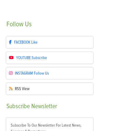
Follow
Us
FACEBOOK
Like
YOUTUBE
Subscribe
INSTAGRAM
Follow Us
RSS
View
Subscribe
Newsletter
Subscribe To Our Newsletter For Latest News,