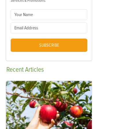
Services & Promotions.
SUBSCRIBE
Recent
Articles