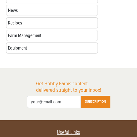
News
Recipes
Farm Management
Equipment
Get Hobby Farms content
delivered straight to your inbox!
SUBSCRIPTION
Useful Links