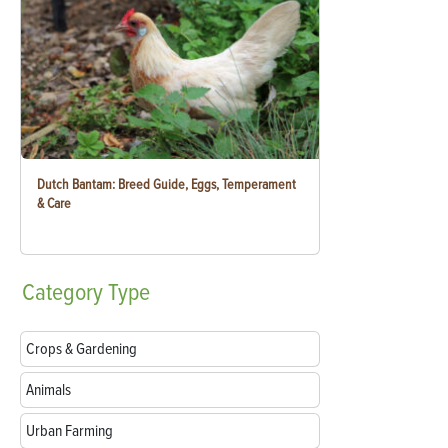
Dutch Bantam: Breed Guide, Eggs, Temperament
& Care
Category
Type
Crops & Gardening
Animals
Urban Farming