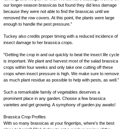
our longer-season brassicas but found they did less damage
because they were not able to find the brassicas until we
removed the row covers. At this point, the plants were large
enough to handle the pest pressure.”
Tuckey also credits proper timing with a reduced incidence of
insect damage to her brassica crops.
“Getting the crop in and out quickly to beat the insect life cycle
is important. We plant and harvest most of the salad brassica
crops within four weeks and only take one cutting off these
crops when insect pressure is high. We make sure to remove
as much plant residue as possible to help with pests, as well.”
Such a remarkable family of vegetables deserves a
prominent place in any garden. Choose a few brassica
varieties and get growing. A symphony of garden joy awaits!
Brassica Crop Profiles
With so many brassicas at your fingertips, where’s the best