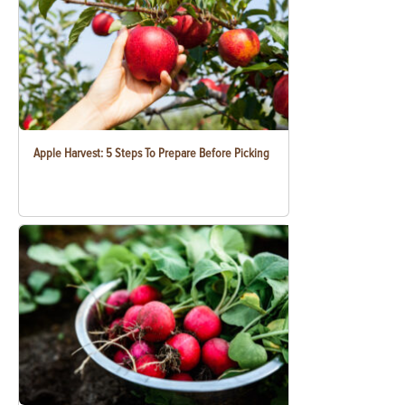
Apple Harvest: 5 Steps To Prepare Before Picking