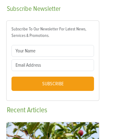
Subscribe
Newsletter
Subscribe To Our Newsletter For Latest News,
Services & Promotions.
SUBSCRIBE
Recent
Articles