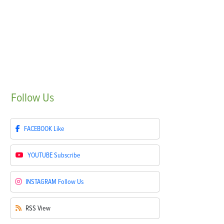
Follow
Us
FACEBOOK
Like
YOUTUBE
Subscribe
INSTAGRAM
Follow Us
RSS
View