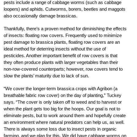
pests include a range of cabbage worms (such as cabbage
loopers) and aphids. Cutworms, borers, beetles and maggots
also occasionally damage brassicas.
Thankfully, there’s a proven method for diminishing the effects
of insects: floating row covers. Frequently used to minimize
pest damage to brassica plants, floating row covers are an
ideal method for deterring insects without the use of
pesticides. Another important benefit of row covers is that
they often produce plants with larger vegetables than their
non-row-covered counterparts; however, row covers tend to
slow the plants’ maturity due to lack of sun.
“We cover the longer-term brassica crops with Agribon (a
breathable fabric row cover) on the day of planting,” Tuckey
says. “The cover is only taken off to weed and to harvest or
when the plant gets too big for the hoops. Our goal is not to
eliminate pests, but to work around them and hopefully create
an environment where natural predators can help us, as well.
There is always some loss due to insect pests in organic
farming, and we plan for this. We did have cabbage worms on