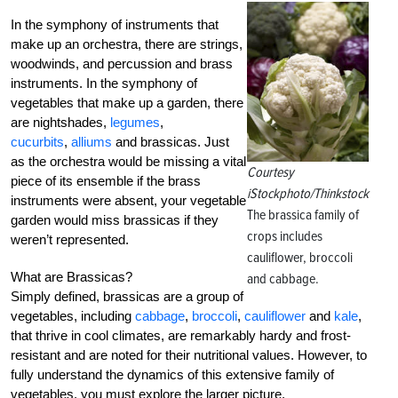
In the symphony of instruments that
make up an orchestra, there are strings,
woodwinds, and percussion and brass
instruments. In the symphony of
vegetables that make up a garden, there
are nightshades,
legumes
,
cucurbits
,
alliums
and brassicas. Just
as the orchestra would be missing a vital
Courtesy
piece of its ensemble if the brass
iStockphoto/Thinkstock
instruments were absent, your vegetable
The brassica family of
garden would miss brassicas if they
crops includes
weren’t represented.
cauliflower, broccoli
What are Brassicas?
and cabbage.
Simply defined, brassicas are a group of
vegetables, including
cabbage
,
broccoli
,
cauliflower
and
kale
,
that thrive in cool climates, are remarkably hardy and frost-
resistant and are noted for their nutritional values. However, to
fully understand the dynamics of this extensive family of
vegetables, you must explore the larger picture.