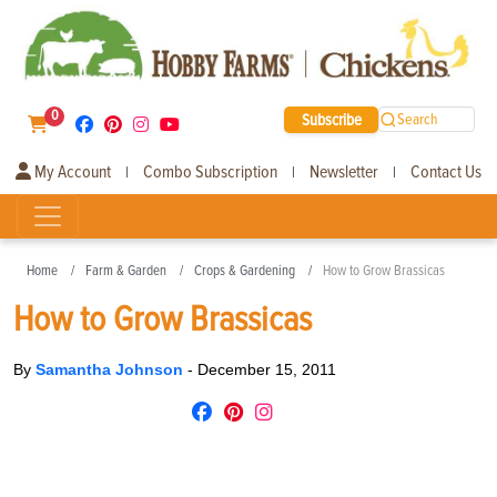
0
Subscribe
Search
My Account
Combo Subscription
Newsletter
Contact Us
|
|
|
Home
Farm & Garden
Crops & Gardening
How to Grow Brassicas
How to Grow Brassicas
By
Samantha Johnson
-
December 15, 2011