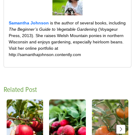
Samantha Johnson
is the author of several books, including
The Beginner’s Guide to Vegetable Gardening
(Voyageur
Press, 2013). She raises Welsh Mountain ponies in northern
Wisconsin and enjoys gardening, especially heirloom beans.
Visit her online portfolio at
http://samanthajohnson.contently.com
Related Post