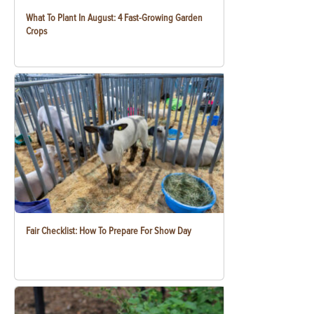
What To Plant In August: 4 Fast-Growing Garden
Crops
Fair Checklist: How To Prepare For Show Day