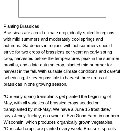
Planting Brassicas
Brassicas are a cold-climate crop, ideally suited to regions
with mild summers and moderately cool springs and
autumns. Gardeners in regions with hot summers should
strive for two crops of brassicas per year: an early spring
crop, harvested before the temperatures peak in the summer
months, and a late-autumn crop, planted mid-summer for
harvest in the fall. With suitable climate conditions and careful
scheduling, it’s even possible to harvest three crops of
brassicas in one growing season.
“Our early spring transplants get planted the beginning of
May, with all varieties of brassica crops seeded or
transplanted by mid-May. We have a June 15 frost date,”
says Jenny Tuckey, co-owner of EverGood Farm in northern
Wisconsin, which produces organically grown vegetables.
“Our salad crops are planted every week; Brussels sprouts