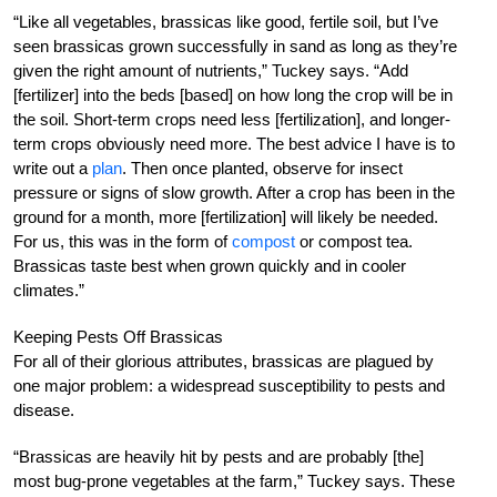
“Like all vegetables, brassicas like good, fertile soil, but I’ve
seen brassicas grown successfully in sand as long as they’re
given the right amount of nutrients,” Tuckey says. “Add
[fertilizer] into the beds [based] on how long the crop will be in
the soil. Short-term crops need less [fertilization], and longer-
term crops obviously need more. The best advice I have is to
write out a
plan
. Then once planted, observe for insect
pressure or signs of slow growth. After a crop has been in the
ground for a month, more [fertilization] will likely be needed.
For us, this was in the form of
compost
or compost tea.
Brassicas taste best when grown quickly and in cooler
climates.”
Keeping Pests Off Brassicas
For all of their glorious attributes, brassicas are plagued by
one major problem: a widespread susceptibility to pests and
disease.
“Brassicas are heavily hit by pests and are probably [the]
most bug-prone vegetables at the farm,” Tuckey says. These