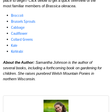
place to begin? Click below to get a quick overview of the
most familiar members of
Brassica oleracea
.
Broccoli
Brussels Sprouts
Cabbage
Cauliflower
Collard Greens
Kale
Kohlrabi
About the Author:
Samantha Johnson is the author of
several books, including a forthcoming book on gardening for
children. She raises purebred Welsh Mountain Ponies in
northern Wisconsin.