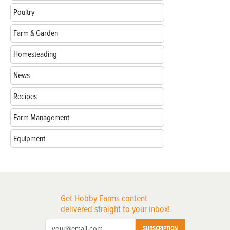
Poultry
Farm & Garden
Homesteading
News
Recipes
Farm Management
Equipment
Get Hobby Farms content
delivered straight to your inbox!
SUBSCRIPTION