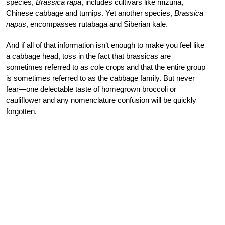
species,
Brassica rapa
, includes cultivars like mizuna,
Chinese cabbage and turnips. Yet another species,
Brassica
napus
, encompasses rutabaga and Siberian kale.
And if all of that information isn’t enough to make you feel like
a cabbage head, toss in the fact that brassicas are
sometimes referred to as cole crops and that the entire group
is sometimes referred to as the cabbage family. But never
fear—one delectable taste of homegrown broccoli or
cauliflower and any nomenclature confusion will be quickly
forgotten.