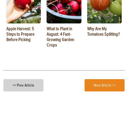
Apple Harvest: 5
What to Plant in
Why Are My
Steps to Prepare
August: 4 Fast-
Tomatoes Splitting?
Before Picking
Growing Garden
Crops
<< Prev Article
Next Article >>