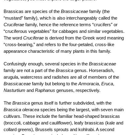
Brassicas are species of the
Brassicaceae
family (the
“mustard” family), which is also interchangeably called the
Cruciferae
family, hence the reference terms “crucifers” or
“cruciferous vegetables” for cabbages and similar vegetables.
The word
Cruciferae
is derived from the Greek word meaning
“cross-bearing,” and refers to the four-petaled, cross-like
appearance characteristic of many plants in this family.
Confusingly enough, several species in the
Brassicaceae
family are not a part of the
Brassica
genus. Horseradish,
arugula, watercress and radishes are all of members of the
Brassicaceae
family but belong to the
Armoracia
,
Eruca
,
Nasturtium
and
Raphanus
genuses, respectively.
The
Brassica
genus itself is further subdivided, with the
Brassica oleracea
species being the largest, with seven main
cultivars. These include the familiar head-shaped brassicas
(broccoli, cabbage and cauliflower), leafy brassicas (kale and
collard greens), Brussels sprouts and kohlrabi. A second