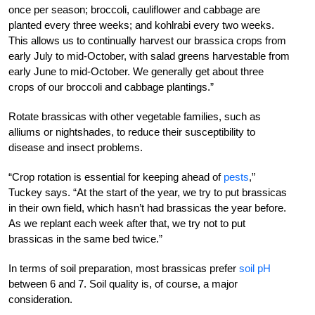
once per season; broccoli, cauliflower and cabbage are
planted every three weeks; and kohlrabi every two weeks.
This allows us to continually harvest our brassica crops from
early July to mid-October, with salad greens harvestable from
early June to mid-October. We generally get about three
crops of our broccoli and cabbage plantings.”
Rotate brassicas with other vegetable families, such as
alliums or nightshades, to reduce their susceptibility to
disease and insect problems.
“Crop rotation is essential for keeping ahead of
pests
,”
Tuckey says. “At the start of the year, we try to put brassicas
in their own field, which hasn’t had brassicas the year before.
As we replant each week after that, we try not to put
brassicas in the same bed twice.”
In terms of soil preparation, most brassicas prefer
soil pH
between 6 and 7. Soil quality is, of course, a major
consideration.