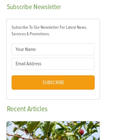
Subscribe
Newsletter
Subscribe To Our Newsletter For Latest News,
Services & Promotions.
SUBSCRIBE
Recent
Articles