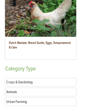
Dutch Bantam: Breed Guide, Eggs, Temperament
& Care
Category
Type
Crops & Gardening
Animals
Urban Farming