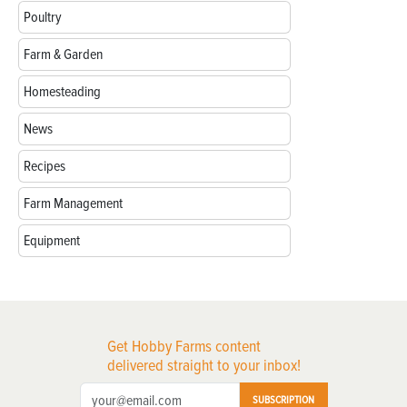
Poultry
Farm & Garden
Homesteading
News
Recipes
Farm Management
Equipment
Get Hobby Farms content
delivered straight to your inbox!
SUBSCRIPTION