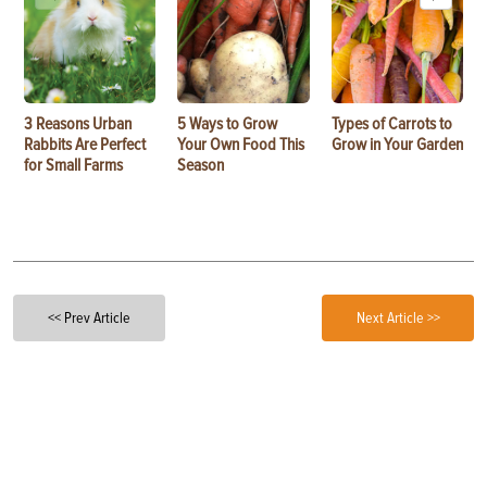
3 Reasons Urban
5 Ways to Grow
Types of Carrots to
Rabbits Are Perfect
Your Own Food This
Grow in Your Garden
for Small Farms
Season
<< Prev Article
Next Article >>