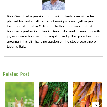
Rick Gash had a passion for growing plants ever since he
planted his first small garden of marigolds and yellow pear
tomatoes at age 6 in California. In the meantime, he had
become a professional horticulturist. He would almost cry with
joy whenever he saw the marigolds and yellow pear tomatoes
growing in his cliff-hanging garden on the steep coastline of
Liguria, Italy.
Related Post