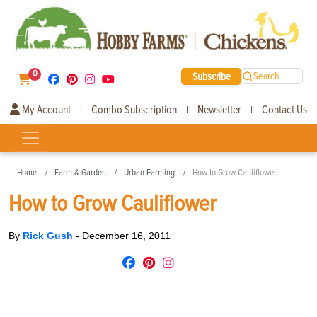
0
Subscribe
Search
My Account
Combo Subscription
Newsletter
Contact Us
|
|
|
Home
Farm & Garden
Urban Farming
How to Grow Cauliflower
How to Grow Cauliflower
By
Rick Gush
-
December 16, 2011