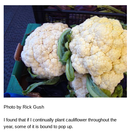
Photo by Rick Gush
I found that if I continually plant cauliflower throughout the
year, some of it is bound to pop up.