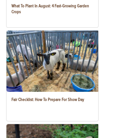
What To Plant In August: 4 Fast-Growing Garden
Crops
Fair Checklist: How To Prepare For Show Day