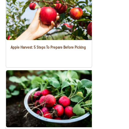
Apple Harvest: 5 Steps To Prepare Before Picking