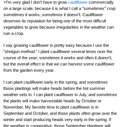
>I’m very glad I don’t have to grow
cauliflower
commercially
on a large scale, because it is what I call a “sometimes” crop:
sometimes it works, sometimes it doesn’t. Cauliflower
deserves its reputation for being one of the most difficult
vegetables to grow because irregularities in the weather can
ruin a crop.
I say growing cauliflower is pretty easy because I use the
“shotgun method.” I plant cauliflower several times over the
course of the year; sometimes it works and often it doesn’t,
but the overall effect is that we can harvest
some
cauliflower
from the garden every year.
I can plant cauliflower early in the spring, and sometimes
those plantings will make heads before the hot summer
weather sets in. I can plant cauliflower in July, and sometimes
the plants will make harvestable heads by October or
November. My favorite time to plant cauliflower is in
September and October, and those plants often grow over the
winter and start producing heads very early in the spring. If
the weather is cooperative, those September plantings will