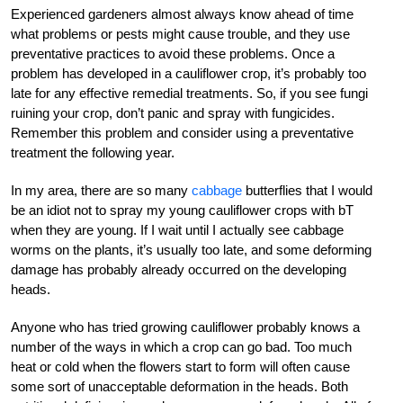
Experienced gardeners almost always know ahead of time
what problems or pests might cause trouble, and they use
preventative practices to avoid these problems. Once a
problem has developed in a cauliflower crop, it’s probably too
late for any effective remedial treatments. So, if you see fungi
ruining your crop, don’t panic and spray with fungicides.
Remember this problem and consider using a preventative
treatment the following year.
In my area, there are so many
cabbage
butterflies that I would
be an idiot not to spray my young cauliflower crops with bT
when they are young. If I wait until I actually see cabbage
worms on the plants, it’s usually too late, and some deforming
damage has probably already occurred on the developing
heads.
Anyone who has tried growing cauliflower probably knows a
number of the ways in which a crop can go bad. Too much
heat or cold when the flowers start to form will often cause
some sort of unacceptable deformation in the heads. Both