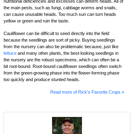
nutritional deficiencies and excesses can deform heads. All of
the main pests, such as fungi, cabbage worms and snails,
can cause unusable heads. Too much sun can turn heads
yellow or green and ruin the taste.
Cauliflower can be difficult to seed directly into the field
because the seedlings are sort of picky. Buying seedlings
from the nursery can also be problematic because, just like
lettuce
and many other plants, the best-looking seedlings in
the nursery are the robust specimens, which can often be a
bit root-bound. Root-bound cauliflower seedlings often switch
from the green-growing phase into the flower-forming phase
too quickly and produce stunted heads.
Read more of Rick’s Favorite Crops »