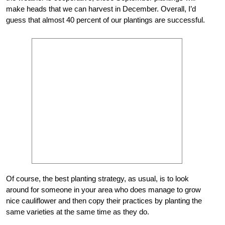
make heads that we can harvest in December. Overall, I’d
guess that almost 40 percent of our plantings are successful.
Of course, the best planting strategy, as usual, is to look
around for someone in your area who does manage to grow
nice cauliflower and then copy their practices by planting the
same varieties at the same time as they do.