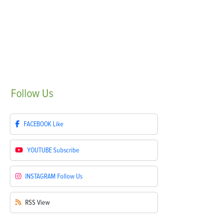
Follow
Us
FACEBOOK
Like
YOUTUBE
Subscribe
INSTAGRAM
Follow Us
RSS
View