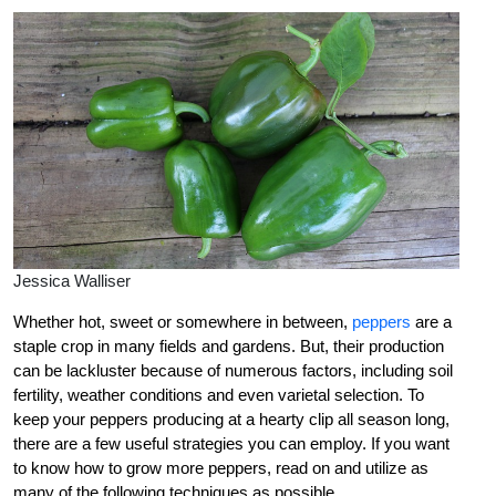
Jessica Walliser
Whether hot, sweet or somewhere in between,
peppers
are a
staple crop in many fields and gardens. But, their production
can be lackluster because of numerous factors, including soil
fertility, weather conditions and even varietal selection. To
keep your peppers producing at a hearty clip all season long,
there are a few useful strategies you can employ. If you want
to know how to grow more peppers, read on and utilize as
many of the following techniques as possible.