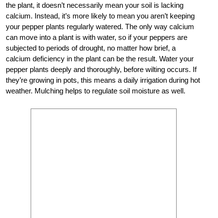
the plant, it doesn’t necessarily mean your soil is lacking
calcium. Instead, it’s more likely to mean you aren’t keeping
your pepper plants regularly watered. The only way calcium
can move into a plant is with water, so if your peppers are
subjected to periods of drought, no matter how brief, a
calcium deficiency in the plant can be the result. Water your
pepper plants deeply and thoroughly, before wilting occurs. If
they’re growing in pots, this means a daily irrigation during hot
weather. Mulching helps to regulate soil moisture as well.