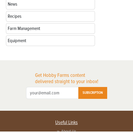
News
Recipes
Farm Management
Equipment
Get Hobby Farms content
delivered straight to your inbox!
SUBSCRIPTION
Useful Links
About Us