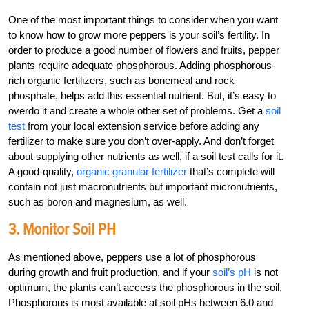
One of the most important things to consider when you want
to know how to grow more peppers is your soil’s fertility. In
order to produce a good number of flowers and fruits, pepper
plants require adequate phosphorous. Adding phosphorous-
rich organic fertilizers, such as bonemeal and rock
phosphate, helps add this essential nutrient. But, it’s easy to
overdo it and create a whole other set of problems. Get a
soil
test
from your local extension service before adding any
fertilizer to make sure you don’t over-apply. And don’t forget
about supplying other nutrients as well, if a soil test calls for it.
A good-quality,
organic granular fertilizer
that’s complete will
contain not just macronutrients but important micronutrients,
such as boron and magnesium, as well.
3. Monitor Soil PH
As mentioned above, peppers use a lot of phosphorous
during growth and fruit production, and if your
soil’s pH
is not
optimum, the plants can’t access the phosphorous in the soil.
Phosphorous is most available at soil pHs between 6.0 and