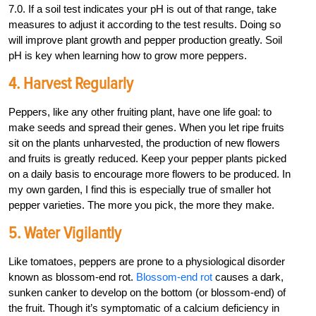
7.0. If a soil test indicates your pH is out of that range, take
measures to adjust it according to the test results. Doing so
will improve plant growth and pepper production greatly. Soil
pH is key when learning how to grow more peppers.
4. Harvest Regularly
Peppers, like any other fruiting plant, have one life goal: to
make seeds and spread their genes. When you let ripe fruits
sit on the plants unharvested, the production of new flowers
and fruits is greatly reduced. Keep your pepper plants picked
on a daily basis to encourage more flowers to be produced. In
my own garden, I find this is especially true of smaller hot
pepper varieties. The more you pick, the more they make.
5. Water Vigilantly
Like tomatoes, peppers are prone to a physiological disorder
known as blossom-end rot.
Blossom-end rot
causes a dark,
sunken canker to develop on the bottom (or blossom-end) of
the fruit. Though it’s symptomatic of a calcium deficiency in