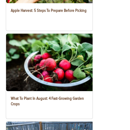
Apple Harvest: 5 Steps To Prepare Before Picking
What To Plant In August: 4 Fast-Growing Garden
Crops