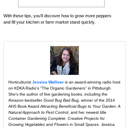
With these tips, you’ll discover how to grow more peppers
and fill your kitchen or farm market stand quickly.
Horticulturist
Jessica Walliser
is an award-winning radio host
on KDKA Radio’s “The Organic Gardeners” in Pittsburgh.
She’s the author of five gardening books, including the
Amazon-bestseller
Good Bug Bad Bug
, winner of the 2014
AHS Book Award
Attracting Beneficial Bugs to Your Garden: A
Natural Approach to Pest Control
, and her newest title
Container Gardening Complete: Creative Projects for
Growing Vegetables and Flowers in Small Spaces
. Jessica