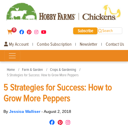
0
Subscribe
Search
My Account
Combo Subscription
Newsletter
Contact Us
|
|
|
Home
Farm & Garden
Crops & Gardening
5 Strategies for Success: How to Grow More Peppers
5 Strategies for Success: How to
Grow More Peppers
By
Jessica Walliser
-
August 2, 2018