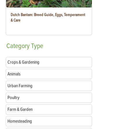
Dutch Bantam: Breed Guide, Eggs, Temperament
& Care
Category
Type
Crops & Gardening
Animals
Urban Farming
Poultry
Farm & Garden
Homesteading