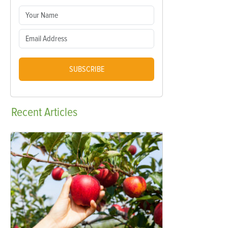
SUBSCRIBE
Recent
Articles