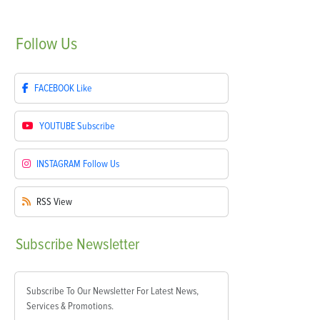
Follow
Us
FACEBOOK
Like
YOUTUBE
Subscribe
INSTAGRAM
Follow Us
RSS
View
Subscribe
Newsletter
Subscribe To Our Newsletter For Latest News,
Services & Promotions.