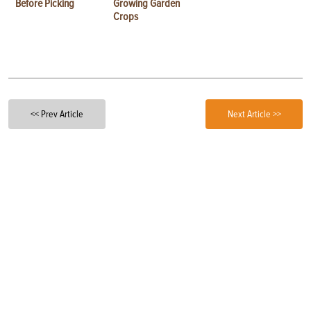
Before Picking
Growing Garden
Crops
<< Prev Article
Next Article >>