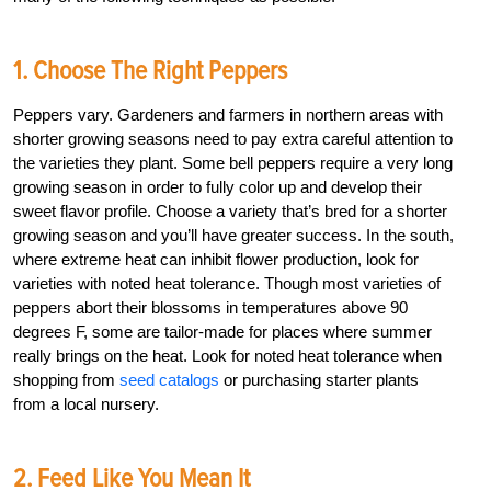
1. Choose The Right Peppers
Peppers vary. Gardeners and farmers in northern areas with
shorter growing seasons need to pay extra careful attention to
the varieties they plant. Some bell peppers require a very long
growing season in order to fully color up and develop their
sweet flavor profile. Choose a variety that’s bred for a shorter
growing season and you’ll have greater success. In the south,
where extreme heat can inhibit flower production, look for
varieties with noted heat tolerance. Though most varieties of
peppers abort their blossoms in temperatures above 90
degrees F, some are tailor-made for places where summer
really brings on the heat. Look for noted heat tolerance when
shopping from
seed catalogs
or purchasing starter plants
from a local nursery.
2. Feed Like You Mean It