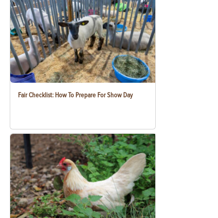
Fair Checklist: How To Prepare For Show Day