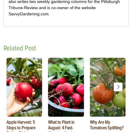
also writes two weekly gardening columns for the Pittsburgh
Tribune-Review and is co-owner of the website
SavvyGardening.com.
Related Post
Apple Harvest: 5
What to Plant in
Why Are My
Steps to Prepare
August: 4 Fast-
Tomatoes Splitting?