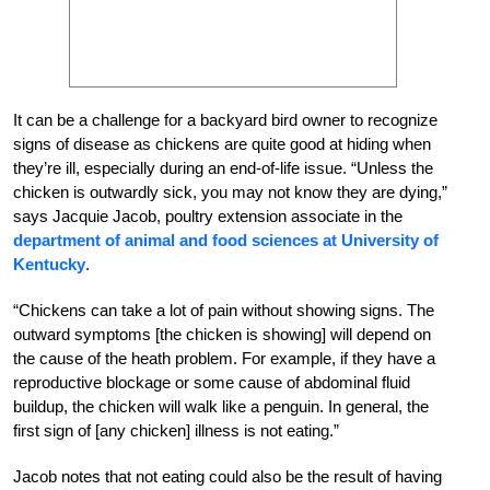
It can be a challenge for a backyard bird owner to recognize
signs of disease as chickens are quite good at hiding when
they’re ill, especially during an end-of-life issue. “Unless the
chicken is outwardly sick, you may not know they are dying,”
says Jacquie Jacob, poultry extension associate in the
department of animal and food sciences at University of
Kentucky
.
“Chickens can take a lot of pain without showing signs. The
outward symptoms [the chicken is showing] will depend on
the cause of the heath problem. For example, if they have a
reproductive blockage or some cause of abdominal fluid
buildup, the chicken will walk like a penguin. In general, the
first sign of [any chicken] illness is not eating.”
Jacob notes that not eating could also be the result of having