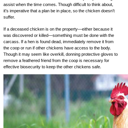
assist when the time comes. Though difficult to think about,
it’s imperative that a plan be in place, so the chicken doesn’t
suffer.
If a deceased chicken is on the property—either because it
was discovered or killed—something must be done with the
carcass. If a hen is found dead, immediately remove it from
the coop or run if other chickens have access to the body.
Though it may seem like overkill, donning protective gloves to
remove a feathered friend from the coop is necessary for
effective biosecurity to keep the other chickens safe.