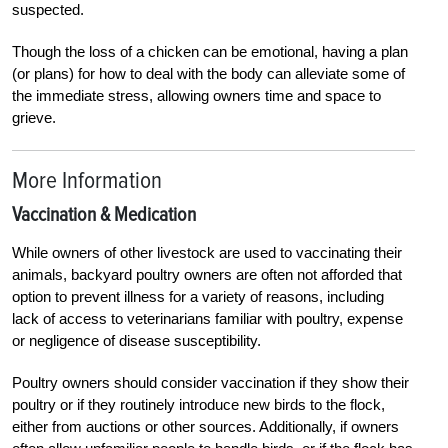
suspected.
Though the loss of a chicken can be emotional, having a plan
(or plans) for how to deal with the body can alleviate some of
the immediate stress, allowing owners time and space to
grieve.
More Information
Vaccination & Medication
While owners of other livestock are used to vaccinating their
animals, backyard poultry owners are often not afforded that
option to prevent illness for a variety of reasons, including
lack of access to veterinarians familiar with poultry, expense
or negligence of disease susceptibility.
Poultry owners should consider vaccination if they show their
poultry or if they routinely introduce new birds to the flock,
either from auctions or other sources. Additionally, if owners