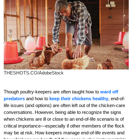
THESHOTS.CO/AdobeStock
T
hough poultry-keepers are often taught how to
ward off
predators
and how to
keep their chickens healthy
, end-of-
life issues (and options) are often left out of the chicken-care
conversations. However, being able to recognize the signs
when chickens are ill or close to an end-of-life scenario is of
critical importance—especially if other members of the flock
may be at risk. How keepers manage end-of-life events and