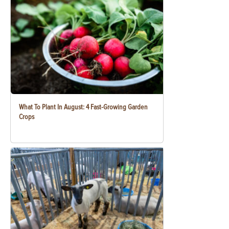
What To Plant In August: 4 Fast-Growing Garden
Crops