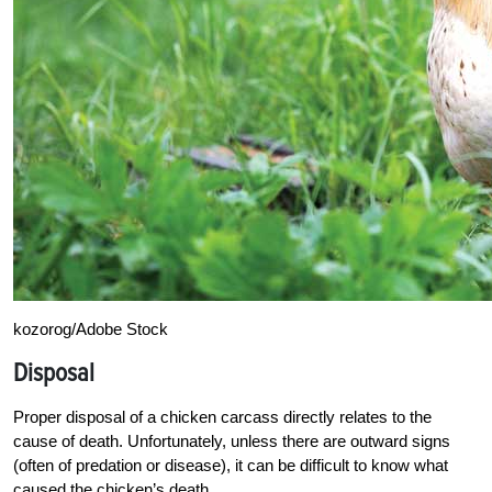
kozorog/Adobe Stock
Disposal
Proper disposal of a chicken carcass directly relates to the
cause of death. Unfortunately, unless there are outward signs
(often of predation or disease), it can be difficult to know what
caused the chicken’s death.