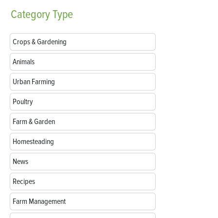
Category
Type
Crops & Gardening
Animals
Urban Farming
Poultry
Farm & Garden
Homesteading
News
Recipes
Farm Management