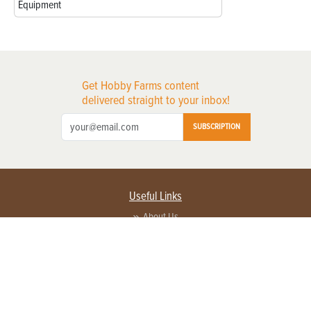
Equipment
Get Hobby Farms content
delivered straight to your inbox!
SUBSCRIPTION
Useful Links
About Us
Privacy Policy
Terms of Service
Contact Us