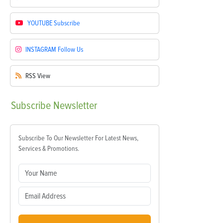
YOUTUBE
Subscribe
INSTAGRAM
Follow Us
RSS
View
Subscribe
Newsletter
Subscribe To Our Newsletter For Latest News,
Services & Promotions.