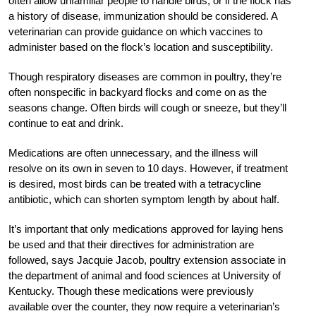
often allow unfamiliar people to handle birds, or if the flock has
a history of disease, immunization should be considered. A
veterinarian can provide guidance on which vaccines to
administer based on the flock’s location and susceptibility.
Though respiratory diseases are common in poultry, they’re
often nonspecific in backyard flocks and come on as the
seasons change. Often birds will cough or sneeze, but they’ll
continue to eat and drink.
Medications are often unnecessary, and the illness will
resolve on its own in seven to 10 days. However, if treatment
is desired, most birds can be treated with a tetracycline
antibiotic, which can shorten symptom length by about half.
It’s important that only medications approved for laying hens
be used and that their directives for administration are
followed, says Jacquie Jacob, poultry extension associate in
the department of animal and food sciences at University of
Kentucky.
Though these medications were previously
available over the counter, they now require a veterinarian’s