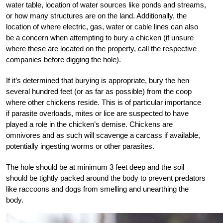
water table, location of water sources like ponds and streams,
or how many structures are on the land. Additionally, the
location of where electric, gas, water or cable lines can also
be a concern when attempting to bury a chicken (if unsure
where these are located on the property, call the respective
companies before digging the hole).
If it’s determined that burying is appropriate, bury the hen
several hundred feet (or as far as possible) from the coop
where other chickens reside. This is of particular importance
if parasite overloads, mites or lice are suspected to have
played a role in the chicken’s demise. Chickens are
omnivores and as such will scavenge a carcass if available,
potentially ingesting worms or other parasites.
The hole should be at minimum 3 feet deep and the soil
should be tightly packed around the body to prevent predators
like raccoons and dogs from smelling and unearthing the
body.