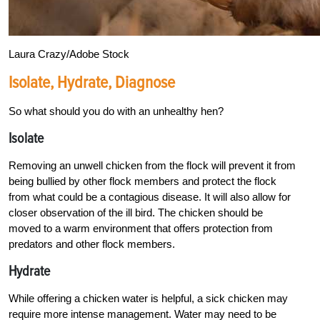
Laura Сrazy/Adobe Stock
Isolate, Hydrate, Diagnose
So what should you do with an unhealthy hen?
Isolate
Removing an unwell chicken from the flock will prevent it from
being bullied by other flock members and protect the flock
from what could be a contagious disease. It will also allow for
closer observation of the ill bird. The chicken should be
moved to a warm environment that offers protection from
predators and other flock members.
Hydrate
While offering a chicken water is helpful, a sick chicken may
require more intense management. Water may need to be