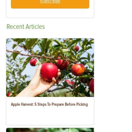
SUBSCRIBE
Recent
Articles
Apple Harvest: 5 Steps To Prepare Before Picking