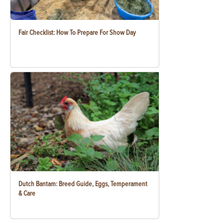
Fair Checklist: How To Prepare For Show Day
Dutch Bantam: Breed Guide, Eggs, Temperament
& Care