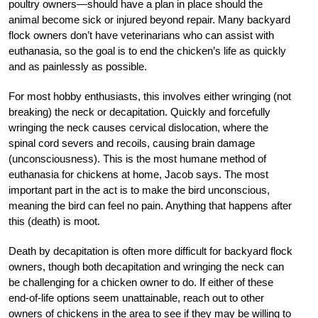
poultry owners—should have a plan in place should the
animal become sick or injured beyond repair. Many backyard
flock owners don’t have veterinarians who can assist with
euthanasia, so the goal is to end the chicken’s life as quickly
and as painlessly as possible.
For most hobby enthusiasts, this involves either wringing (not
breaking) the neck or decapitation. Quickly and forcefully
wringing the neck causes cervical dislocation, where the
spinal cord severs and recoils, causing brain damage
(unconsciousness). This is the most humane method of
euthanasia for chickens at home, Jacob says. The most
important part in the act is to make the bird unconscious,
meaning the bird can feel no pain. Anything that happens after
this (death) is moot.
Death by decapitation is often more difficult
for backyard flock
owners, though both decapitation and wringing the neck can
be challenging for a chicken owner to do. If either of these
end-of-life options seem unattainable, reach out to other
owners of chickens in the area to see if they may be willing to