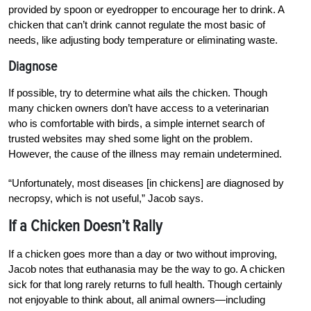
provided by spoon or eyedropper to encourage her to drink. A
chicken that can’t drink cannot regulate the most basic of
needs, like adjusting body temperature or eliminating waste.
Diagnose
If possible, try to determine what ails the chicken. Though
many chicken owners don’t have access to a veterinarian
who is comfortable with birds, a simple internet search of
trusted websites may shed some light on the problem.
However, the cause of the illness may remain undetermined.
“Unfortunately, most diseases [in chickens] are diagnosed by
necropsy, which is not useful,” Jacob says.
If a Chicken Doesn’t Rally
If a chicken goes more than a day or two without improving,
Jacob notes that euthanasia may be the way to go. A chicken
sick for that long rarely returns to full health. Though certainly
not enjoyable to think about, all animal owners—including