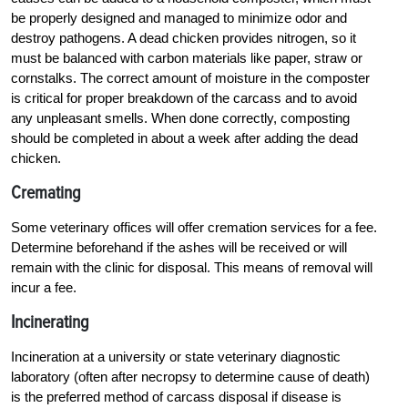
be properly designed and managed to minimize odor and
destroy pathogens. A dead chicken provides nitrogen, so it
must be balanced with carbon materials like paper, straw or
cornstalks. The correct amount of moisture in the composter
is critical for proper breakdown of the carcass and to avoid
any unpleasant smells. When done correctly, composting
should be completed in about a week after adding the dead
chicken.
Cremating
Some veterinary offices will offer cremation services for a fee.
Determine beforehand if the ashes will be received or will
remain with the clinic for disposal. This means of removal will
incur a fee.
Incinerating
Incineration at a university or state veterinary diagnostic
laboratory (often after necropsy to determine cause of death)
is the preferred method of carcass disposal if disease is