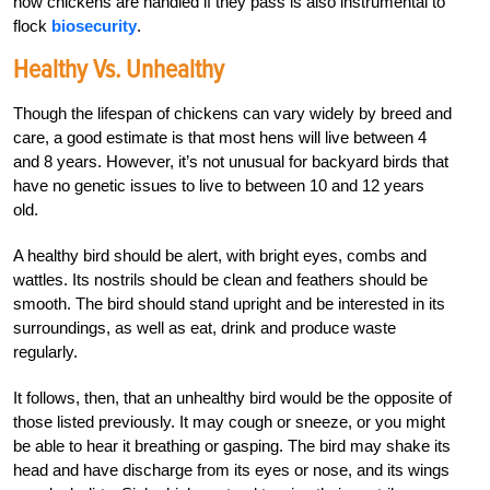
how chickens are handled if they pass is also instrumental to
flock
biosecurity
.
Healthy Vs. Unhealthy
Though the lifespan of chickens can vary widely by breed and
care, a good estimate is that most hens will live between 4
and 8 years. However, it’s not unusual for backyard birds that
have no genetic issues to live to between 10 and 12 years
old.
A healthy bird should be alert, with bright eyes, combs and
wattles. Its nostrils should be clean and feathers should be
smooth. The bird should stand upright and be interested in its
surroundings, as well as eat, drink and produce waste
regularly.
It follows, then, that an unhealthy bird would be the opposite of
those listed previously. It may cough or sneeze, or you might
be able to hear it breathing or gasping. The bird may shake its
head and have discharge from its eyes or nose, and its wings