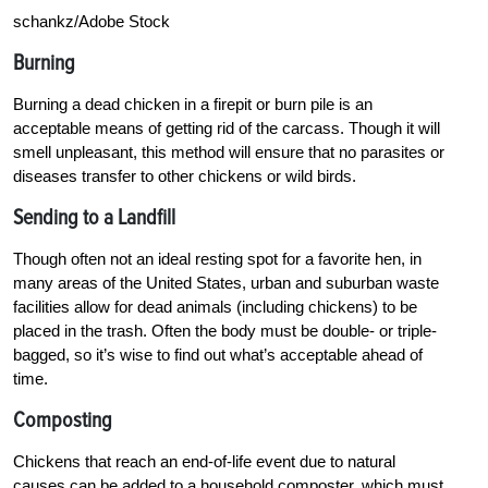
schankz/Adobe Stock
Burning
Burning a dead chicken in a firepit or burn pile is an
acceptable means of getting rid of the carcass. Though it will
smell unpleasant, this method will ensure that no parasites or
diseases transfer to other chickens or wild birds.
Sending to a Landfill
Though often not an ideal resting spot for a favorite hen, in
many areas of the United States, urban and suburban waste
facilities allow for dead animals (including chickens) to be
placed in the trash. Often the body must be double- or triple-
bagged, so it’s wise to find out what’s acceptable ahead of
time.
Composting
Chickens that reach an end-of-life event due to natural
causes can be added to a household composter, which must