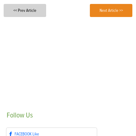
<< Prev Article
Next Article >>
Follow
Us
FACEBOOK
Like