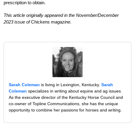
prescription to obtain.
This article originally appeared in the November/December
2023 issue of
Chickens
magazine.
Sarah Coleman
is living in Lexington, Kentucky.
Sarah
Coleman
specializes in writing about equine and ag issues.
As the executive director of the Kentucky Horse Council and
co-owner of Topline Communications, she has the unique
opportunity to combine her passions for horses and writing.