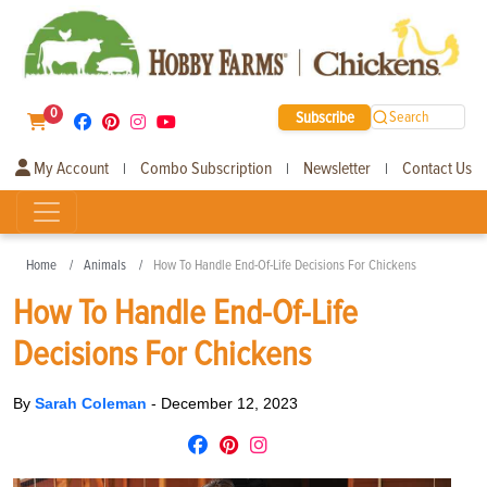
0
Subscribe
Search
My Account
Combo Subscription
Newsletter
Contact Us
|
|
|
Home
Animals
How To Handle End-Of-Life Decisions For Chickens
How To Handle End-Of-Life
Decisions For Chickens
By
Sarah Coleman
-
December 12, 2023