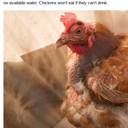
no available water. Chickens won’t eat if they can’t drink.