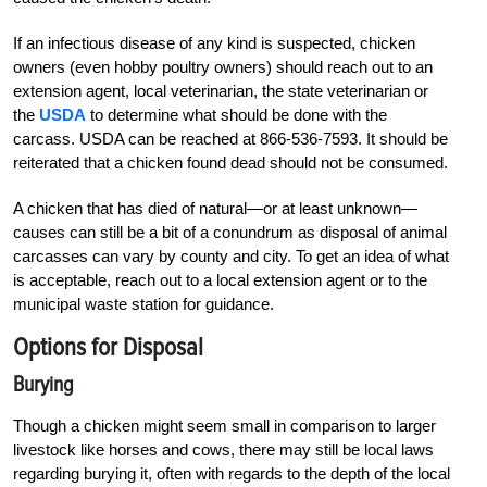
If an infectious disease of any kind is suspected, chicken
owners (even hobby poultry owners) should reach out to an
extension agent, local veterinarian, the state veterinarian or
the
USDA
to determine what should be done with the
carcass. USDA can be reached at 866-536-7593. It should be
reiterated that a chicken found dead should not be consumed.
A chicken that has died of natural—or at least unknown—
causes can still be a bit of a conundrum as disposal of animal
carcasses can vary by county and city. To get an idea of what
is acceptable, reach out to a local extension agent or to the
municipal waste station for guidance.
Options for Disposal
Burying
Though a chicken might seem small in comparison to larger
livestock like horses and cows, there may still be local laws
regarding burying it, often with regards to the depth of the local