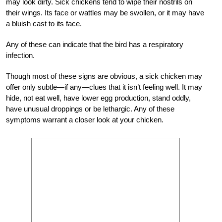
may look dirty. Sick chickens tend to wipe their nostrils on
their wings. Its face or wattles may be swollen, or it may have
a bluish cast to its face.
Any of these can indicate that the bird has a respiratory
infection.
Though most of these signs are obvious, a sick chicken may
offer only subtle—if any—clues that it isn’t feeling well. It may
hide, not eat well, have lower egg production, stand oddly,
have unusual droppings or be lethargic. Any of these
symptoms warrant a closer look at your chicken.