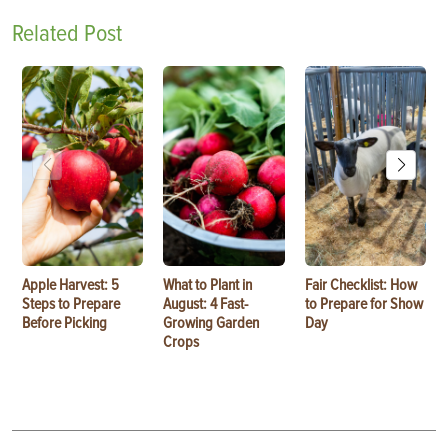
Related Post
Apple Harvest: 5
What to Plant in
Fair Checklist: How
Steps to Prepare
August: 4 Fast-
to Prepare for Show
Before Picking
Growing Garden
Day
Crops