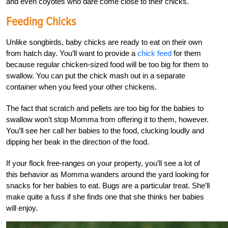
and even coyotes who dare come close to their chicks.
Feeding Chicks
Unlike songbirds, baby chicks are ready to eat on their own
from hatch day. You’ll want to provide a
chick feed
for them
because regular
chicken-sized food will be too big for them to
swallow. You can put the chick mash out in a separate
container when you feed your other chickens.
The fact that scratch and pellets are too big for the babies to
swallow won’t stop Momma from offering it to them, however.
You’ll see her call her babies to the food, clucking loudly and
dipping her beak in the direction of the food.
If your flock free-ranges on your property, you’ll see a lot of
this behavior as Momma wanders around the yard looking for
snacks for her babies to eat. Bugs are a particular treat. She’ll
make quite a fuss if she finds one that she thinks her babies
will enjoy.