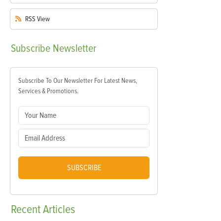
RSS
View
Subscribe
Newsletter
Subscribe To Our Newsletter For Latest News,
Services & Promotions.
SUBSCRIBE
Recent
Articles