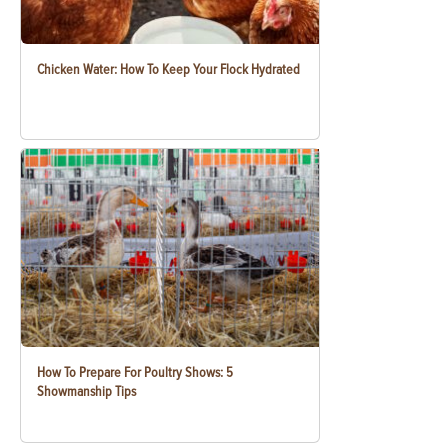
Chicken Water: How To Keep Your Flock Hydrated
How To Prepare For Poultry Shows: 5
Showmanship Tips