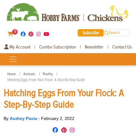
0
Subscribe
Search
My Account
Combo Subscription
Newsletter
Contact Us
|
|
|
Home
Animals
Poultry
Hatching Eggs From Your Flock: A Step-By-Step Guide
Hatching Eggs From Your Flock: A
Step-By-Step Guide
By
Audrey Pavia
-
February 2, 2022