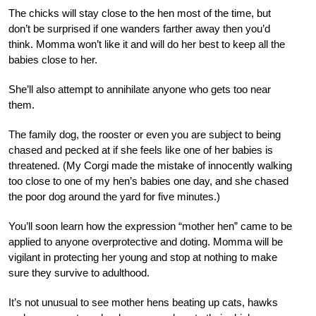
The chicks will stay close to the hen most of the time, but
don’t be surprised if one wanders farther away then you’d
think. Momma won’t like it and will do her best to keep all the
babies close to her.
She’ll also attempt to annihilate anyone who gets too near
them.
The family dog, the rooster or even you are subject to being
chased and pecked at if she feels like
one of her babies is
threatened. (My Corgi made the mistake of innocently walking
too close to one of my hen’s babies one day, and she chased
the poor dog around the yard for five minutes.)
You’ll soon learn how the expression “mother hen” came to be
applied to anyone overprotective and doting. Momma will be
vigilant in protecting her young and stop at nothing to make
sure they survive to adulthood.
It’s not unusual to see mother hens beating up cats, hawks