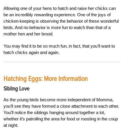
Allowing one of your hens to hatch and raise her chicks can
be an incredibly rewarding experience. One of the joys of
chicken-keeping is ob
serving the behavior of these wonderful
birds. And no behavior is more fun to watch than that of a
mother hen and her brood.
You may find it to be so much fun, in fact, that you’ll want to
hatch chicks again and again.
Hatching Eggs: More Information
Sibling Love
As the young birds become more independent of Momma,
you’ll see they have formed a close attachment to each other.
You’ll notice the siblings hanging around together a lot,
whether it’s patrolling the area for food or roosting in the coup
at night.