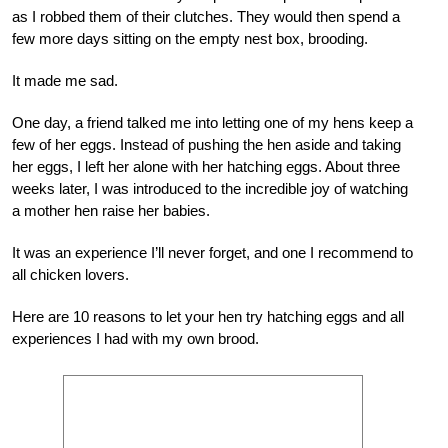
as I robbed them of their clutches. They would then spend a
few more days sitting on the empty nest box, brooding.
It made me sad.
One day, a friend talked me into letting one of my hens keep a
few of her eggs. Instead of pushing the hen aside and taking
her eggs, I left her alone with her hatching eggs. About three
weeks later, I was introduced to the incredible joy of watching
a mother hen raise her babies.
It was an experience I’ll never forget, and one I recommend to
all chicken lovers.
Here are 10 reasons to let your hen try hatching eggs and all
experiences I had with my own brood.