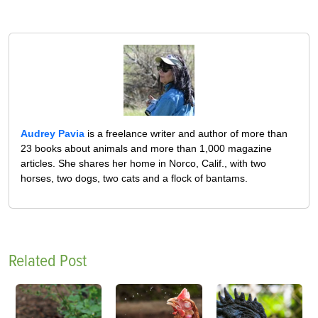
Audrey Pavia
is a freelance writer and author of more than
23 books about animals and more than 1,000 magazine
articles. She shares her home in Norco, Calif., with two
horses, two dogs, two cats and a flock of bantams.
Related Post