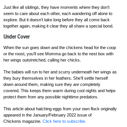
Just like all siblings, they have moments where they don’t
seem to care about each other, each wandering off alone to
explore. But it doesn’t take long before they all come back
together again, making it clear they all share a special bond.
Under Cover
When the sun goes down and the chickens head for the coop
or the roost, you’ll see Momma go back to the nest box with
her wings outstretched, calling her chicks.
The babies will run to her and scurry underneath her wings as
they bury themselves in her feathers. She’ll settle herself
down around them, making sure they are completely
covered. This keeps them warm during cool nights and helps
protect them from any possible nighttime predators.
This article about hatching eggs from your own flock originally
appeared in the January/February 2022 issue of
Chickens magazine.
Click here to subscribe.