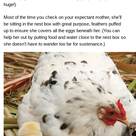
huge!)
Most of the time you check on your expectant mother, she’ll
be sitting in the nest box with great purpose, feathers puffed
up to ensure she covers all the eggs beneath her. (You can
help her out by putting food and water close to the nest box so
she doesn’t have to wander too far for sustenance.)