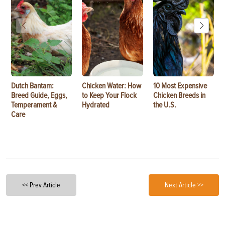
Dutch Bantam:
Chicken Water: How
10 Most Expensive
Breed Guide, Eggs,
to Keep Your Flock
Chicken Breeds in
Temperament &
Hydrated
the U.S.
Care
<< Prev Article
Next Article >>