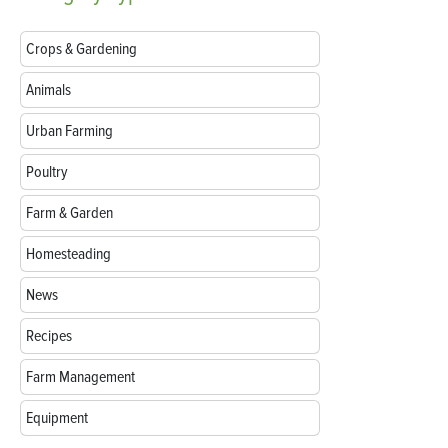
Crops & Gardening
Animals
Urban Farming
Poultry
Farm & Garden
Homesteading
News
Recipes
Farm Management
Equipment