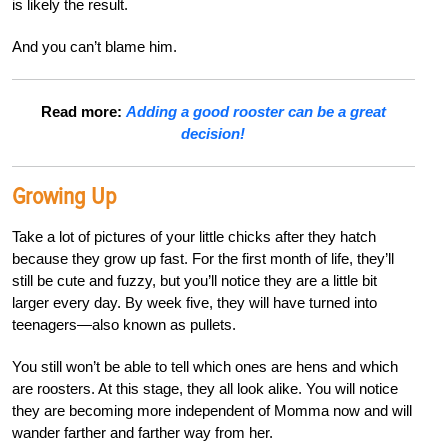
is likely the result.
And you can’t blame him.
Read more:
Adding a good rooster can be a great
decision!
Growing Up
Take a lot of pictures of your little chicks after they hatch
because they grow up fast. For the first month of life, they’ll
still be cute and fuzzy, but you’ll notice they are a little bit
larger every day. By week five, they will have turned into
teenagers—also known as pullets.
You still won’t be able to tell which ones are hens and which
are roosters. At this stage, they all look alike. You will notice
they are becoming more independent of Momma now and will
wander farther and farther way from her.