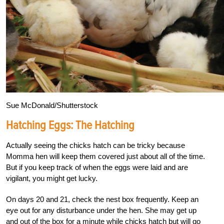
Sue McDonald/Shutterstock
Hatching Eggs: The Hatching
Actually seeing the chicks hatch can be tricky because
Momma hen will keep them covered just about all of the time.
But if you keep track of when the eggs were laid and are
vigilant, you might get lucky.
On days 20 and 21, check the nest box frequently. Keep an
eye out for any disturbance under the hen. She may get up
and out of the box for a minute while chicks hatch but will go