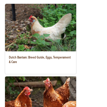
Dutch Bantam: Breed Guide, Eggs, Temperament
& Care