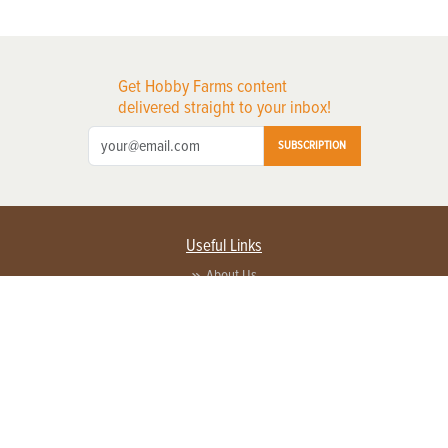
Get Hobby Farms content
delivered straight to your inbox!
SUBSCRIPTION
Useful Links
About Us
Privacy Policy
Terms of Service
Contact Us
Advertise with us
Contact Customer Service