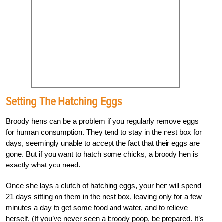
Setting The Hatching Eggs
Broody hens can be a problem if you regularly remove eggs
for human consumption. They tend to stay in the nest box for
days, seemingly unable to accept the fact that their eggs are
gone. But if you want to hatch some chicks, a broody hen is
exactly what you need.
Once she lays a clutch of hatching eggs, your hen will spend
21 days sitting on them in the nest box, leaving only for a few
minutes a day to get some food and water, and to relieve
herself. (If you’ve never seen a broody poop, be prepared. It’s