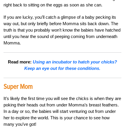
right back to sitting on the eggs as soon as she can.
If you are lucky, you’ll catch a glimpse of a baby pecking its
way out, but only briefly before Momma sits back down. The
truth is that you probably won’t know the babies have hatched
until you hear the sound of peeping coming from underneath
Momma.
Read more:
Using an incubator to hatch your chicks?
Keep an eye out for these conditions.
Super Mom
It’s likely the first time you will see the chicks is when they are
poking their heads out from under Momma’s breast feathers.
In a day or so, the babies will start venturing out from under
her to explore the world. This is your chance to see how
many you’ve got!