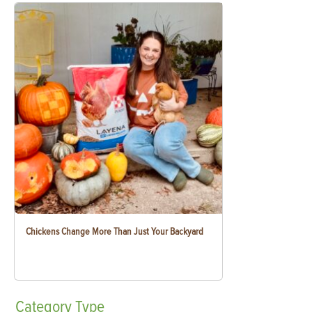
Chickens Change More Than Just Your Backyard
Category
Type