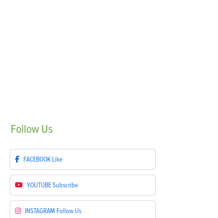
Follow
Us
FACEBOOK
Like
YOUTUBE
Subscribe
INSTAGRAM
Follow Us