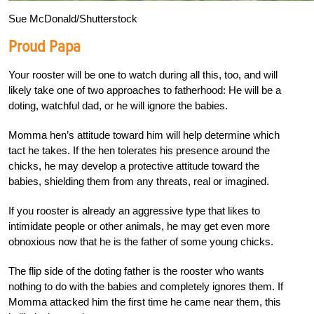
Sue McDonald/Shutterstock
Proud Papa
Your rooster will be one to watch during all this, too, and will
likely take one of two approaches to fatherhood: He will be a
doting, watchful dad, or he will ignore the babies.
Momma hen’s attitude toward him will help determine which
tact he takes. If the hen tolerates his presence around the
chicks, he may develop a protective attitude toward the
babies, shielding them from any threats, real or imagined.
If you rooster is already an aggressive type that likes to
intimidate people or other animals, he may get even more
obnoxious now that he is the father of some young chicks.
The flip side of the doting father is the rooster who wants
nothing to do with the babies and completely ignores them. If
Momma attacked him the first time he came near them, this