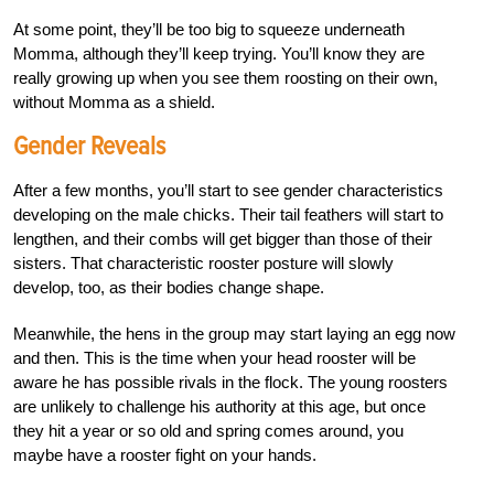
At some point, they’ll be too big to squeeze underneath
Momma, although they’ll keep trying. You’ll know they are
really growing up when you see them roosting on their own,
without Momma as a shield.
Gender Reveals
After a few months, you’ll start to see gender characteristics
developing on the male chicks. Their tail feathers will start to
lengthen, and their combs will get bigger than those of their
sisters. That characteristic rooster posture will slowly
develop, too, as their bodies change shape.
Meanwhile, the hens in the group may start laying an egg now
and then. This is the time when your head rooster will be
aware he has possible rivals in the flock. The young roosters
are unlikely to challenge his authority at this age, but once
they hit a year or so old and spring comes around, you
maybe have a rooster fight on your hands.