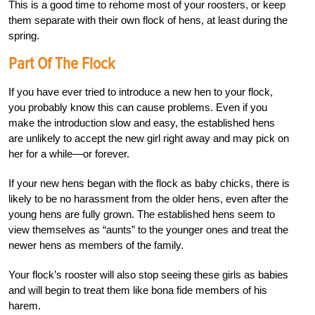
This is a good time to rehome most of your roosters, or keep
them separate with their own flock of hens, at least during the
spring.
Part Of The Flock
If you have ever tried to introduce a new hen to your flock,
you probably know this can cause problems. Even if you
make the introduction slow and easy, the established hens
are unlikely to accept the new girl right away and may pick on
her for a while—or forever.
If your new hens began with the flock as baby chicks, there is
likely to be no harassment from the older hens, even after the
young hens are fully grown. The established hens seem to
view themselves as “aunts” to the younger ones and treat the
newer hens as members of the family.
Your flock’s rooster will also stop seeing these girls as babies
and will begin to treat them like bona fide members of his
harem.