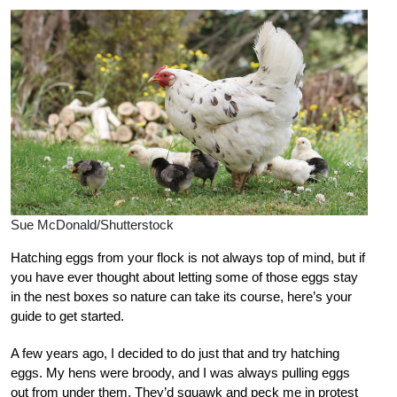
Sue McDonald/Shutterstock
Hatching eggs from your flock is not always top of mind, but if
you have ever thought about letting some of those eggs stay
in the nest boxes so nature can take its course, here’s your
guide to get started.
A few years ago, I decided to do just that and try hatching
eggs. My hens were broody, and I was always pulling eggs
out from under them. They’d squawk and peck me in protest