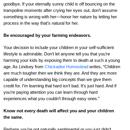
goodbye. If your eternally sunny child is off bouncing on the
trampoline moments after crying her eyes out, don’t assume
something is wrong with her—honor her nature by letting her
process in the way that’s natural for her.
Be encouraged by your farming endeavors.
Your decision to include your children in your self-sufficient
lifestyle is admirable. Don’t let anyone tell you that you’re
harming your kids by exposing them to death at such a young
age. As Lindsey from
Chickadee Homestead
writes, “Children
are much tougher then we think they are. And they are more
capable of understanding big concepts than we give them
credit for. I’m learning that hard isn’t bad. It’s just hard. And if
you’re paying attention you can learn through hard
experiences what you couldn’t through easy ones.”
Know not every death will affect you and your children
the same.
Perhaps you’re not naturally sentimental or you just didn’t