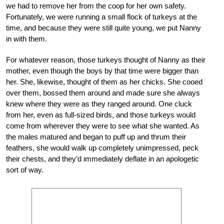
we had to remove her from the coop for her own safety.
Fortunately, we were running a small flock of turkeys at the
time, and because they were still quite young, we put Nanny
in with them.
For whatever reason, those turkeys thought of Nanny as their
mother, even though the boys by that time were bigger than
her. She, likewise, thought of them as her chicks. She cooed
over them, bossed them around and made sure she always
knew where they were as they ranged around. One cluck
from her, even as full-sized birds, and those turkeys would
come from wherever they were to see what she wanted. As
the males matured and began to puff up and thrum their
feathers, she would walk up completely unimpressed, peck
their chests, and they’d immediately deflate in an apologetic
sort of way.