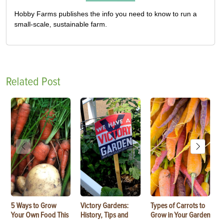
Hobby Farms publishes the info you need to know to run a
small-scale, sustainable farm.
Related Post
5 Ways to Grow
Victory Gardens:
Types of Carrots to
Your Own Food This
History, Tips and
Grow in Your Garden