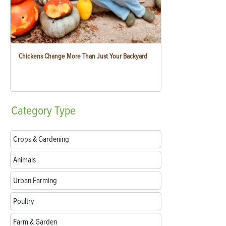
Chickens Change More Than Just Your Backyard
Category
Type
Crops & Gardening
Animals
Urban Farming
Poultry
Farm & Garden