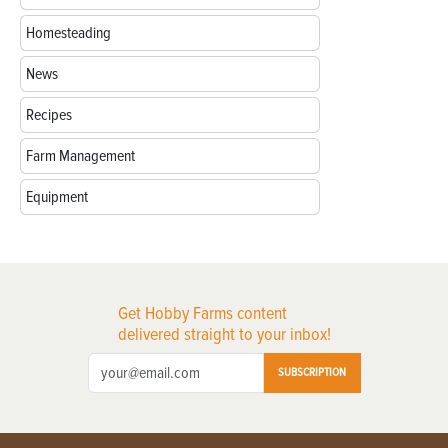
Homesteading
News
Recipes
Farm Management
Equipment
Get Hobby Farms content
delivered straight to your inbox!
SUBSCRIPTION