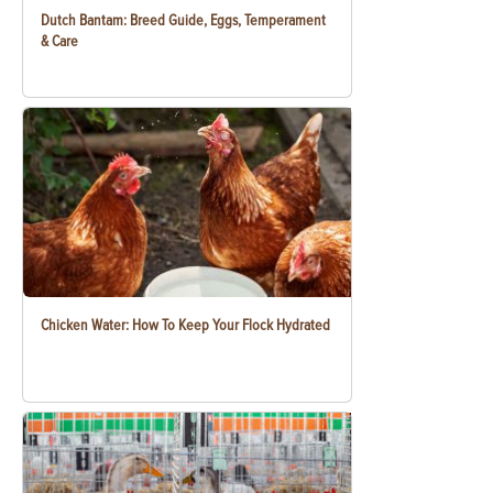
Dutch Bantam: Breed Guide, Eggs, Temperament
& Care
Chicken Water: How To Keep Your Flock Hydrated