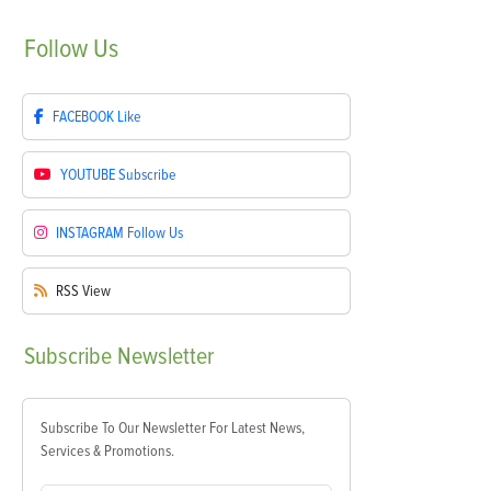
Follow
Us
FACEBOOK
Like
YOUTUBE
Subscribe
INSTAGRAM
Follow Us
RSS
View
Subscribe
Newsletter
Subscribe To Our Newsletter For Latest News,
Services & Promotions.