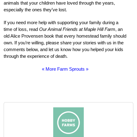
animals that your children have loved through the years,
especially the ones they’ve lost.
If you need more help with supporting your family during a
time of loss, read
Our Animal Friends at Maple Hill Farm
, an
old Alice Provensen book that every homestead family should
own. If you’re willing, please share your stories with us in the
comments below, and let us know how you helped your kids
through the experience of death.
« More Farm Sprouts »