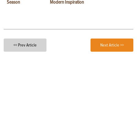
Season
Modern Inspiration
<< Prev Article
Next Article >>