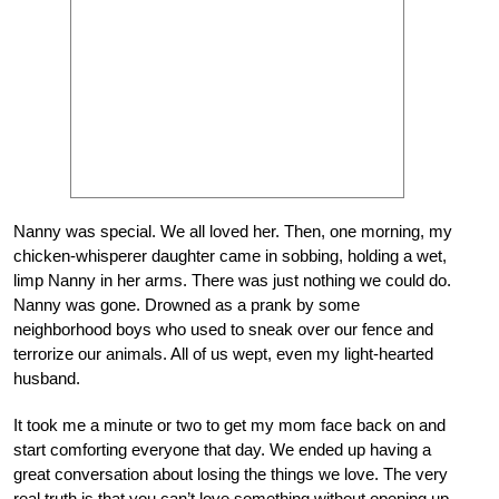
Nanny was special. We all loved her. Then, one morning, my
chicken-whisperer daughter came in sobbing, holding a wet,
limp Nanny in her arms. There was just nothing we could do.
Nanny was gone. Drowned as a prank by some
neighborhood boys who used to sneak over our fence and
terrorize our animals. All of us wept, even my light-hearted
husband.
It took me a minute or two to get my mom face back on and
start comforting everyone that day. We ended up having a
great conversation about losing the things we love. The very
real truth is that you can’t love something without opening up