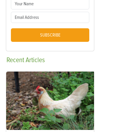
SUBSCRIBE
Recent
Articles