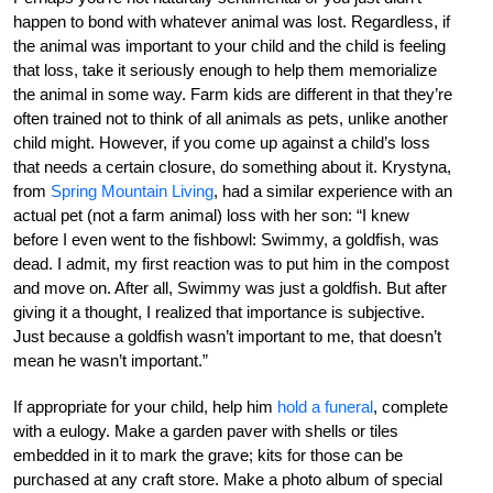
happen to bond with whatever animal was lost. Regardless, if
the animal was important to your child and the child is feeling
that loss, take it seriously enough to help them memorialize
the animal in some way. Farm kids are different in that they’re
often trained not to think of all animals as pets, unlike another
child might. However, if you come up against a child’s loss
that needs a certain closure, do something about it. Krystyna,
from
Spring Mountain Living
, had a similar experience with an
actual pet (not a farm animal) loss with her son: “I knew
before I even went to the fishbowl: Swimmy, a goldfish, was
dead. I admit, my first reaction was to put him in the compost
and move on. After all, Swimmy was just a goldfish. But after
giving it a thought, I realized that importance is subjective.
Just because a goldfish wasn’t important to me, that doesn’t
mean he wasn’t important.”
If appropriate for your child, help him
hold a funeral
, complete
with a eulogy. Make a garden paver with shells or tiles
embedded in it to mark the grave; kits for those can be
purchased at any craft store. Make a photo album of special