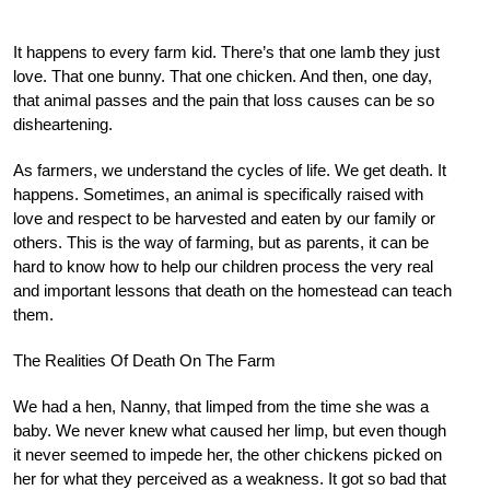
It happens to every farm kid. There’s that one lamb they just
love. That one bunny. That one chicken. And then, one day,
that animal passes and the pain that loss causes can be so
disheartening.
As farmers, we understand the cycles of life. We get death. It
happens. Sometimes, an animal is specifically raised with
love and respect to be harvested and eaten by our family or
others. This is the way of farming, but as parents, it can be
hard to know how to help our children process the very real
and important lessons that death on the homestead can teach
them.
The Realities Of Death On The Farm
We had a hen, Nanny, that limped from the time she was a
baby. We never knew what caused her limp, but even though
it never seemed to impede her, the other chickens picked on
her for what they perceived as a weakness. It got so bad that