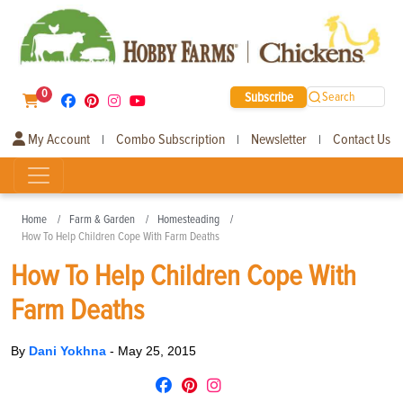
0
Subscribe
Search
My Account
Combo Subscription
Newsletter
Contact Us
|
|
|
Home
Farm & Garden
Homesteading
How To Help Children Cope With Farm Deaths
How To Help Children Cope With
Farm Deaths
By
Dani Yokhna
-
May 25, 2015