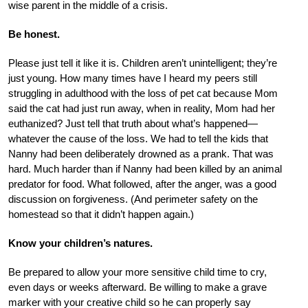
wise parent in the middle of a crisis.
Be honest.
Please just tell it like it is. Children aren’t unintelligent; they’re
just young. How many times have I heard my peers still
struggling in adulthood with the loss of pet cat because Mom
said the cat had just run away, when in reality, Mom had her
euthanized? Just tell that truth about what’s happened—
whatever the cause of the loss. We had to tell the kids that
Nanny had been deliberately drowned as a prank. That was
hard. Much harder than if Nanny had been killed by an animal
predator for food. What followed, after the anger, was a good
discussion on forgiveness. (And perimeter safety on the
homestead so that it didn’t happen again.)
Know your children’s natures.
Be prepared to allow your more sensitive child time to cry,
even days or weeks afterward. Be willing to make a grave
marker with your creative child so he can properly say