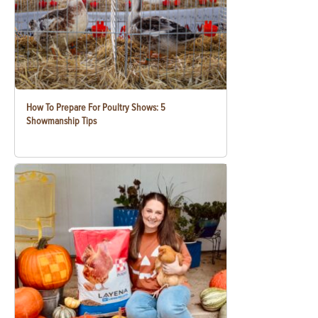
How To Prepare For Poultry Shows: 5
Showmanship Tips