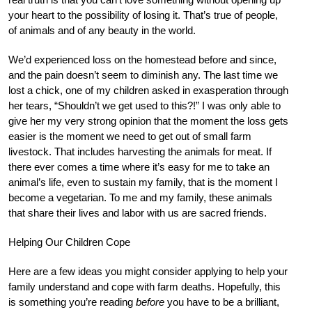
your heart to the possibility of losing it. That’s true of people,
of animals and of any beauty in the world.
We’d experienced loss on the homestead before and since,
and the pain doesn’t seem to diminish any. The last time we
lost a chick, one of my children asked in exasperation through
her tears, “Shouldn’t we get used to this?!” I was only able to
give her my very strong opinion that the moment the loss gets
easier is the moment we need to get out of small farm
livestock. That includes harvesting the animals for meat. If
there ever comes a time where it’s easy for me to take an
animal’s life, even to sustain my family, that is the moment I
become a vegetarian. To me and my family, these animals
that share their lives and labor with us are sacred friends.
Helping Our Children Cope
Here are a few ideas you might consider applying to help your
family understand and cope with farm deaths. Hopefully, this
is something you’re reading
before
you have to be a brilliant,