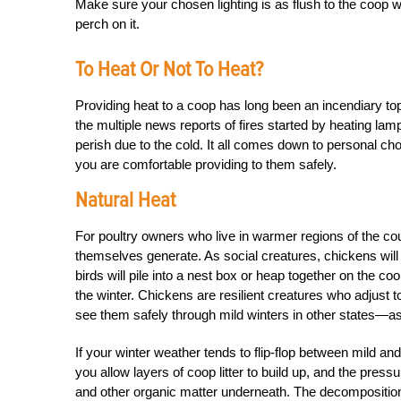
Make sure your chosen lighting is as flush to the coop wall 
perch on it.
To Heat Or Not To Heat?
Providing heat to a coop has long been an incendiary top
the multiple news reports of fires started by heating lam
perish due to the cold. It all comes down to personal cho
you are comfortable providing to them safely.
Natural Heat
For poultry owners who live in warmer regions of the coun
themselves generate. As social creatures, chickens will
birds will pile into a nest box or heap together on the coo
the winter. Chickens are resilient creatures who adjust to
see them safely through mild winters in other states—as l
If your winter weather tends to flip-flop between mild and
you allow layers of coop litter to build up, and the pres
and other organic matter underneath. The decompositio