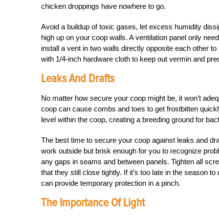
chicken droppings have nowhere to go.
Avoid a buildup of toxic gases, let excess humidity dissip
high up on your coop walls. A ventilation panel only nee
install a vent in two walls directly opposite each other t
with 1/4-inch hardware cloth to keep out vermin and pre
Leaks And Drafts
No matter how secure your coop might be, it won’t adequa
coop can cause combs and toes to get frostbitten quickl
level within the coop, creating a breeding ground for bac
The best time to secure your coop against leaks and draft
work outside but brisk enough for you to recognize prob
any gaps in seams and between panels. Tighten all scr
that they still close tightly. If it’s too late in the seas
can provide temporary protection in a pinch.
The Importance Of Light