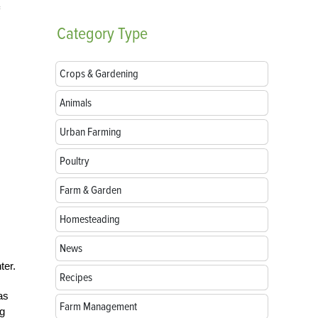
Category
Type
Crops & Gardening
Animals
Urban Farming
Poultry
Farm & Garden
Homesteading
News
ter.
Recipes
as
Farm Management
ng