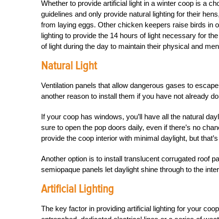
Whether to provide artificial light in a winter coop is 
guidelines and only provide natural lighting for their he
from laying eggs. Other chicken keepers raise birds in ord
lighting to provide the 14 hours of light necessary for th
of light during the day to maintain their physical and men
Natural Light
Ventilation panels that allow dangerous gases to escape t
another reason to install them if you have not already d
If your coop has windows, you’ll have all the natural dayl
sure to open the pop doors daily, even if there’s no chan
provide the coop interior with minimal daylight, but that’s b
Another option is to install translucent corrugated roof 
semiopaque panels let daylight shine through to the inter
Artificial Lighting
The key factor in providing artificial lighting for your coo