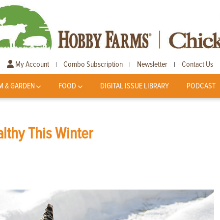
My Account
Combo Subscription
Newsletter
Contact Us
|
|
|
M & GARDEN
FOOD
DIGITAL ISSUE LIBRARY
PODCAST
lthy This Winter