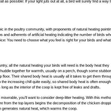
as possible: If your light juts out at all, a bird will surely find a way 
ic in the poultry community, with proponents of natural heating pointin
ps and adherents of artificial heating indicating the number of birds wh
ice: You need to choose what you feel is right for your birds and what
try, all the natural heating your birds will need is the body heat they
 huddle together for warmth, usually on a perch, though some stubbo
p floor. Their shared body heat is usually all it takes to get them throu
 the increasing chill quite easily, so shared body heat is often enough
ong as the interior of the coop is kept free of leaks and drafts.
 miserable, you’ll want to consider deep-litter heating. With this metho
sure from the top layers begins the decomposition of the chicken dropp
n generates natural heat, which warms the coop.