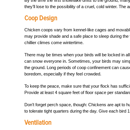
By the time the first snowflake drifts to the ground, ma
they’ll lose to the possibility of a cruel, cold winter. 
Coop Design
Chicken coops vary from kennel-like cages and movable 
may provide shade and a safe place to sleep during the 
chillier climes come wintertime.
There may be times when your birds will be locked in all
can snow everyone in. Sometimes, your birds may simpl
the ground. Long periods of coop confinement can cause e
boredom, especially if they feel crowded.
To keep the peace, make sure that your flock has suffici
Provide at least 4 square feet of floor space per standar
Don’t forget perch space, though: Chickens are apt to hud
to tolerate tight quarters during the day. Give each bir
Ventilation