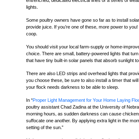
entrenched, dedicated electrical lines or a series of we
lights.
Some poultry owners have gone so far as to install solar
provide juice. If you’re one of these, more power to you! I
coop.
You should visit your local farm-supply or home-improveme
choice. There are small, battery-powered lights that turn
that have tiny built-in solar panels that absorb sunlight t
There are also LED strips and overhead lights that provide
you choose these, be sure to also install a timer that will
your flock needs darkness to be able to sleep.
In “
Proper Light Management for Your Home Laying Flo
poultry assistant Chad Zadina at the University of Neb
morning hours, as sudden darkness can cause chickens 
suffocate one another. By applying extra light in the morn
setting of the sun.”