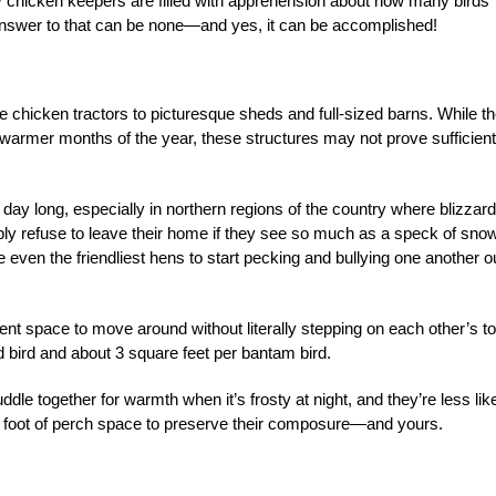
ny chicken keepers are filled with apprehension about how many birds
The answer to that can be none—and yes, it can be accomplished!
chicken tractors to picturesque sheds and full-sized barns. While t
warmer months of the year, these structures may not prove sufficient
 day long, especially in northern regions of the country where blizzar
y refuse to leave their home if they see so much as a speck of sno
ven the friendliest hens to start pecking and bullying one another ou
ent space to move around without literally stepping on each other’s t
d bird and about 3 square feet per bantam bird.
dle together for warmth when it’s frosty at night, and they’re less lik
d 1 foot of perch space to preserve their composure—and yours.