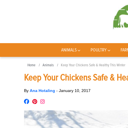
ANIMALS
POULTRY
FAR
Home
Animals
Keep Your Chickens Safe & Healthy This Winter
Keep Your Chickens Safe & Hea
By
Ana Hotaling
-
January 10, 2017