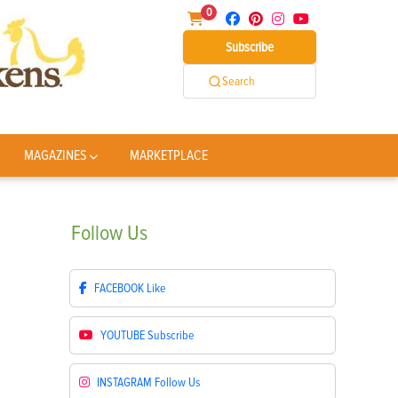
0
Subscribe
Search
MAGAZINES
MARKETPLACE
Follow
Us
FACEBOOK
Like
YOUTUBE
Subscribe
INSTAGRAM
Follow Us