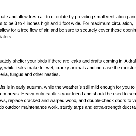
ate and allow fresh air to circulate by providing small ventilation pan
ds to be 3 to 4 inches high and 1 foot wide. For maximum circulation,
o allow for a free flow of air, and be sure to securely cover these openi
dators.
tely shelter your birds if there are leaks and drafts coming in. A draf
y, while leaks make for wet, cranky animals and increase the moistu
teria, fungus and other nasties.
s is in early autumn, while the weather’s still mild enough for you to
lem areas. Heavy-duty caulk is your friend and should be used to sea
ews, replace cracked and warped wood, and double-check doors to ve
on to do outdoor maintenance work, sturdy tarps and extra-strength duct t