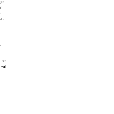
age
r
l
ort
s
, be
will