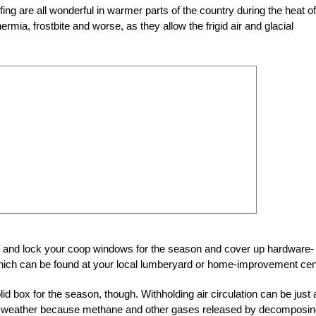
g are all wonderful in warmer parts of the country during the heat of
rmia, frostbite and worse, as they allow the frigid air and glacial
se and lock your coop windows for the season and cover up hardware-
 which can be found at your local lumberyard or home-improvement cen
id box for the season, though. Withholding air circulation can be just 
ter weather because methane and other gases released by decomposi