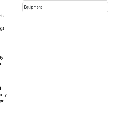
Equipment
els
ngs
ty
re
l
rify
ape