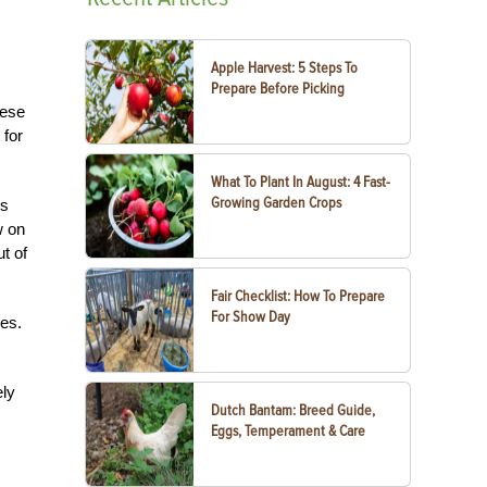
Apple Harvest: 5 Steps To
Prepare Before Picking
hese
 for
What To Plant In August: 4 Fast-
Growing Garden Crops
ds
w on
t of
Fair Checklist: How To Prepare
For Show Day
oes.
ely
Dutch Bantam: Breed Guide,
Eggs, Temperament & Care