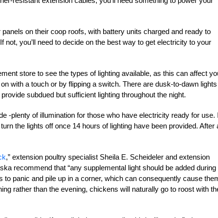
ather-resistant extension cables, you’ll need something to power your
 panels on their coop roofs, with battery units charged and ready to
f not, you’ll need to decide on the best way to get electricity to your
nt store to see the types of lighting available, as this can affect yo
 on with a touch or by flipping a switch. There are dusk-to-dawn lights
o provide subdued but sufficient lighting throughout the night.
 -plenty of illumination for those who have electricity ready for use. I
 turn the lights off once 14 hours of lighting have been provided. After a
ck
,” extension poultry specialist Sheila E. Scheideler and extension
raska recommend that “any supplemental light should be added during
to panic and pile up in a corner, which can consequently cause the
ing rather than the evening, chickens will naturally go to roost with th