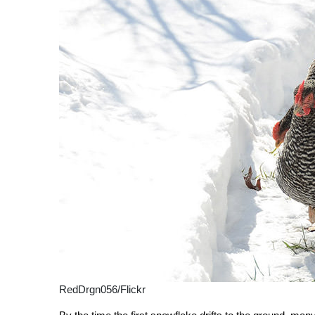
RedDrgn056/Flickr