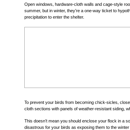
Open windows, hardware-cloth walls and cage-style roofin
summer, but in winter, they’re a one-way ticket to hypothe
precipitation to enter the shelter.
To prevent your birds from becoming chick-sicles, clo
cloth sections with panels of weather-resistant siding,
This doesn’t mean you should enclose your flock in a sol
disastrous for your birds as exposing them to the win