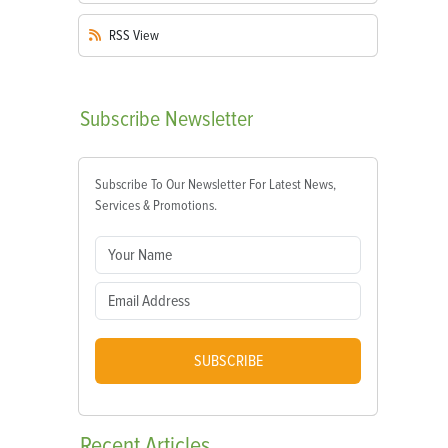
RSS
View
Subscribe
Newsletter
Subscribe To Our Newsletter For Latest News,
Services & Promotions.
SUBSCRIBE
Recent
Articles