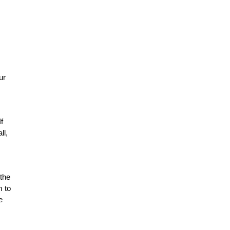
ur
f
ll,
 the
m to
e