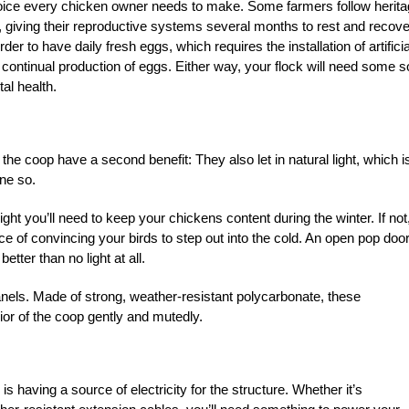
a choice every chicken owner needs to make. Some farmers follow herit
ns, giving their reproductive systems several months to rest and recove
er to have daily fresh eggs, which requires the installation of artificia
e continual production of eggs. Either way, your flock will need some s
tal health.
he coop have a second benefit: They also let in natural light, which i
one so.
ight you’ll need to keep your chickens content during the winter. If not
ce of convincing your birds to step out into the cold. An open pop door 
etter than no light at all.
panels. Made of strong, weather-resistant polycarbonate, these
ior of the coop gently and mutedly.
p is having a source of electricity for the structure. Whether it’s