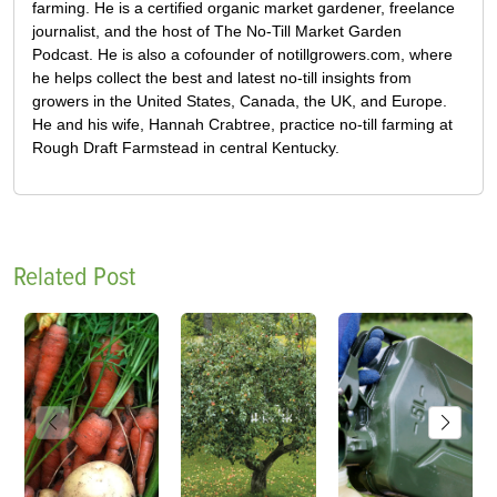
farming. He is a certified organic market gardener, freelance
journalist, and the host of The No-Till Market Garden
Podcast. He is also a cofounder of notillgrowers.com, where
he helps collect the best and latest no-till insights from
growers in the United States, Canada, the UK, and Europe.
He and his wife, Hannah Crabtree, practice no-till farming at
Rough Draft Farmstead in central Kentucky.
Related Post