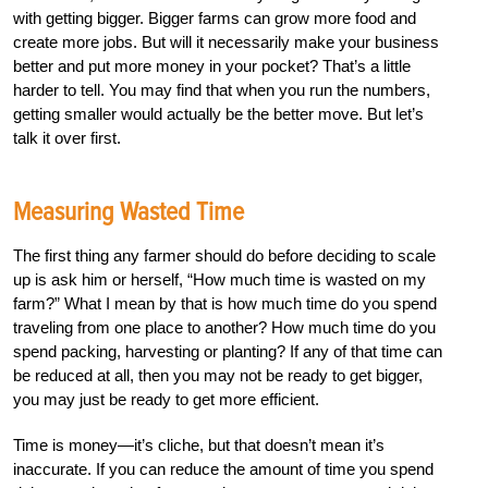
with getting bigger. Bigger farms can grow more food and
create more jobs. But will it necessarily make your business
better and put more money in your pocket? That’s a little
harder to tell. You may find that when you run the numbers,
getting smaller would actually be the better move. But let’s
talk it over first.
Measuring Wasted Time
The first thing any farmer should do before deciding to scale
up is ask him or herself, “How much time is wasted on my
farm?” What I mean by that is how much time do you spend
traveling from one place to another? How much time do you
spend packing, harvesting or planting? If any of that time can
be reduced at all, then you may not be ready to get bigger,
you may just be ready to get more efficient.
Time is money—it’s cliche, but that doesn’t mean it’s
inaccurate. If you can reduce the amount of time you spend