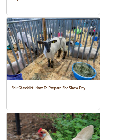
Fair Checklist: How To Prepare For Show Day