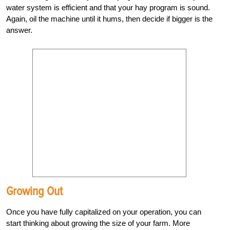
water system is efficient and that your hay program is sound.
Again, oil the machine until it hums, then decide if bigger is the
answer.
Growing Out
Once you have fully capitalized on your operation, you can
start thinking about growing the size of your farm. More