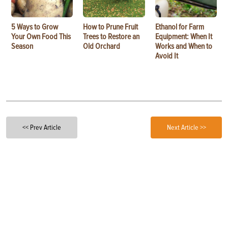
5 Ways to Grow
How to Prune Fruit
Ethanol for Farm
Your Own Food This
Trees to Restore an
Equipment: When It
Season
Old Orchard
Works and When to
Avoid It
<< Prev Article
Next Article >>