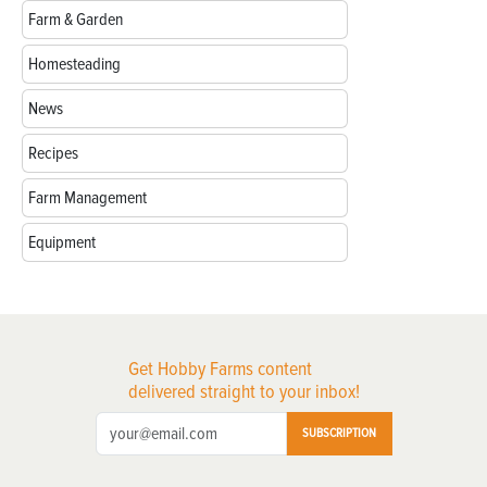
Farm & Garden
Homesteading
News
Recipes
Farm Management
Equipment
Get Hobby Farms content
delivered straight to your inbox!
SUBSCRIPTION