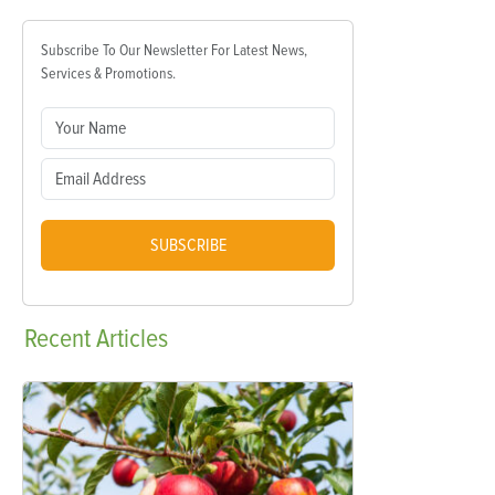
Subscribe To Our Newsletter For Latest News,
Services & Promotions.
SUBSCRIBE
Recent
Articles