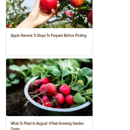
Apple Harvest: 5 Steps To Prepare Before Picking
What To Plant In August: 4 Fast-Growing Garden
Crops