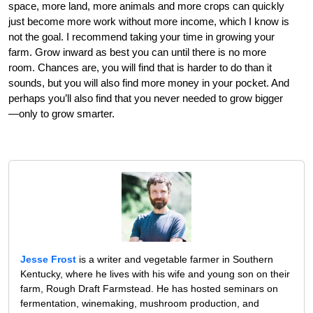
space, more land, more animals and more crops can quickly
just become more work without more income, which I know is
not the goal. I recommend taking your time in growing your
farm. Grow inward as best you can until there is no more
room. Chances are, you will find that is harder to do than it
sounds, but you will also find more money in your pocket. And
perhaps you’ll also find that you never needed to grow bigger
—only to grow smarter.
Jesse Frost
is a writer and vegetable farmer in Southern
Kentucky, where he lives with his wife and young son on their
farm, Rough Draft Farmstead. He has hosted seminars on
fermentation, winemaking, mushroom production, and