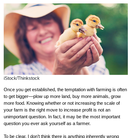
iStock/Thinkstock
Once you get established, the temptation with farming is often
to get bigger––plow up more land, buy more animals, grow
more food. Knowing whether or not increasing the scale of
your farm is the right move to increase profit is not an
unimportant question. In fact, it may be the most important
question you ever ask yourself as a farmer.
To be clear, I don’t think there is anything inherently wrong