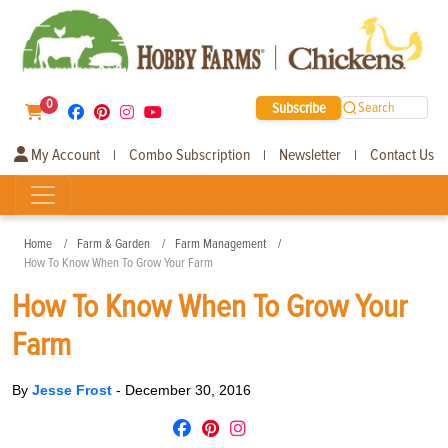
0
Subscribe
Search
My Account
Combo Subscription
Newsletter
Contact Us
|
|
|
Home
Farm & Garden
Farm Management
How To Know When To Grow Your Farm
How To Know When To Grow Your
Farm
By
Jesse Frost
-
December 30, 2016