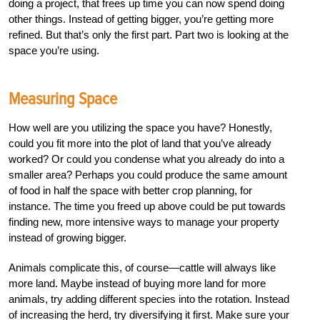
doing a project, that frees up time you can now spend doing
other things. Instead of getting bigger, you’re getting more
refined. But that’s only the first part. Part two is looking at the
space you’re using.
Measuring Space
How well are you utilizing the space you have? Honestly,
could you fit more into the plot of land that you’ve already
worked? Or could you condense what you already do into a
smaller area? Perhaps you could produce the same amount
of food in half the space with better crop planning, for
instance. The time you freed up above could be put towards
finding new, more intensive ways to manage your property
instead of growing bigger.
Animals complicate this, of course—cattle will always like
more land. Maybe instead of buying more land for more
animals, try adding different species into the rotation. Instead
of increasing the herd, try diversifying it first. Make sure your