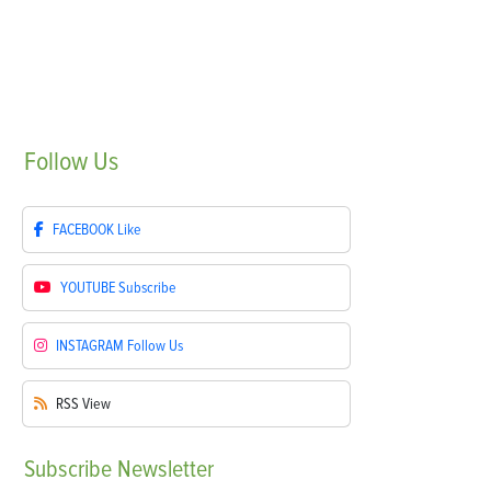
Follow
Us
FACEBOOK
Like
YOUTUBE
Subscribe
INSTAGRAM
Follow Us
RSS
View
Subscribe
Newsletter