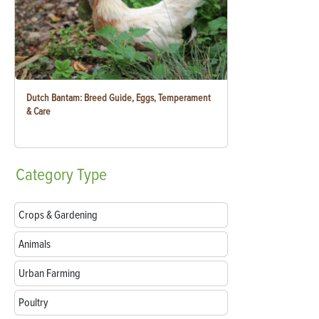
Dutch Bantam: Breed Guide, Eggs, Temperament
& Care
Category
Type
Crops & Gardening
Animals
Urban Farming
Poultry