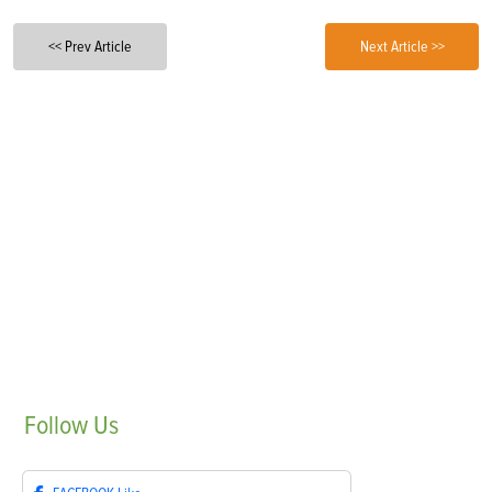
<< Prev Article
Next Article >>
Follow
Us