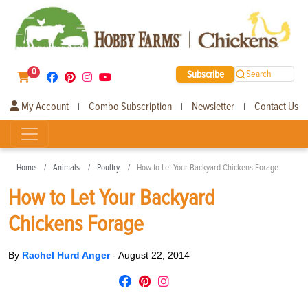
0
Subscribe
Search
My Account
Combo Subscription
Newsletter
Contact Us
|
|
|
Home
Animals
Poultry
How to Let Your Backyard Chickens Forage
How to Let Your Backyard
Chickens Forage
By
Rachel Hurd Anger
-
August 22, 2014