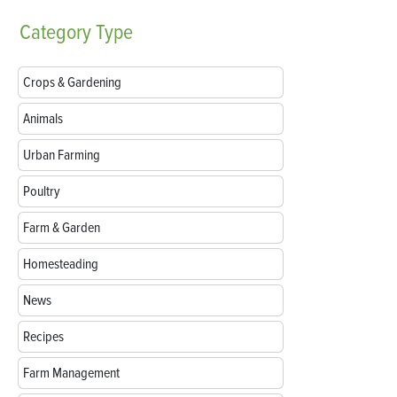
Category
Type
Crops & Gardening
Animals
Urban Farming
Poultry
Farm & Garden
Homesteading
News
Recipes
Farm Management