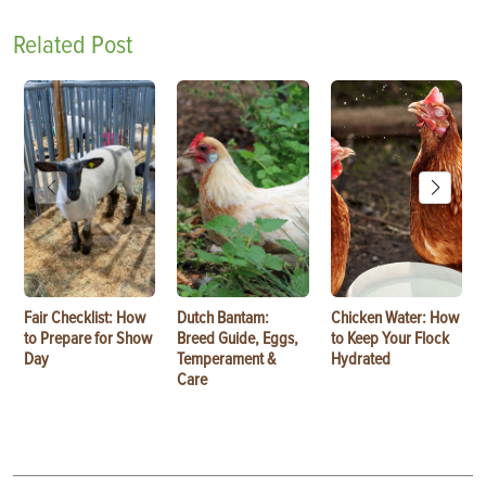
Related Post
Fair Checklist: How
Dutch Bantam:
Chicken Water: How
to Prepare for Show
Breed Guide, Eggs,
to Keep Your Flock
Day
Temperament &
Hydrated
Care