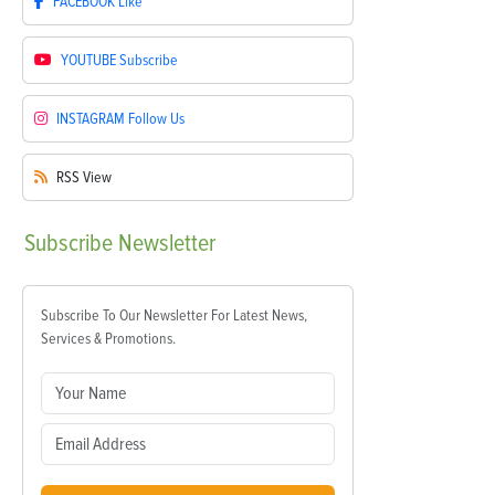
FACEBOOK
Like
YOUTUBE
Subscribe
INSTAGRAM
Follow Us
RSS
View
Subscribe
Newsletter
Subscribe To Our Newsletter For Latest News,
Services & Promotions.