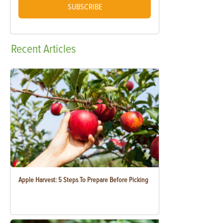
SUBSCRIBE
Recent
Articles
Apple Harvest: 5 Steps To Prepare Before Picking