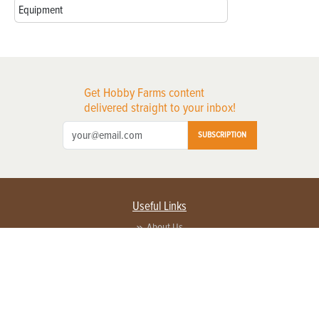
Equipment
Get Hobby Farms content
delivered straight to your inbox!
SUBSCRIPTION
Useful Links
About Us
Privacy Policy
Terms of Service
Contact Us