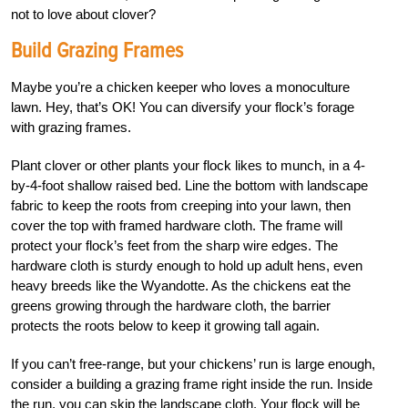
not to love about clover?
Build Grazing Frames
Maybe you’re a chicken keeper who loves a monoculture
lawn. Hey, that’s OK! You can diversify your flock’s forage
with grazing frames.
Plant clover or other plants your flock likes to munch, in a 4-
by-4-foot shallow raised bed. Line the bottom with landscape
fabric to keep the roots from creeping into your lawn, then
cover the top with framed hardware cloth. The frame will
protect your flock’s feet from the sharp wire edges. The
hardware cloth is sturdy enough to hold up adult hens, even
heavy breeds like the Wyandotte. As the chickens eat the
greens growing through the hardware cloth, the barrier
protects the roots below to keep it growing tall again.
If you can’t free-range, but your chickens’ run is large enough,
consider a building a grazing frame right inside the run. Inside
the run, you can skip the landscape cloth. Your flock will be