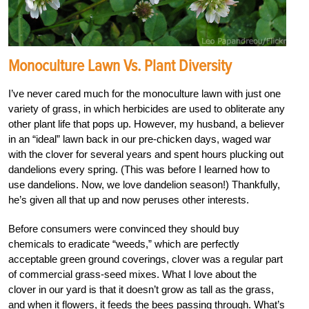
Monoculture Lawn Vs. Plant Diversity
I’ve never cared much for the monoculture lawn with just one
variety of grass, in which herbicides are used to obliterate any
other plant life that pops up. However, my husband, a believer
in an “ideal” lawn back in our pre-chicken days, waged war
with the clover for several years and spent hours plucking out
dandelions every spring. (This was before I learned how to
use dandelions. Now, we love dandelion season!) Thankfully,
he’s given all that up and now peruses other interests.
Before consumers were convinced they should buy
chemicals to eradicate “weeds,” which are perfectly
acceptable green ground coverings, clover was a regular part
of commercial grass-seed mixes. What I love about the
clover in our yard is that it doesn’t grow as tall as the grass,
and when it flowers, it feeds the bees passing through. What’s