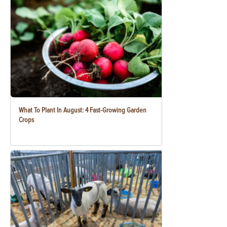
What To Plant In August: 4 Fast-Growing Garden
Crops