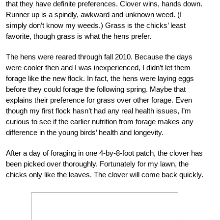
that they have definite preferences. Clover wins, hands down.
Runner up is a spindly, awkward and unknown weed. (I
simply don’t know my weeds.) Grass is the chicks’ least
favorite, though grass is what the hens prefer.
The hens were reared through fall 2010. Because the days
were cooler then and I was inexperienced, I didn’t let them
forage like the new flock. In fact, the hens were laying eggs
before they could forage the following spring. Maybe that
explains their preference for grass over other forage. Even
though my first flock hasn’t had any real health issues, I’m
curious to see if the earlier nutrition from forage makes any
difference in the young birds’ health and longevity.
After a day of foraging in one 4-by-8-foot patch, the clover has
been picked over thoroughly. Fortunately for my lawn, the
chicks only like the leaves. The clover will come back quickly.