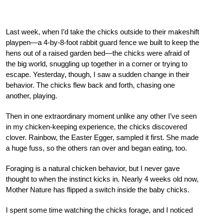
Last week, when I’d take the chicks outside to their makeshift
playpen—a 4-by-8-foot rabbit guard fence we built to keep the
hens out of a raised garden bed—the chicks were afraid of
the big world, snuggling up together in a corner or trying to
escape. Yesterday, though, I saw a sudden change in their
behavior. The chicks flew back and forth, chasing one
another, playing.
Then in one extraordinary moment unlike any other I’ve seen
in my chicken-keeping experience, the chicks discovered
clover. Rainbow, the Easter Egger, sampled it first. She made
a huge fuss, so the others ran over and began eating, too.
Foraging is a natural chicken behavior, but I never gave
thought to when the instinct kicks in. Nearly 4 weeks old now,
Mother Nature has flipped a switch inside the baby chicks.
I spent some time watching the chicks forage, and I noticed