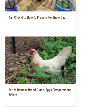
Fair Checklist: How To Prepare For Show Day
Dutch Bantam: Breed Guide, Eggs, Temperament
& Care