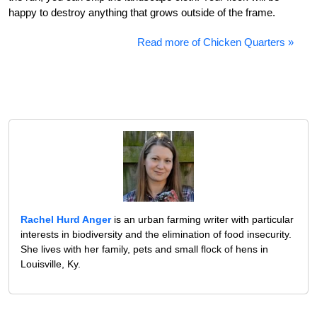
happy to destroy anything that grows outside of the frame.
Read more of Chicken Quarters »
Rachel Hurd Anger
is an urban farming writer with particular
interests in biodiversity and the elimination of food insecurity.
She lives with her family, pets and small flock of hens in
Louisville, Ky.