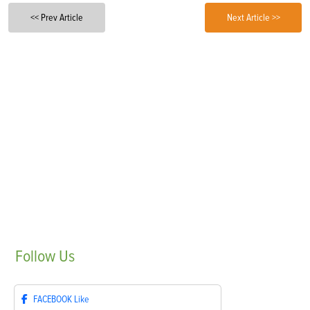
<< Prev Article
Next Article >>
Follow
Us
FACEBOOK
Like