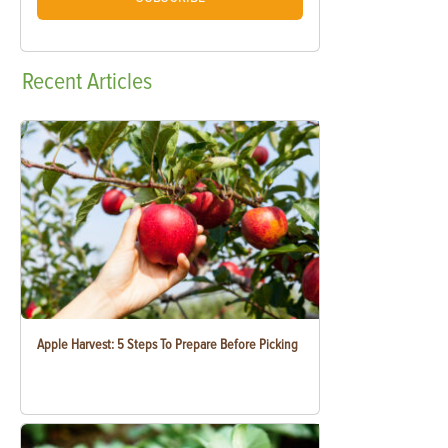
Recent
Articles
Apple Harvest: 5 Steps To Prepare Before Picking