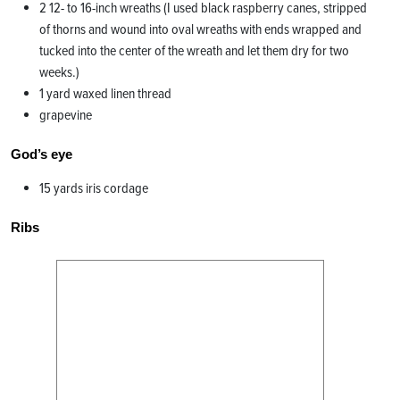
2 12- to 16-inch wreaths (I used black raspberry canes, stripped
of thorns and wound into oval wreaths with ends wrapped and
tucked into the center of the wreath and let them dry for two
weeks.)
1 yard waxed linen thread
grapevine
God’s eye
15 yards iris cordage
Ribs