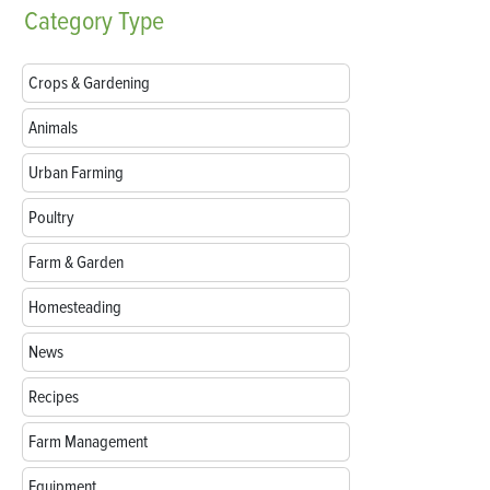
Category
Type
Crops & Gardening
Animals
Urban Farming
Poultry
Farm & Garden
Homesteading
News
Recipes
Farm Management
Equipment