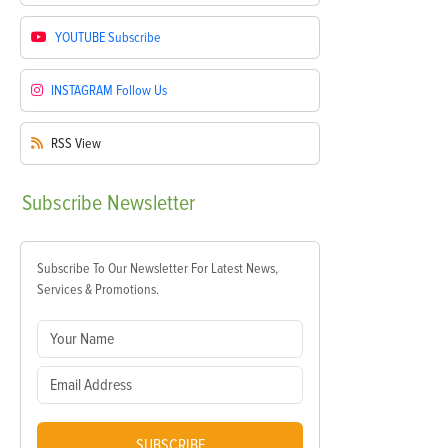
YOUTUBE
Subscribe
INSTAGRAM
Follow Us
RSS
View
Subscribe
Newsletter
Subscribe To Our Newsletter For Latest News,
Services & Promotions.
SUBSCRIBE