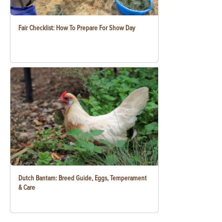
Fair Checklist: How To Prepare For Show Day
Dutch Bantam: Breed Guide, Eggs, Temperament
& Care