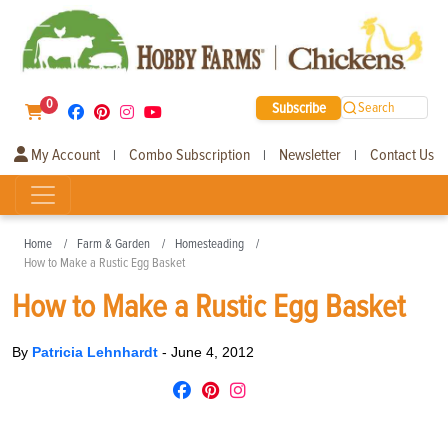
0
Subscribe
Search
My Account
Combo Subscription
Newsletter
Contact Us
|
|
|
Home
Farm & Garden
Homesteading
How to Make a Rustic Egg Basket
How to Make a Rustic Egg Basket
By
Patricia Lehnhardt
-
June 4, 2012