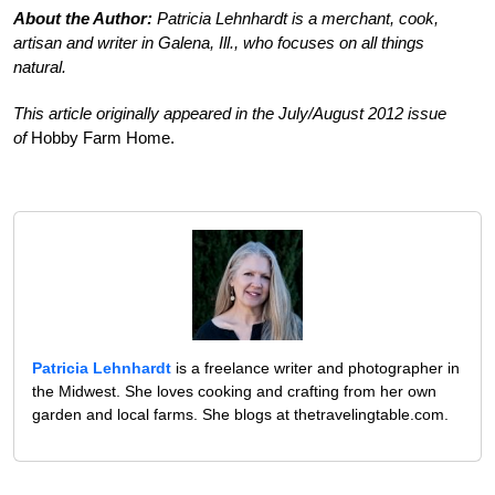
About the Author:
Patricia Lehnhardt is a merchant, cook,
artisan and writer in Galena, Ill., who focuses on all things
natural.
This article originally appeared in the July/August 2012 issue
of
Hobby Farm Home.
Patricia Lehnhardt
is a freelance writer and photographer in
the Midwest. She loves cooking and crafting from her own
garden and local farms. She blogs at thetravelingtable.com.