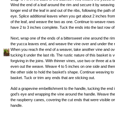
Wind the end of a leaf around the rim and secure it by weaving
longer end of the leaf in and out of the ribs, following the path o
eye. Splice additional leaves when you get about 2 inches fro
of the leaf, and weave the two as one. Continue to weave rows 
have 2 to 3 inches complete. Tuck the ends into the last row o
Next, wrap one of the ends of a bittersweet vine around the ri
the yucca leaves end, and weave the vine over and under the r
When you reach the end of a weaver, take another vine and ov
tucking it under the last rib. The rustic nature of this basket is 
forgiving in the joins. With thinner vines, use two or three at a t
even out the weave. Weave 4 to 5 inches on one side and the
the other side to hold the basket’s shape. Continue weaving to fi
basket. Tuck or trim any ends that are sticking out.
Add a grapevine embellishment to the handle, tucking the end i
god’s eye and wrapping the vine around the handle. Weave the
the raspberry canes, covering the cut ends that were visible on
handle.