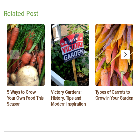
Related Post
5 Ways to Grow
Victory Gardens:
Types of Carrots to
Your Own Food This
History, Tips and
Grow in Your Garden
Season
Modern Inspiration