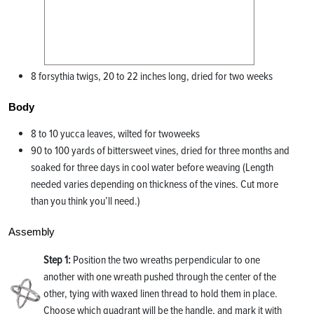
8 forsythia twigs, 20 to 22 inches long, dried for two weeks
Body
8 to 10 yucca leaves, wilted for twoweeks
90 to 100 yards of bittersweet vines, dried for three months and
soaked for three days in cool water before weaving (Length
needed varies depending on thickness of the vines. Cut more
than you think you’ll need.)
Assembly
Step 1:
Position the two wreaths perpendicular to one
another with one wreath pushed through the center of the
other, tying with waxed linen thread to hold them in place.
Choose which quadrant will be the handle, and mark it with