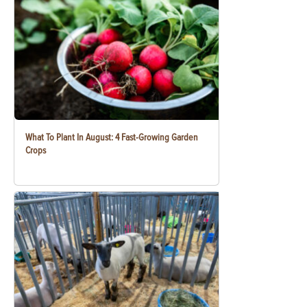
What To Plant In August: 4 Fast-Growing Garden
Crops