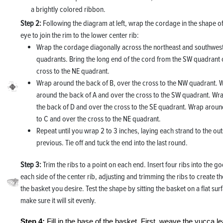
a brightly colored ribbon.
Step 2:
Following the diagram at left, wrap the cordage in the shape o
eye to join the rim to the lower center rib:
Wrap the cordage diagonally across the northeast and southwes
quadrants. Bring the long end of the cord from the SW quadrant 
cross to the NE quadrant.
Wrap around the back of B, over the cross to the NW quadrant. 
around the back of A and over the cross to the SW quadrant. Wr
the back of D and over the cross to the SE quadrant. Wrap aroun
to C and over the cross to the NE quadrant.
Repeat until you wrap 2 to 3 inches, laying each strand to the out
previous. Tie off and tuck the end into the last round.
Step 3:
Trim the ribs to a point on each end. Insert four ribs into the g
each side of the center rib, adjusting and trimming the ribs to create t
the basket you desire. Test the shape by sitting the basket on a flat sur
make sure it will sit evenly.
Step 4:
Fill in the base of the basket. First, weave the yucca l