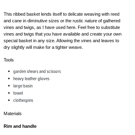
This ribbed basket lends itself to delicate weaving with reed
and cane in diminutive sizes or the rustic nature of gathered
vines and twigs, as I have used here. Feel free to substitute
vines and twigs that you have available and create your own
special basket in any size. Allowing the vines and leaves to
dry slightly will make for a tighter weave.
Tools
garden shears and scissors
heavy leather gloves
large basin
towel
clothespins
Materials
Rim and handle