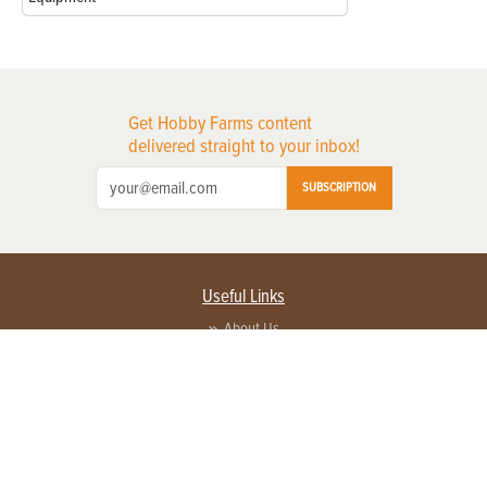
Get Hobby Farms content
delivered straight to your inbox!
SUBSCRIPTION
Useful Links
About Us
Privacy Policy
Terms of Service
Contact Us
Advertise with us