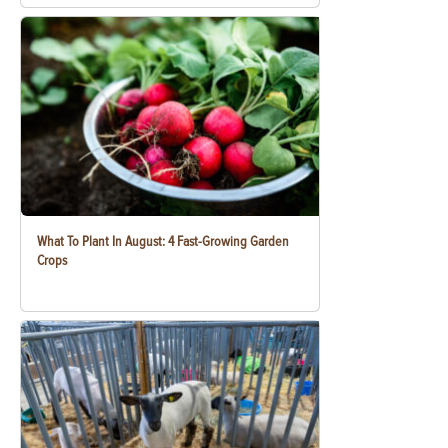
What To Plant In August: 4 Fast-Growing Garden
Crops