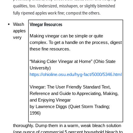
qualities, too. Undersized, misshapen, or slightly blemished
fully ripened apples work fine; compost the others.
Wash
Vinegar Resources
apples
Making vinegar can be simple or quite
very
complex. To get a handle on the process, digest
these fine resources.
“Making Cider Vinegar at Home” (Ohio State
University)
https://ohioline.osu.edu/hyg-fact/5000/5346.html
Vinegar: The User Friendly Standard Text,
Reference and Guide to Appreciating, Making,
and Enjoying Vinegar
by Lawrence Diggs (Quiet Storm Trading;
1996)
thoroughly. Dump them in a warm, weak bleach solution
(one ounce of commercial 5 percent household bleach to