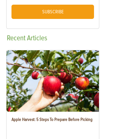
SUBSCRIBE
Recent
Articles
Apple Harvest: 5 Steps To Prepare Before Picking