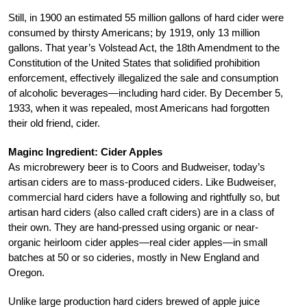
Still, in 1900 an estimated 55 million gallons of hard cider were
consumed by thirsty Americans; by 1919, only 13 million
gallons. That year’s Volstead Act, the 18th Amendment to the
Constitution of the United States that solidified prohibition
enforcement, effectively illegalized the sale and consumption
of alcoholic beverages—including hard cider. By December 5,
1933, when it was repealed, most Americans had forgotten
their old friend, cider.
Maginc Ingredient: Cider Apples
As microbrewery beer is to Coors and Budweiser, today’s
artisan ciders are to mass-produced ciders. Like Budweiser,
commercial hard ciders have a following and rightfully so, but
artisan hard ciders (also called craft ciders) are in a class of
their own. They are hand-pressed using organic or near-
organic heirloom cider apples—real cider apples—in small
batches at 50 or so cideries, mostly in New England and
Oregon.
Unlike large production hard ciders brewed of apple juice