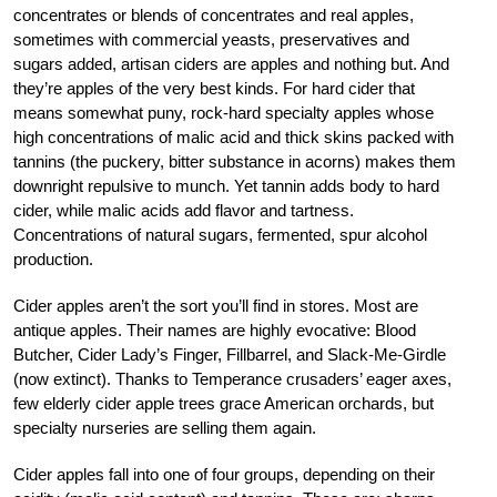
concentrates or blends of concentrates and real apples,
sometimes with commercial yeasts, preservatives and
sugars added, artisan ciders are apples and nothing but. And
they’re apples of the very best kinds. For hard cider that
means somewhat puny, rock-hard specialty apples whose
high concentrations of malic acid and thick skins packed with
tannins (the puckery, bitter substance in acorns) makes them
downright repulsive to munch. Yet tannin adds body to hard
cider, while malic acids add flavor and tartness.
Concentrations of natural sugars, fermented, spur alcohol
production.
Cider apples aren’t the sort you’ll find in stores. Most are
antique apples. Their names are highly evocative: Blood
Butcher, Cider Lady’s Finger, Fillbarrel, and Slack-Me-Girdle
(now extinct). Thanks to Temperance crusaders’ eager axes,
few elderly cider apple trees grace American orchards, but
specialty nurseries are selling them again.
Cider apples fall into one of four groups, depending on their