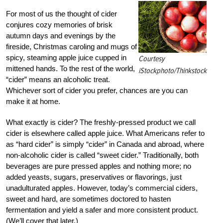
For most of us the thought of cider
conjures cozy memories of brisk
autumn days and evenings by the
fireside, Christmas caroling and mugs of
spicy, steaming apple juice cupped in
Courtesy
mittened hands. To the rest of the world,
iStockphoto/Thinkstock
“cider” means an alcoholic treat.
Whichever sort of cider you prefer, chances are you can
make it at home.
What exactly is cider? The freshly-pressed product we call
cider is elsewhere called apple juice. What Americans refer to
as “hard cider” is simply “cider” in Canada and abroad, where
non-alcoholic cider is called “sweet cider.” Traditionally, both
beverages are pure pressed apples and nothing more; no
added yeasts, sugars, preservatives or flavorings, just
unadulturated apples. However, today’s commercial ciders,
sweet and hard, are sometimes doctored to hasten
fermentation and yield a safer and more consistent product.
(We’ll cover that later.)