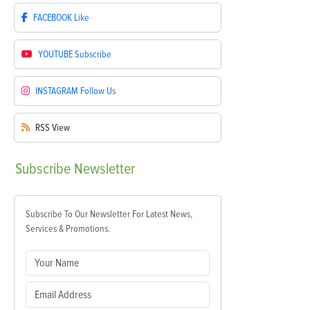
FACEBOOK
Like
YOUTUBE
Subscribe
INSTAGRAM
Follow Us
RSS
View
Subscribe
Newsletter
Subscribe To Our Newsletter For Latest News,
Services & Promotions.