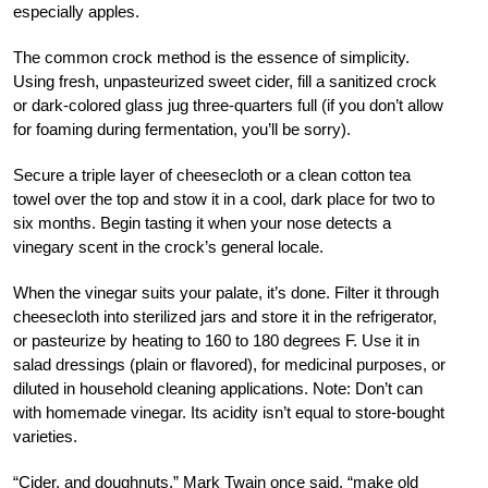
especially apples.
The common crock method is the essence of simplicity.
Using fresh, unpasteurized sweet cider, fill a sanitized crock
or dark-colored glass jug three-quarters full (if you don’t allow
for foaming during fermentation, you’ll be sorry).
Secure a triple layer of cheesecloth or a clean cotton tea
towel over the top and stow it in a cool, dark place for two to
six months. Begin tasting it when your nose detects a
vinegary scent in the crock’s general locale.
When the vinegar suits your palate, it’s done. Filter it through
cheesecloth into sterilized jars and store it in the refrigerator,
or pasteurize by heating to 160 to 180 degrees F. Use it in
salad dressings (plain or flavored), for medicinal purposes, or
diluted in household cleaning applications. Note: Don’t can
with homemade vinegar. Its acidity isn’t equal to store-bought
varieties.
“Cider, and doughnuts,” Mark Twain once said, “make old