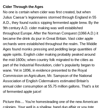
Cider Through the Ages
No one is certain when cider was first created, but when
Julius Caesar’s legionnaires stormed through England in 55
A.D., they found rustics sipping fermented apple brew. By the
9th century A.D. cider making was well established
throughout Europe. After the Norman Conquest (1066 A.D.) it
became the drink du jour in Great Britain. Vast cider apple
orchards were established throughout the realm. The Middle
Ages found monks pressing and peddling large quantities of
apple spirits. English cider making probably peaked around
the mid-1600s; when country folk migrated to the cities as
part of the Industrial Revolution, cider’s popularity began to
wane. Yet in 1896, in evidence presented to the Royal
Commission on Agriculture, Mr. Sampson of the National
Association of English Cidermakers estimated Britain’s
annual cider consumption at 55.75 million gallons. That’s a lot
of fermented apple juice!
Picture this… You’re homesteading one of the new American
colonies. Your well is a shallow, hand dug affair or you tote