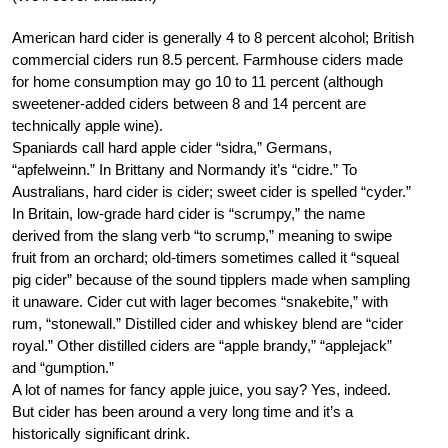
American hard cider is generally 4 to 8 percent alcohol; British
commercial ciders run 8.5 percent. Farmhouse ciders made
for home consumption may go 10 to 11 percent (although
sweetener-added ciders between 8 and 14 percent are
technically apple wine).
Spaniards call hard apple cider “sidra,” Germans,
“apfelweinn.” In Brittany and Normandy it’s “cidre.” To
Australians, hard cider is cider; sweet cider is spelled “cyder.”
In Britain, low-grade hard cider is “scrumpy,” the name
derived from the slang verb “to scrump,” meaning to swipe
fruit from an orchard; old-timers sometimes called it “squeal
pig cider” because of the sound tipplers made when sampling
it unaware. Cider cut with lager becomes “snakebite,” with
rum, “stonewall.” Distilled cider and whiskey blend are “cider
royal.” Other distilled ciders are “apple brandy,” “applejack”
and “gumption.”
A lot of names for fancy apple juice, you say? Yes, indeed.
But cider has been around a very long time and it’s a
historically significant drink.