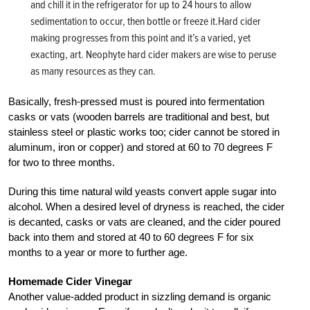
and chill it in the refrigerator for up to 24 hours to allow
sedimentation to occur, then bottle or freeze it.Hard cider
making progresses from this point and it’s a varied, yet
exacting, art. Neophyte hard cider makers are wise to peruse
as many resources as they can.
Basically, fresh-pressed must is poured into fermentation
casks or vats (wooden barrels are traditional and best, but
stainless steel or plastic works too; cider cannot be stored in
aluminum, iron or copper) and stored at 60 to 70 degrees F
for two to three months.
During this time natural wild yeasts convert apple sugar into
alcohol. When a desired level of dryness is reached, the cider
is decanted, casks or vats are cleaned, and the cider poured
back into them and stored at 40 to 60 degrees F for six
months to a year or more to further age.
Homemade Cider Vinegar
Another value-added product in sizzling demand is organic