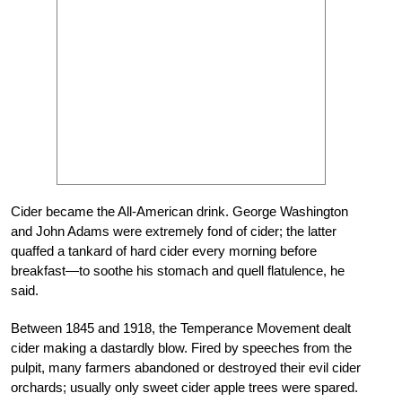
Cider became the All-American drink. George Washington
and John Adams were extremely fond of cider; the latter
quaffed a tankard of hard cider every morning before
breakfast—to soothe his stomach and quell flatulence, he
said.
Between 1845 and 1918, the Temperance Movement dealt
cider making a dastardly blow. Fired by speeches from the
pulpit, many farmers abandoned or destroyed their evil cider
orchards; usually only sweet cider apple trees were spared.