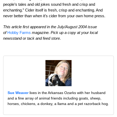
people’s tales and old jokes sound fresh and crisp and
enchanting.” Cider itself is fresh, crisp and enchanting. And
never better than when it’s cider from your own home press.
This article first appeared in the July/August 2004 issue
of
Hobby Farms
magazine. Pick up a copy at your local
newsstand or tack and feed store.
Sue Weaver
lives in the Arkansas Ozarks with her husband
and a fine array of animal friends including goats, sheep,
horses, chickens, a donkey, a llama and a pet razorback hog.