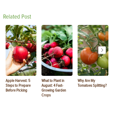
Related Post
Apple Harvest: 5
What to Plant in
Why Are My
Steps to Prepare
August: 4 Fast-
Tomatoes Splitting?
Before Picking
Growing Garden
Crops