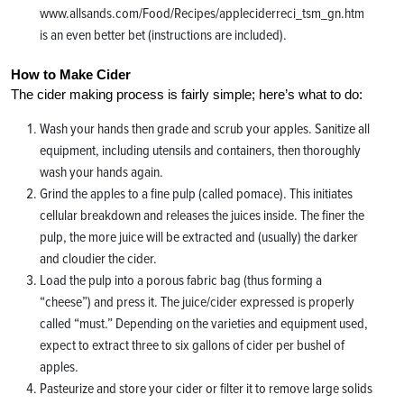
www.allsands.com/Food/Recipes/appleciderreci_tsm_gn.htm
is an even better bet (instructions are included).
How to Make Cider
The cider making process is fairly simple; here’s what to do:
Wash your hands then grade and scrub your apples. Sanitize all
equipment, including utensils and containers, then thoroughly
wash your hands again.
Grind the apples to a fine pulp (called pomace). This initiates
cellular breakdown and releases the juices inside. The finer the
pulp, the more juice will be extracted and (usually) the darker
and cloudier the cider.
Load the pulp into a porous fabric bag (thus forming a
“cheese”) and press it. The juice/cider expressed is properly
called “must.” Depending on the varieties and equipment used,
expect to extract three to six gallons of cider per bushel of
apples.
Pasteurize and store your cider or filter it to remove large solids