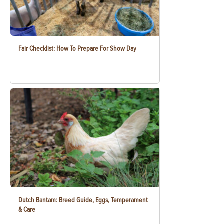
Fair Checklist: How To Prepare For Show Day
Dutch Bantam: Breed Guide, Eggs, Temperament
& Care