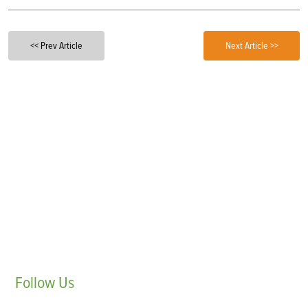
<< Prev Article
Next Article >>
Follow
Us