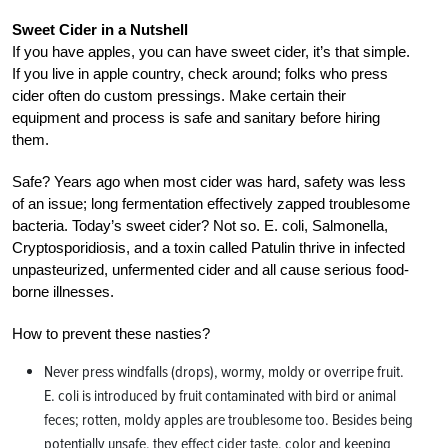
Sweet Cider in a Nutshell
If you have apples, you can have sweet cider, it’s that simple.
If you live in apple country, check around; folks who press
cider often do custom pressings. Make certain their
equipment and process is safe and sanitary before hiring
them.
Safe? Years ago when most cider was hard, safety was less
of an issue; long fermentation effectively zapped troublesome
bacteria. Today’s sweet cider? Not so. E. coli, Salmonella,
Cryptosporidiosis, and a toxin called Patulin thrive in infected
unpasteurized, unfermented cider and all cause serious food-
borne illnesses.
How to prevent these nasties?
Never press windfalls (drops), wormy, moldy or overripe fruit.
E. coli is introduced by fruit contaminated with bird or animal
feces; rotten, moldy apples are troublesome too. Besides being
potentially unsafe, they effect cider taste, color and keeping