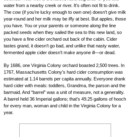
water from a nearby creek or river. It’s often not fit to drink.
The cow (if you’re lucky enough to own one) doesn’t give milk
year-round and her milk may be iffy at best. But apples, those
you have. You or your parents or someone along the line
packed seeds when they sailed the sea to this new land, so
you have a fine cider orchard out back of the cabin. Cider
tastes grand, it doesn’t go bad, and unlike that nasty water,
fermented apple cider doesn’t make anyone ill—or dead.
By 1686, one Virginia Colony orchard boasted 2,500 trees. In
1767, Massachusetts Colony’s hard cider consumption was
estimated at 1.14 barrels per capita annually. Everyone drank
hard cider with meals: toddlers, Grandma, the parson and the
barmaid. And “barrel” was a unit of measure, not a generality.
A barrel held 36 Imperial gallons; that’s 49.25 gallons of hooch
for every man, woman and child in the Virginia Colony for a
year.