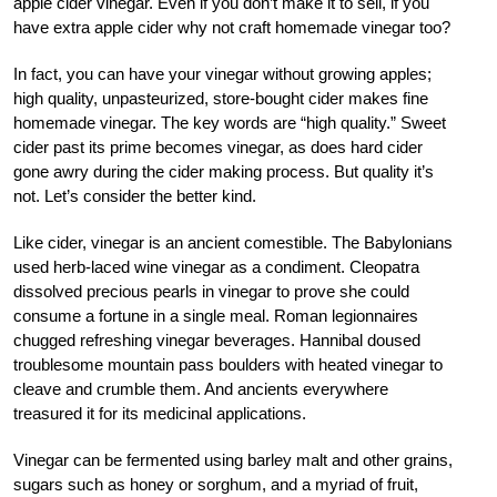
apple cider vinegar. Even if you don’t make it to sell, if you
have extra apple cider why not craft homemade vinegar too?
In fact, you can have your vinegar without growing apples;
high quality, unpasteurized, store-bought cider makes fine
homemade vinegar. The key words are “high quality.” Sweet
cider past its prime becomes vinegar, as does hard cider
gone awry during the cider making process. But quality it’s
not. Let’s consider the better kind.
Like cider, vinegar is an ancient comestible. The Babylonians
used herb-laced wine vinegar as a condiment. Cleopatra
dissolved precious pearls in vinegar to prove she could
consume a fortune in a single meal. Roman legionnaires
chugged refreshing vinegar beverages. Hannibal doused
troublesome mountain pass boulders with heated vinegar to
cleave and crumble them. And ancients everywhere
treasured it for its medicinal applications.
Vinegar can be fermented using barley malt and other grains,
sugars such as honey or sorghum, and a myriad of fruit,