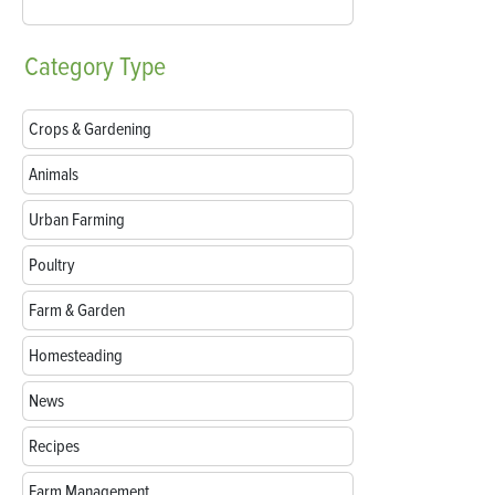
Category
Type
Crops & Gardening
Animals
Urban Farming
Poultry
Farm & Garden
Homesteading
News
Recipes
Farm Management