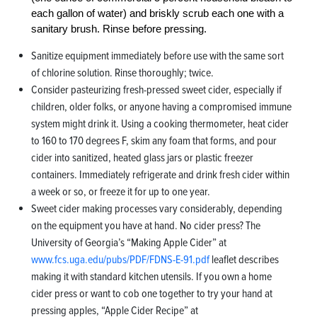
each gallon of water) and briskly scrub each one with a
sanitary brush. Rinse before pressing.
Sanitize equipment immediately before use with the same sort
of chlorine solution. Rinse thoroughly; twice.
Consider pasteurizing fresh-pressed sweet cider, especially if
children, older folks, or anyone having a compromised immune
system might drink it. Using a cooking thermometer, heat cider
to 160 to 170 degrees F, skim any foam that forms, and pour
cider into sanitized, heated glass jars or plastic freezer
containers. Immediately refrigerate and drink fresh cider within
a week or so, or freeze it for up to one year.
Sweet cider making processes vary considerably, depending
on the equipment you have at hand. No cider press? The
University of Georgia’s “Making Apple Cider” at
www.fcs.uga.edu/pubs/PDF/FDNS-E-91.pdf
leaflet describes
making it with standard kitchen utensils. If you own a home
cider press or want to cob one together to try your hand at
pressing apples, “Apple Cider Recipe” at