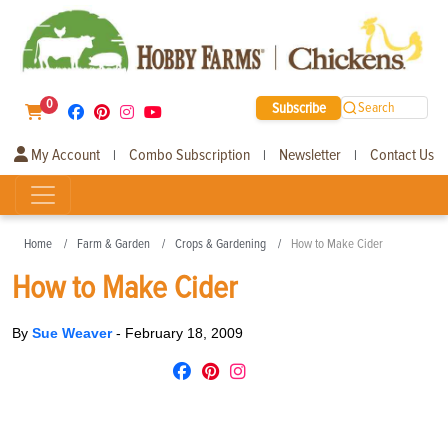
0
Subscribe
Search
My Account
Combo Subscription
Newsletter
Contact Us
|
|
|
Home
Farm & Garden
Crops & Gardening
How to Make Cider
How to Make Cider
By
Sue Weaver
-
February 18, 2009