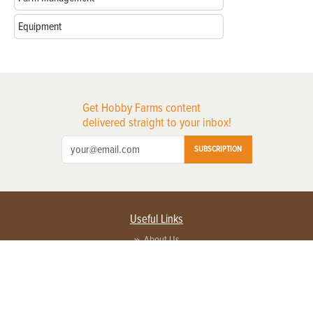
Equipment
Get Hobby Farms content
delivered straight to your inbox!
SUBSCRIPTION
Useful Links
About Us
Privacy Policy
Terms of Service