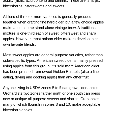
acidity (malic acid content) and tannins. These are: sharps,
bittersharps, bittersweets and sweets.
A blend of three or more varieties is generally pressed
together when crafting fine hard cider, but a few choice apples
make a toothsome stand-alone vintage brew. A traditional
mixture is one-third each of sweet, bittersweet and sharp
apples. However, most artisan cider makers develop their
own favorite blends.
Most sweet apples are general-purpose varieties, rather than
cider-specific types. American sweet cider is mainly pressed
using apples from this group. It’s said more American cider
has been pressed from sweet Golden Russets (also a fine
eating, drying and cooking apple) than any other fruit.
Anyone living in USDA zones 5 to 9 can grow cider apples.
Orchardists two zones farther north or one south can press
new or antique all-purpose sweets and sharps. Crabapples,
many of which flourish in zones 3 and 10, make acceptable
bittersharp apples.