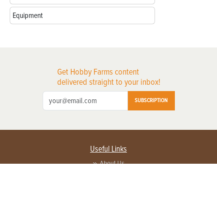
Equipment
Get Hobby Farms content
delivered straight to your inbox!
SUBSCRIPTION
Useful Links
About Us
Privacy Policy
Terms of Service
Contact Us