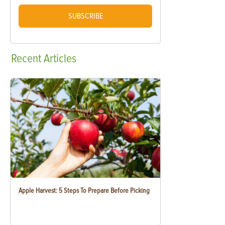
SUBSCRIBE
Recent
Articles
Apple Harvest: 5 Steps To Prepare Before Picking