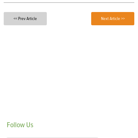
<< Prev Article
Next Article >>
Follow
Us