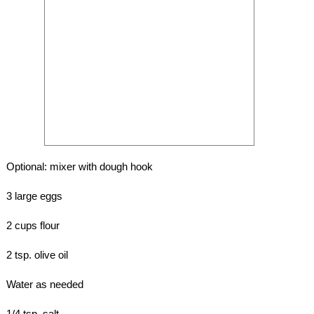
Optional: mixer with dough hook
3 large eggs
2 cups flour
2 tsp. olive oil
Water as needed
1/4 tsp. salt