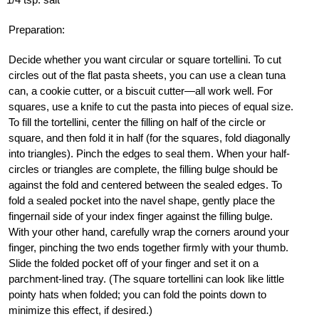
Preparation:
Decide whether you want circular or square tortellini. To cut
circles out of the flat pasta sheets, you can use a clean tuna
can, a cookie cutter, or a biscuit cutter—all work well. For
squares, use a knife to cut the pasta into pieces of equal size.
To fill the tortellini, center the filling on half of the circle or
square, and then fold it in half (for the squares, fold diagonally
into triangles). Pinch the edges to seal them. When your half-
circles or triangles are complete, the filling bulge should be
against the fold and centered between the sealed edges. To
fold a sealed pocket into the navel shape, gently place the
fingernail side of your index finger against the filling bulge.
With your other hand, carefully wrap the corners around your
finger, pinching the two ends together firmly with your thumb.
Slide the folded pocket off of your finger and set it on a
parchment-lined tray. (The square tortellini can look like little
pointy hats when folded; you can fold the points down to
minimize this effect, if desired.)