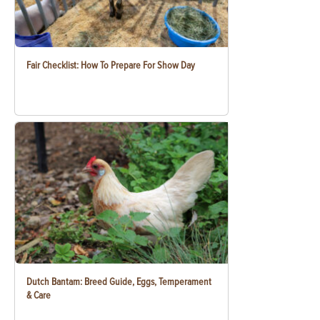
Fair Checklist: How To Prepare For Show Day
Dutch Bantam: Breed Guide, Eggs, Temperament
& Care