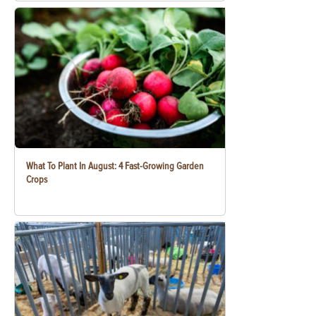
What To Plant In August: 4 Fast-Growing Garden
Crops