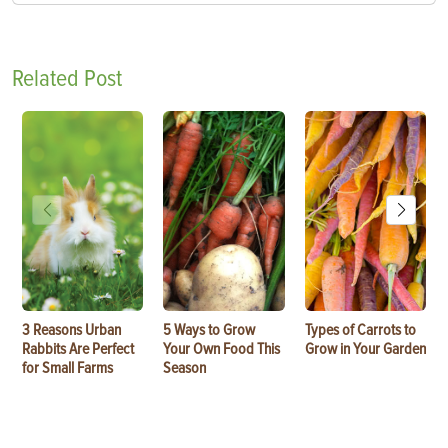
Related Post
3 Reasons Urban
5 Ways to Grow
Types of Carrots to
Rabbits Are Perfect
Your Own Food This
Grow in Your Garden
for Small Farms
Season