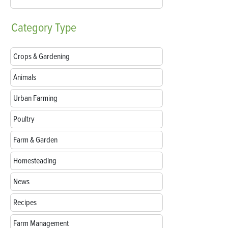
Category
Type
Crops & Gardening
Animals
Urban Farming
Poultry
Farm & Garden
Homesteading
News
Recipes
Farm Management