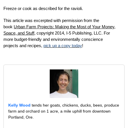
Freeze or cook as described for the ravioli.
This article was excerpted with permission from the
book
U
rban Farm Projects: Making the Most of Your Money,
Space, and Stuff
, c
opyright 2014, I-5 Publishing, LLC. For
more budget-friendly and environmentally conscience
projects and recipes,
pick up a copy today
!
Kelly Wood
tends her goats, chickens, ducks, bees, produce
farm and orchard on 1 acre, a mile uphill from downtown
Portland, Ore.