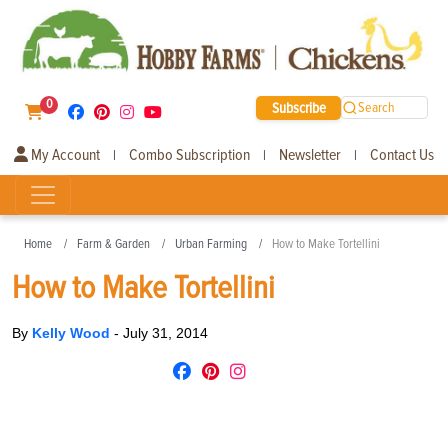
0
Subscribe
Search
My Account
Combo Subscription
Newsletter
Contact Us
|
|
|
Home
Farm & Garden
Urban Farming
How to Make Tortellini
How to Make Tortellini
By
Kelly Wood
-
July 31, 2014