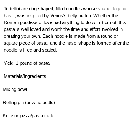
Tortellini are ring-shaped, filled noodles whose shape, legend
has it, was inspired by Venus’s belly button. Whether the
Roman goddess of love had anything to do with it or not, this
pasta is well loved and worth the time and effort involved in
creating your own. Each noodle is made from a round or
square piece of pasta, and the navel shape is formed after the
noodle is filled and sealed.
Yield: 1 pound of pasta
Materials/Ingredients:
Mixing bowl
Rolling pin (or wine bottle)
Knife or pizza/pasta cutter