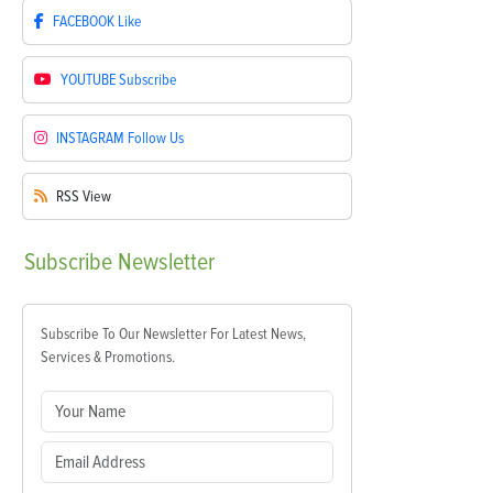
FACEBOOK
Like
YOUTUBE
Subscribe
INSTAGRAM
Follow Us
RSS
View
Subscribe
Newsletter
Subscribe To Our Newsletter For Latest News,
Services & Promotions.