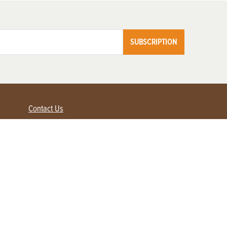
SUBSCRIPTION
Contact Us
Advertise with us
Contact Customer Service
FAQ
My Account
Renew
Subscribe
Login / Register