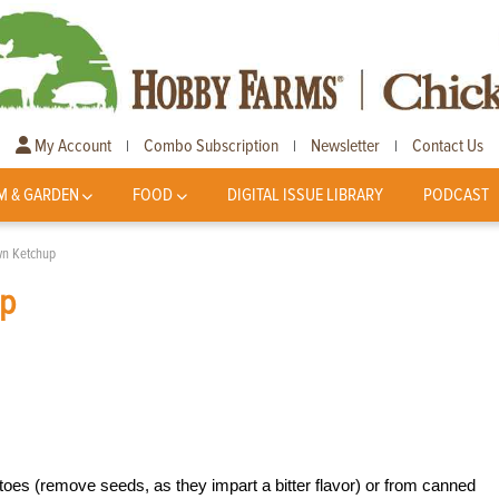
My Account
Combo Subscription
Newsletter
Contact Us
|
|
|
M & GARDEN
FOOD
DIGITAL ISSUE LIBRARY
PODCAST
wn Ketchup
up
es (remove seeds, as they impart a bitter flavor) or from canned