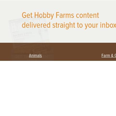
X
Get Hobby Farms content
delivered straight to your inbox
Animals
Farm & 
Beekeeping
Beginn
Large Animals
Crops 
Waterfowl
Equipm
Farm 
Poultry
Foragi
Flock Talk
Homest
Chickens 101
Permac
Chicken Coops & Housing
Urban 