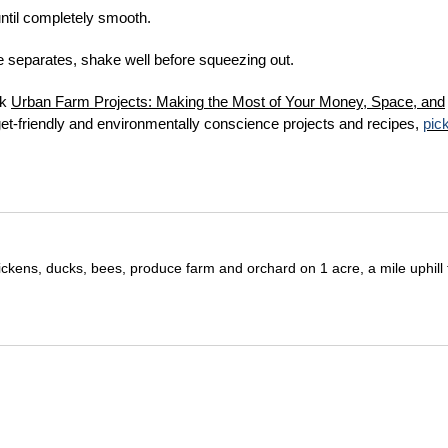
until completely smooth.
ure separates, shake well before squeezing out.
ok
U
rban Farm Projects: Making the Most of Your Money, Space, and
get-friendly and environmentally conscience projects and recipes,
pic
ickens, ducks, bees, produce farm and orchard on 1 acre, a mile uphill