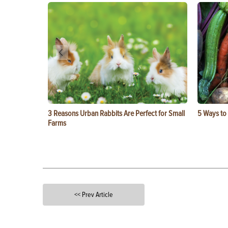
3 Reasons Urban Rabbits Are Perfect for Small
5 Ways to
Farms
<< Prev Article