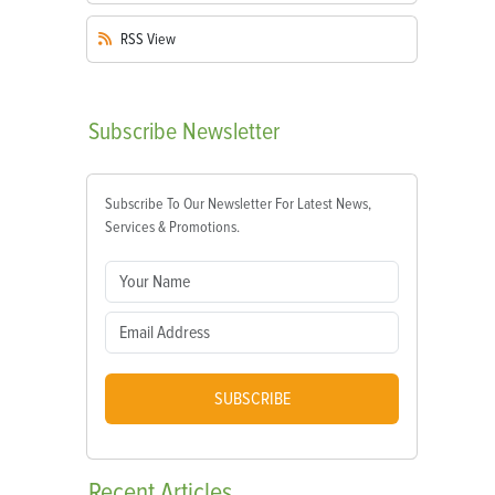
RSS
View
Subscribe
Newsletter
Subscribe To Our Newsletter For Latest News,
Services & Promotions.
SUBSCRIBE
Recent
Articles