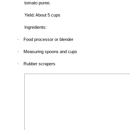
tomato puree.
Yield: About 5 cups
Ingredients:
Food processor or blender
·
Measuring spoons and cups
·
Rubber scrapers
·