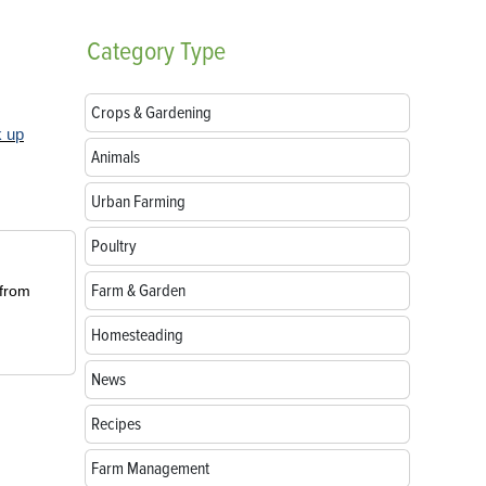
Category
Type
Crops & Gardening
k up
Animals
Urban Farming
Poultry
Farm & Garden
 from
Homesteading
News
Recipes
Farm Management