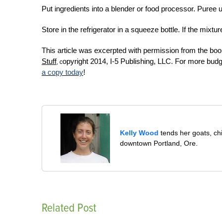
Put ingredients into a blender or food processor. Puree 
Store in the refrigerator in a squeeze bottle. If the mixt
This article was excerpted with permission from the bo
Stuff
opyright 2014, I-5 Publishing, LLC. For more bud
, c
a copy today
!
Kelly Wood
tends her goats, ch
downtown Portland, Ore.
Related Post