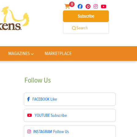
0
Subscribe
Search
MAGAZINES
MARKETPLACE
Follow
Us
FACEBOOK
Like
YOUTUBE
Subscribe
INSTAGRAM
Follow Us