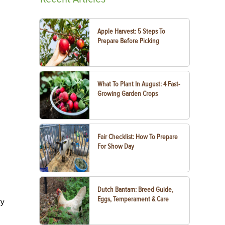
Apple Harvest: 5 Steps To
Prepare Before Picking
What To Plant In August: 4 Fast-
Growing Garden Crops
Fair Checklist: How To Prepare
For Show Day
Dutch Bantam: Breed Guide,
Eggs, Temperament & Care
ry