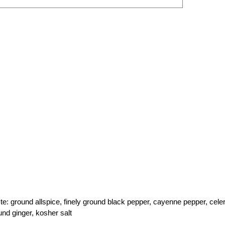
ste: ground allspice, finely ground black pepper, cayenne pepper, cele
nd ginger, kosher salt