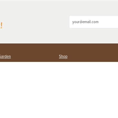
!
Garden
Shop
ing Farmers
Subscribe
& Gardening
Magazine Issues & Subscriptions
ent
Product Spotlight
Management
Food
ng
Recipes
eading
ulture
Useful Links
Farming