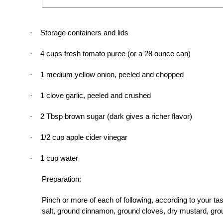
Storage containers and lids
·
4 cups fresh tomato puree (or a 28 ounce can)
·
1 medium yellow onion, peeled and chopped
·
1 clove garlic, peeled and crushed
·
2 Tbsp brown sugar (dark gives a richer flavor)
·
1/2 cup apple cider vinegar
·
1 cup water
·
Preparation:
Pinch or more of each of following, according to your ta
salt, ground cinnamon, ground cloves, dry mustard, grou