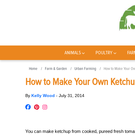
ANIMALS
POULTRY
FAR
Home
Farm & Garden
Urban Farming
How to Make Your O
How to Make Your Own Ketch
By
Kelly Wood
-
July 31, 2014
You can make ketchup from cooked, pureed fresh tomato