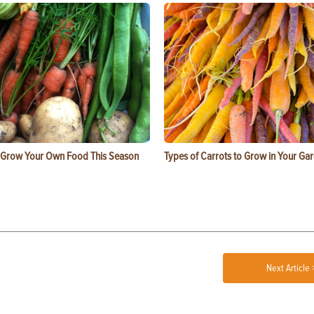
 Grow Your Own Food This Season
Types of Carrots to Grow in Your Ga
Next Article 