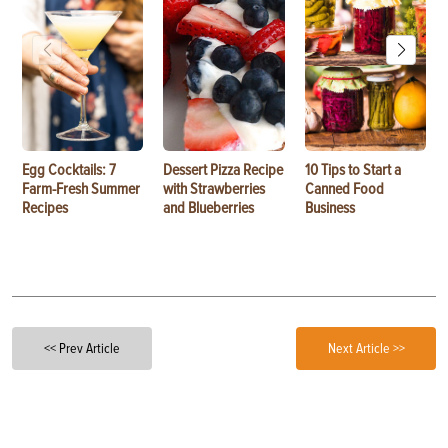
Egg Cocktails: 7
Dessert Pizza Recipe
10 Tips to Start a
Farm-Fresh Summer
with Strawberries
Canned Food
Recipes
and Blueberries
Business
<< Prev Article
Next Article >>