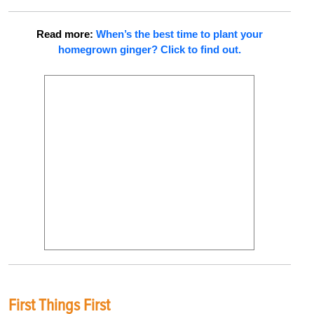
Read more:
When’s the best time to plant your
homegrown ginger? Click to find out.
First Things First