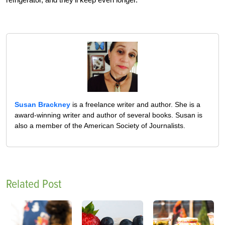
Susan Brackney
is a freelance writer and author. She is a
award-winning writer and author of several books. Susan is
also a member of the American Society of Journalists.
Related Post