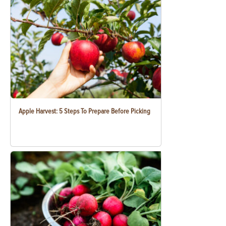
Apple Harvest: 5 Steps To Prepare Before Picking