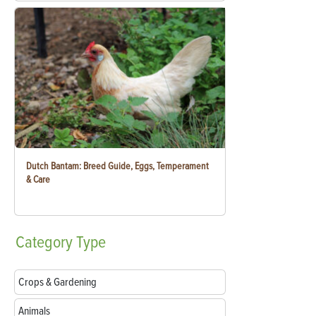
Dutch Bantam: Breed Guide, Eggs, Temperament
& Care
Category
Type
Crops & Gardening
Animals