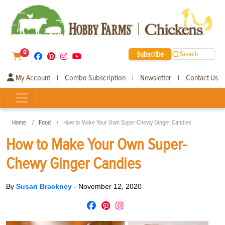
0
Subscribe
Search
My Account
Combo Subscription
Newsletter
Contact Us
|
|
|
Home
Food
How to Make Your Own Super-Chewy Ginger Candies
How to Make Your Own Super-
Chewy Ginger Candies
By
Susan Brackney
-
November 12, 2020