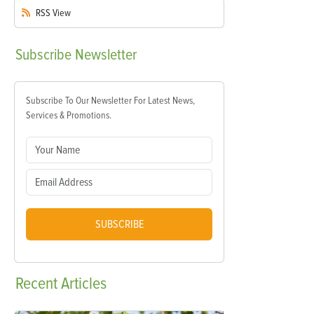
RSS
View
Subscribe
Newsletter
Subscribe To Our Newsletter For Latest News,
Services & Promotions.
SUBSCRIBE
Recent
Articles