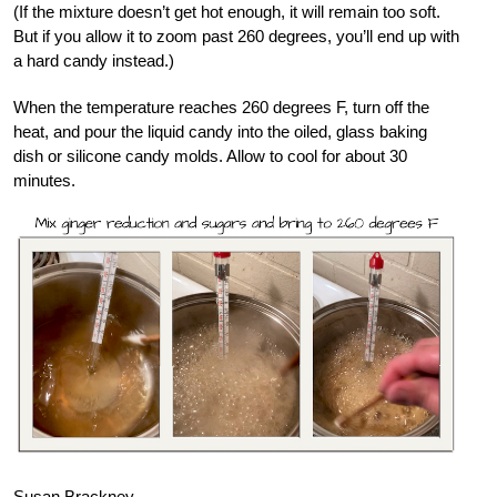
(If the mixture doesn’t get hot enough, it will remain too soft.
But if you allow it to zoom past 260 degrees, you’ll end up with
a hard candy instead.)
When the temperature reaches 260 degrees F, turn off the
heat, and pour the liquid candy into the oiled, glass baking
dish or silicone candy molds. Allow to cool for about 30
minutes.
Susan Brackney