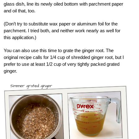
glass dish, line its newly oiled bottom with parchment paper
and oil that, too.
(Don’t try to substitute wax paper or aluminum foil for the
parchment. I tried both, and neither work nearly as well for
this application.)
You can also use this time to grate the ginger root. The
original recipe calls for 1/4 cup of shredded ginger root, but I
prefer to use at least 1/2 cup of very tightly packed grated
ginger.