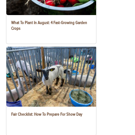
What To Plant In August: 4 Fast-Growing Garden
Crops
Fair Checklist: How To Prepare For Show Day