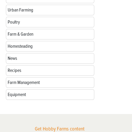
Urban Farming
Poultry
Farm & Garden
Homesteading
News
Recipes
Farm Management
Equipment
Get Hobby Farms content