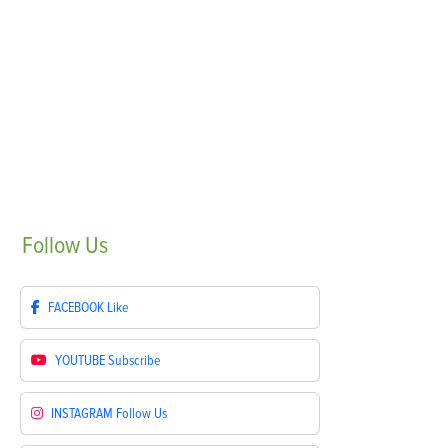
Follow
Us
FACEBOOK
Like
YOUTUBE
Subscribe
INSTAGRAM
Follow Us