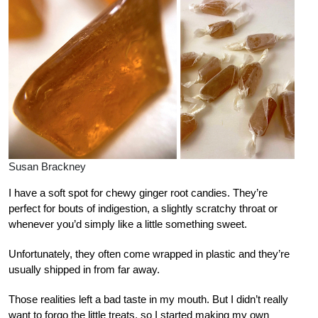
Susan Brackney
I have a soft spot for chewy ginger root candies. They’re
perfect for bouts of indigestion, a slightly scratchy throat or
whenever you’d simply like a little something sweet.
Unfortunately, they often come wrapped in plastic and they’re
usually shipped in from far away.
Those realities left a bad taste in my mouth. But I didn’t really
want to forgo the little treats, so I started making my own