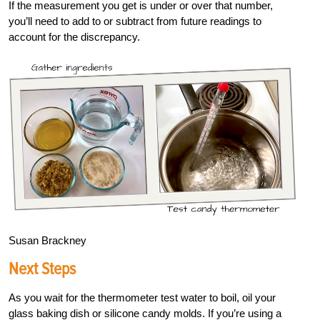
If the measurement you get is under or over that number,
you’ll need to add to or subtract from future readings to
account for the discrepancy.
Susan Brackney
Next Steps
As you wait for the thermometer test water to boil, oil your
glass baking dish or silicone candy molds. If you’re using a