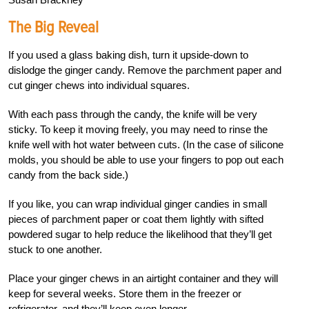
The Big Reveal
If you used a glass baking dish, turn it upside-down to
dislodge the ginger candy. Remove the parchment paper and
cut ginger chews into individual squares.
With each pass through the candy, the knife will be very
sticky. To keep it moving freely, you may need to rinse the
knife well with hot water between cuts. (In the case of silicone
molds, you should be able to use your fingers to pop out each
candy from the back side.)
If you like, you can wrap individual ginger candies in small
pieces of parchment paper or coat them lightly with sifted
powdered sugar to help reduce the likelihood that they’ll get
stuck to one another.
Place your ginger chews in an airtight container and they will
keep for several weeks. Store them in the freezer or
refrigerator, and they’ll keep even longer.