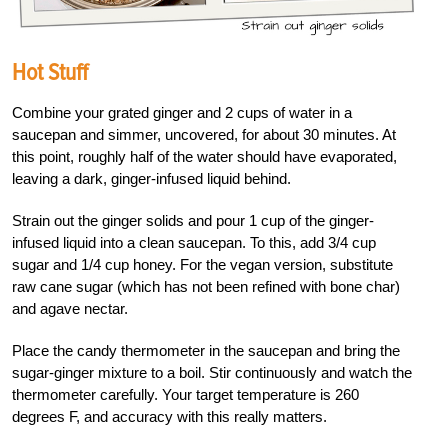
Hot Stuff
Combine your grated ginger and 2 cups of water in a
saucepan and simmer, uncovered, for about 30 minutes. At
this point, roughly half of the water should have evaporated,
leaving a dark, ginger-infused liquid behind.
Strain out the ginger solids and pour 1 cup of the ginger-
infused liquid into a clean saucepan. To this, add 3/4 cup
sugar and 1/4 cup honey. For the vegan version, substitute
raw cane sugar (which has not been refined with bone char)
and agave nectar.
Place the candy thermometer in the saucepan and bring the
sugar-ginger mixture to a boil. Stir continuously and watch the
thermometer carefully. Your target temperature is 260
degrees F, and accuracy with this really matters.