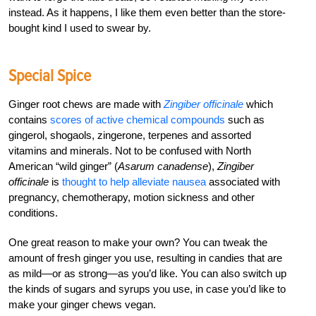
instead. As it happens, I like them even better than the store-
bought kind I used to swear by.
Special Spice
Ginger root chews are made with
Zingiber officinale
which
contains
scores of active chemical compounds
such as
gingerol, shogaols, zingerone, terpenes and assorted
vitamins and minerals. Not to be confused with North
American “wild ginger” (
Asarum canadense
),
Zingiber
officinale
is
thought to help alleviate nausea
associated with
pregnancy, chemotherapy, motion sickness and other
conditions.
One great reason to make your own? You can tweak the
amount of fresh ginger you use, resulting in candies that are
as mild—or as strong—as you’d like. You can also switch up
the kinds of sugars and syrups you use, in case you’d like to
make your ginger chews vegan.