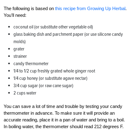
The following is based on
this recipe from Growing Up Herbal
.
You’ll need:
coconut oil (or substitute other vegetable oil)
glass baking dish and parchment paper (or use silicone candy
molds)
grater
strainer
candy thermometer
1/4 to 1/2 cup freshly grated whole ginger root
1/4 cup honey (or substitute agave nectar)
3/4 cup sugar (or raw cane sugar)
2 cups water
You can save a lot of time and trouble by testing your candy
thermometer in advance. To make sure it will provide an
accurate reading, place it in a pan of water and bring to a boil.
In boiling water, the thermometer should read 212 degrees F.