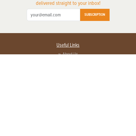
delivered straight to your inbox!
SUBSCRIPTION
Useful Links
About Us
Privacy Policy
Terms of Service
Contact Us
Advertise with us
Contact Customer Service
FAQ
Copyright © 2026 EG Media Investments LLC. All rights reserved.