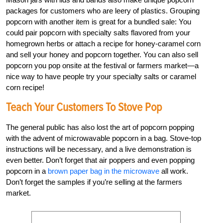
packages for customers who are leery of plastics. Grouping
popcorn with another item is great for a bundled sale: You
could pair popcorn with specialty salts flavored from your
homegrown herbs or attach a recipe for honey-caramel corn
and sell your honey and popcorn together. You can also sell
popcorn you pop onsite at the festival or farmers market—a
nice way to have people try your specialty salts or caramel
corn recipe!
Teach Your Customers To Stove Pop
The general public has also lost the art of popcorn popping
with the advent of microwavable popcorn in a bag. Stove-top
instructions will be necessary, and a live demonstration is
even better. Don’t forget that air poppers and even popping
popcorn in a
brown paper bag in the microwave
all work.
Don’t forget the samples if you’re selling at the farmers
market.