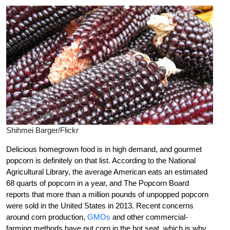
Shihmei Barger/Flickr
Delicious homegrown food is in high demand, and gourmet
popcorn is definitely on that list. According to the National
Agricultural Library, the average American eats an estimated
68 quarts of popcorn in a year, and The Popcorn Board
reports that more than a million pounds of unpopped popcorn
were sold in the United States in 2013. Recent concerns
around corn production,
GMOs
and other commercial-
farming methods have put corn in the hot seat, which is why