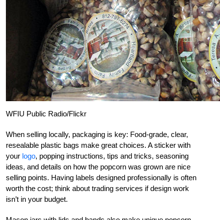
WFIU Public Radio/Flickr
When selling locally, packaging is key: Food-grade, clear,
resealable plastic bags make great choices. A sticker with
your
logo
, popping instructions, tips and tricks, seasoning
ideas, and details on how the popcorn was grown are nice
selling points. Having labels designed professionally is often
worth the cost; think about trading services if design work
isn’t in your budget.
Mason jars with lids and bands also make unique popcorn