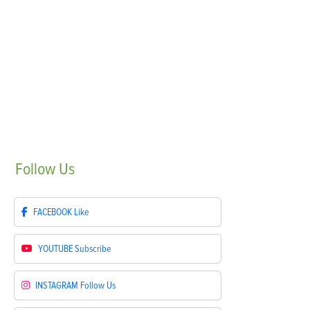
Follow
Us
FACEBOOK
Like
YOUTUBE
Subscribe
INSTAGRAM
Follow Us