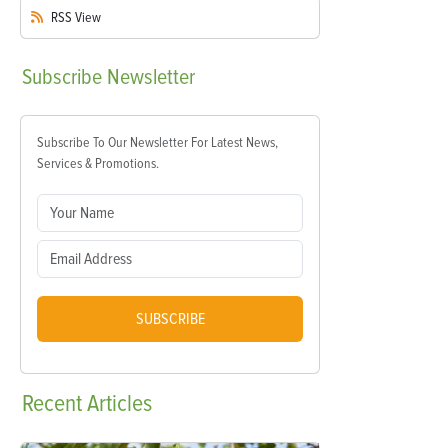
RSS
View
Subscribe
Newsletter
Subscribe To Our Newsletter For Latest News,
Services & Promotions.
SUBSCRIBE
Recent
Articles