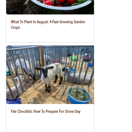
What To Plant In August: 4 Fast-Growing Garden
Crops
Fair Checklist: How To Prepare For Show Day