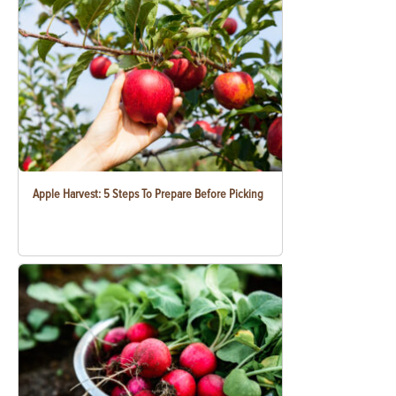
Apple Harvest: 5 Steps To Prepare Before Picking