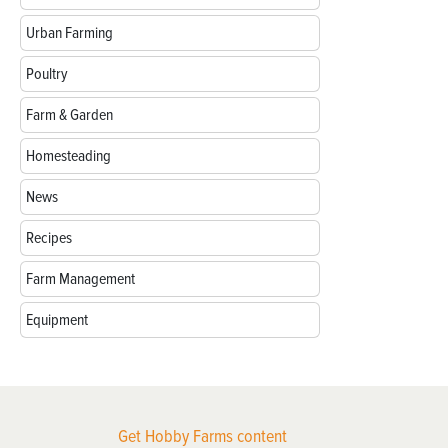
Urban Farming
Poultry
Farm & Garden
Homesteading
News
Recipes
Farm Management
Equipment
Get Hobby Farms content