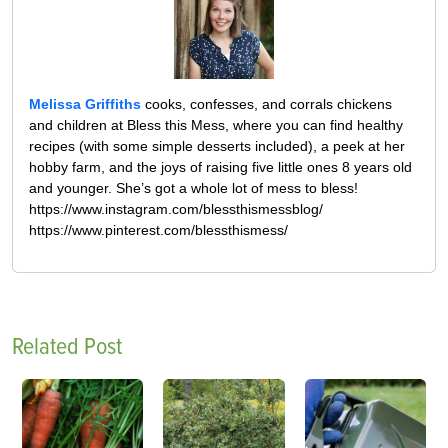
Melissa Griffiths
cooks, confesses, and corrals chickens
and children at Bless this Mess, where you can find healthy
recipes (with some simple desserts included), a peek at her
hobby farm, and the joys of raising five little ones 8 years old
and younger. She’s got a whole lot of mess to bless!
https://www.instagram.com/blessthismessblog/
https://www.pinterest.com/blessthismess/
Related Post