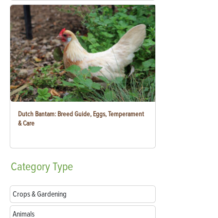
Dutch Bantam: Breed Guide, Eggs, Temperament
& Care
Category
Type
Crops & Gardening
Animals