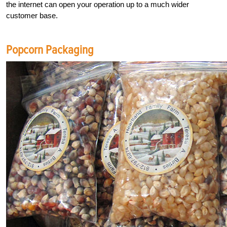
the internet can open your operation up to a much wider
customer base.
Popcorn Packaging