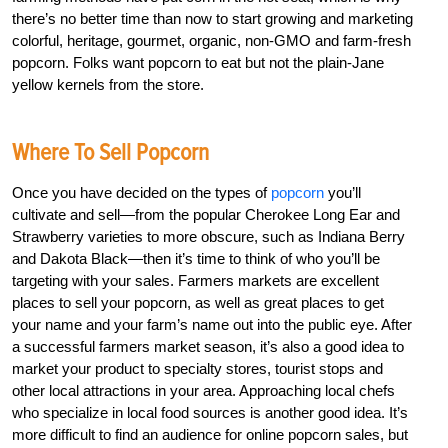
there’s no better time than now to start growing and marketing
colorful, heritage, gourmet, organic, non-GMO and farm-fresh
popcorn. Folks want popcorn to eat but not the plain-Jane
yellow kernels from the store.
Where To Sell Popcorn
Once you have decided on the types of
popcorn
you’ll
cultivate and sell—from the popular Cherokee Long Ear and
Strawberry varieties to more obscure, such as Indiana Berry
and Dakota Black—then it’s time to think of who you’ll be
targeting with your sales. Farmers markets are excellent
places to sell your popcorn, as well as great places to get
your name and your farm’s name out into the public eye. After
a successful farmers market season, it’s also a good idea to
market your product to specialty stores, tourist stops and
other local attractions in your area. Approaching local chefs
who specialize in local food sources is another good idea. It’s
more difficult to find an audience for online popcorn sales, but