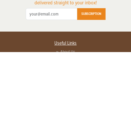
delivered straight to your inbox!
SUBSCRIPTION
Useful Links
About Us
Privacy Policy
Terms of Service
Contact Us
Advertise with us
Contact Customer Service
FAQ
Copyright © 2026 EG Media Investments LLC. All rights reserved.