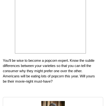
You’ll be wise to become a popcorn expert. Know the subtle
differences between your varieties so that you can tell the
consumer why they might prefer one over the other.
Americans will be eating lots of popcorn this year. Will yours
be their movie-night must-have?