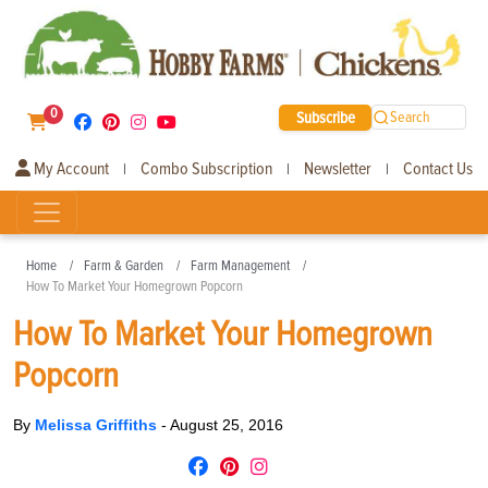
0
Subscribe
Search
My Account
Combo Subscription
Newsletter
Contact Us
|
|
|
Home
Farm & Garden
Farm Management
How To Market Your Homegrown Popcorn
How To Market Your Homegrown
Popcorn
By
Melissa Griffiths
-
August 25, 2016