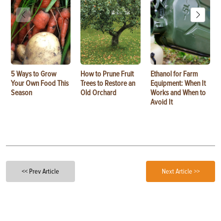
5 Ways to Grow
How to Prune Fruit
Ethanol for Farm
Your Own Food This
Trees to Restore an
Equipment: When It
Season
Old Orchard
Works and When to
Avoid It
<< Prev Article
Next Article >>