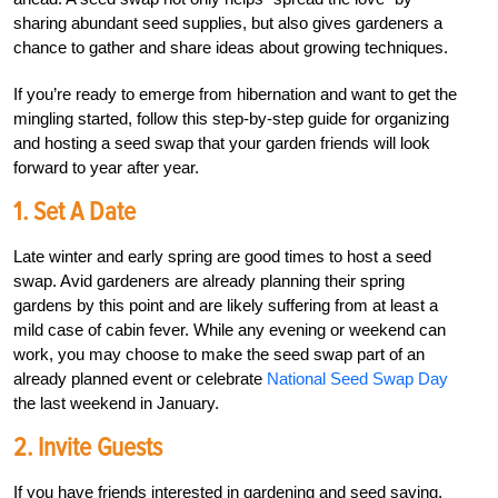
sharing abundant seed supplies, but also gives gardeners a
chance to gather and share ideas about growing techniques.
If you’re ready to emerge from hibernation and want to get the
mingling started, follow this step-by-step guide for organizing
and hosting a seed swap that your garden friends will look
forward to year after year.
1. Set A Date
Late winter and early spring are good times to host a seed
swap. Avid gardeners are already planning their spring
gardens by this point and are likely suffering from at least a
mild case of cabin fever. While any evening or weekend can
work, you may choose to make the seed swap part of an
already planned event or celebrate
National Seed Swap Day
the last weekend in January.
2. Invite Guests
If you have friends interested in gardening and seed saving,