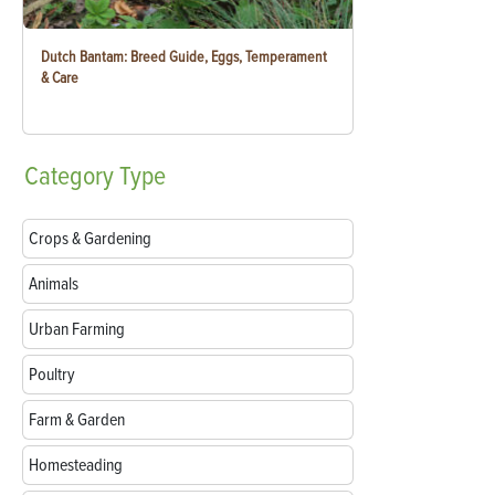
Dutch Bantam: Breed Guide, Eggs, Temperament
& Care
Category
Type
Crops & Gardening
Animals
Urban Farming
Poultry
Farm & Garden
Homesteading