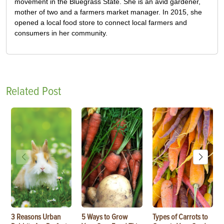
movement in the Bluegrass State. She is an avid gardener,
mother of two and a farmers market manager. In 2015, she
opened a local food store to connect local farmers and
consumers in her community.
Related Post
3 Reasons Urban
5 Ways to Grow
Types of Carrots to