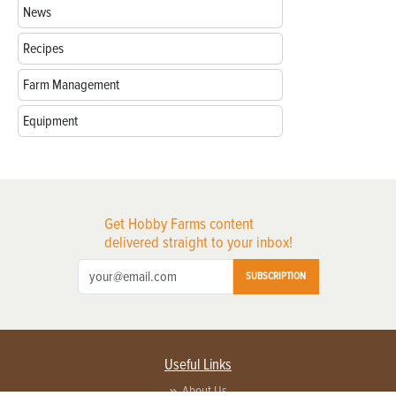
News
Recipes
Farm Management
Equipment
Get Hobby Farms content
delivered straight to your inbox!
SUBSCRIPTION
Useful Links
About Us