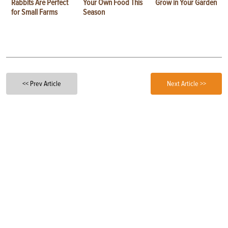
Rabbits Are Perfect
Your Own Food This
Grow in Your Garden
for Small Farms
Season
<< Prev Article
Next Article >>