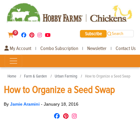
0
Subscribe
Search
My Account
Combo Subscription
Newsletter
Contact Us
|
|
|
Home
Farm & Garden
Urban Farming
How to Organize a Seed Swap
How to Organize a Seed Swap
By
Jamie Aramini
-
January 18, 2016