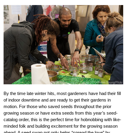
By the time late winter hits, most gardeners have had their fill
of indoor downtime and are ready to get their gardens in
motion. For those who saved seeds throughout the prior
growing season or have extra seeds from this year’s seed-
catalog order, this is the perfect time for hobnobbing with like-
minded folk and building excitement for the growing season
ahead. A seed swap not only helps “spread the love” by