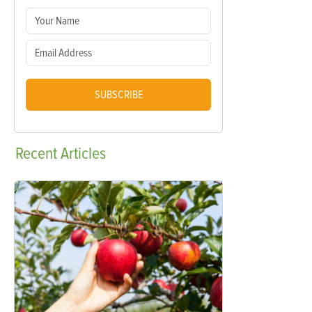
SUBSCRIBE
Recent
Articles