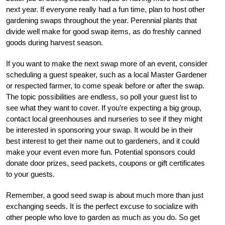
next year. If everyone really had a fun time, plan to host other
gardening swaps throughout the year. Perennial plants that
divide well make for good swap items, as do freshly canned
goods during harvest season.
If you want to make the next swap more of an event, consider
scheduling a guest speaker, such as a local Master Gardener
or respected farmer, to come speak before or after the swap.
The topic possibilities are endless, so poll your guest list to
see what they want to cover. If you’re expecting a big group,
contact local greenhouses and nurseries to see if they might
be interested in sponsoring your swap. It would be in their
best interest to get their name out to gardeners, and it could
make your event even more fun. Potential sponsors could
donate door prizes, seed packets, coupons or gift certificates
to your guests.
Remember, a good seed swap is about much more than just
exchanging seeds. It is the perfect excuse to socialize with
other people who love to garden as much as you do. So get