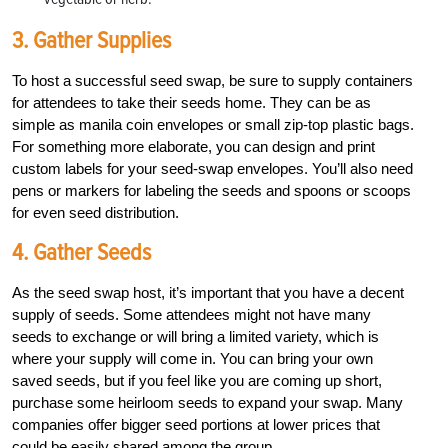
3. Gather Supplies
To host a successful seed swap, be sure to supply containers
for attendees to take their seeds home. They can be as
simple as manila coin envelopes or small zip-top plastic bags.
For something more elaborate, you can design and print
custom labels for your seed-swap envelopes. You’ll also need
pens or markers for labeling the seeds and spoons or scoops
for even seed distribution.
4. Gather Seeds
As the seed swap host, it’s important that you have a decent
supply of seeds. Some attendees might not have many
seeds to exchange or will bring a limited variety, which is
where your supply will come in. You can bring your own
saved seeds, but if you feel like you are coming up short,
purchase some heirloom seeds to expand your swap. Many
companies offer bigger seed portions at lower prices that
could be easily shared among the group.