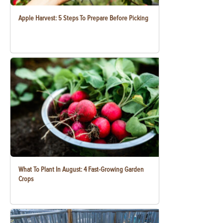
Apple Harvest: 5 Steps To Prepare Before Picking
What To Plant In August: 4 Fast-Growing Garden
Crops