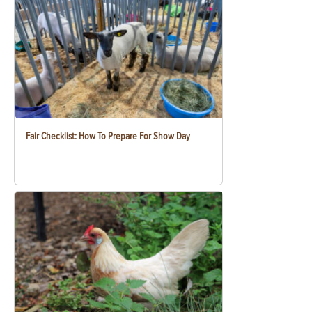
Fair Checklist: How To Prepare For Show Day