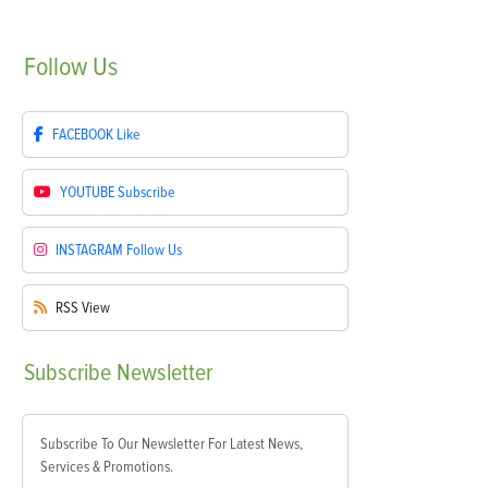
Follow
Us
FACEBOOK
Like
YOUTUBE
Subscribe
INSTAGRAM
Follow Us
RSS
View
Subscribe
Newsletter
Subscribe To Our Newsletter For Latest News,
Services & Promotions.