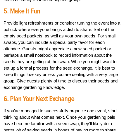
5. Make It Fun
Provide light refreshments or consider turning the event into a
potluck where everyone brings a dish to share. Set out the
empty seed packets, as well as your own seeds. For small
swaps, you can include a special party favor for each
attendee. Guests might appreciate a new seed packet or
perhaps a small notebook to record information about the
seeds they are getting at the swap. While you might want to
set up a formal process for the seed exchange, it is best to
keep things low-key unless you are dealing with a very large
group. Give guests plenty of time to discuss their seeds and
exchange gardening knowledge.
6. Plan Your Next Exchange
If you’ve managed to successfully organize one event, start
thinking about what comes next. Once your gardening pals
have become familiar with a seed swap, they’ll likely do a
better job of saving seeds in hopes of having more to share