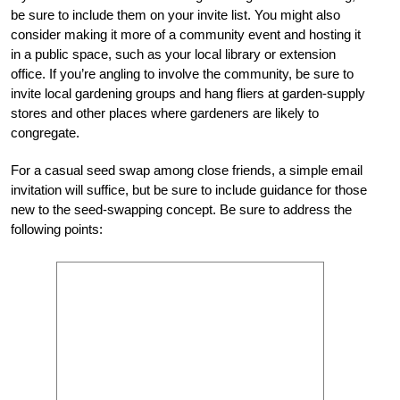
be sure to include them on your invite list. You might also
consider making it more of a community event and hosting it
in a public space, such as your local library or extension
office. If you’re angling to involve the community, be sure to
invite local gardening groups and hang fliers at garden-supply
stores and other places where gardeners are likely to
congregate.
For a casual seed swap among close friends, a simple email
invitation will suffice, but be sure to include guidance for those
new to the seed-swapping concept. Be sure to address the
following points: