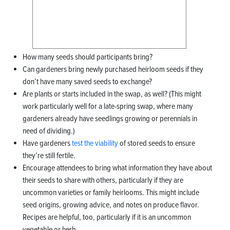
How many seeds should participants bring?
Can gardeners bring newly purchased heirloom seeds if they
don’t have many saved seeds to exchange?
Are plants or starts included in the swap, as well? (This might
work particularly well for a late-spring swap, where many
gardeners already have seedlings growing or perennials in
need of dividing.)
Have gardeners
test the viability
of stored seeds to ensure
they’re still fertile.
Encourage attendees to bring what information they have about
their seeds to share with others, particularly if they are
uncommon varieties or family heirlooms. This might include
seed origins, growing advice, and notes on produce flavor.
Recipes are helpful, too, particularly if it is an uncommon
vegetable or herb.