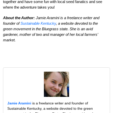
together and have some fun with local seed fanatics and see
where the adventure takes you!
About the Author:
Jamie Aramini is a freelance writer and
founder of
Sustainable Kentucky
, a website devoted to the
green movement in the Bluegrass state. She is an avid
gardener, mother of two and manager of her local farmers’
market.
Jamie Aramini
is a freelance writer and founder of
Sustainable Kentucky, a website devoted to the green