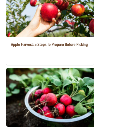
Apple Harvest: 5 Steps To Prepare Before Picking