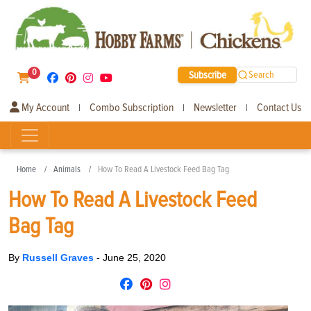
0
Subscribe
Search
My Account
Combo Subscription
Newsletter
Contact Us
|
|
|
Home
Animals
How To Read A Livestock Feed Bag Tag
How To Read A Livestock Feed
Bag Tag
By
Russell Graves
-
June 25, 2020