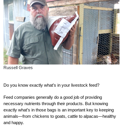
Russell Graves
Do you know exactly what’s in your livestock feed?
Feed companies generally do a good job of providing
necessary nutrients through their products. But knowing
exactly what’s in those bags is an important key to keeping
animals—from chickens to goats, cattle to alpacas—healthy
and happy.