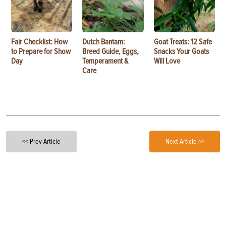
Fair Checklist: How
Dutch Bantam:
Goat Treats: 12 Safe
to Prepare for Show
Breed Guide, Eggs,
Snacks Your Goats
Day
Temperament &
Will Love
Care
<< Prev Article
Next Article >>