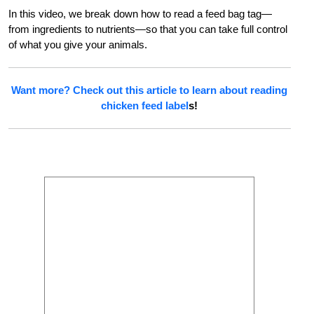
In this video, we break down how to read a feed bag tag—
from ingredients to nutrients—so that you can take full control
of what you give your animals.
Want more? Check out this article to learn about
reading
chicken feed label
s!