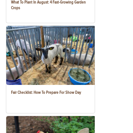
What To Plant In August: 4 Fast-Growing Garden
Crops
Fair Checklist: How To Prepare For Show Day