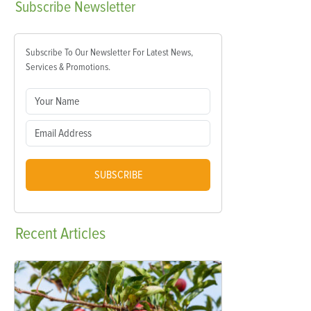
Subscribe
Newsletter
Subscribe To Our Newsletter For Latest News,
Services & Promotions.
SUBSCRIBE
Recent
Articles