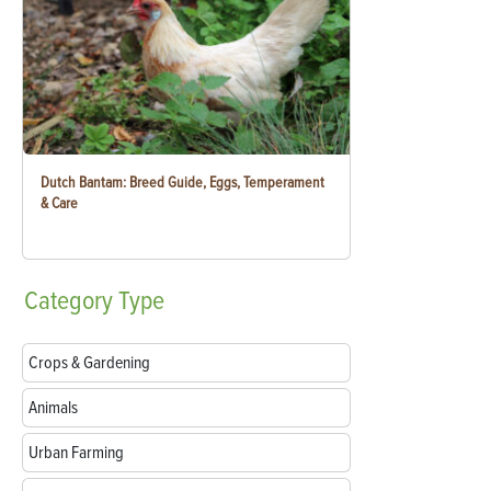
Dutch Bantam: Breed Guide, Eggs, Temperament
& Care
Category
Type
Crops & Gardening
Animals
Urban Farming