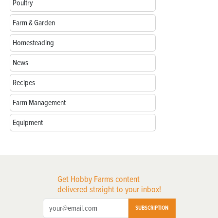
Poultry
Farm & Garden
Homesteading
News
Recipes
Farm Management
Equipment
Get Hobby Farms content
delivered straight to your inbox!
SUBSCRIPTION