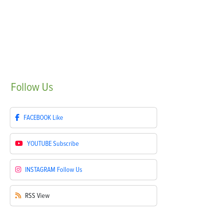
Follow
Us
FACEBOOK
Like
YOUTUBE
Subscribe
INSTAGRAM
Follow Us
RSS
View