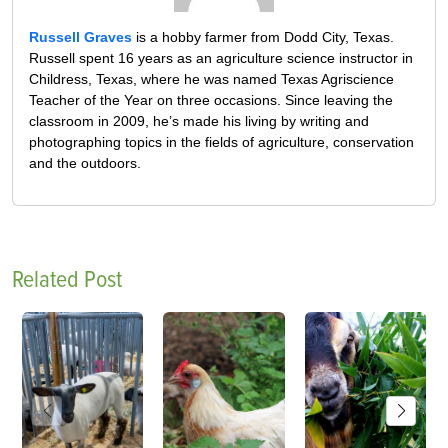
Russell Graves
is a hobby farmer from Dodd City, Texas.
Russell spent 16 years as an agriculture science instructor in
Childress, Texas, where he was named Texas Agriscience
Teacher of the Year on three occasions. Since leaving the
classroom in 2009, he’s made his living by writing and
photographing topics in the fields of agriculture, conservation
and the outdoors.
Related Post