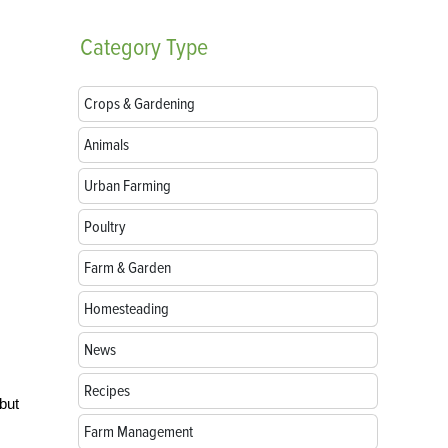
Category
Type
Crops & Gardening
Animals
Urban Farming
Poultry
Farm & Garden
Homesteading
News
Recipes
 but
Farm Management