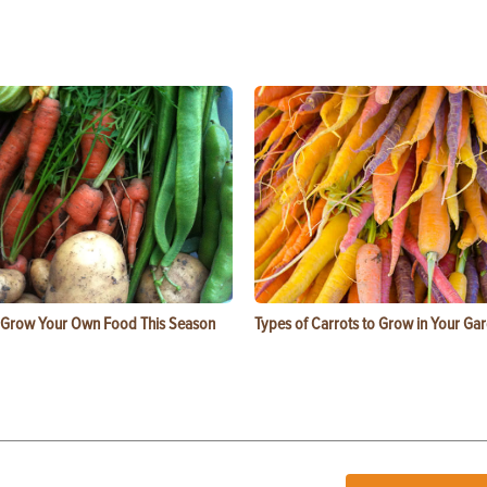
 Grow Your Own Food This Season
Types of Carrots to Grow in Your Ga