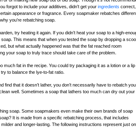
u forgot to include your additives, didn’t get your
ingredients
correct,
a certain appearance or fragrance. Every soapmaker rebatches differen
 why you’re rebatching soap.
arden, try heating it again. If you didn’t heat your soap to a high-eno
ur soap. This means that when you tested the soap by dropping a sco
traced, but what actually happened was that the fat reached room
ng your soap to truly trace should take care of the problem.
much fat in the recipe. You could try packaging it as a lotion or a lip
ry to balance the lye-to-fat ratio.
nd find that it doesn’t lather, you don’t necessarily have to rebatch you
 clean well. Sometimes a soap that lathers too much can dry out your
batching soap. Some soapmakers even make their own brands of soap
soap? It is made from a specific rebatching process, that includes
ilder and longer-lasting. The following instructions represent just o