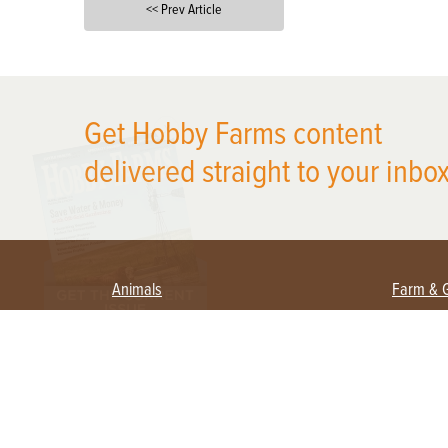
<< Prev Article
X
Get Hobby Farms content
delivered straight to your inbox
Animals
Farm & 
Beekeeping
Beginn
Large Animals
Crops 
Waterfowl
Equipm
Farm 
Poultry
Foragi