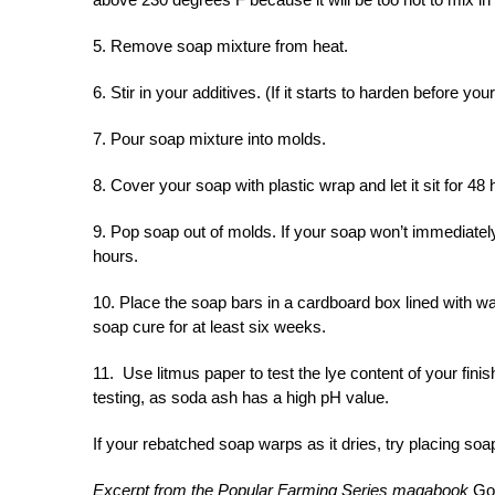
5. Remove soap mixture from heat.
6. Stir in your additives. (If it starts to harden before yo
7. Pour soap mixture into molds.
8. Cover your soap with plastic wrap and let it sit for 48 
9. Pop soap out of molds. If your soap won’t immediate
hours.
10. Place the soap bars in a cardboard box lined with wa
soap cure for at least six weeks.
11. Use litmus paper to test the lye content of your fin
testing, as soda ash has a high pH value.
If your rebatched soap warps as it dries, try placing soap 
Excerpt from the Popular Farming Series magabook
Go