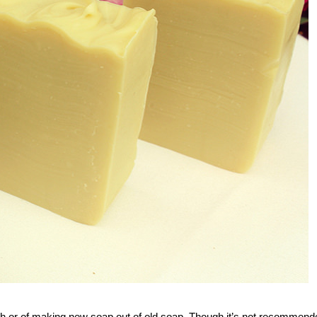
tch or of making new soap out of old soap. Though it’s not recommend