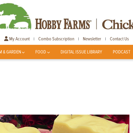
My Account
Combo Subscription
Newsletter
Contact Us
|
|
|
M & GARDEN
FOOD
DIGITAL ISSUE LIBRARY
PODCAST