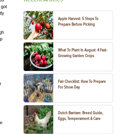
 got
tly
Apple Harvest: 5 Steps To
Prepare Before Picking
ugh
op
What To Plant In August: 4 Fast-
Growing Garden Crops
Fair Checklist: How To Prepare
r
For Show Day
Dutch Bantam: Breed Guide,
Eggs, Temperament & Care
ne