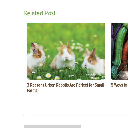
Related Post
3 Reasons Urban Rabbits Are Perfect for Small
5 Ways to
Farms