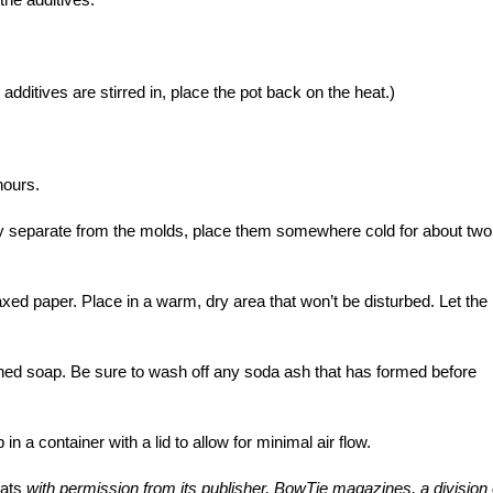
ur additives are stirred in, place the pot back on the heat.)
hours.
ly separate from the molds, place them somewhere cold for about two
xed paper. Place in a warm, dry area that won’t be disturbed. Let the
ished soap. Be sure to wash off any soda ash that has formed before
in a container with a lid to allow for minimal air flow.
ats
with permission from its publisher, BowTie magazines, a division 