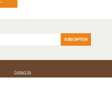
>>
SUBSCRIPTION
Contact Us
Advertise with us
Contact Customer Service
FAQ
My Account