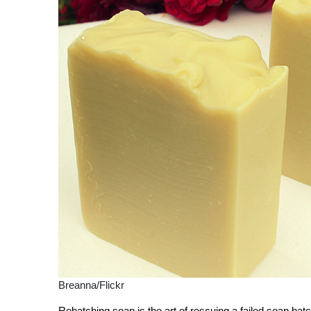
Breanna/Flickr
Rebatching soap is the art of rescuing a failed soap ba