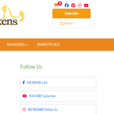
0
Subscribe
Search
MAGAZINES
MARKETPLACE
Follow
Us
FACEBOOK
Like
YOUTUBE
Subscribe
INSTAGRAM
Follow Us