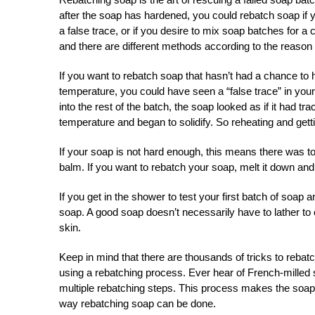
after the soap has hardened, you could rebatch soap if yo
a false trace, or if you desire to mix soap batches for 
and there are different methods according to the reason
If you want to rebatch soap that hasn’t had a chance to h
temperature, you could have seen a “false trace” in yo
into the rest of the batch, the soap looked as if it had 
temperature and began to solidify. So reheating and getti
If your soap is not hard enough, this means there was too 
balm. If you want to rebatch your soap, melt it down and t
If you get in the shower to test your first batch of soap a
soap. A good soap doesn’t necessarily have to lather to
skin.
Keep in mind that there are thousands of tricks to re
using a rebatching process. Ever hear of French-milled 
multiple rebatching steps. This process makes the soap m
way rebatching soap can be done.