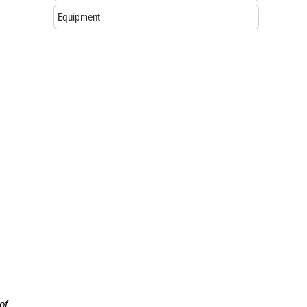
Equipment
of