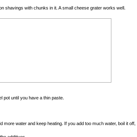
on shavings with chunks in it. A small cheese grater works well.
el pot until you have a thin paste.
 add more water and keep heating. If you add too much water, boil it off,
the additives.