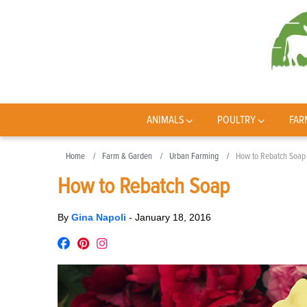
ANIMALS
POULTRY
FAR
Home
Farm & Garden
Urban Farming
How to Rebatch Soap
How to Rebatch Soap
By
Gina Napoli
-
January 18, 2016