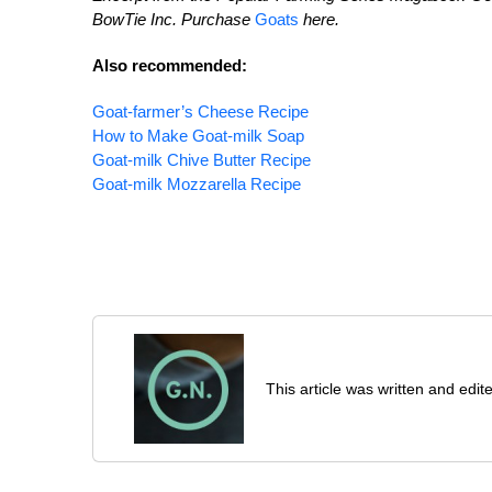
BowTie Inc. Purchase
Goats
here.
Also recommended:
Goat-farmer’s Cheese Recipe
How to Make Goat-milk Soap
Goat-milk Chive Butter Recipe
Goat-milk Mozzarella Recipe
This article was written and ed