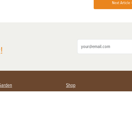
Next Article 
!
Garden
Shop
ing Farmers
Subscribe
& Gardening
Magazine Issues & Subscriptions
ent
Product Spotlight
Management
Food
ng