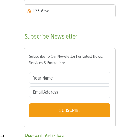
RSS
View
Subscribe
Newsletter
Subscribe To Our Newsletter For Latest News,
Services & Promotions.
SUBSCRIBE
Recent
Articles
ed