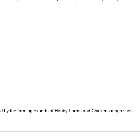
ited by the farming experts at Hobby Farms and Chickens magazines.