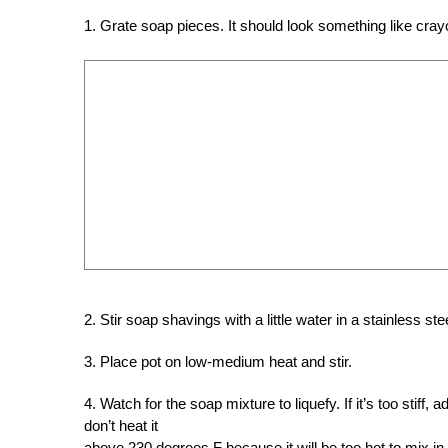
1. Grate soap pieces. It should look something like cray
2. Stir soap shavings with a little water in a stainless ste
3. Place pot on low-medium heat and stir.
4. Watch for the soap mixture to liquefy. If it’s too stiff,
don’t heat it
above 230 degrees F because it will be too hot to mix in 