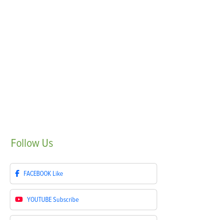
Follow
Us
FACEBOOK
Like
YOUTUBE
Subscribe