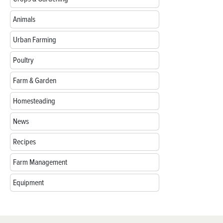
Animals
Urban Farming
Poultry
Farm & Garden
Homesteading
News
Recipes
Farm Management
Equipment