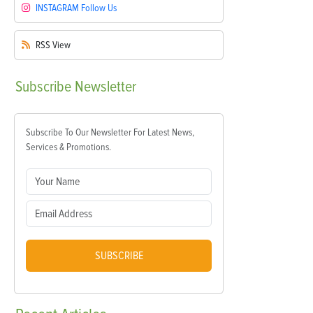
INSTAGRAM
Follow Us
RSS
View
Subscribe
Newsletter
Subscribe To Our Newsletter For Latest News,
Services & Promotions.
SUBSCRIBE