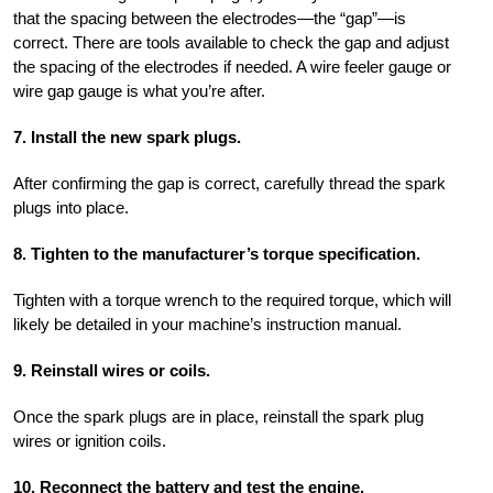
that the spacing between the electrodes—the “gap”—is
correct. There are tools available to check the gap and adjust
the spacing of the electrodes if needed. A wire feeler gauge or
wire gap gauge is what you’re after.
7. Install the new spark plugs.
After confirming the gap is correct, carefully thread the spark
plugs into place.
8. Tighten to the manufacturer’s torque specification.
Tighten with a torque wrench to the required torque, which will
likely be detailed in your machine’s instruction manual.
9. Reinstall wires or coils.
Once the spark plugs are in place, reinstall the spark plug
wires or ignition coils.
10. Reconnect the battery and test the engine.