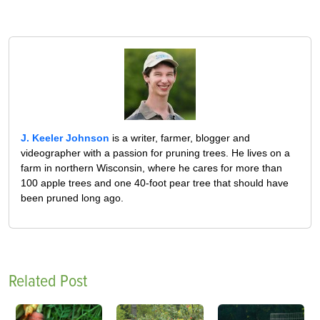
J. Keeler Johnson
is a writer, farmer, blogger and
videographer with a passion for pruning trees. He lives on a
farm in northern Wisconsin, where he cares for more than
100 apple trees and one 40-foot pear tree that should have
been pruned long ago.
Related Post