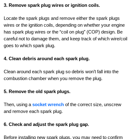
3. Remove spark plug wires or ignition coils.
Locate the spark plugs and remove either the spark plugs
wires or the ignition coils, depending on whether your engine
has spark plug wires or the “coil on plug” (COP) design. Be
careful not to damage them, and keep track of which wire/coil
goes to which spark plug.
4. Clean debris around each spark plug.
Clean around each spark plug so debris won’t fall into the
combustion chamber when you remove the plug.
5. Remove the old spark plugs.
Then, using a
socket wrench
of the correct size, unscrew
and remove each spark plug.
6. Check and adjust the spark plug gap.
Before installing new spark plugs, you may need to confirm