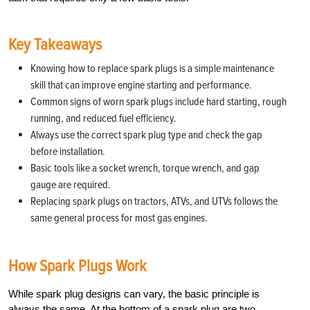
Key Takeaways
Knowing how to replace spark plugs is a simple maintenance
skill that can improve engine starting and performance.
Common signs of worn spark plugs include hard starting, rough
running, and reduced fuel efficiency.
Always use the correct spark plug type and check the gap
before installation.
Basic tools like a socket wrench, torque wrench, and gap
gauge are required.
Replacing spark plugs on tractors, ATVs, and UTVs follows the
same general process for most gas engines.
How Spark Plugs Work
While spark plug designs can vary, the basic principle is
always the same. At the bottom of a spark plug are two