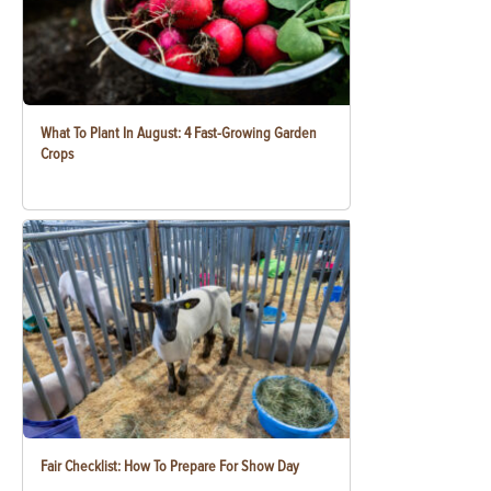
What To Plant In August: 4 Fast-Growing Garden
Crops
Fair Checklist: How To Prepare For Show Day