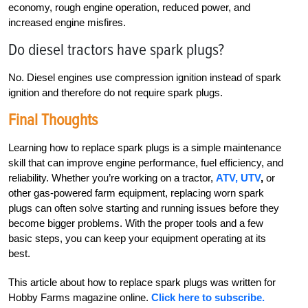
economy, rough engine operation, reduced power, and
increased engine misfires.
Do diesel tractors have spark plugs?
No. Diesel engines use compression ignition instead of spark
ignition and therefore do not require spark plugs.
Final Thoughts
Learning how to replace spark plugs is a simple maintenance
skill that can improve engine performance, fuel efficiency, and
reliability. Whether you’re working on a tractor,
ATV, UTV
,
or
other gas-powered farm equipment, replacing worn spark
plugs can often solve starting and running issues before they
become bigger problems. With the proper tools and a few
basic steps, you can keep your equipment operating at its
best.
This article about how to replace spark plugs was written for
Hobby Farms magazine online.
Click here to subscribe.