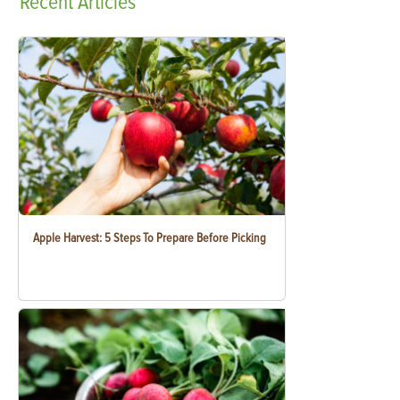
Recent
Articles
Apple Harvest: 5 Steps To Prepare Before Picking