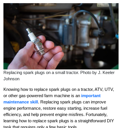
Replacing spark plugs on a small tractor. Photo by J. Keeler
Johnson
Knowing how to replace spark plugs on a tractor, ATV, UTV,
or other gas-powered farm machine is an
important
maintenance skill
. Replacing spark plugs can improve
engine performance, restore easy starting, increase fuel
efficiency, and help prevent engine misfires. Fortunately,
learning how to replace spark plugs is a straightforward DIY
task that requires only a few basic tools.