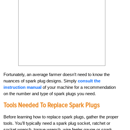
Fortunately, an average farmer doesn’t need to know the
nuances of spark plug designs. Simply
consult the
instruction manual
of your machine for a recommendation
on the number and type of spark plugs you need.
Tools Needed To Replace Spark Plugs
Before learning how to replace spark plugs, gather the proper
tools. You’ll typically need a spark plug socket, ratchet or
socket wrench, torque wrench, wire feeler gauge or spark