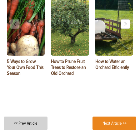
5 Ways to Grow
How to Prune Fruit
How to Water an
Your Own Food This
Trees to Restore an
Orchard Efficiently
Season
Old Orchard
<< Prev Article
Next Article >>