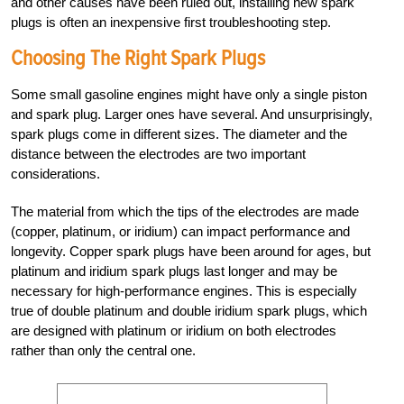
and other causes have been ruled out, installing new spark
plugs is often an inexpensive first troubleshooting step.
Choosing The Right Spark Plugs
Some small gasoline engines might have only a single piston
and spark plug. Larger ones have several. And unsurprisingly,
spark plugs come in different sizes. The diameter and the
distance between the electrodes are two important
considerations.
The material from which the tips of the electrodes are made
(copper, platinum, or iridium) can impact performance and
longevity. Copper spark plugs have been around for ages, but
platinum and iridium spark plugs last longer and may be
necessary for high-performance engines. This is especially
true of double platinum and double iridium spark plugs, which
are designed with platinum or iridium on both electrodes
rather than only the central one.