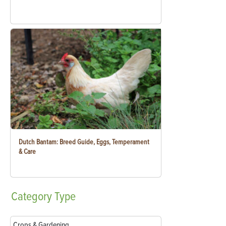
Dutch Bantam: Breed Guide, Eggs, Temperament
& Care
Category
Type
Crops & Gardening