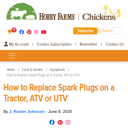
0
Subscribe
Search
My Account
Combo Subscription
Newsletter
Contact Us
|
|
|
Home
Farm & Garden
Equipment
How to Replace Spark Plugs on a Tractor, ATV or UTV
How to Replace Spark Plugs on a
Tractor, ATV or UTV
By
J. Keeler Johnson
-
June 8, 2026