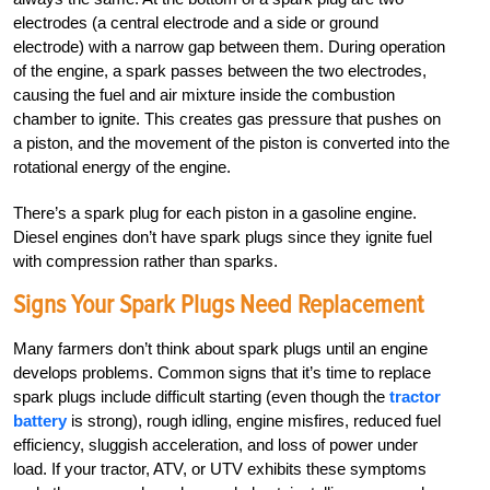
electrodes (a central electrode and a side or ground
electrode) with a narrow gap between them. During operation
of the engine, a spark passes between the two electrodes,
causing the fuel and air mixture inside the combustion
chamber to ignite. This creates gas pressure that pushes on
a piston, and the movement of the piston is converted into the
rotational energy of the engine.
There’s a spark plug for each piston in a gasoline engine.
Diesel engines don’t have spark plugs since they ignite fuel
with compression rather than sparks.
Signs Your Spark Plugs Need Replacement
Many farmers don’t think about spark plugs until an engine
develops problems. Common signs that it’s time to replace
spark plugs include difficult starting (even though the
tractor
battery
is strong), rough idling, engine misfires, reduced fuel
efficiency, sluggish acceleration, and loss of power under
load. If your tractor, ATV, or UTV exhibits these symptoms