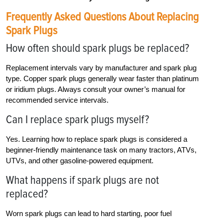
Frequently Asked Questions About Replacing
Spark Plugs
How often should spark plugs be replaced?
Replacement intervals vary by manufacturer and spark plug
type. Copper spark plugs generally wear faster than platinum
or iridium plugs. Always consult your owner’s manual for
recommended service intervals.
Can I replace spark plugs myself?
Yes. Learning how to replace spark plugs is considered a
beginner-friendly maintenance task on many tractors, ATVs,
UTVs, and other gasoline-powered equipment.
What happens if spark plugs are not
replaced?
Worn spark plugs can lead to hard starting, poor fuel