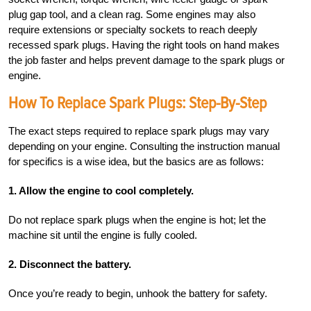
plug gap tool, and a clean rag. Some engines may also
require extensions or specialty sockets to reach deeply
recessed spark plugs. Having the right tools on hand makes
the job faster and helps prevent damage to the spark plugs or
engine.
How To Replace Spark Plugs: Step-By-Step
The exact steps required to replace spark plugs may vary
depending on your engine. Consulting the instruction manual
for specifics is a wise idea, but the basics are as follows:
1. Allow the engine to cool completely.
Do not replace spark plugs when the engine is hot; let the
machine sit until the engine is fully cooled.
2. Disconnect the battery.
Once you’re ready to begin, unhook the battery for safety.