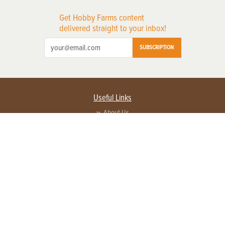
Get Hobby Farms content
delivered straight to your inbox!
SUBSCRIPTION
Useful Links
About Us
Privacy Policy
Terms of Service
Contact Us
Advertise with us
Contact Customer Service
FAQ