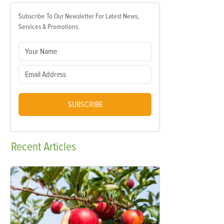
Subscribe To Our Newsletter For Latest News,
Services & Promotions.
SUBSCRIBE
Recent
Articles