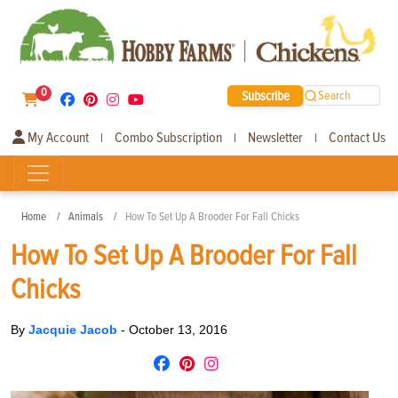
0
Subscribe
Search
My Account
Combo Subscription
Newsletter
Contact Us
|
|
|
Home
Animals
How To Set Up A Brooder For Fall Chicks
How To Set Up A Brooder For Fall
Chicks
By
Jacquie Jacob
-
October 13, 2016