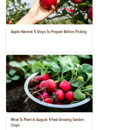
Apple Harvest: 5 Steps To Prepare Before Picking
What To Plant In August: 4 Fast-Growing Garden
Crops