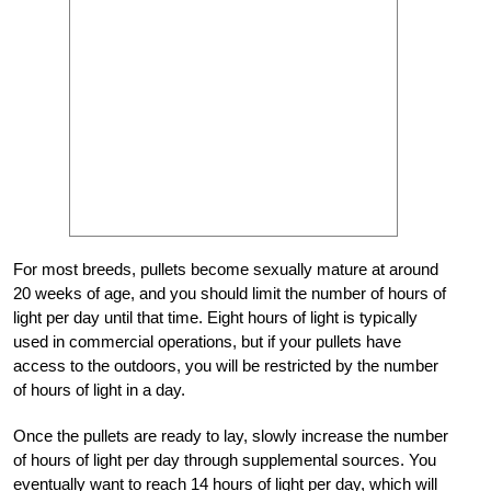
For most breeds, pullets become sexually mature at around
20 weeks of age, and you should limit the number of hours of
light per day until that time. Eight hours of light is typically
used in commercial operations, but if your pullets have
access to the outdoors, you will be restricted by the number
of hours of light in a day.
Once the pullets are ready to lay, slowly increase the number
of hours of light per day through supplemental sources. You
eventually want to reach 14 hours of light per day, which will