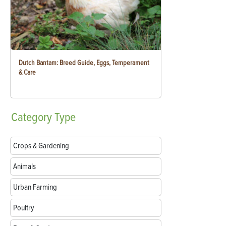
Dutch Bantam: Breed Guide, Eggs, Temperament
& Care
Category
Type
Crops & Gardening
Animals
Urban Farming
Poultry