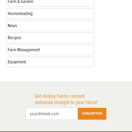
Farm & Garden
Homesteading
News
Recipes
Farm Management
Equipment
Get Hobby Farms content
delivered straight to your inbox!
SUBSCRIPTION