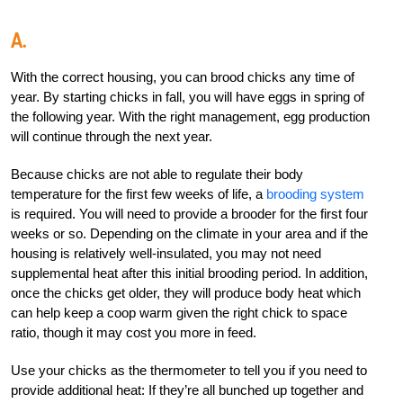
A.
With the correct housing, you can brood chicks any time of
year. By starting chicks in fall, you will have eggs in spring of
the following year. With the right management, egg production
will continue through the next year.
Because chicks are not able to regulate their body
temperature for the first few weeks of life, a
brooding system
is required. You will need to provide a brooder for the first four
weeks or so. Depending on the climate in your area and if the
housing is relatively well-insulated, you may not need
supplemental heat after this initial brooding period. In addition,
once the chicks get older, they will produce body heat which
can help keep a coop warm given the right chick to space
ratio, though it may cost you more in feed.
Use your chicks as the thermometer to tell you if you need to
provide additional heat: If they’re all bunched up together and