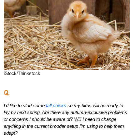
iStock/Thinkstock
Q.
I’d like to start some
fall chicks
so my birds will be ready to
lay by next spring. Are there any autumn-exclusive problems
or concerns I should be aware of? Will I need to change
anything in the current brooder setup I’m using to help them
adapt?