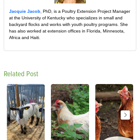
Jacquie Jacob
, PhD, is a Poultry Extension Project Manager
at the University of Kentucky who specializes in small and
backyard flocks and works with youth poultry programs. She
has also worked at extension offices in Florida, Minnesota,
Africa and Haiti.
Related Post