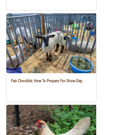
Fair Checklist: How To Prepare For Show Day