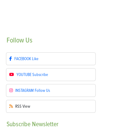
Follow
Us
FACEBOOK
Like
YOUTUBE
Subscribe
INSTAGRAM
Follow Us
RSS
View
Subscribe
Newsletter