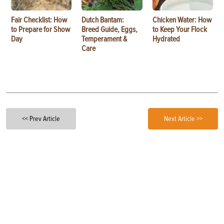
Fair Checklist: How
Dutch Bantam:
Chicken Water: How
to Prepare for Show
Breed Guide, Eggs,
to Keep Your Flock
Day
Temperament &
Hydrated
Care
<< Prev Article
Next Article >>