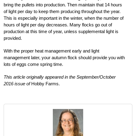
bring the pullets into production. Then maintain that 14 hours
of light per day to keep them producing throughout the year.
This is especially important in the winter, when the number of
hours of light per day decreases. Many flocks go out of
production at this time of year, unless supplemental light is
provided.
With the proper heat management early and light
management later, your autumn flock should provide you with
lots of eggs come spring time.
This article originally appeared in the September/October
2016 issue of
Hobby Farms.