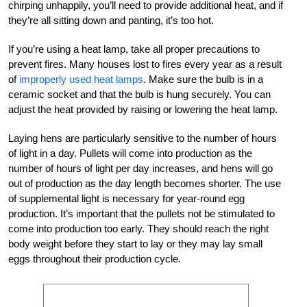
chirping unhappily, you’ll need to provide additional heat, and if
they’re all sitting down and panting, it’s too hot.
If you’re using a heat lamp, take all proper precautions to
prevent fires. Many houses lost to fires every year as a result
of
improperly used heat lamps
. Make sure the bulb is in a
ceramic socket and that the bulb is hung securely. You can
adjust the heat provided by raising or lowering the heat lamp.
Laying hens are particularly sensitive to the number of hours
of light in a day. Pullets will come into production as the
number of hours of light per day increases, and hens will go
out of production as the day length becomes shorter. The use
of supplemental light is necessary for year-round egg
production. It’s important that the pullets not be stimulated to
come into production too early. They should reach the right
body weight before they start to lay or they may lay small
eggs throughout their production cycle.