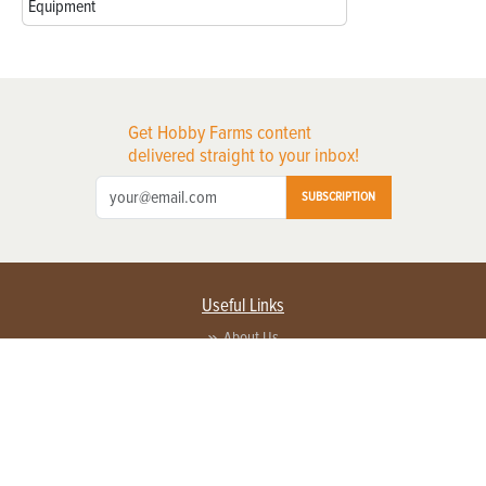
Equipment
Get Hobby Farms content
delivered straight to your inbox!
SUBSCRIPTION
Useful Links
About Us
Privacy Policy
Terms of Service
Contact Us