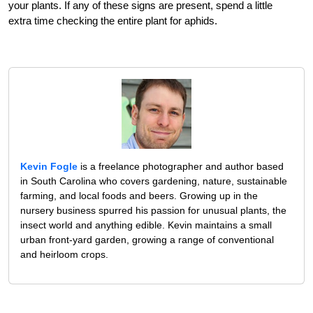
your plants. If any of these signs are present, spend a little
extra time checking the entire plant for aphids.
Kevin Fogle
is a freelance photographer and author based
in South Carolina who covers gardening, nature, sustainable
farming, and local foods and beers. Growing up in the
nursery business spurred his passion for unusual plants, the
insect world and anything edible. Kevin maintains a small
urban front-yard garden, growing a range of conventional
and heirloom crops.