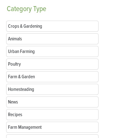
Category
Type
Crops & Gardening
Animals
Urban Farming
Poultry
Farm & Garden
Homesteading
News
Recipes
Farm Management