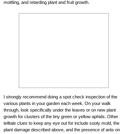
mottling, and retarding plant and fruit growth.
I strongly recommend doing a spot check inspection of the
various plants in your garden each week. On your walk
through, look specifically under the leaves or on new plant
growth for clusters of the tiny green or yellow aphids. Other
telltale clues to keep any eye out for include sooty mold, the
plant damage described above, and the presence of ants on