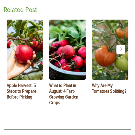
Related Post
Apple Harvest: 5
What to Plant in
Why Are My
Steps to Prepare
August: 4 Fast-
Tomatoes Splitting?
Before Picking
Growing Garden
Crops