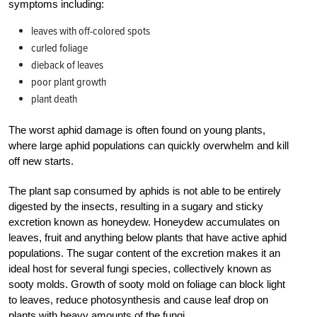
symptoms including:
leaves with off-colored spots
curled foliage
dieback of leaves
poor plant growth
plant death
The worst aphid damage is often found on young plants,
where large aphid populations can quickly overwhelm and kill
off new starts.
The plant sap consumed by aphids is not able to be entirely
digested by the insects, resulting in a sugary and sticky
excretion known as honeydew. Honeydew accumulates on
leaves, fruit and anything below plants that have active aphid
populations. The sugar content of the excretion makes it an
ideal host for several fungi species, collectively known as
sooty molds. Growth of sooty mold on foliage can block light
to leaves, reduce photosynthesis and cause leaf drop on
plants with heavy amounts of the fungi.