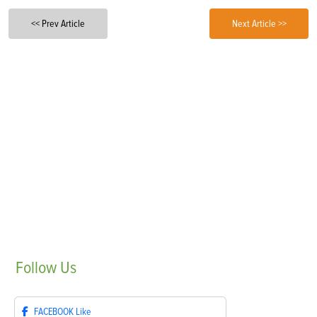
<< Prev Article
Next Article >>
Follow
Us
FACEBOOK
Like