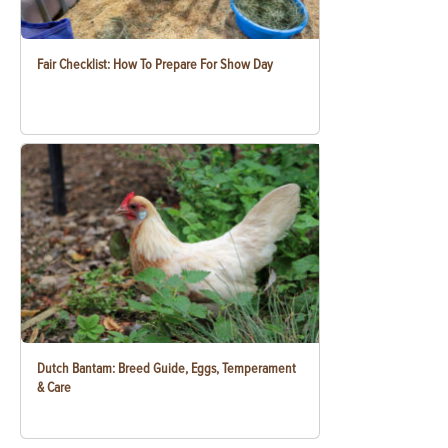
Fair Checklist: How To Prepare For Show Day
Dutch Bantam: Breed Guide, Eggs, Temperament
& Care