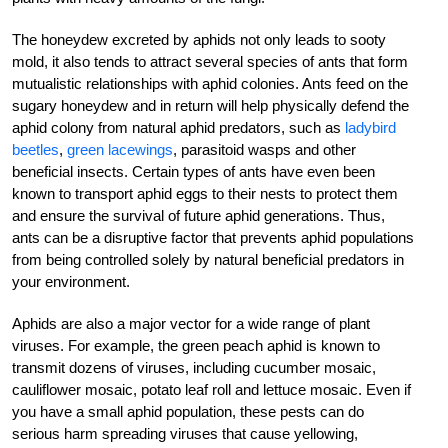
The honeydew excreted by aphids not only leads to sooty
mold, it also tends to attract several species of ants that form
mutualistic relationships with aphid colonies. Ants feed on the
sugary honeydew and in return will help physically defend the
aphid colony from natural aphid predators, such as
ladybird
beetles
,
green lacewings
, parasitoid wasps and other
beneficial insects. Certain types of ants have even been
known to transport aphid eggs to their nests to protect them
and ensure the survival of future aphid generations. Thus,
ants can be a disruptive factor that prevents aphid populations
from being controlled solely by natural beneficial predators in
your environment.
Aphids are also a major vector for a wide range of plant
viruses. For example, the green peach aphid is known to
transmit dozens of viruses, including cucumber mosaic,
cauliflower mosaic, potato leaf roll and lettuce mosaic. Even if
you have a small aphid population, these pests can do
serious harm spreading viruses that cause yellowing,