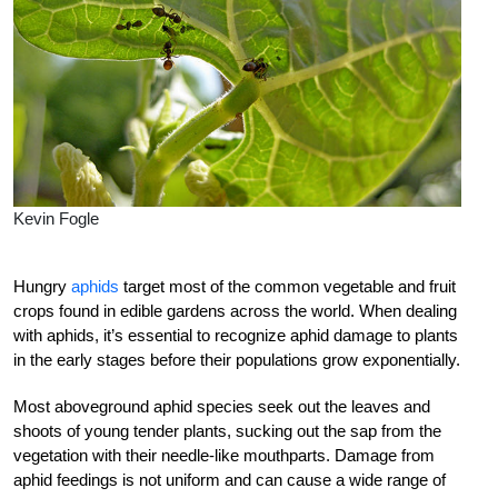
Kevin Fogle
Hungry
aphids
target most of the common vegetable and fruit
crops found in edible gardens across the world. When dealing
with aphids, it’s essential to recognize aphid damage to plants
in the early stages before their populations grow exponentially.
Most aboveground aphid species seek out the leaves and
shoots of young tender plants, sucking out the sap from the
vegetation with their needle-like mouthparts. Damage from
aphid feedings is not uniform and can cause a wide range of