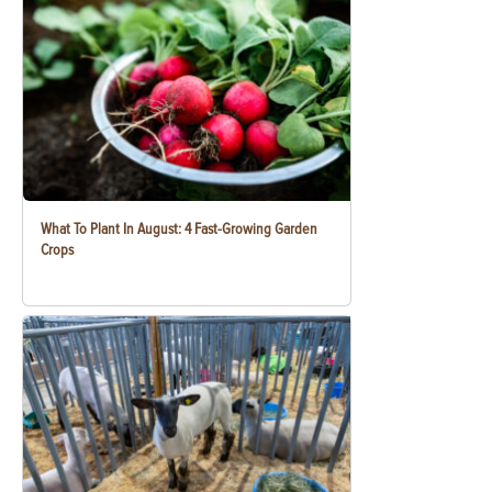
What To Plant In August: 4 Fast-Growing Garden
Crops