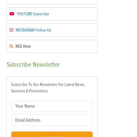
YOUTUBE
Subscribe
INSTAGRAM
Follow Us
RSS
View
Subscribe
Newsletter
Subscribe To Our Newsletter For Latest News,
Services & Promotions.