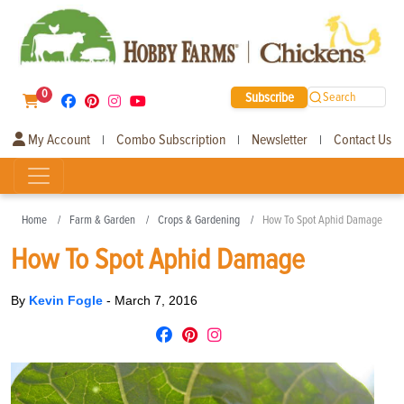
0
Subscribe
Search
My Account
Combo Subscription
Newsletter
Contact Us
|
|
|
Home
Farm & Garden
Crops & Gardening
How To Spot Aphid Damage
How To Spot Aphid Damage
By
Kevin Fogle
-
March 7, 2016