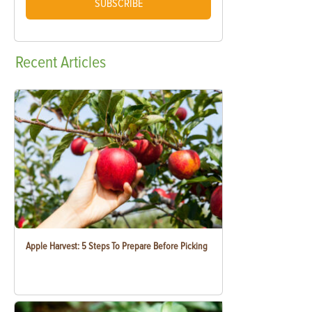
SUBSCRIBE
Recent
Articles
Apple Harvest: 5 Steps To Prepare Before Picking