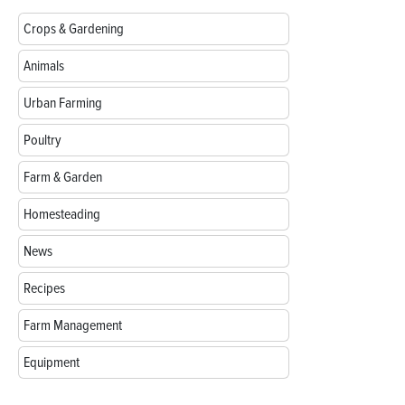
Crops & Gardening
Animals
Urban Farming
Poultry
Farm & Garden
Homesteading
News
Recipes
Farm Management
Equipment