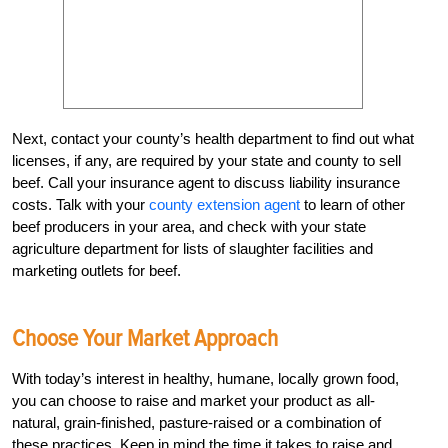
Next, contact your county’s health department to find out what
licenses, if any, are required by your state and county to sell
beef. Call your insurance agent to discuss liability insurance
costs. Talk with your
county extension agent
to learn of other
beef producers in your area, and check with your state
agriculture department for lists of slaughter facilities and
marketing outlets for beef.
Choose Your Market Approach
With today’s interest in healthy, humane, locally grown food,
you can choose to raise and market your product as all-
natural, grain-finished, pasture-raised or a combination of
these practices. Keep in mind the time it takes to raise and