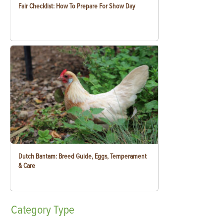
Fair Checklist: How To Prepare For Show Day
Dutch Bantam: Breed Guide, Eggs, Temperament
& Care
Category
Type