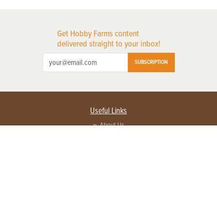
Get Hobby Farms content
delivered straight to your inbox!
SUBSCRIPTION
Useful Links
About Us
Privacy Policy
Terms of Service
Contact Us
Advertise with us
Contact Customer Service