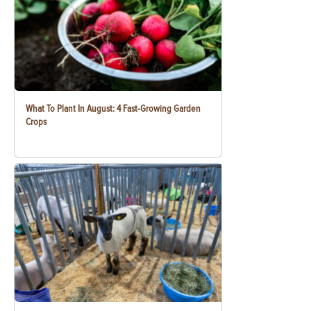
What To Plant In August: 4 Fast-Growing Garden
Crops