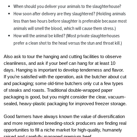
When should you deliver your animals to the slaughterhouse?
How soon after delivery are they slaughtered? (Holding animals
less than two hours before slaughter is preferable because most
animals will smell the blood, which will cause them stress.)
How will the animal be killed? (Most private slaughterhouses
prefer a clean shot to the head versus the stun and throat kill.)
Also ask to tour the hanging and cutting facilities to observe
cleanliness, and ask if your beef can hang for at least 10
days. Hanging is important to develop tenderness and flavor.
If you’re satisfied with the operation, ask the butcher about cut
and packaging; some old-time butchers only cut a few types
of steaks and roasts. Traditional ­double-wrapped paper
packaging is good, but you might consider the clear, vacuum-
sealed, heavy-plastic packaging for improved freezer storage.
Good farmers have always known the value of diversification
and more registered breeding-stock producers are finding real
opportunities to fill a niche market for high-quality, humanely
raised and carefully managed premium beef.