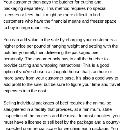
Your customer then pays the butcher for cutting and
packaging separately. This method requires no special
licenses or fees, but it might be more difficult to find
customers who have the financial means and freezer space
to buy in large quantities.
You can add value to the sale by charging your customers a
higher price per pound of hanging weight and settling with the
butcher yourself, then delivering the packaged beef
personally. The customer only has to call the butcher to
provide cutting and wrapping instructions. This is a good
option if you’ve chosen a slaughterhouse that’s an hour or
more away from your customer base. It’s also a good way to
add profit to the sale, but be sure to figure your time and travel
expenses into the cost.
Selling individual packages of beef requires the animal be
slaughtered in a facility that provides, at a minimum, state
inspection of the process and the meat. In most counties, you
must have a license to sell beef by the package and a county-
inspected commercial scale for weighing each package. You