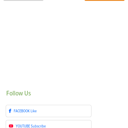
Follow
Us
FACEBOOK
Like
YOUTUBE
Subscribe