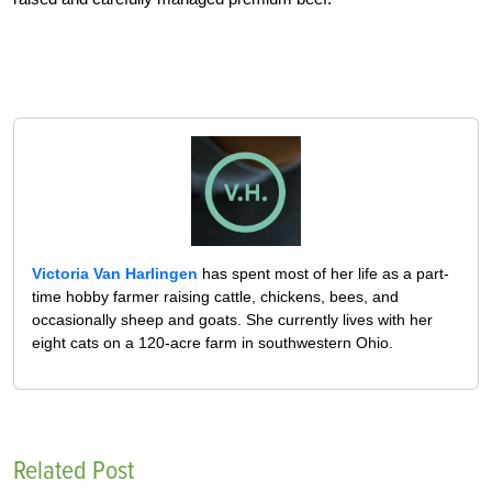
Victoria Van Harlingen
has spent most of her life as a part-
time hobby farmer raising cattle, chickens, bees, and
occasionally sheep and goats. She currently lives with her
eight cats on a 120-acre farm in southwestern Ohio.
Related Post