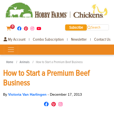
0
Subscribe
Search
My Account
Combo Subscription
Newsletter
Contact Us
|
|
|
Home
Animals
How to Start a Premium Beef Business
How to Start a Premium Beef
Business
By
Victoria Van Harlingen
-
December 17, 2013