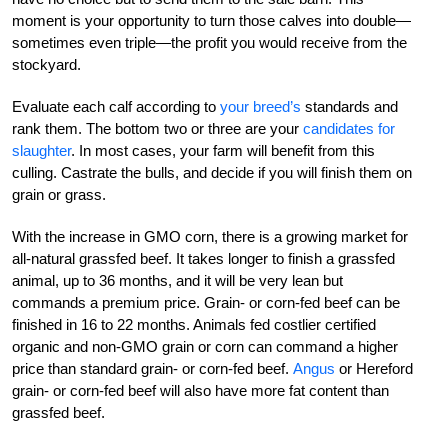
moment is your opportunity to turn those calves into double—
sometimes even triple—the profit you would receive from the
stockyard.
Evaluate each calf according to
your breed’s
standards and
rank them. The bottom two or three are your
candidates for
slaughter
. In most cases, your farm will benefit from this
culling. Castrate the bulls, and decide if you will finish them on
grain or grass.
With the increase in GMO corn, there is a growing market for
all-natural grassfed beef. It takes longer to finish a grassfed
animal, up to 36 months, and it will be very lean but
commands a premium price. Grain- or corn-fed beef can be
finished in 16 to 22 months. Animals fed costlier certified
organic and non-GMO grain or corn can command a higher
price than standard grain- or corn-fed beef.
Angus
or Hereford
grain- or corn-fed beef will also have more fat content than
grassfed beef.