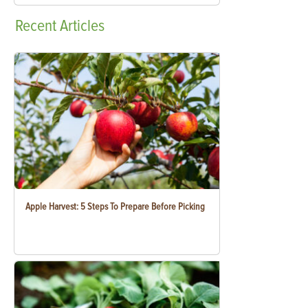
Recent
Articles
Apple Harvest: 5 Steps To Prepare Before Picking