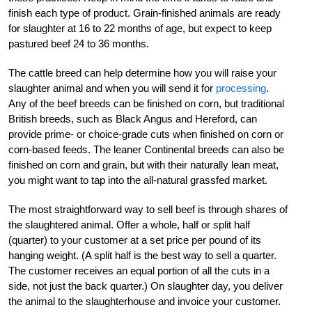
finish each type of product. Grain-finished animals are ready
for slaughter at 16 to 22 months of age, but expect to keep
pastured beef 24 to 36 months.
The cattle breed can help determine how you will raise your
slaughter animal and when you will send it for
processing
.
Any of the beef breeds can be finished on corn, but traditional
British breeds, such as Black Angus and Hereford, can
provide prime- or choice-grade cuts when finished on corn or
corn-based feeds. The leaner Continental breeds can also be
finished on corn and grain, but with their naturally lean meat,
you might want to tap into the all-natural grassfed market.
The most straightforward way to sell beef is through shares of
the slaughtered animal. Offer a whole, half or split half
(quarter) to your customer at a set price per pound of its
hanging weight. (A split half is the best way to sell a quarter.
The customer receives an equal portion of all the cuts in a
side, not just the back quarter.) On slaughter day, you deliver
the animal to the slaughterhouse and invoice your customer.