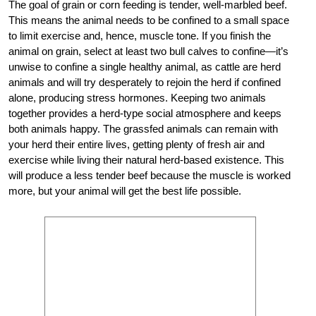
The goal of grain or corn feeding is tender, well-marbled beef.
This means the animal needs to be confined to a small space
to limit exercise and, hence, muscle tone. If you finish the
animal on grain, select at least two bull calves to confine—it’s
unwise to confine a single healthy animal, as cattle are herd
animals and will try desperately to rejoin the herd if confined
alone, producing stress hormones. Keeping two animals
together provides a herd-type social atmosphere and keeps
both animals happy. The grassfed animals can remain with
your herd their entire lives, getting plenty of fresh air and
exercise while living their natural herd-based existence. This
will produce a less tender beef because the muscle is worked
more, but your animal will get the best life possible.