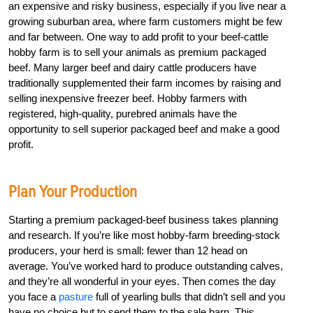
an expensive and risky business, especially if you live near a
growing suburban area, where farm customers might be few
and far between. One way to add profit to your beef-cattle
hobby farm is to sell your animals as premium packaged
beef. Many larger beef and dairy cattle producers have
traditionally supplemented their farm incomes by raising and
selling inexpensive freezer beef. Hobby farmers with
registered, high-quality, purebred animals have the
opportunity to sell superior packaged beef and make a good
profit.
Plan Your Production
Starting a premium packaged-beef business takes planning
and research. If you’re like most hobby-farm breeding-stock
producers, your herd is small: fewer than 12 head on
average. You’ve worked hard to produce outstanding calves,
and they’re all wonderful in your eyes. Then comes the day
you face a
pasture
full of yearling bulls that didn’t sell and you
have no choice but to send them to the sale barn. This