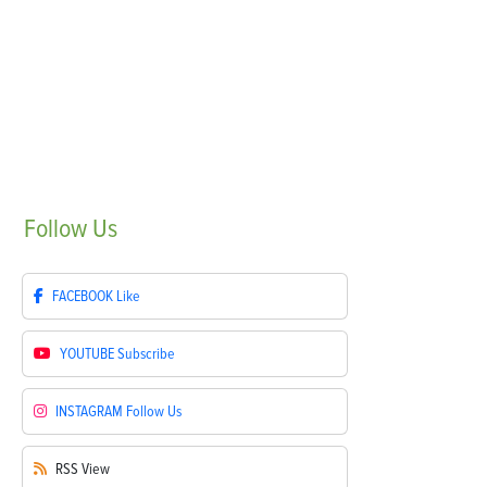
Follow
Us
FACEBOOK
Like
YOUTUBE
Subscribe
INSTAGRAM
Follow Us
RSS
View