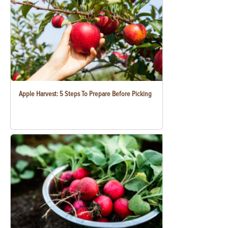
Apple Harvest: 5 Steps To Prepare Before Picking