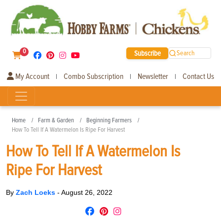
0
Subscribe
Search
My Account
Combo Subscription
Newsletter
Contact Us
|
|
|
Home
Farm & Garden
Beginning Farmers
How To Tell If A Watermelon Is Ripe For Harvest
How To Tell If A Watermelon Is
Ripe For Harvest
By
Zach Loeks
-
August 26, 2022