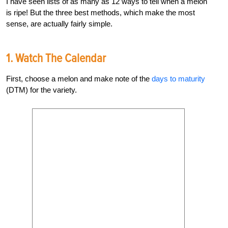
I have seen lists of as many as 12 ways to tell when a melon
is ripe! But t
he three best methods, which make the most
sense, are actually fairly simple.
1. Watch The Calendar
First, choose a melon and make note of the
days to maturity
(DTM) for the variety.