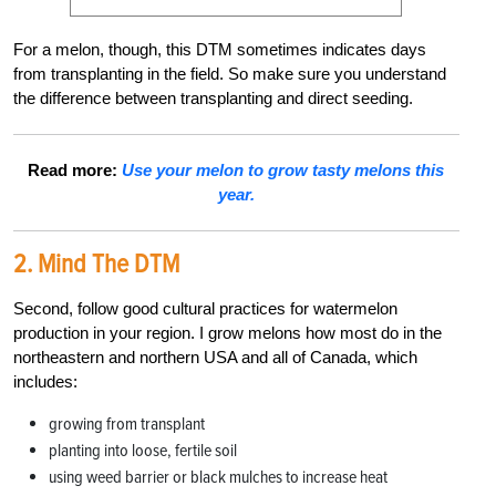
For a melon, though, this DTM sometimes indicates days
from transplanting in the field.
So make sure you understand
the difference between transplanting and direct seeding.
Read more:
Use your melon to grow tasty melons this
year.
2. Mind The DTM
Second, follow good cultural practices for watermelon
production in your region. I grow melons how most do in the
northeastern and northern USA and all of Canada, which
includes:
growing from transplant
planting into loose, fertile soil
using weed barrier or black mulches to increase heat