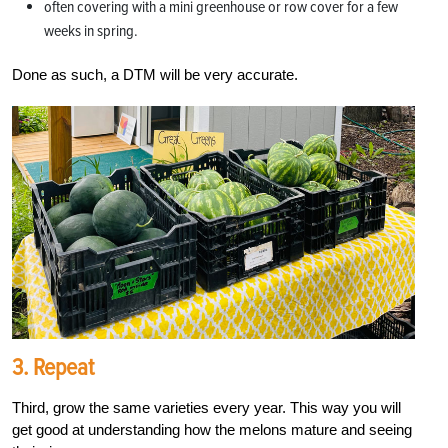
often covering with a mini greenhouse or row cover for a few
weeks in spring.
Done as such, a DTM will be very accurate.
3. Repeat
Third, grow the same varieties every year. This way you will
get good at understanding how the melons mature and seeing