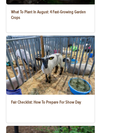
What To Plant In August: 4 Fast-Growing Garden
Crops
Fair Checklist: How To Prepare For Show Day