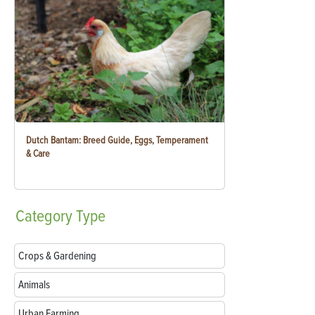
Dutch Bantam: Breed Guide, Eggs, Temperament
& Care
Category
Type
Crops & Gardening
Animals
Urban Farming