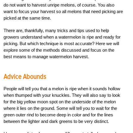
do not want to harvest unripe melons, of course. You also
want to focus your harvest so all melons that need picking are
picked at the same time.
There are, thankfully, many tricks and tips used to help
growers understand when a watermelon is ripe and ready for
picking. But which technique is most accurate? Here we will
explore some of the methods discussed and focus on the
best means to manage watermelon harvest.
Advice Abounds
People will tell you that a melon is ripe when it sounds hollow
when thumped with your knuckles. They will also say to look
for the big yellow moon spot on the underside of the melon
where it lies on the ground. Some will tell you to wait for the
green outer rind to become deep in color and for the lines
between the lighter and dark greens to be very distinct.