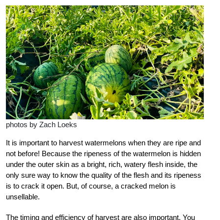
photos by Zach Loeks
I
t is important to harvest watermelons when they are ripe and
not before! Because the ripeness of the watermelon is hidden
under the outer skin as a bright, rich, watery flesh inside, the
only sure way to know the quality of the flesh and its ripeness
is to crack it open. But, of course, a cracked melon is
unsellable.
The timing and efficiency of harvest are also important. You