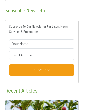
Subscribe
Newsletter
Subscribe To Our Newsletter For Latest News,
Services & Promotions.
SUBSCRIBE
Recent
Articles