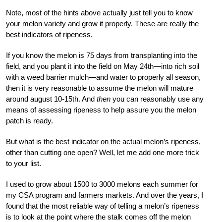
Note, most of the hints above actually just tell you to know
your melon variety and grow it properly. These are really the
best indicators of ripeness.
If you know the melon is 75 days from transplanting into the
field, and you plant it into the field on May 24
th
—into rich soil
with a weed barrier mulch—and water to properly all season,
then it is very reasonable to assume the melon will mature
around august 10-15
th
. And
then
you can reasonably use any
means of assessing ripeness to help assure you the melon
patch is ready.
But what is the best indicator on the actual melon’s ripeness,
other than cutting one open?
Well, let me add one more trick
to your list.
I used to grow about 1500 to 3000 melons each summer for
my CSA program and farmers markets. And over the years, I
found that the most reliable way of telling a melon’s ripeness
is to look at the point where the stalk comes off the melon