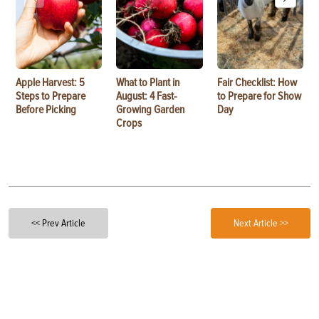
Apple Harvest: 5
What to Plant in
Fair Checklist: How
Steps to Prepare
August: 4 Fast-
to Prepare for Show
Before Picking
Growing Garden
Day
Crops
<< Prev Article
Next Article >>