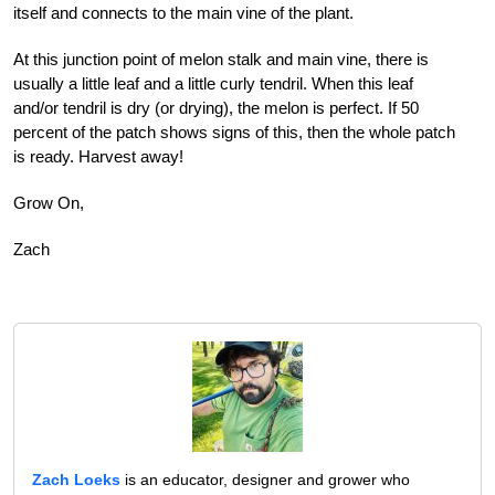
itself and connects to the main vine of the plant.
At this junction point of melon stalk and main vine, there is
usually a little leaf and a little curly tendril. When this leaf
and/or tendril is dry (or drying), the melon is perfect. If 50
percent of the patch shows signs of this, then the whole patch
is ready.
Harvest away!
Grow On,
Zach
Zach Loeks
is an educator, designer and grower who