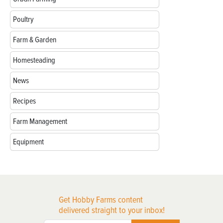
Poultry
Farm & Garden
Homesteading
News
Recipes
Farm Management
Equipment
Get Hobby Farms content
delivered straight to your inbox!