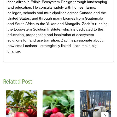
specializes in Edible Ecosystem Design through landscaping
and education. He consults widely with homes, farms,
colleges, schools and municipalities across Canada and the
United States, and through many biomes from Guatemala
and South Africa to the Yukon and Mongolia. Zach is running
the Ecosystem Solution Institute, which is dedicated to the
education, propagation and inspiration of ecosystem
solutions for land use transition. Zach is passionate about
how small actions—strategically linked—can make big
change.
Related Post