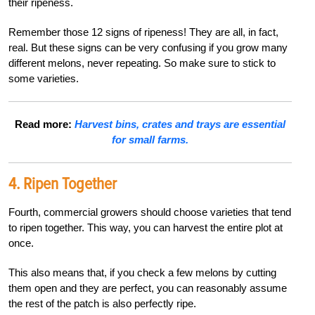
their ripeness.
Remember those 12 signs of ripeness! They are all, in fact,
real. But these signs can be very confusing if you grow many
different melons, never repeating. So make sure to stick to
some varieties.
Read more:
Harvest bins, crates and trays are essential
for small farms.
4. Ripen Together
Fourth, commercial growers should choose varieties that tend
to ripen together. This way, you can harvest the entire plot at
once.
This also means that, if you check a few melons by cutting
them open and they are perfect, you can reasonably assume
the rest of the patch is also perfectly ripe.