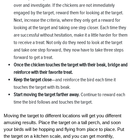
over and investigate. If the chickens are not immediately
engaged by the target, reward them for looking at the target.
Next, increase the criteria, where they only get a reward for
looking at the target and taking one step closer. Each time they
are successful without hesitation, make it a little harder for them
to receive a treat: Not only do they need to look at the target
and take one step forward, they now have to take three steps
forward to get a treat.
Once the chicken touches the target with their beak, bridge and
reinforce with their favorite treat.
Keep the target close
—and reinforce the bird each time it
touches the target with its beak.
Start moving the target farther away.
Continue to reward each
time the bird follows and touches the target.
Moving the target to different locations will get you different
amusing results. Place the target on a tall perch, and soon
your birds will be hopping and flying from place to place. Put
the target on a kitchen scale, and you can get monthly,