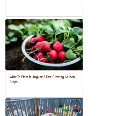
What To Plant In August: 4 Fast-Growing Garden
Crops