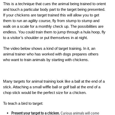
This is a technique that cues the animal being trained to orient
and touch a particular body part to the target being presented.
If your chickens are target trained this will allow you to get
them to run an agility course, fly from stump to stump and
walk on a scale for a monthly check up. The possibilities are
endless. You could train them to jump through a hula hoop, fly
to a visitor’s shoulder or put themselves in at night.
The video below shows a kind of target training. In it, an
animal trainer who has worked with dogs prepares others
who want to train animals by starting with chickens.
Many targets for animal training look like a ball at the end of a
stick. Attaching a small wiffle ball or golf ball at the end of a
chop stick would be the perfect size for a chicken.
To teach a bird to target:
Present your target to a chicken.
Curious animals will come