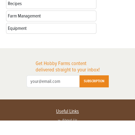
Recipes
Farm Management
Equipment
Get Hobby Farms content
delivered straight to your inbox!
SUBSCRIPTION
Useful Links
About Us
Privacy Policy