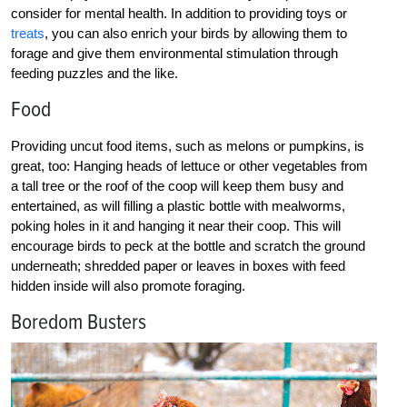
consider for mental health. In addition to providing toys or
treats
, you can also enrich your birds by allowing them to
forage and give them environmental stimulation through
feeding puzzles and the like.
Food
Providing uncut food items, such as melons or pumpkins, is
great, too: Hanging heads of lettuce or other vegetables from
a tall tree or the roof of the coop will keep them busy and
entertained, as will filling a plastic bottle with mealworms,
poking holes in it and hanging it near their coop. This will
encourage birds to peck at the bottle and scratch the ground
underneath; shredded paper or leaves in boxes with feed
hidden inside will also promote foraging.
Boredom Busters