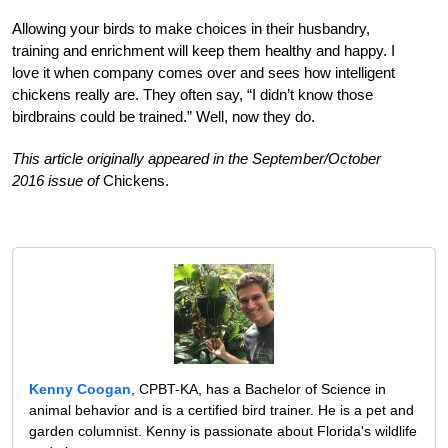
Allowing your birds to make choices in their husbandry,
training and enrichment will keep them healthy and happy. I
love it when company comes over and sees how intelligent
chickens really are. They often say, “I didn’t know those
birdbrains could be trained.” Well, now they do.
This article originally appeared in the September/October
2016 issue of
Chickens.
Kenny Coogan
, CPBT-KA, has a Bachelor of Science in
animal behavior and is a certified bird trainer. He is a pet and
garden columnist. Kenny is passionate about Florida's wildlife