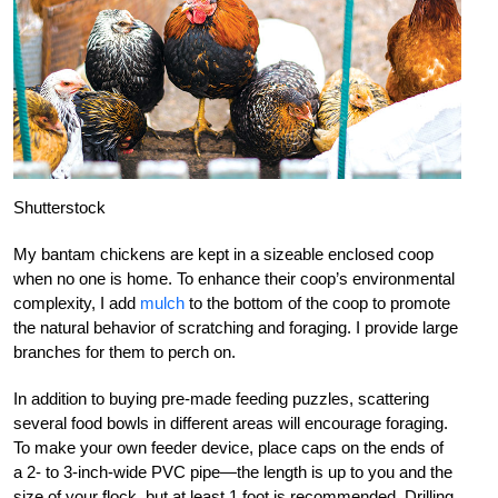
Shutterstock
My bantam chickens are kept in a sizeable enclosed coop
when no one is home. To enhance their coop’s environmental
complexity, I add
mulch
to the bottom of the coop to promote
the natural behavior of scratching and foraging. I provide large
branches for them to perch on.
In addition to buying pre-made feeding puzzles, scattering
several food bowls in different areas will encourage foraging.
To make your own feeder device, place caps on the ends of
a 2- to 3-inch-wide PVC pipe—the length is up to you and the
size of your flock, but at least 1 foot is recommended. Drilling