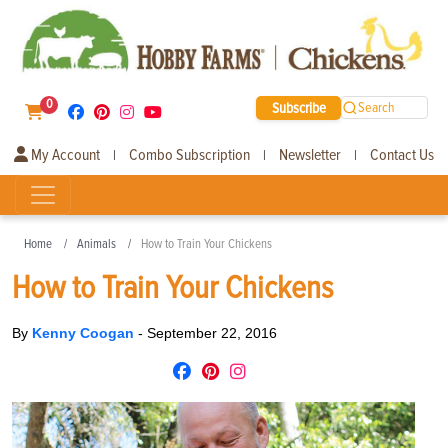
0
Subscribe
Search
My Account
Combo Subscription
Newsletter
Contact Us
|
|
|
Home
Animals
How to Train Your Chickens
How to Train Your Chickens
By
Kenny Coogan
-
September 22, 2016