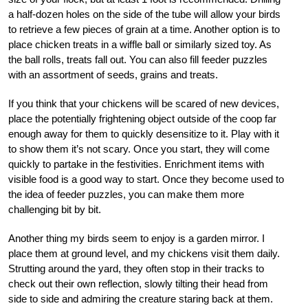
a half-dozen holes on the side of the tube will allow your birds
to retrieve a few pieces of grain at a time. Another option is to
place chicken treats in a wiffle ball or similarly sized toy. As
the ball rolls, treats fall out. You can also fill feeder puzzles
with an assortment of seeds, grains and treats.
If you think that your chickens will be scared of new devices,
place the potentially frightening object outside of the coop far
enough away for them to quickly desensitize to it. Play with it
to show them it’s not scary. Once you start, they will come
quickly to partake in the festivities. Enrichment items with
visible food is a good way to start. Once they become used to
the idea of feeder puzzles, you can make them more
challenging bit by bit.
Another thing my birds seem to enjoy is a garden mirror. I
place them at ground level, and my chickens visit them daily.
Strutting around the yard, they often stop in their tracks to
check out their own reflection, slowly tilting their head from
side to side and admiring the creature staring back at them.