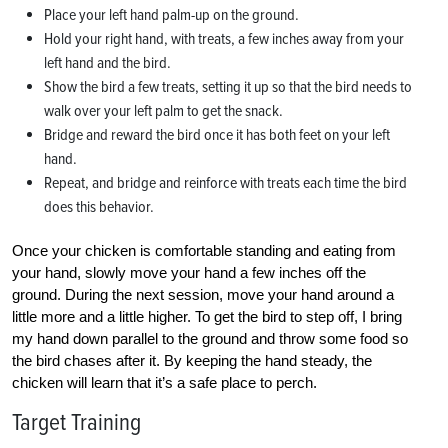
Place your left hand palm-up on the ground.
Hold your right hand, with treats, a few inches away from your
left hand and the bird.
Show the bird a few treats, setting it up so that the bird needs to
walk over your left palm to get the snack.
Bridge and reward the bird once it has both feet on your left
hand.
Repeat, and bridge and reinforce with treats each time the bird
does this behavior.
Once your chicken is comfortable standing and eating from
your hand, slowly move your hand a few inches off the
ground. During the next session, move your hand around a
little more and a little higher. To get the bird to step off, I bring
my hand down parallel to the ground and throw some food so
the bird chases after it. By keeping the hand steady, the
chicken will learn that it’s a safe place to perch.
Target Training