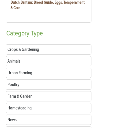
Dutch Bantam: Breed Guide, Eggs, Temperament
& Care
Category
Type
Crops & Gardening
Animals
Urban Farming
Poultry
Farm & Garden
Homesteading
News