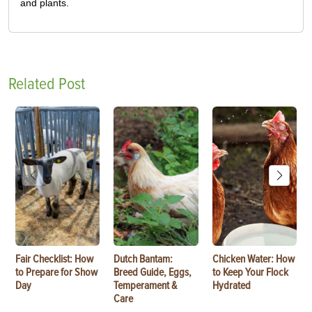
and plants.
Related Post
Fair Checklist: How
Dutch Bantam:
Chicken Water: How
to Prepare for Show
Breed Guide, Eggs,
to Keep Your Flock
Day
Temperament &
Hydrated
Care