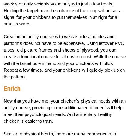
weekly or daily weights voluntarily with just a few treats.
Holding the target near the entrance of the coop will act as a
signal for your chickens to put themselves in at night for a
small reward.
Creating an agility course with weave poles, hurdles and
platforms does not have to be expensive. Using leftover PVC
tubes, old picture frames and sheets of plywood, you can
create a functional course for almost no cost. Walk the course
with the target pole in hand and your chickens will follow.
Repeat a few times, and your chickens will quickly pick up on
the pattern.
Enrich
Now that you have met your chicken’s physical needs with an
agility course, providing some additional enrichment will help
meet their psychological needs. And a mentally healthy
chicken is easier to train.
Similar to physical health, there are many components to