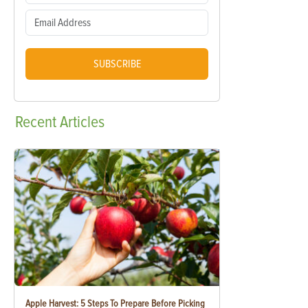
SUBSCRIBE
Recent
Articles
Apple Harvest: 5 Steps To Prepare Before Picking