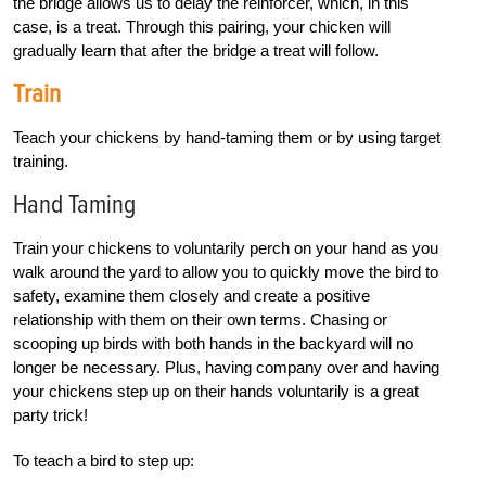
the bridge allows us to delay the reinforcer, which, in this
case, is a treat. Through this pairing, your chicken will
gradually learn that after the bridge a treat will follow.
Train
Teach your chickens by hand-taming them or by using target
training.
Hand Taming
Train your chickens to voluntarily perch on your hand as you
walk around the yard to allow you to quickly move the bird to
safety, examine them closely and create a positive
relationship with them on their own terms. Chasing or
scooping up birds with both hands in the backyard will no
longer be necessary. Plus, having company over and having
your chickens step up on their hands voluntarily is a great
party trick!
To teach a bird to step up: