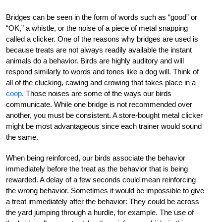
Bridges can be seen in the form of words such as “good” or
“OK,” a whistle, or the noise of a piece of metal snapping
called a clicker. One of the reasons why bridges are used is
because treats are not always readily available the instant
animals do a behavior. Birds are highly auditory and will
respond similarly to words and tones like a dog will. Think of
all of the clucking, cawing and crowing that takes place in a
coop
. Those noises are some of the ways our birds
communicate. While one bridge is not recommended over
another, you must be consistent. A store-bought metal clicker
might be most advantageous since each trainer would sound
the same.
When being reinforced, our birds associate the behavior
immediately before the treat as the behavior that is being
rewarded. A delay of a few seconds could mean reinforcing
the wrong behavior. Sometimes it would be impossible to give
a treat immediately after the behavior: They could be across
the yard jumping through a hurdle, for example. The use of