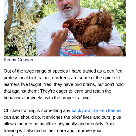
Kenny Coogan
Out of the large range of species I have trained as a certified
professional bird trainer, chickens are some of the quickest
learners I’ve taught. Yes, they have bird brains, but don’t hold
that against them: They’re eager to learn and retain the
behaviors for weeks with the proper training.
Chicken training is something any
backyard chicken keeper
can and should do. It enriches the birds’ lives and ours, plus
allows them to be healthier physically and mentally. Your
training will also aid in their care and improve your