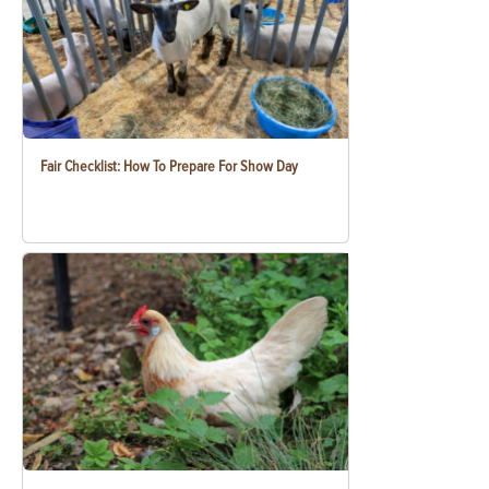
Fair Checklist: How To Prepare For Show Day