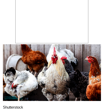
Shutterstock