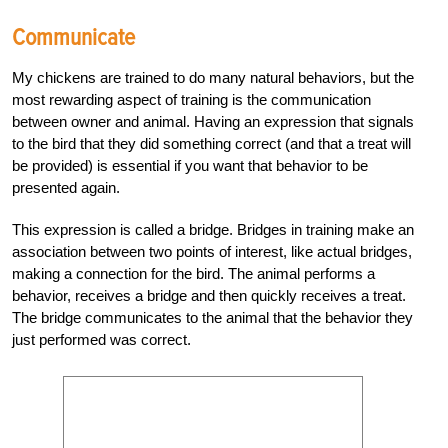
Communicate
My chickens are trained to do many natural behaviors, but the
most rewarding aspect of training is the communication
between owner and animal. Having an expression that signals
to the bird that they did something correct (and that a treat will
be provided) is essential if you want that behavior to be
presented again.
This expression is called a bridge. Bridges in training make an
association between two points of interest, like actual bridges,
making a connection for the bird. The animal performs a
behavior, receives a bridge and then quickly receives a treat.
The bridge communicates to the animal that the behavior they
just performed was correct.