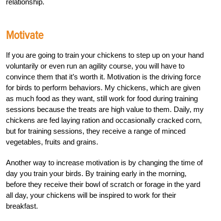
relationship.
Motivate
If you are going to train your chickens to step up on your hand
voluntarily or even run an agility course, you will have to
convince them that it’s worth it. Motivation is the driving force
for birds to perform behaviors. My chickens, which are given
as much food as they want, still work for food during training
sessions because the treats are high value to them. Daily, my
chickens are fed laying ration and occasionally cracked corn,
but for training sessions, they receive a range of minced
vegetables, fruits and grains.
Another way to increase motivation is by changing the time of
day you train your birds. By training early in the morning,
before they receive their bowl of scratch or forage in the yard
all day, your chickens will be inspired to work for their
breakfast.