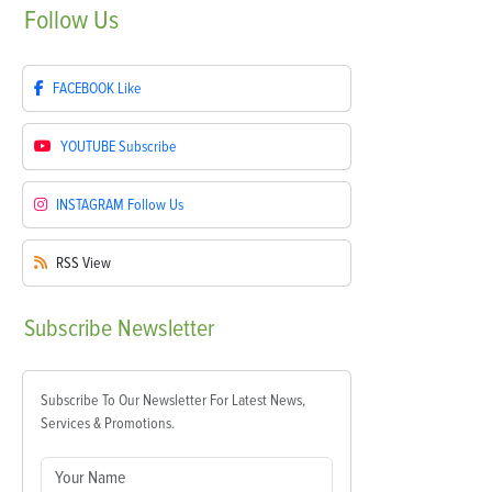
Follow
Us
FACEBOOK
Like
YOUTUBE
Subscribe
INSTAGRAM
Follow Us
RSS
View
Subscribe
Newsletter
Subscribe To Our Newsletter For Latest News,
Services & Promotions.