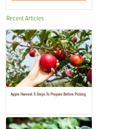
Recent
Articles
Apple Harvest: 5 Steps To Prepare Before Picking