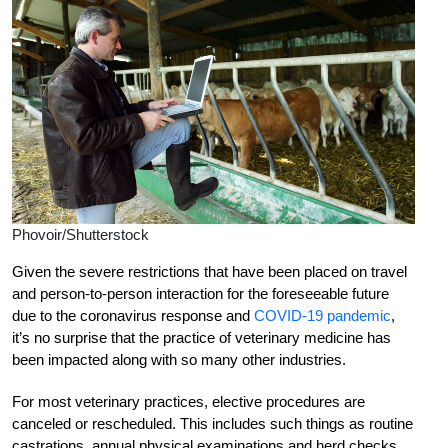
Phovoir/Shutterstock
Given the severe restrictions that have been placed on travel
and person-to-person interaction for the foreseeable future
due to the coronavirus response and
COVID-19 pandemic
,
it’s no surprise that the practice of veterinary medicine has
been impacted along with so many other industries.
For most veterinary practices, elective procedures are
canceled or rescheduled. This includes such things as routine
castrations, annual physical examinations and herd checks