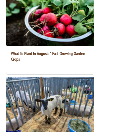
What To Plant In August: 4 Fast-Growing Garden
Crops