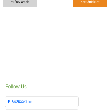
<< Prev Article
Next Article >>
Follow
Us
FACEBOOK
Like