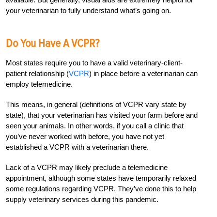
your veterinarian to fully understand what’s going on.
Do You Have A VCPR?
Most states require you to have a valid veterinary-client-
patient relationship (
VCPR
) in place before a veterinarian can
employ telemedicine.
This means, in general (definitions of VCPR vary state by
state), that your veterinarian has visited your farm before and
seen your animals. In other words, if you call a clinic that
you’ve never worked with before, you have not yet
established a VCPR with a veterinarian there.
Lack of a VCPR may likely preclude a telemedicine
appointment, although some states have temporarily relaxed
some regulations regarding VCPR. They’ve done this to help
supply veterinary services during this pandemic.