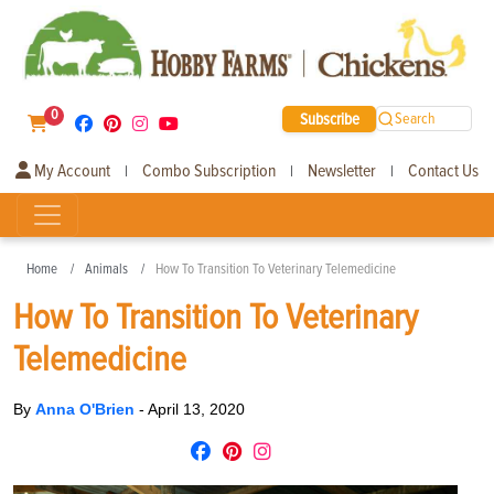
0
Subscribe
Search
My Account
Combo Subscription
Newsletter
Contact Us
|
|
|
Home
Animals
How To Transition To Veterinary Telemedicine
How To Transition To Veterinary
Telemedicine
By
Anna O'Brien
-
April 13, 2020