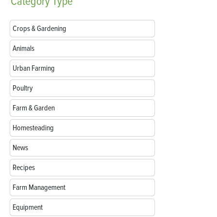
Category
Type
Crops & Gardening
Animals
Urban Farming
Poultry
Farm & Garden
Homesteading
News
Recipes
Farm Management
Equipment