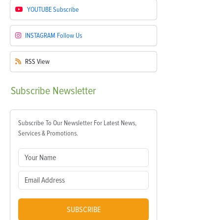
YOUTUBE
Subscribe
INSTAGRAM
Follow Us
RSS
View
Subscribe
Newsletter
Subscribe To Our Newsletter For Latest News,
Services & Promotions.
SUBSCRIBE