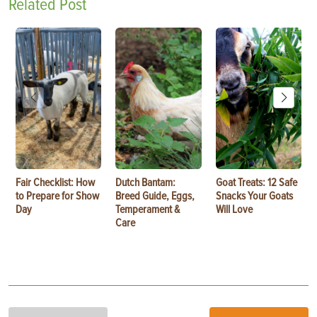
Related Post
Fair Checklist: How
Dutch Bantam:
Goat Treats: 12 Safe
to Prepare for Show
Breed Guide, Eggs,
Snacks Your Goats
Day
Temperament &
Will Love
Care