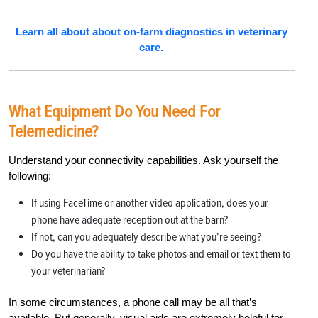
Learn all about about on-farm diagnostics in veterinary
care.
What Equipment Do You Need For
Telemedicine?
Understand your connectivity capabilities. Ask yourself the
following:
If using FaceTime or another video application, does your
phone have adequate reception out at the barn?
If not, can you adequately describe what you’re seeing?
Do you have the ability to take photos and email or text them to
your veterinarian?
In some circumstances, a phone call may be all that’s
available. But generally, visual aids are extremely helpful for