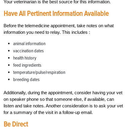
Your veterinarian is the best source for this information.
Have All Pertinent Information Available
Before the telemedicine appointment, take notes on what
information you need to relay. This includes :
animal information
vaccination dates
health history
feed ingredients
temperature/pulse/respiration
breeding dates
Additionally, during the appointment, consider having your vet
on speaker phone so that someone else, if available, can
listen and take notes. Another consideration is to ask your vet
for a summary of the visit in a follow-up email.
Be Direct