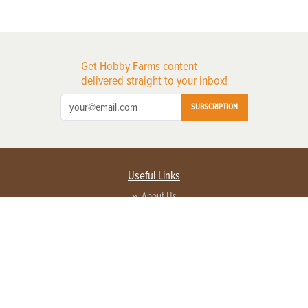
Get Hobby Farms content
delivered straight to your inbox!
SUBSCRIPTION
Useful Links
About Us
Privacy Policy
Terms of Service
Contact Us
Advertise with us