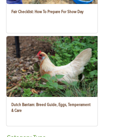
Fair Checklist: How To Prepare For Show Day
Dutch Bantam: Breed Guide, Eggs, Temperament
& Care