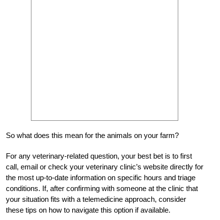
So what does this mean for the animals on your farm?
For any veterinary-related question, your best bet is to first
call, email or check your veterinary clinic’s website directly for
the most up-to-date information on specific hours and triage
conditions. If, after confirming with someone at the clinic that
your situation fits with a telemedicine approach, consider
these tips on how to navigate this option if available.