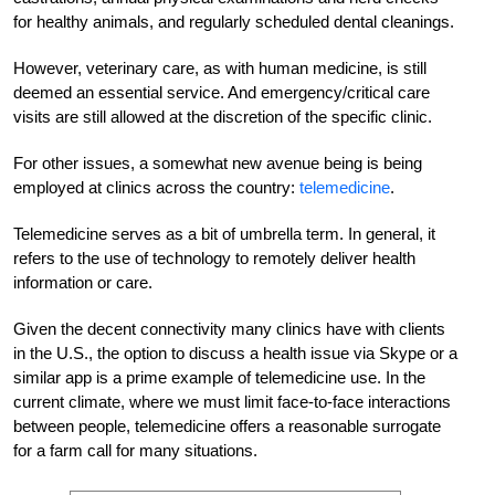
for healthy animals, and regularly scheduled dental cleanings.
However, veterinary care, as with human medicine, is still
deemed an essential service. And emergency/critical care
visits are still allowed at the discretion of the specific clinic.
For other issues, a somewhat new avenue being is being
employed at clinics across the country:
telemedicine
.
Telemedicine serves as a bit of umbrella term. In general, it
refers to the use of technology to remotely deliver health
information or care.
Given the decent connectivity many clinics have with clients
in the U.S., the option to discuss a health issue via Skype or a
similar app is a prime example of telemedicine use. In the
current climate, where we must limit face-to-face interactions
between people, telemedicine offers a reasonable surrogate
for a farm call for many situations.