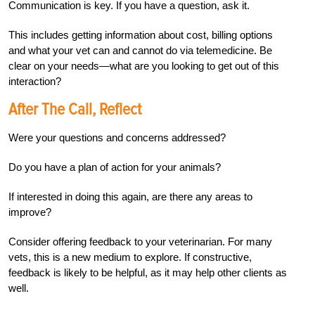
Communication is key. If you have a question, ask it.
This includes getting information about cost, billing options
and what your vet can and cannot do via telemedicine. Be
clear on your needs—what are you looking to get out of this
interaction?
After The Call, Reflect
Were your questions and concerns addressed?
Do you have a plan of action for your animals?
If interested in doing this again, are there any areas to
improve?
Consider offering feedback to your veterinarian. For many
vets, this is a new medium to explore. If constructive,
feedback is likely to be helpful, as it may help other clients as
well.