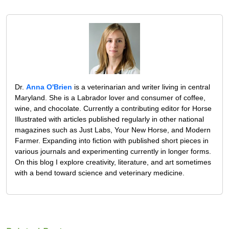
Dr.
Anna O'Brien
is a veterinarian and writer living in central
Maryland. She is a Labrador lover and consumer of coffee,
wine, and chocolate. Currently a contributing editor for Horse
Illustrated with articles published regularly in other national
magazines such as Just Labs, Your New Horse, and Modern
Farmer. Expanding into fiction with published short pieces in
various journals and experimenting currently in longer forms.
On this blog I explore creativity, literature, and art sometimes
with a bend toward science and veterinary medicine.