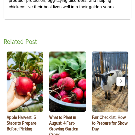
predator protection, egg-laying disorders, and helping
chickens live their best lives well into their golden years.
Related Post
Apple Harvest: 5
What to Plant in
Fair Checklist: How
Steps to Prepare
August: 4 Fast-
to Prepare for Show
Before Picking
Growing Garden
Day
Crops