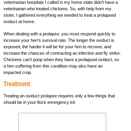
veterinarian hospitals I called in my home state didn’t have a
veterinarian who treated chickens. So, with help from my
sister, I gathered everything we needed to treat a prolapsed
oviduct at home.
When dealing with a prolapse, you must respond quickly to
increase your hen’s survival rate. The longer the oviduct is
exposed, the harder it will be for your hen to recover, and
increase the chances of contracting an infection and fly strike.
Chickens can’t poop when they have a prolapsed oviduct, so
a hen suffering from this condition may also have an
impacted crop.
Treatment
Treating an oviduct prolapse requires only a few things that
should be in your flock emergency kit: