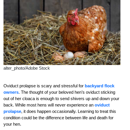
alter_photo/Adobe Stock
Oviduct prolapse is scary and stressful for
backyard flock
owners
. The thought of your beloved hen’s oviduct sticking
out of her cloaca is enough to send shivers up and down your
back. While most hens will never experience an
oviduct
prolapse
, it does happen occasionally. Learning to treat this
condition could be the difference between life and death for
your hen.