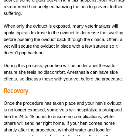
recommend humanely euthanizing the hen to prevent further
suffering.
When only the oviduct is exposed, many veterinarians will
apply topical dextrose to the oviduct to decrease the swelling
before pushing the oviduct back through the cloaca. Often, a
vet will secure the oviduct in place with a few sutures so it
doesn’t pop back out.
During this process, your hen will be under anesthesia to
ensure she feels no discomfort. Anesthesia can have side
effects, so discuss these with your vet before the procedure.
Recovery
Once the procedure has taken place and your hen’s oviduct
is no longer exposed, some vets will hospitalize a prolapsed
hen for 24 to 48 hours to ensure no complications, while
others will send her right home. If your hen comes home
shortly after the procedure, withhold water and food for