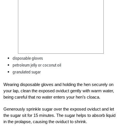
disposable gloves
petroleum jelly or coconut oil
granulated sugar
Wearing disposable gloves and holding the hen securely on
your lap, clean the exposed oviduct gently with warm water,
being careful that no water enters your hen’s cloaca.
Generously sprinkle sugar over the exposed oviduct and let
the sugar sit for 15 minutes. The sugar helps to absorb liquid
in the prolapse, causing the oviduct to shrink.