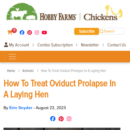
0
Subscribe
Search
My Account
Combo Subscription
Newsletter
Contact Us
|
|
|
Home
Animals
How To Treat Oviduct Prolapse In A Laying Hen
How To Treat Oviduct Prolapse In
A Laying Hen
By
Erin Snyder
-
August 23, 2023