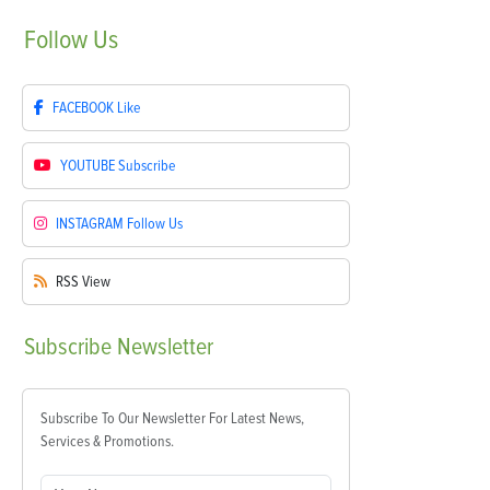
Follow
Us
FACEBOOK
Like
YOUTUBE
Subscribe
INSTAGRAM
Follow Us
RSS
View
Subscribe
Newsletter
Subscribe To Our Newsletter For Latest News,
Services & Promotions.