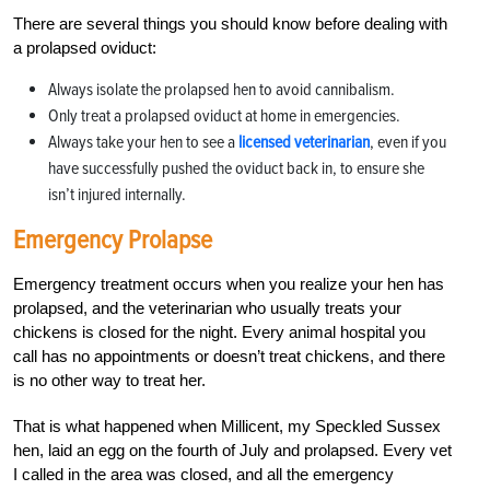
There are several things you should know before dealing with
a prolapsed oviduct:
Always isolate the prolapsed hen to avoid cannibalism.
Only treat a prolapsed oviduct at home in emergencies.
Always take your hen to see a
licensed veterinarian
, even if you
have successfully pushed the oviduct back in, to ensure she
isn’t injured internally.
Emergency Prolapse
Emergency treatment occurs when you realize your hen has
prolapsed, and the veterinarian who usually treats your
chickens is closed for the night. Every animal hospital you
call has no appointments or doesn’t treat chickens, and there
is no other way to treat her.
That is what happened when Millicent, my Speckled Sussex
hen, laid an egg on the fourth of July and prolapsed. Every vet
I called in the area was closed, and all the emergency