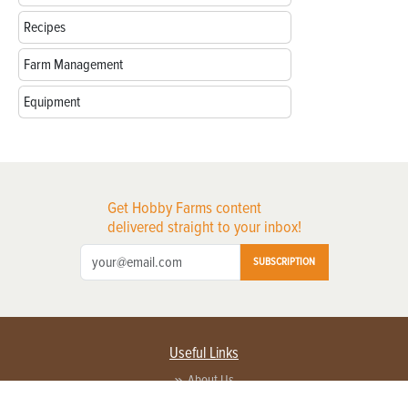
Recipes
Farm Management
Equipment
Get Hobby Farms content
delivered straight to your inbox!
SUBSCRIPTION
Useful Links
About Us
Privacy Policy