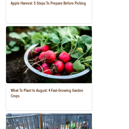
Apple Harvest: 5 Steps To Prepare Before Picking
What To Plant In August: 4 Fast-Growing Garden
Crops