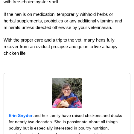
with free-choice oyster shell.
If the hen is on medication, temporarily withhold herbs or
herbal supplements, probiotics or any additional vitamins and
minerals unless directed otherwise by your veterinarian.
With the proper care and a trip to the vet, many hens fully
recover from an oviduct prolapse and go on to live a happy
chicken life.
Erin Snyder
and her family have raised chickens and ducks
for nearly two decades. She is passionate about all things
poultry but is especially interested in poultry nutrition,