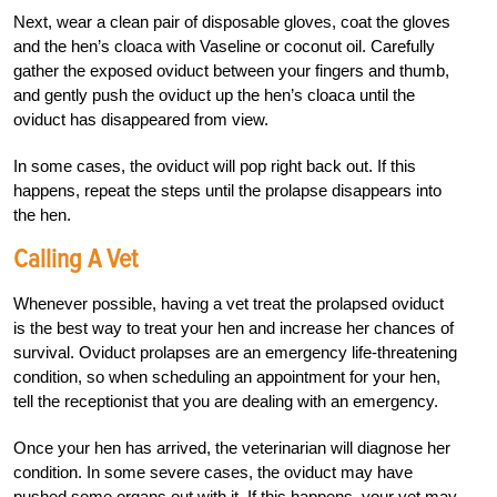
Next, wear a clean pair of disposable gloves, coat the gloves
and the hen’s cloaca with Vaseline or coconut oil. Carefully
gather the exposed oviduct between your fingers and thumb,
and gently push the oviduct up the hen’s cloaca until the
oviduct has disappeared from view.
In some cases, the oviduct will pop right back out. If this
happens, repeat the steps until the prolapse disappears into
the hen.
Calling A Vet
Whenever possible, having a vet treat the prolapsed oviduct
is the best way to treat your hen and increase her chances of
survival. Oviduct prolapses are an emergency life-threatening
condition, so when scheduling an appointment for your hen,
tell the receptionist that you are dealing with an emergency.
Once your hen has arrived, the veterinarian will diagnose her
condition. In some severe cases, the oviduct may have
pushed some organs out with it. If this happens, your vet may