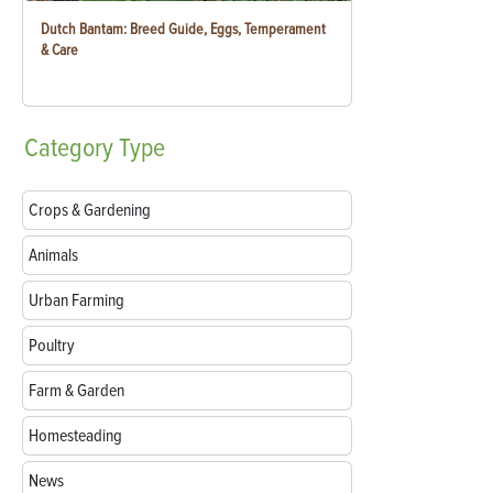
Dutch Bantam: Breed Guide, Eggs, Temperament
& Care
Category
Type
Crops & Gardening
Animals
Urban Farming
Poultry
Farm & Garden
Homesteading
News