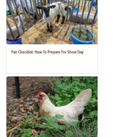
Fair Checklist: How To Prepare For Show Day