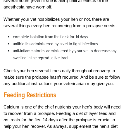
several hours (even if she is alert) until all effects of the
anesthesia have worn off.
Whether your vet hospitalizes your hen or not, there are
several things every hen recovering from a prolapse needs.
complete isolation from the flock for 14 days
antibiotics administered by a vet to fight infections
anti-inflammatories administered by your vet to decrease any
swelling in the reproductive tract
Check your hen several times daily throughout recovery to
make sure the prolapse hasn’t recurred. And be sure to follow
any additional instructions your veterinarian may give you.
Feeding Restrictions
Calcium is one of the chief nutrients your hen’s body will need
to recover from a prolapse. Feeding a diet of layer feed and
no
treats for the first 14 days after the prolapse is crucial to
help your hen recover. As always, supplement the hen’s diet