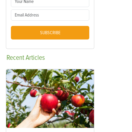
SUBSCRIBE
Recent
Articles