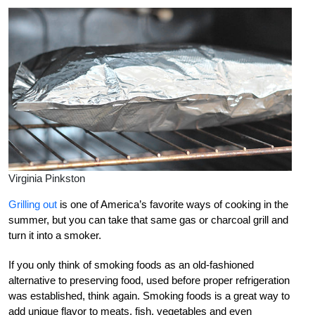
Virginia Pinkston
Grilling out
is one of America’s favorite ways of cooking in the
summer, but you can take that same gas or charcoal grill and
turn it into a smoker.
If you only think of smoking foods as an old-fashioned
alternative to preserving food, used before proper refrigeration
was established, think again. Smoking foods is a great way to
add unique flavor to meats, fish, vegetables and even