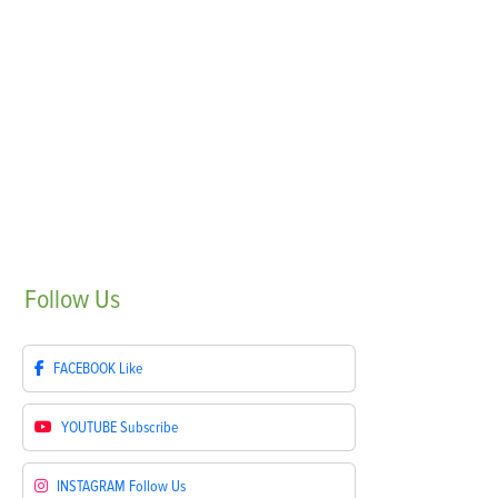
Follow
Us
FACEBOOK
Like
YOUTUBE
Subscribe
INSTAGRAM
Follow Us