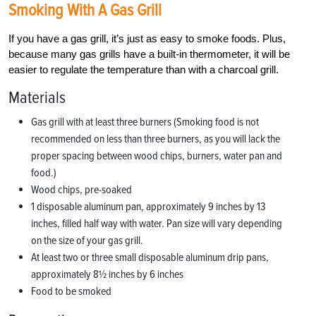
Smoking With A Gas Grill
If you have a gas grill, it’s just as easy to smoke foods. Plus,
because many gas grills have a built-in thermometer, it will be
easier to regulate the temperature than with a charcoal grill.
Materials
Gas grill with at least three burners (Smoking food is not
recommended on less than three burners, as you will lack the
proper spacing between wood chips, burners, water pan and
food.)
Wood chips, pre-soaked
1 disposable aluminum pan, approximately 9 inches by 13
inches, filled half way with water. Pan size will vary depending
on the size of your gas grill.
At least two or three small disposable aluminum drip pans,
approximately 8½ inches by 6 inches
Food to be smoked