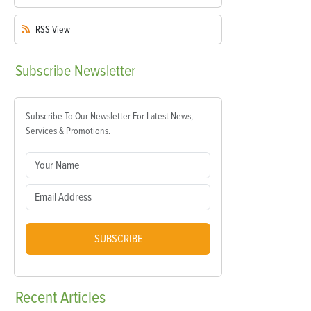
RSS
View
Subscribe
Newsletter
Subscribe To Our Newsletter For Latest News,
Services & Promotions.
SUBSCRIBE
Recent
Articles