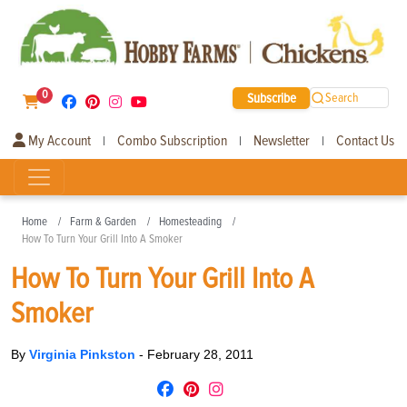
0
Subscribe
Search
My Account
Combo Subscription
Newsletter
Contact Us
|
|
|
Home
Farm & Garden
Homesteading
How To Turn Your Grill Into A Smoker
How To Turn Your Grill Into A
Smoker
By
Virginia Pinkston
-
February 28, 2011