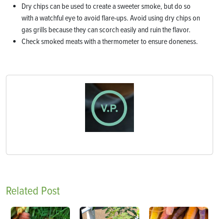
Dry chips can be used to create a sweeter smoke, but do so
with a watchful eye to avoid flare-ups. Avoid using dry chips on
gas grills because they can scorch easily and ruin the flavor.
Check smoked meats with a thermometer to ensure doneness.
Related Post