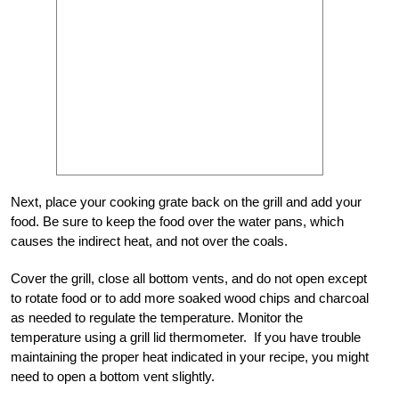
Next, place your cooking grate back on the grill and add your
food. Be sure to keep the food over the water pans, which
causes the indirect heat, and not over the coals.
Cover the grill, close all bottom vents, and do not open except
to rotate food or to add more soaked wood chips and charcoal
as needed to regulate the temperature. Monitor the
temperature using a grill lid thermometer. If you have trouble
maintaining the proper heat indicated in your recipe, you might
need to open a bottom vent slightly.