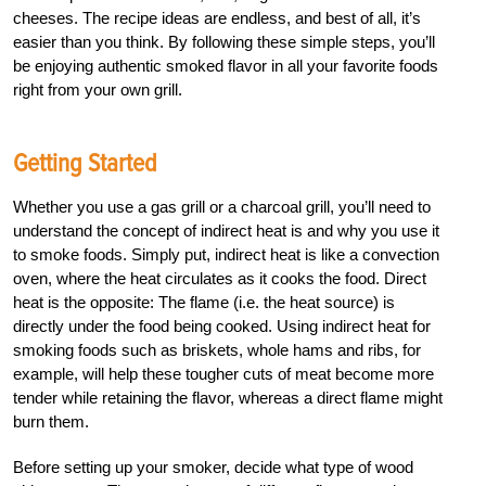
cheeses. The recipe ideas are endless, and best of all, it’s
easier than you think. By following these simple steps, you’ll
be enjoying authentic smoked flavor in all your favorite foods
right from your own grill.
Getting Started
Whether you use a gas grill or a charcoal grill, you’ll need to
understand the concept of indirect heat is and why you use it
to smoke foods. Simply put, indirect heat is like a convection
oven, where the heat circulates as it cooks the food. Direct
heat is the opposite: The flame (i.e. the heat source) is
directly under the food being cooked. Using indirect heat for
smoking foods such as briskets, whole hams and ribs, for
example, will help these tougher cuts of meat become more
tender while retaining the flavor, whereas a direct flame might
burn them.
Before setting up your smoker, decide what type of wood