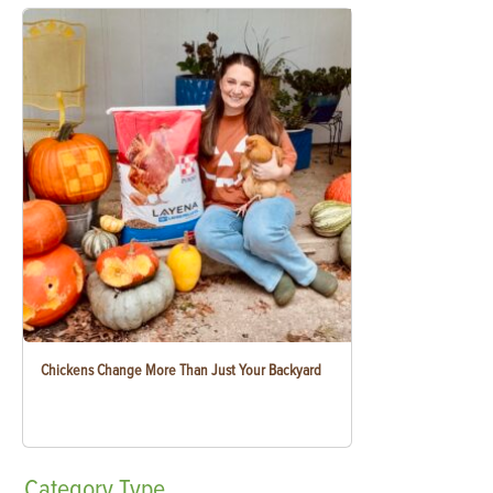
Chickens Change More Than Just Your Backyard
Category
Type