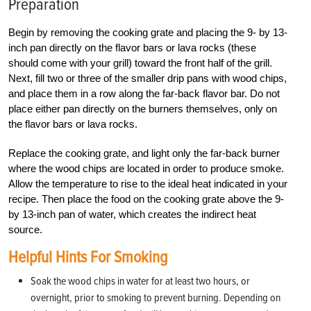
Preparation
Begin by removing the cooking grate and placing the 9- by 13-
inch pan directly on the flavor bars or lava rocks (these
should come with your grill) toward the front half of the grill.
Next, fill two or three of the smaller drip pans with wood chips,
and place them in a row along the far-back flavor bar. Do not
place either pan directly on the burners themselves, only on
the flavor bars or lava rocks.
Replace the cooking grate, and light only the far-back burner
where the wood chips are located in order to produce smoke.
Allow the temperature to rise to the ideal heat indicated in your
recipe. Then place the food on the cooking grate above the 9-
by 13-inch pan of water, which creates the indirect heat
source.
Helpful Hints For Smoking
Soak the wood chips in water for at least two hours, or
overnight, prior to smoking to prevent burning. Depending on