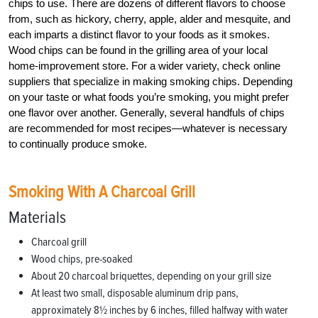
chips to use. There are dozens of different flavors to choose
from, such as hickory, cherry, apple, alder and mesquite, and
each imparts a distinct flavor to your foods as it smokes.
Wood chips can be found in the grilling area of your local
home-improvement store. For a wider variety, check online
suppliers that specialize in making smoking chips. Depending
on your taste or what foods you’re smoking, you might prefer
one flavor over another. Generally, several handfuls of chips
are recommended for most recipes—whatever is necessary
to continually produce smoke.
Smoking With A Charcoal Grill
Materials
Charcoal grill
Wood chips, pre-soaked
About 20 charcoal briquettes, depending on your grill size
At least two small, disposable aluminum drip pans,
approximately 8½ inches by 6 inches, filled halfway with water