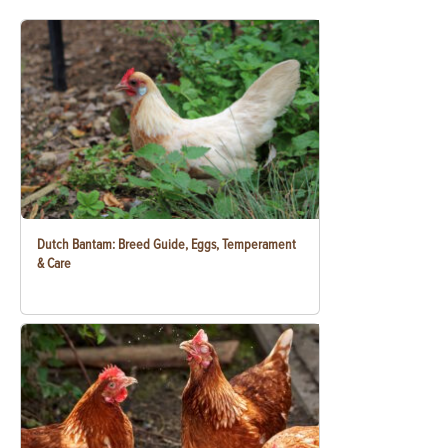
Dutch Bantam: Breed Guide, Eggs, Temperament
& Care