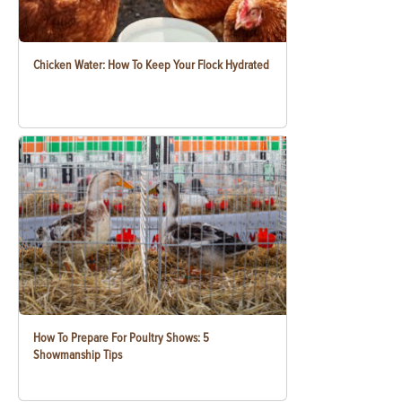
Chicken Water: How To Keep Your Flock Hydrated
How To Prepare For Poultry Shows: 5
Showmanship Tips