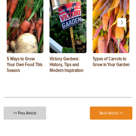
5 Ways to Grow
Victory Gardens:
Types of Carrots to
Your Own Food This
History, Tips and
Grow in Your Garden
Season
Modern Inspiration
<< Prev Article
Next Article >>