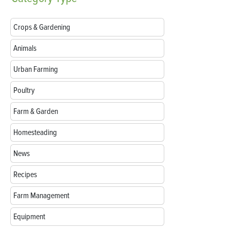
Crops & Gardening
Animals
Urban Farming
Poultry
Farm & Garden
Homesteading
News
Recipes
Farm Management
Equipment