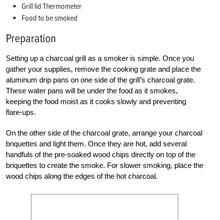
Grill lid Thermometer
Food to be smoked
Preparation
Setting up a charcoal grill as a smoker is simple. Once you
gather your supplies, remove the cooking grate and place the
aluminum drip pans on one side of the grill’s charcoal grate.
These water pans will be under the food as it smokes,
keeping the food moist as it cooks slowly and preventing
flare-ups.
On the other side of the charcoal grate, arrange your charcoal
briquettes and light them. Once they are hot, add several
handfuls of the pre-soaked wood chips directly on top of the
briquettes to create the smoke. For slower smoking, place the
wood chips along the edges of the hot charcoal.