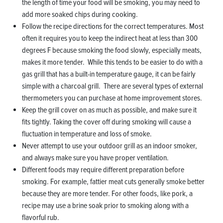
the length of time your food will be smoking, you may need to
add more soaked chips during cooking.
Follow the recipe directions for the correct temperatures. Most
often it requires you to keep the indirect heat at less than 300
degrees F because smoking the food slowly, especially meats,
makes it more tender. While this tends to be easier to do with a
gas grill that has a built-in temperature gauge, it can be fairly
simple with a charcoal grill. There are several types of external
thermometers you can purchase at home improvement stores.
Keep the grill cover on as much as possible, and make sure it
fits tightly. Taking the cover off during smoking will cause a
fluctuation in temperature and loss of smoke.
Never attempt to use your outdoor grill as an indoor smoker,
and always make sure you have proper ventilation.
Different foods may require different preparation before
smoking. For example, fattier meat cuts generally smoke better
because they are more tender. For other foods, like pork, a
recipe may use a brine soak prior to smoking along with a
flavorful rub.