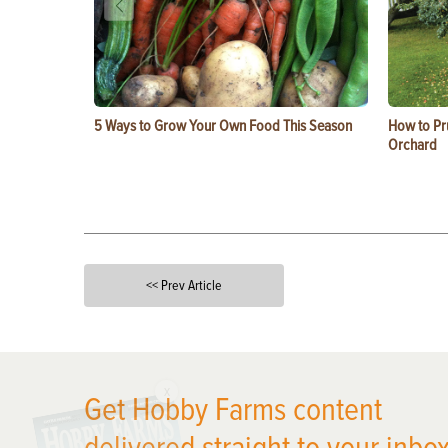
5 Ways to Grow Your Own Food This Season
How to Pru
Orchard
<< Prev Article
X
Get Hobby Farms content