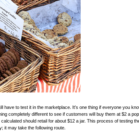
l have to test it in the marketplace. It’s one thing if everyone you kn
hing completely different to see if customers will buy them at $2 a pop
alculated should retail for about $12 a jar. This process of testing th
y; it may take the following route.