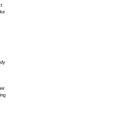
ct
ake
udy
eir
ing