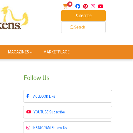
0
Subscribe
Search
MAGAZINES
MARKETPLACE
Follow
Us
FACEBOOK
Like
YOUTUBE
Subscribe
INSTAGRAM
Follow Us