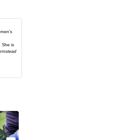
omen’s
. She is
rmstead