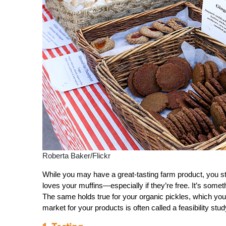
Roberta Baker/Flickr
While you may have a great-tasting farm product, you stil
loves your muffins—especially if they’re free. It’s somet
The same holds true for your organic pickles, which you c
market for your products is often called a feasibility stud