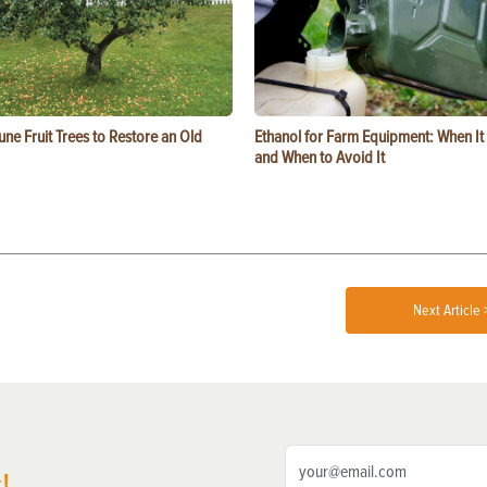
ne Fruit Trees to Restore an Old
Ethanol for Farm Equipment: When I
and When to Avoid It
Next Article 