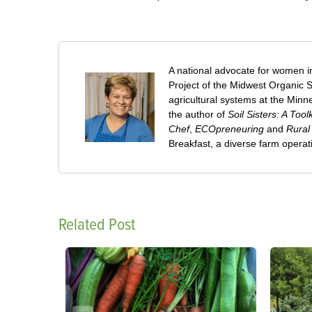
A national advocate for women in
Project of the Midwest Organic S
agricultural systems at the Minne
the author of
Soil Sisters: A To
Chef
,
ECOpreneuring
and
Rural
Breakfast, a diverse farm opera
Related Post