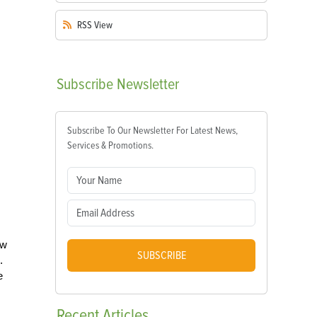
RSS
View
Subscribe
Newsletter
Subscribe To Our Newsletter For Latest News,
Services & Promotions.
ow
SUBSCRIBE
.
e
Recent
Articles