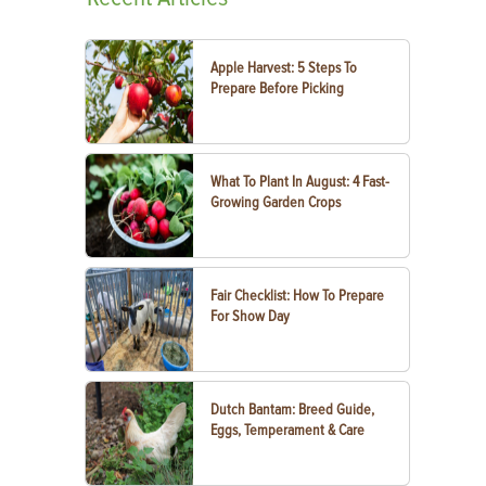
Apple Harvest: 5 Steps To
Prepare Before Picking
What To Plant In August: 4 Fast-
Growing Garden Crops
Fair Checklist: How To Prepare
For Show Day
Dutch Bantam: Breed Guide,
Eggs, Temperament & Care