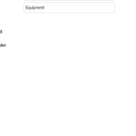
Equipment
ll
pler