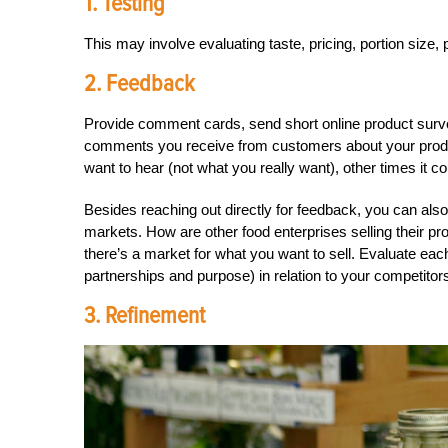
1. Testing
This may involve evaluating taste, pricing, portion size,
2. Feedback
Provide comment cards, send short online product surve
comments you receive from customers about your prod
want to hear (not what you really want), other times it c
Besides reaching out directly for feedback, you can als
markets. How are other food enterprises selling their p
there’s a market for what you want to sell. Evaluate each
partnerships and purpose) in relation to your competitor
3. Refinement