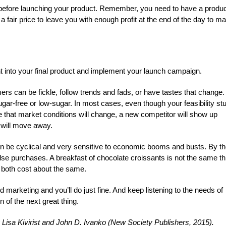
e before launching your product. Remember, you need to have a produ
a fair price to leave you with enough profit at the end of the day to m
nt into your final product and implement your launch campaign.
rs can be fickle, follow trends and fads, or have tastes that change.
 sugar-free or low-sugar. In most cases, even though your feasibility st
e that market conditions will change, a new competitor will show up
 will move away.
can be cyclical and very sensitive to economic booms and busts. By th
se purchases. A breakfast of chocolate croissants is not the same th
f both cost about the same.
d marketing and you’ll do just fine. And keep listening to the needs of
 of the next great thing.
 Lisa Kivirist and John D. Ivanko (New Society Publishers, 2015).