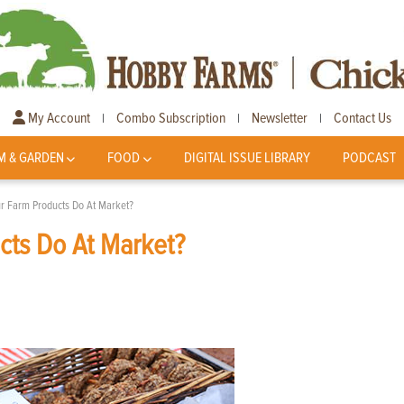
My Account
Combo Subscription
Newsletter
Contact Us
|
|
|
M & GARDEN
FOOD
DIGITAL ISSUE LIBRARY
PODCAST
ur Farm Products Do At Market?
cts Do At Market?