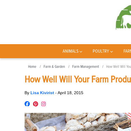
ANIMALS
POULTRY
FAR
Home
Farm & Garden
Farm Management
How Well Will Yo
How Well Will Your Farm Produ
By
Lisa Kivirist
-
April 18, 2015