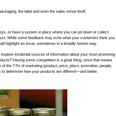
 packaging, the label and even the sales venue itself.
ys, or have a system in place where you can jot down or collect
uct. While some feedback may echo what your customers think you
ould highlight an issue, sometimes in a brutally honest way.
o explore incidental sources of information about your most promising
roducts? Having some competition is a great thing, since that means
 of the 7 Ps of marketing (product, price, place, promotion, people,
s to determine how your products are different—and better.