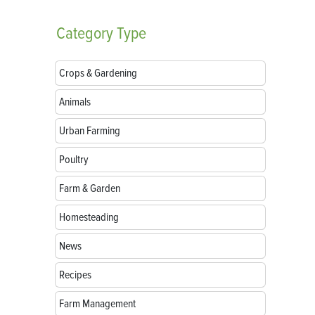
Category
Type
Crops & Gardening
Animals
Urban Farming
Poultry
Farm & Garden
Homesteading
News
Recipes
Farm Management