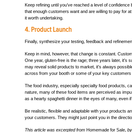
Keep refining until you’ve reached a level of confidenc
that enough customers want and are willing to pay for at 
it worth undertaking.
4. Product Launch
Finally, synthesize your testing, feedback and refineme
Keep in mind, however, that change is constant. Custome
One year, gluten-free is the rage; three years later, it’s
may reveal solid products to market, it’s always possibl
across from your booth or some of your key customers
The food industry, especially specialty food products, 
nature, many of these food items are perceived as impul
as a hearty spaghetti dinner in the eyes of many, even i
Be realistic, flexible and adaptable with your products an
your customers. They might just point you in the direction
This article was excerpted from
Homemade for Sale,
by