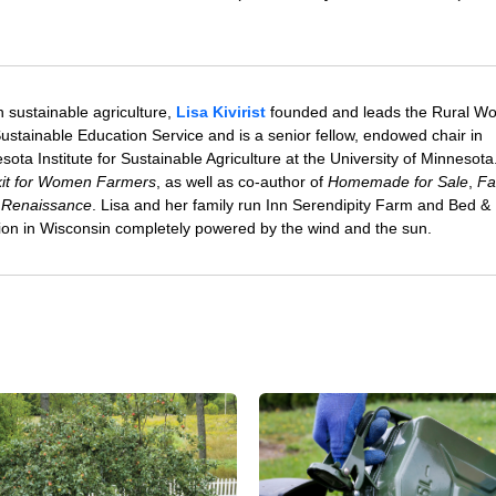
 sustainable agriculture,
Lisa Kivirist
founded and leads the Rural W
ustainable Education Service and is a senior fellow, endowed chair in
sota Institute for Sustainable Agriculture at the University of Minnesota
olkit for Women Farmers
, as well as co-author of
Homemade for Sale
,
Fa
 Renaissance
. Lisa and her family run Inn Serendipity Farm and Bed &
tion in Wisconsin completely powered by the wind and the sun.