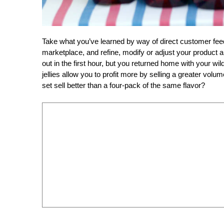
Take what you’ve learned by way of direct customer fe
marketplace, and refine, modify or adjust your product a
out in the first hour, but you returned home with your wil
jellies allow you to profit more by selling a greater volum
set sell better than a four-pack of the same flavor?