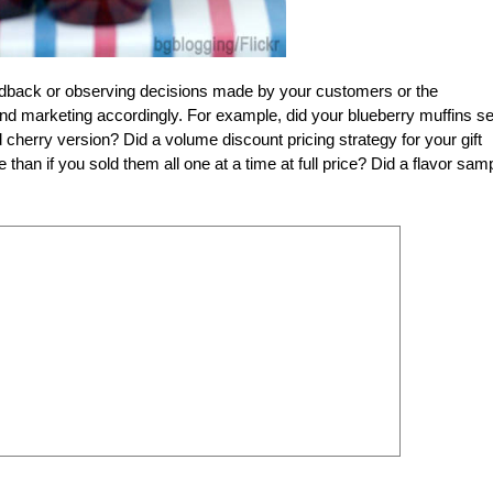
edback or observing decisions made by your customers or the
nd marketing accordingly. For example, did your blueberry muffins se
d cherry version? Did a volume discount pricing strategy for your gift
e than if you sold them all one at a time at full price? Did a flavor sam