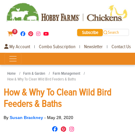
0
Subscribe
Search
My Account
Combo Subscription
Newsletter
Contact Us
|
|
|
Home
Farm & Garden
Farm Management
How & Why To Clean Wild Bird Feeders & Baths
How & Why To Clean Wild Bird
Feeders & Baths
By
Susan Brackney
-
May 28, 2020