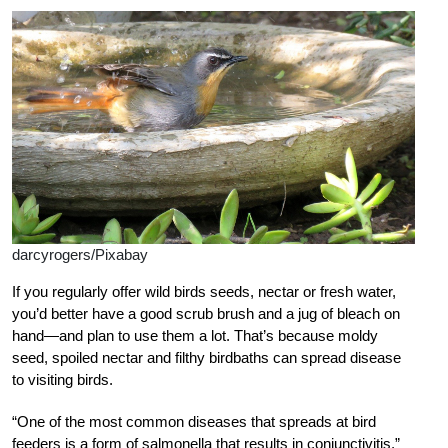
darcyrogers/Pixabay
If you regularly offer wild birds seeds, nectar or fresh water,
you’d better have a good scrub brush and a jug of bleach on
hand—and plan to use them a lot. That’s because moldy
seed, spoiled nectar and filthy birdbaths can spread disease
to visiting birds.
“One of the most common diseases that spreads at bird
feeders is a form of salmonella that results in conjunctivitis,”