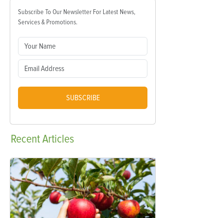
Subscribe To Our Newsletter For Latest News,
Services & Promotions.
SUBSCRIBE
Recent
Articles