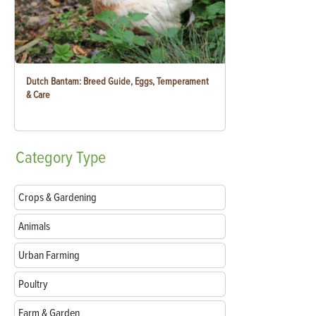
Dutch Bantam: Breed Guide, Eggs, Temperament
& Care
Category
Type
Crops & Gardening
Animals
Urban Farming
Poultry
Farm & Garden