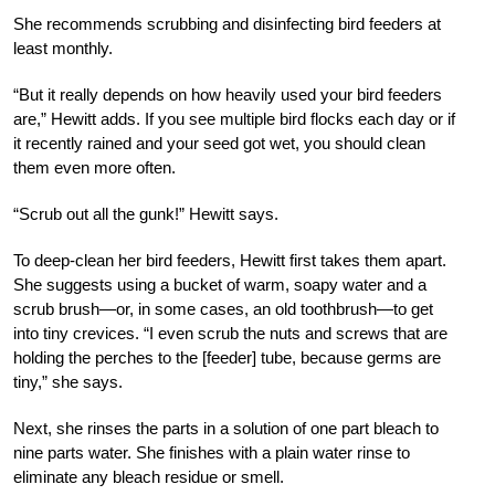
She recommends scrubbing and disinfecting bird feeders at
least monthly.
“But it really depends on how heavily used your bird feeders
are,” Hewitt adds. If you see multiple bird flocks each day or if
it recently rained and your seed got wet, you should clean
them even more often.
“Scrub out all the gunk!” Hewitt says.
To deep-clean her bird feeders, Hewitt first takes them apart.
She suggests using a bucket of warm, soapy water and a
scrub brush—or, in some cases, an old toothbrush—to get
into tiny crevices. “I even scrub the nuts and screws that are
holding the perches to the [feeder] tube, because germs are
tiny,” she says.
Next, she rinses the parts in a solution of one part bleach to
nine parts water. She finishes with a plain water rinse to
eliminate any bleach residue or smell.