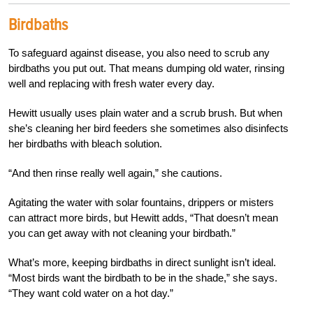
Birdbaths
To safeguard against disease, you also need to scrub any
birdbaths you put out. That means dumping old water, rinsing
well and replacing with fresh water every day.
Hewitt usually uses plain water and a scrub brush. But when
she’s cleaning her bird feeders she sometimes also disinfects
her birdbaths with bleach solution.
“And then rinse really well again,” she cautions.
Agitating the water with solar fountains, drippers or misters
can attract more birds, but Hewitt adds, “That doesn’t mean
you can get away with not cleaning your birdbath.”
What’s more, keeping birdbaths in direct sunlight isn’t ideal.
“Most birds want the birdbath to be in the shade,” she says.
“They want cold water on a hot day.”