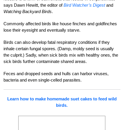
says Dawn Hewitt, the editor of
Bird Watcher’s Digest
and
Watching Backyard Birds
.
Commonly affected birds like house finches and goldfinches
lose their eyesight and eventually starve.
Birds can also develop fatal respiratory conditions if they
inhale certain fungal spores. (Damp, moldy seed is usually
the culprit.) Sadly, when sick birds mix with healthy ones, the
sick birds further contaminate shared areas.
Feces and dropped seeds and hulls can harbor viruses,
bacteria and even single-celled parasites.
Learn how to make homemade suet cakes to feed wild
birds.