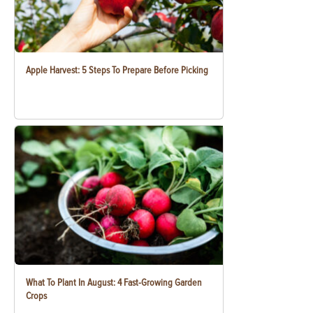
Apple Harvest: 5 Steps To Prepare Before Picking
What To Plant In August: 4 Fast-Growing Garden
Crops