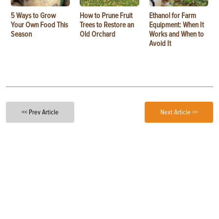
5 Ways to Grow
How to Prune Fruit
Ethanol for Farm
Your Own Food This
Trees to Restore an
Equipment: When It
Season
Old Orchard
Works and When to
Avoid It
<< Prev Article
Next Article >>