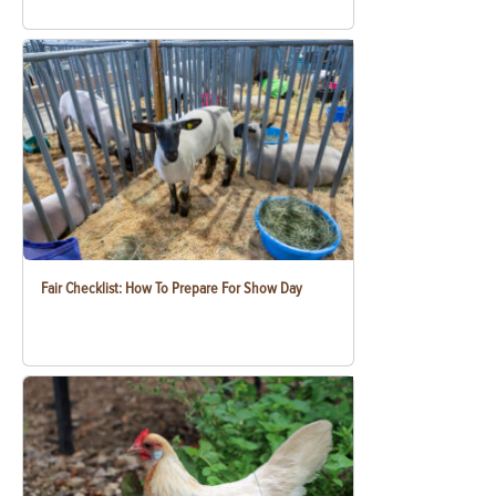
Fair Checklist: How To Prepare For Show Day