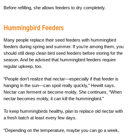
Before refilling, she allows feeders to dry completely.
Hummingbird Feeders
Many people replace their seed feeders with hummingbird
feeders during spring and summer. If you’re among them, you
should still deep clean bird seed feeders before storing for the
season. And be advised that hummingbird feeders require
regular upkeep, too.
“People don’t realize that nectar—especially if that feeder is
hanging in the sun—can spoil really quickly,” Hewitt says.
Nectar can ferment or become moldy. She continues, “When
nectar becomes moldy, it can kill the hummingbird.”
To keep hummingbirds healthy, plan to replace old nectar with
a fresh batch at least every few days.
“Depending on the temperature, maybe you can go a week,