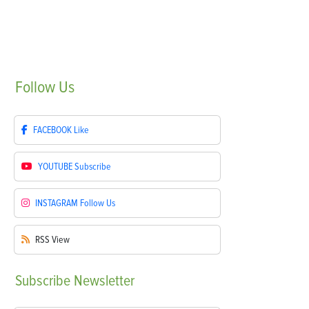
Follow
Us
FACEBOOK
Like
YOUTUBE
Subscribe
INSTAGRAM
Follow Us
RSS
View
Subscribe
Newsletter