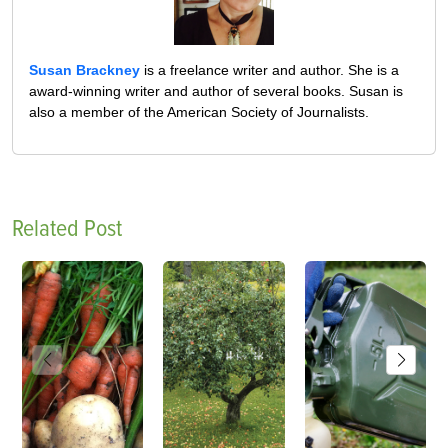
Susan Brackney
is a freelance writer and author. She is a
award-winning writer and author of several books. Susan is
also a member of the American Society of Journalists.
Related Post