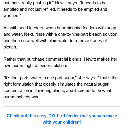
but that’s really pushing it,” Hewitt says. “It needs to be
emptied and not just refilled. It needs to be emptied and
washed.”
As with seed feeders, wash hummingbird feeders with soap
and water. Next, rinse with a one-to-nine-part bleach solution,
and then rinse well with plain water to remove traces of
bleach.
Rather than purchase commercial blends, Hewitt makes her
own hummingbird feeder solution.
“It’s four parts water to one part sugar,” she says. “That’s the
right formulation that closely simulates the natural sugar
concentration in flowering plants, and it seems to be what
hummingbirds want.”
Check out this easy, DIY bird feeder that you can make
with your children!