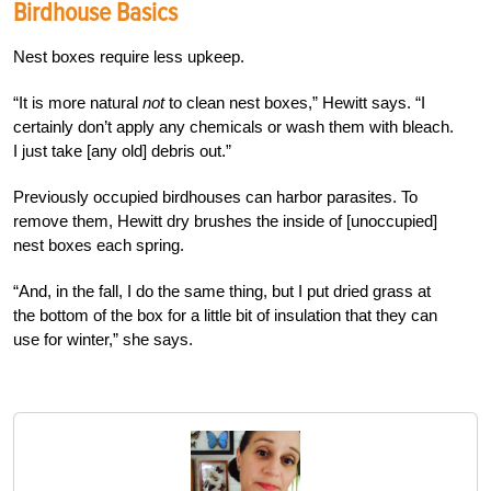
Birdhouse Basics
Nest boxes require less upkeep.
“It is more natural
not
to clean nest boxes,” Hewitt says. “I
certainly don’t apply any chemicals or wash them with bleach.
I just take [any old] debris out.”
Previously occupied birdhouses can harbor parasites. To
remove them, Hewitt dry brushes the inside of [unoccupied]
nest boxes each spring.
“And, in the fall, I do the same thing, but I put dried grass at
the bottom of the box for a little bit of insulation that they can
use for winter,” she says.