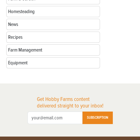
Homesteading
News
Recipes
Farm Management
Equipment
Get Hobby Farms content
delivered straight to your inbox!
SUBSCRIPTION