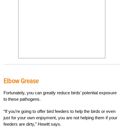
Elbow Grease
Fortunately, you can greatly reduce birds’ potential exposure
to these pathogens.
“If you’re going to offer bird feeders to help the birds or even
just for your own enjoyment, you are not helping them if your
feeders are dirty,” Hewitt says.