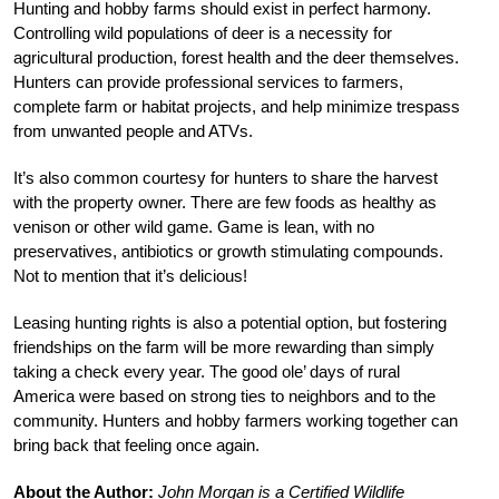
Hunting and hobby farms should exist in perfect harmony.
Controlling wild populations of deer is a necessity for
agricultural production, forest health and the deer themselves.
Hunters can provide professional services to farmers,
complete farm or habitat projects, and help minimize trespass
from unwanted people and ATVs.
It’s also common courtesy for hunters to share the harvest
with the property owner. There are few foods as healthy as
venison or other wild game. Game is lean, with no
preservatives, antibiotics or growth stimulating compounds.
Not to mention that it’s delicious!
Leasing hunting rights is also a potential option, but fostering
friendships on the farm will be more rewarding than simply
taking a check every year. The good ole’ days of rural
America were based on strong ties to neighbors and to the
community. Hunters and hobby farmers working together can
bring back that feeling once again.
About the Author:
John Morgan is a Certified Wildlife