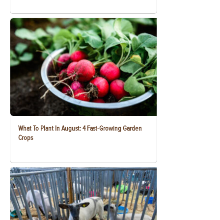
What To Plant In August: 4 Fast-Growing Garden
Crops