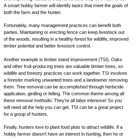
A smart hobby farmer will identify tasks that meet the goals of
both the farm and the hunter.
Fortunately, many management practices can benefit both
parties. Maintaining or erecting fence can keep livestock out
of the woods, resulting in a healthy forest for wildlife, improved
timber potential and better livestock control.
Another example is timber stand improvement (TSI). Oaks
and other fruit-producing trees are valuable timber trees, so
wildlife and forestry practices can work together. TSI involves
a forester marking unwanted trees and a landowner removing
them. Tree removal can be accomplished through herbicide
application, girdling or felling. The common theme among all
these removal methods: They’re all labor intensive! So you
will need all the help you can get. TSI can be a great project
for a group of hunters.
Finally, hunters love to plant food plots to attract wildlife. If a
hobby farmer doesn’t have an interest in hunting, then he or