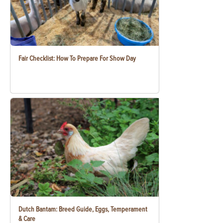
Fair Checklist: How To Prepare For Show Day
Dutch Bantam: Breed Guide, Eggs, Temperament
& Care