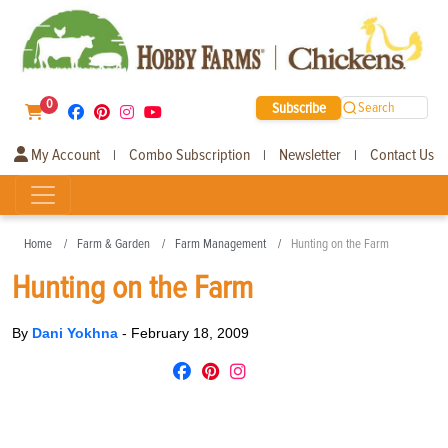
0
Subscribe
Search
My Account
Combo Subscription
Newsletter
Contact Us
|
|
|
Home
Farm & Garden
Farm Management
Hunting on the Farm
Hunting on the Farm
By
Dani Yokhna
-
February 18, 2009