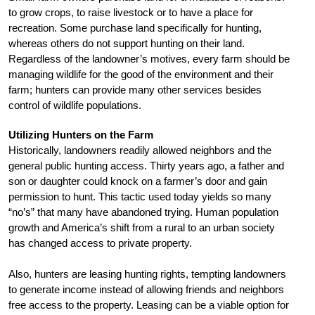
to grow crops, to raise livestock or to have a place for
recreation. Some purchase land specifically for hunting,
whereas others do not support hunting on their land.
Regardless of the landowner’s motives, every farm should be
managing wildlife for the good of the environment and their
farm; hunters can provide many other services besides
control of wildlife populations.
Utilizing Hunters on the Farm
Historically, landowners readily allowed neighbors and the
general public hunting access. Thirty years ago, a father and
son or daughter could knock on a farmer’s door and gain
permission to hunt. This tactic used today yields so many
“no’s” that many have abandoned trying. Human population
growth and America’s shift from a rural to an urban society
has changed access to private property.
Also, hunters are leasing hunting rights, tempting landowners
to generate income instead of allowing friends and neighbors
free access to the property. Leasing can be a viable option for