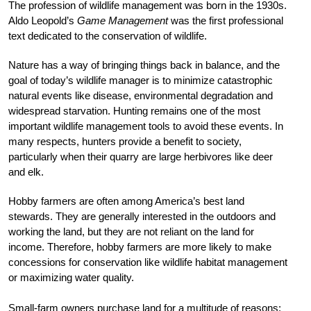
The profession of wildlife management was born in the 1930s.
Aldo Leopold’s
Game Management
was the first professional
text dedicated to the conservation of wildlife.
Nature has a way of bringing things back in balance, and the
goal of today’s wildlife manager is to minimize catastrophic
natural events like disease, environmental degradation and
widespread starvation. Hunting remains one of the most
important wildlife management tools to avoid these events. In
many respects, hunters provide a benefit to society,
particularly when their quarry are large herbivores like deer
and elk.
Hobby farmers are often among America’s best land
stewards. They are generally interested in the outdoors and
working the land, but they are not reliant on the land for
income. Therefore, hobby farmers are more likely to make
concessions for conservation like wildlife habitat management
or maximizing water quality.
Small-farm owners purchase land for a multitude of reasons: