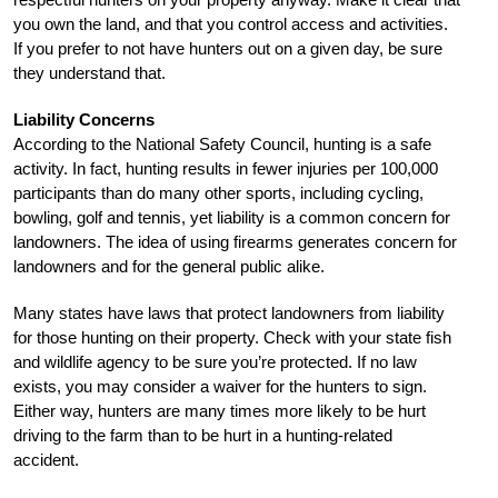
you own the land, and that you control access and activities.
If you prefer to not have hunters out on a given day, be sure
they understand that.
Liability Concerns
According to the National Safety Council, hunting is a safe
activity. In fact, hunting results in fewer injuries per 100,000
participants than do many other sports, including cycling,
bowling, golf and tennis, yet liability is a common concern for
landowners. The idea of using firearms generates concern for
landowners and for the general public alike.
Many states have laws that protect landowners from liability
for those hunting on their property. Check with your state fish
and wildlife agency to be sure you’re protected. If no law
exists, you may consider a waiver for the hunters to sign.
Either way, hunters are many times more likely to be hurt
driving to the farm than to be hurt in a hunting-related
accident.