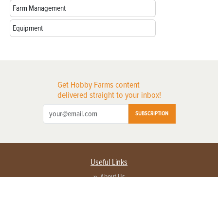
Farm Management
Equipment
Get Hobby Farms content
delivered straight to your inbox!
SUBSCRIPTION
Useful Links
About Us
Privacy Policy
Terms of Service