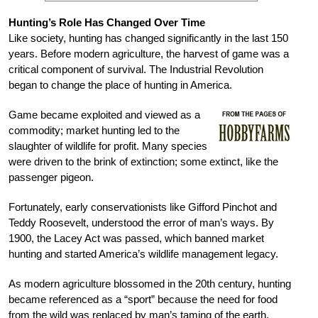
Hunting’s Role Has Changed Over Time
Like society, hunting has changed significantly in the last 150
years. Before modern agriculture, the harvest of game was a
critical component of survival. The Industrial Revolution
began to change the place of hunting in America.
Game became exploited and viewed as a
commodity; market hunting led to the
slaughter of wildlife for profit. Many species
were driven to the brink of extinction; some extinct, like the
passenger pigeon.
Fortunately, early conservationists like Gifford Pinchot and
Teddy Roosevelt, understood the error of man’s ways. By
1900, the Lacey Act was passed, which banned market
hunting and started America’s wildlife management legacy.
As modern agriculture blossomed in the 20th century, hunting
became referenced as a “sport” because the need for food
from the wild was replaced by man’s taming of the earth.