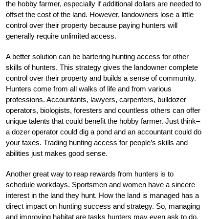
the hobby farmer, especially if additional dollars are needed to
offset the cost of the land. However, landowners lose a little
control over their property because paying hunters will
generally require unlimited access.
A better solution can be bartering hunting access for other
skills of hunters. This strategy gives the landowner complete
control over their property and builds a sense of community.
Hunters come from all walks of life and from various
professions. Accountants, lawyers, carpenters, bulldozer
operators, biologists, foresters and countless others can offer
unique talents that could benefit the hobby farmer. Just think–
a dozer operator could dig a pond and an accountant could do
your taxes. Trading hunting access for people’s skills and
abilities just makes good sense.
Another great way to reap rewards from hunters is to
schedule workdays. Sportsmen and women have a sincere
interest in the land they hunt. How the land is managed has a
direct impact on hunting success and strategy. So, managing
and improving habitat are tasks hunters may even ask to do.