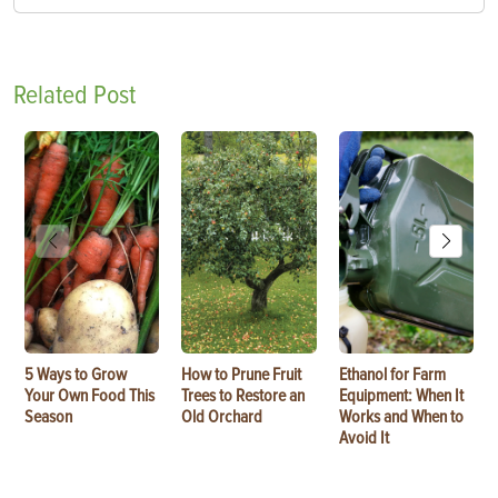
Related Post
5 Ways to Grow
How to Prune Fruit
Ethanol for Farm
Your Own Food This
Trees to Restore an
Equipment: When It
Season
Old Orchard
Works and When to
Avoid It