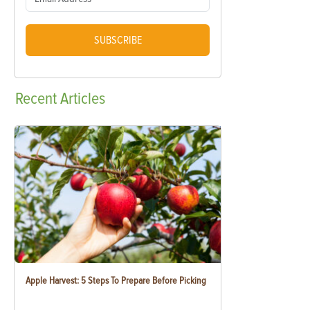
SUBSCRIBE
Recent
Articles
Apple Harvest: 5 Steps To Prepare Before Picking