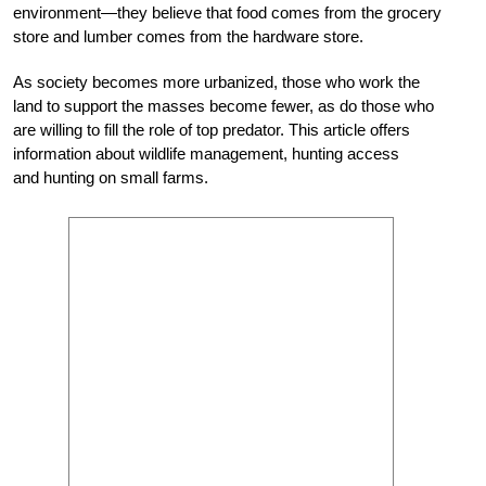
environment—they believe that food comes from the grocery
store and lumber comes from the hardware store.
As society becomes more urbanized, those who work the
land to support the masses become fewer, as do those who
are willing to fill the role of top predator. This article offers
information about wildlife management, hunting access
and hunting on small farms.