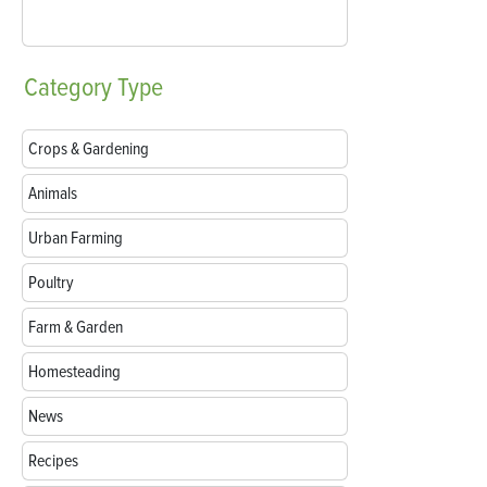
Category
Type
Crops & Gardening
Animals
Urban Farming
Poultry
Farm & Garden
Homesteading
News
Recipes