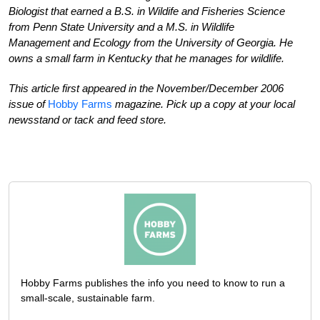
Biologist that earned a B.S. in Wildife and Fisheries Science
from Penn State University and a M.S. in Wildlife
Management and Ecology from the University of Georgia. He
owns a small farm in Kentucky that he manages for wildlife.
This article first appeared in the November/December 2006
issue of
Hobby Farms
magazine. Pick up a copy at your local
newsstand or tack and feed store.
Hobby Farms publishes the info you need to know to run a
small-scale, sustainable farm.