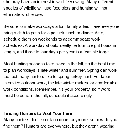
she may have an interest in wildlife viewing. Many different
species of wildlife will use food plots and hunting will not
eliminate wildlife use.
Be sure to make workdays a fun, family affair. Have everyone
bring a dish to pass for a potluck lunch or dinner. Also,
schedule them on weekends to accommodate work
schedules. A workday should ideally be four to eight hours in
length, and three to four days per year is a feasible target.
Most hunting seasons take place in the fall, so the best time
to plan workdays is late winter and summer. Spring can work
too, but many hunters like to spring turkey hunt. For labor-
intensive outdoor work, the late winter makes for comfortable
work conditions. Remember, it’s your property, so if work
must be done in the fall, schedule it accordingly.
Finding Hunters to Visit Your Farm
Many hunters don’t knock on doors anymore, so how do you
find them? Hunters are everywhere, but they aren’t wearing