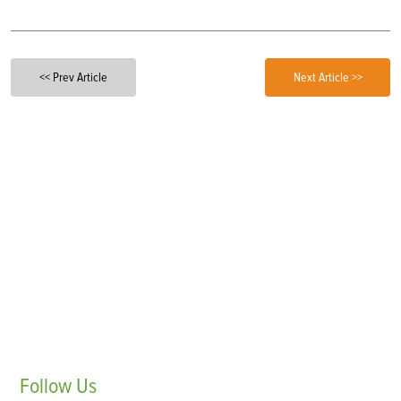
<< Prev Article
Next Article >>
Follow
Us