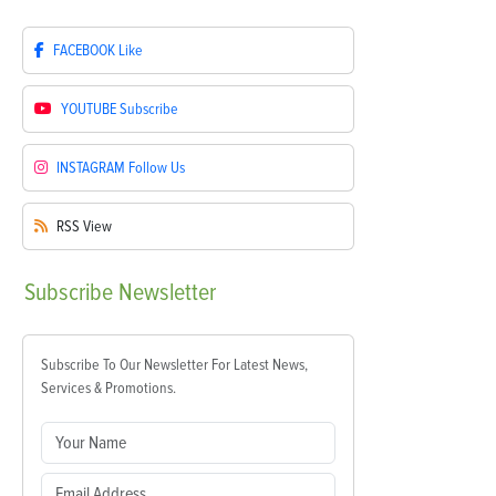
FACEBOOK
Like
YOUTUBE
Subscribe
INSTAGRAM
Follow Us
RSS
View
Subscribe
Newsletter
Subscribe To Our Newsletter For Latest News,
Services & Promotions.