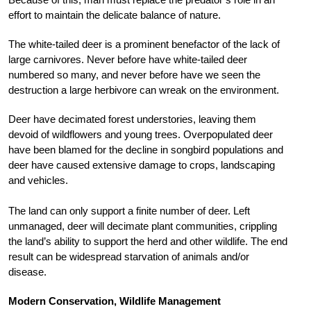
effort to maintain the delicate balance of nature.
The white-tailed deer is a prominent benefactor of the lack of
large carnivores. Never before have white-tailed deer
numbered so many, and never before have we seen the
destruction a large herbivore can wreak on the environment.
Deer have decimated forest understories, leaving them
devoid of wildflowers and young trees. Overpopulated deer
have been blamed for the decline in songbird populations and
deer have caused extensive damage to crops, landscaping
and vehicles.
The land can only support a finite number of deer. Left
unmanaged, deer will decimate plant communities, crippling
the land’s ability to support the herd and other wildlife. The end
result can be widespread starvation of animals and/or
disease.
Modern Conservation, Wildlife Management