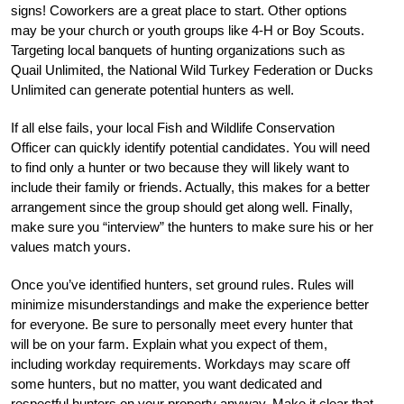
signs! Coworkers are a great place to start. Other options
may be your church or youth groups like 4-H or Boy Scouts.
Targeting local banquets of hunting organizations such as
Quail Unlimited, the National Wild Turkey Federation or Ducks
Unlimited can generate potential hunters as well.
If all else fails, your local Fish and Wildlife Conservation
Officer can quickly identify potential candidates. You will need
to find only a hunter or two because they will likely want to
include their family or friends. Actually, this makes for a better
arrangement since the group should get along well. Finally,
make sure you “interview” the hunters to make sure his or her
values match yours.
Once you’ve identified hunters, set ground rules. Rules will
minimize misunderstandings and make the experience better
for everyone. Be sure to personally meet every hunter that
will be on your farm. Explain what you expect of them,
including workday requirements. Workdays may scare off
some hunters, but no matter, you want dedicated and
respectful hunters on your property anyway. Make it clear that