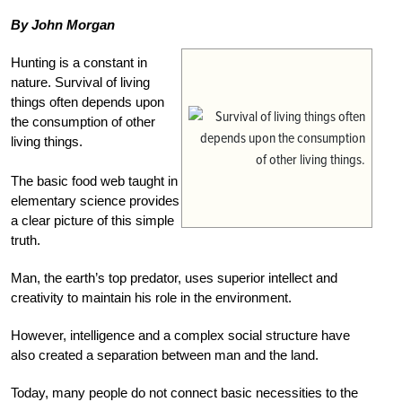
By John Morgan
Hunting is a constant in
nature. Survival of living
things often depends upon
the consumption of other
living things.
The basic food web taught in
elementary science provides
a clear picture of this simple
truth.
Man, the earth’s top predator, uses superior intellect and
creativity to maintain his role in the environment.
However, intelligence and a complex social structure have
also created a separation between man and the land.
Today, many people do not connect basic necessities to the