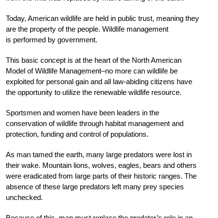
Today, American wildlife are held in public trust, meaning they
are the property of the people. Wildlife management
is performed by government.
This basic concept is at the heart of the North American
Model of Wildlife Management–no more can wildlife be
exploited for personal gain and all law-abiding citizens have
the opportunity to utilize the renewable wildlife resource.
Sportsmen and women have been leaders in the
conservation of wildlife through habitat management and
protection, funding and control of populations.
As man tamed the earth, many large predators were lost in
their wake. Mountain lions, wolves, eagles, bears and others
were eradicated from large parts of their historic ranges. The
absence of these large predators left many prey species
unchecked.
Because of this, man must replace the predator’s role in an