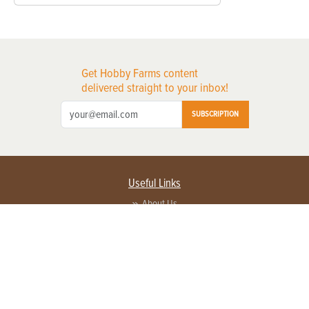
Get Hobby Farms content
delivered straight to your inbox!
SUBSCRIPTION
Useful Links
About Us
Privacy Policy
Terms of Service
Contact Us
Advertise with us