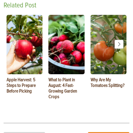
Related Post
Apple Harvest: 5
What to Plant in
Why Are My
Steps to Prepare
August: 4 Fast-
Tomatoes Splitting?
Before Picking
Growing Garden
Crops