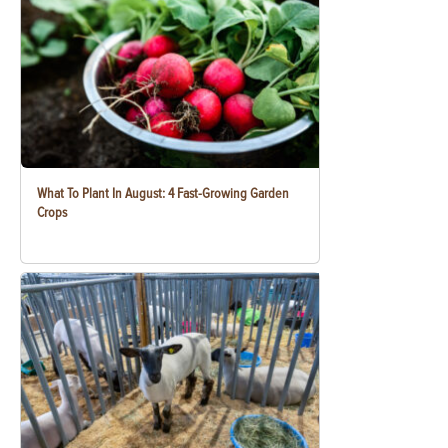
What To Plant In August: 4 Fast-Growing Garden
Crops