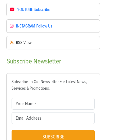
YOUTUBE
Subscribe
INSTAGRAM
Follow Us
RSS
View
Subscribe
Newsletter
Subscribe To Our Newsletter For Latest News,
Services & Promotions.
SUBSCRIBE