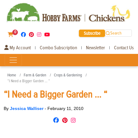
0
Subscribe
Search
My Account
Combo Subscription
Newsletter
Contact Us
|
|
|
Home
Farm & Garden
Crops & Gardening
“I Need a Bigger Garden … “
“I Need a Bigger Garden … “
By
Jessica Walliser
-
February 11, 2010