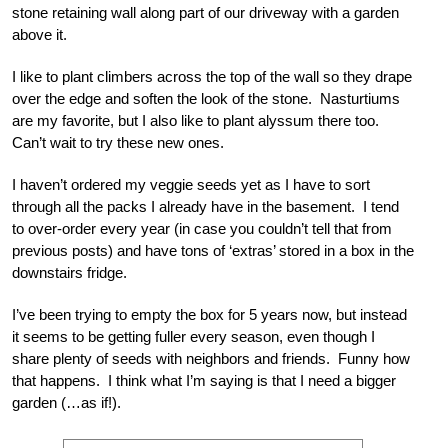
stone retaining wall along part of our driveway with a garden
above it.
I like to plant climbers across the top of the wall so they drape
over the edge and soften the look of the stone. Nasturtiums
are my favorite, but I also like to plant alyssum there too.
Can’t wait to try these new ones.
I haven’t ordered my veggie seeds yet as I have to sort
through all the packs I already have in the basement. I tend
to over-order every year (in case you couldn’t tell that from
previous posts) and have tons of ‘extras’ stored in a box in the
downstairs fridge.
I’ve been trying to empty the box for 5 years now, but instead
it seems to be getting fuller every season, even though I
share plenty of seeds with neighbors and friends. Funny how
that happens. I think what I’m saying is that I need a bigger
garden (…as if!).