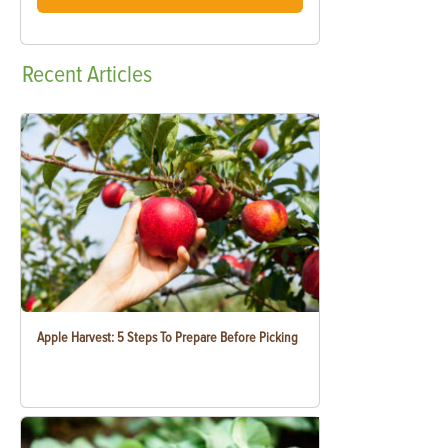
Recent
Articles
Apple Harvest: 5 Steps To Prepare Before Picking