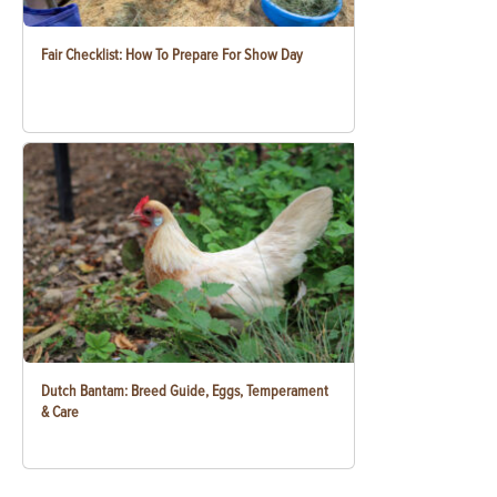
Fair Checklist: How To Prepare For Show Day
Dutch Bantam: Breed Guide, Eggs, Temperament
& Care