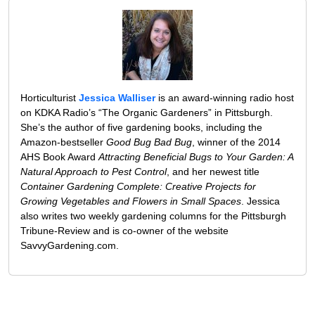
Horticulturist
Jessica Walliser
is an award-winning radio host
on KDKA Radio’s “The Organic Gardeners” in Pittsburgh.
She’s the author of five gardening books, including the
Amazon-bestseller
Good Bug Bad Bug
, winner of the 2014
AHS Book Award
Attracting Beneficial Bugs to Your Garden: A
Natural Approach to Pest Control
, and her newest title
Container Gardening Complete: Creative Projects for
Growing Vegetables and Flowers in Small Spaces
. Jessica
also writes two weekly gardening columns for the Pittsburgh
Tribune-Review and is co-owner of the website
SavvyGardening.com.