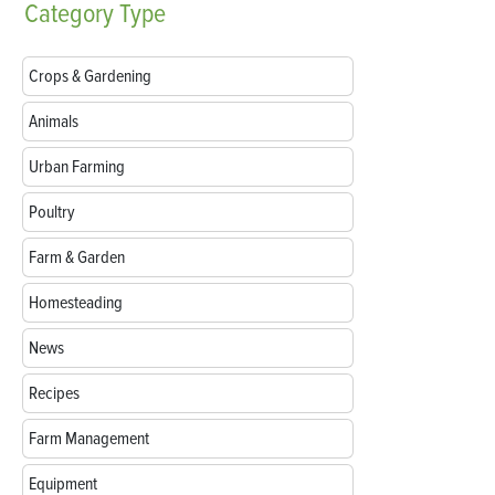
Category
Type
Crops & Gardening
Animals
Urban Farming
Poultry
Farm & Garden
Homesteading
News
Recipes
Farm Management
Equipment