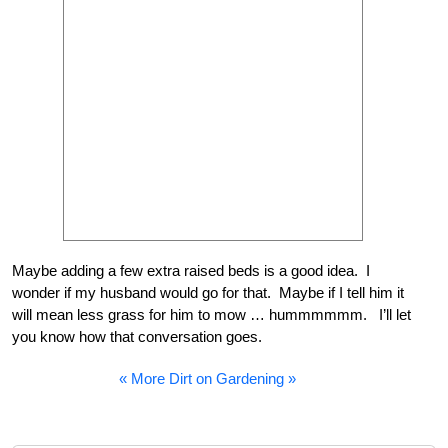
Maybe adding a few extra raised beds is a good idea. I
wonder if my husband would go for that. Maybe if I tell him it
will mean less grass for him to mow … hummmmmm. I’ll let
you know how that conversation goes.
« More Dirt on Gardening »