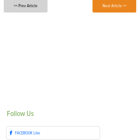
<< Prev Article
Next Article >>
Follow
Us
FACEBOOK
Like