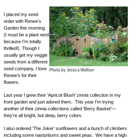
I placed my seed
order with Renee’s
Garden this morning.
(I must be a plant nerd
because I’m totally
thrilled!) Though I
usually get my veggie
seeds from a different
seed company, I love
Photo by Jessica Walliser
Renee’s for their
flowers.
Last year I grew their ‘Apricot Blush’ zinnia collection in my
front garden and just adored them. This year I’m trying
another of their zinnia collections called ‘Berry Basket’—
they’re all bright, but deep, berry colors.
I also ordered ‘The Joker’ sunflowers and a bunch of climbers
including some nasturtiums and sweet peas. We have a high