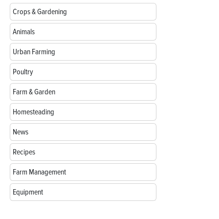
Crops & Gardening
Animals
Urban Farming
Poultry
Farm & Garden
Homesteading
News
Recipes
Farm Management
Equipment