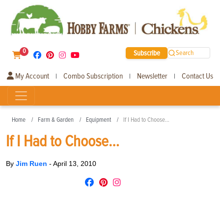
0
Subscribe
Search
My Account
Combo Subscription
Newsletter
Contact Us
|
|
|
Home
Farm & Garden
Equipment
If I Had to Choose…
If I Had to Choose…
By
Jim Ruen
-
April 13, 2010