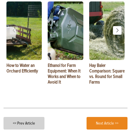
How to Water an
Ethanol for Farm
Hay Baler
Orchard Efficiently
Equipment: When It
Comparison: Square
Works and When to
vs. Round for Small
Avoid It
Farms
<< Prev Article
Next Article >>