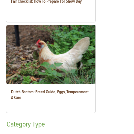
Fair Checklist: How To Prepare For Show Day
Dutch Bantam: Breed Guide, Eggs, Temperament
& Care
Category
Type