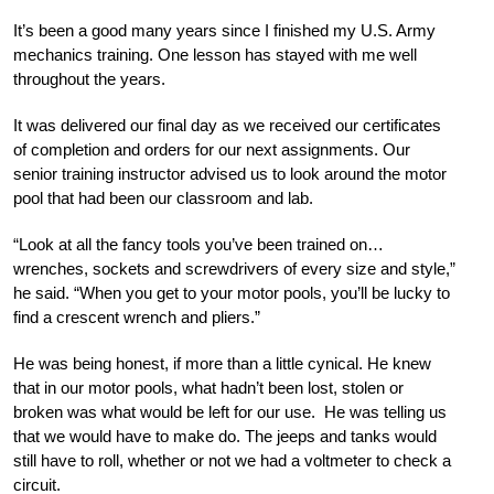
It’s been a good many years since I finished my U.S. Army
mechanics training. One lesson has stayed with me well
throughout the years.
It was delivered our final day as we received our certificates
of completion and orders for our next assignments. Our
senior training instructor advised us to look around the motor
pool that had been our classroom and lab.
“Look at all the fancy tools you’ve been trained on…
wrenches, sockets and screwdrivers of every size and style,”
he said. “When you get to your motor pools, you’ll be lucky to
find a crescent wrench and pliers.”
He was being honest, if more than a little cynical. He knew
that in our motor pools, what hadn’t been lost, stolen or
broken was what would be left for our use. He was telling us
that we would have to make do. The jeeps and tanks would
still have to roll, whether or not we had a voltmeter to check a
circuit.