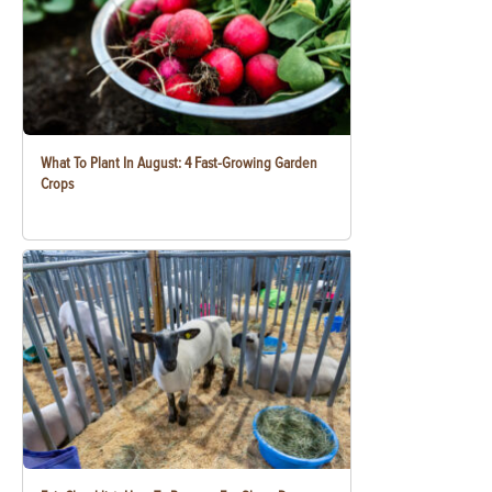
What To Plant In August: 4 Fast-Growing Garden
Crops