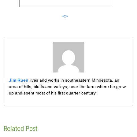
<>
Jim Ruen
lives and works in southeastern Minnesota, an
area of hills, bluffs and valleys, near the farm where he grew
up and spent most of his first quarter century.
Related Post