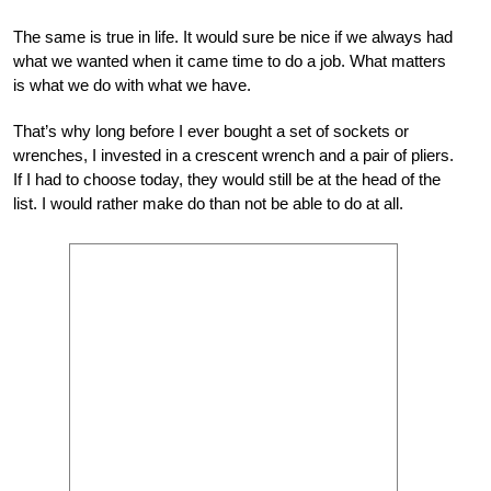
The same is true in life. It would sure be nice if we always had
what we wanted when it came time to do a job. What matters
is what we do with what we have.
That’s why long before I ever bought a set of sockets or
wrenches, I invested in a crescent wrench and a pair of pliers.
If I had to choose today, they would still be at the head of the
list. I would rather make do than not be able to do at all.