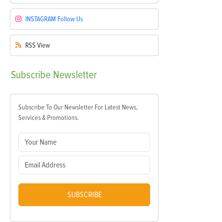
INSTAGRAM
Follow Us
RSS
View
Subscribe
Newsletter
Subscribe To Our Newsletter For Latest News,
Services & Promotions.
SUBSCRIBE