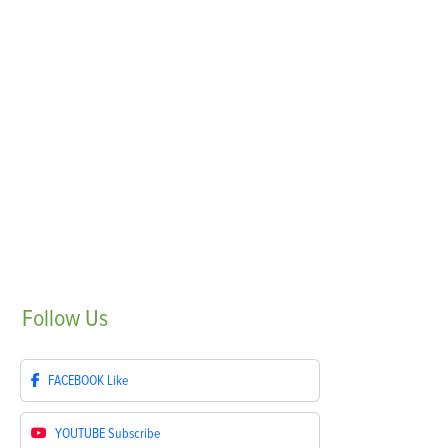
Follow
Us
FACEBOOK
Like
YOUTUBE
Subscribe