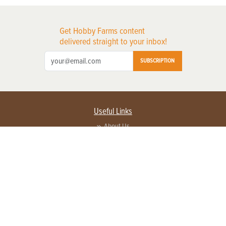
Get Hobby Farms content
delivered straight to your inbox!
SUBSCRIPTION
Useful Links
About Us
Privacy Policy
Terms of Service
Contact Us
Advertise with us
Contact Customer Service
FAQ