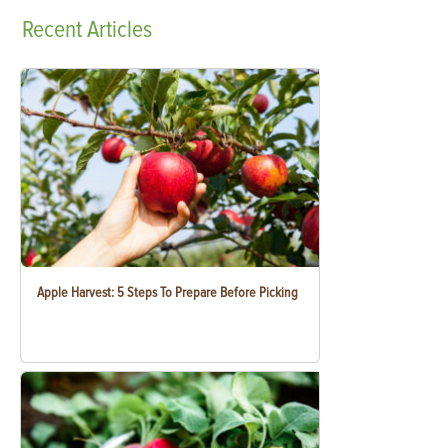
Recent
Articles
Apple Harvest: 5 Steps To Prepare Before Picking