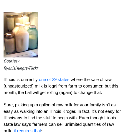
Courtesy
RyanIsHungry/Flickr
Illinois is currently
one of 29 states
where the sale of raw
(unpasteurized) milk is legal from farm to consumer, but this
month, the ball will get rolling (again) to change that.
Sure, picking up a gallon of raw milk for your family isn’t as
easy as walking into an Illinois Kroger. In fact, it’s not easy for
Illinoisans to find the stuff to begin with. Even though Illinois
state law says farmers can sell unlimited quantities of raw
milk,
it requires that
: