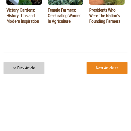
Victory Gardens:
Female Farmers:
Presidents Who
History, Tips and
Celebrating Women
Were The Nation’s
Modern Inspiration
In Agriculture
Founding Farmers
<< Prev Article
Next Article >>