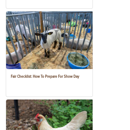
Fair Checklist: How To Prepare For Show Day