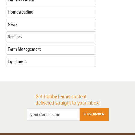
Homesteading
News
Recipes
Farm Management
Equipment
Get Hobby Farms content
delivered straight to your inbox!
SUBSCRIPTION