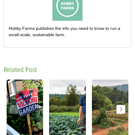
Hobby Farms publishes the info you need to know to run a
small-scale, sustainable farm.
Related Post