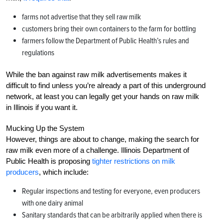
farms not advertise that they sell raw milk
customers bring their own containers to the farm for bottling
farmers follow the Department of Public Health’s rules and
regulations
While the ban against raw milk advertisements makes it
difficult to find unless you’re already a part of this underground
network, at least you can legally get your hands on raw milk
in Illinois if you want it.
Mucking Up the System
However, things are about to change, making the search for
raw milk even more of a challenge. Illinois Department of
Public Health is proposing
tighter restrictions on milk
producers
, which include:
Regular inspections and testing for everyone, even producers
with one dairy animal
Sanitary standards that can be arbitrarily applied when there is