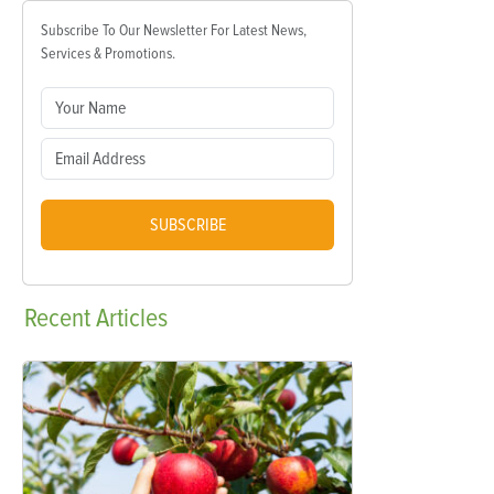
Subscribe To Our Newsletter For Latest News,
Services & Promotions.
SUBSCRIBE
Recent
Articles