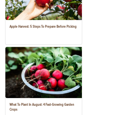
Apple Harvest: 5 Steps To Prepare Before Picking
What To Plant In August: 4 Fast-Growing Garden
Crops