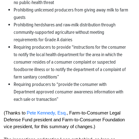
no public-health threat
Prohibiting unlicensed producers from giving away milk to farm
guests
Prohibiting herdshares and raw-milk distribution through
community-supported agriculture without meeting
requirements for Grade A dairies
Requiring producers to provide “instructions for the consumer
to notify the local health department for the area in which the
consumer resides of a consumer complaint or suspected
foodborne illness or to notify the department of a complaint of
farm sanitary conditions”
Requiring producers to “provide the consumer with
Department approved consumer awareness information with
each sale or transaction”
(Thanks to
Pete Kennedy, Esq.
, Farm-to-Consumer Legal
Defense Fund president and Farm-to-Consumer Foundation
vice president, for this summary of changes.)