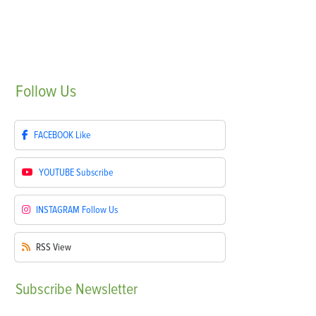
Follow
Us
FACEBOOK
Like
YOUTUBE
Subscribe
INSTAGRAM
Follow Us
RSS
View
Subscribe
Newsletter