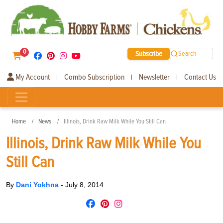
0
Subscribe
Search
My Account
Combo Subscription
Newsletter
Contact Us
|
|
|
Home
News
Illinois, Drink Raw Milk While You Still Can
Illinois, Drink Raw Milk While You
Still Can
By
Dani Yokhna
-
July 8, 2014