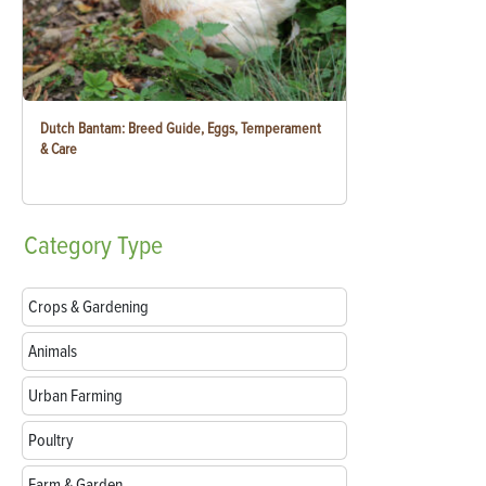
Dutch Bantam: Breed Guide, Eggs, Temperament
& Care
Category
Type
Crops & Gardening
Animals
Urban Farming
Poultry
Farm & Garden