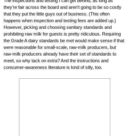
The inspections and testing I can get behind, as long as
they’re fair across the board and aren’t going to be so costly
that they put the little guys out of business. (This often
happens when inspection and testing fees are added up.)
However, picking and choosing sanitary standards and
prohibiting raw milk for guests is pretty ridiculous. Requiring
the Grade A dairy standards be met would make sense if that
were reasonable for small-scale, raw-milk producers, but
raw-milk producers already have their set of standards to
meet, so why tack on extra? And the instructions and
consumer-awareness literature is kind of silly, too.