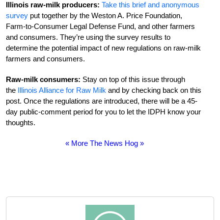
Illinois raw-milk producers:
Take this brief and anonymous
survey
put together by the Weston A. Price Foundation,
Farm-to-Consumer Legal Defense Fund, and other farmers
and consumers. They’re using the survey results to
determine the potential impact of new regulations on raw-milk
farmers and consumers.
Raw-milk consumers:
Stay on top of this issue through
the
Illinois Alliance for Raw Milk
and by checking back on this
post. Once the regulations are introduced, there will be a 45-
day public-comment period for you to let the IDPH know your
thoughts.
« More The News Hog »