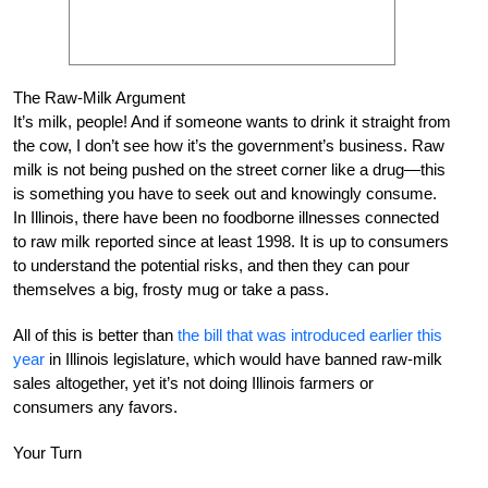
The Raw-Milk Argument
It’s milk, people! And if someone wants to drink it straight from
the cow, I don’t see how it’s the government’s business. Raw
milk is not being pushed on the street corner like a drug—this
is something you have to seek out and knowingly consume.
In Illinois, there have been no foodborne illnesses connected
to raw milk reported since at least 1998. It is up to consumers
to understand the potential risks, and then they can pour
themselves a big, frosty mug or take a pass.
All of this is better than
the bill that was introduced earlier this
year
in Illinois legislature, which would have banned raw-milk
sales altogether, yet it’s not doing Illinois farmers or
consumers any favors.
Your Turn