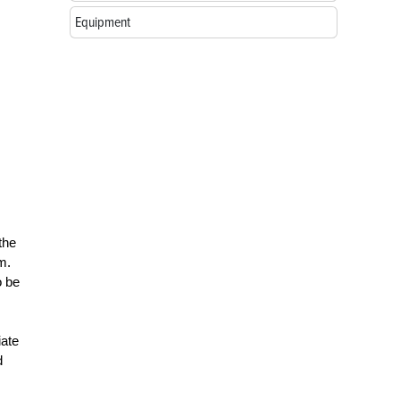
Equipment
the
m.
o be
iate
d