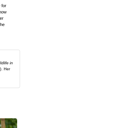
 for
 how
er
the
ldlife in
). Her