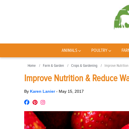
ANIMALS
POULTRY
FAR
Home
Farm & Garden
Crops & Gardening
Improve Nutritio
Improve Nutrition & Reduce Wa
By
Karen Lanier
-
May 15, 2017