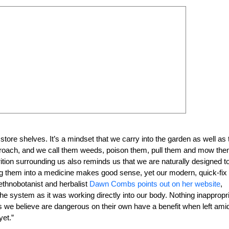
ore shelves. It’s a mindset that we carry into the garden as well as 
ncroach, and we call them weeds, poison them, pull them and mow the
rition surrounding us also reminds us that we are naturally designed t
ling them into a medicine makes good sense, yet our modern, quick-fix
 ethnobotanist and herbalist
Dawn Combs points out on her website
,
he system as it was working directly into our body. Nothing inappropr
ings we believe are dangerous on their own have a benefit when left ami
yet.”