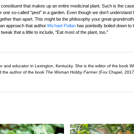
 constituent that makes up an entire medicinal plant. Such is the case
b or one so-called “pest” in a garden. Even though we don’t understand
ogether than apart. This might be the philosophy your great-grandmoth
, an approach that author
Michael Pollan
has pointedly boiled down to 
 tweak that a little to include, “Eat most of the plant, too.”
ter and educator in Lexington, Kentucky. She is the editor of the book
Wi
 the author of the book
The Woman Hobby Farmer
(Fox Chapel, 2017