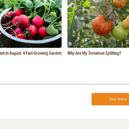
ant in August: 4 Fast-Growing Garden
Why Are My Tomatoes Splitting?
Next Article 