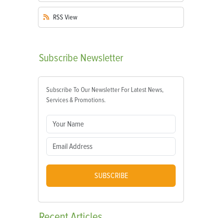
RSS
View
Subscribe
Newsletter
Subscribe To Our Newsletter For Latest News,
Services & Promotions.
SUBSCRIBE
Recent
Articles