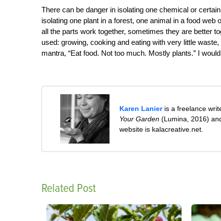
There can be danger in isolating one chemical or certain
isolating one plant in a forest, one animal in a food we
all the parts work together, sometimes they are better t
used: growing, cooking and eating with very little waste
mantra,
“Eat food. Not too much. Mostly plants.”
I would
Karen Lanier
is a freelance wri
Your Garden
(Lumina, 2016) and
website is kalacreative.net.
Related Post