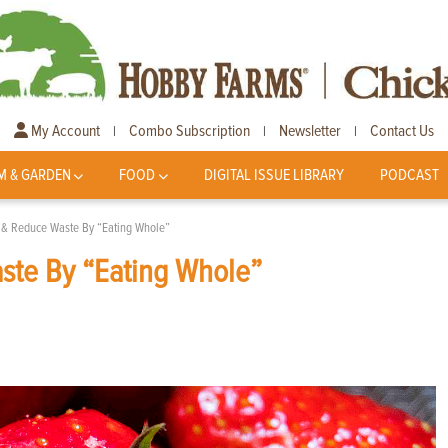
My Account
Combo Subscription
Newsletter
Contact Us
|
|
|
M & GARDEN
FOOD
DIGITAL ISSUE LIBRARY
PODCAST
n & Reduce Waste By “Eating Whole”
ste By “Eating Whole”