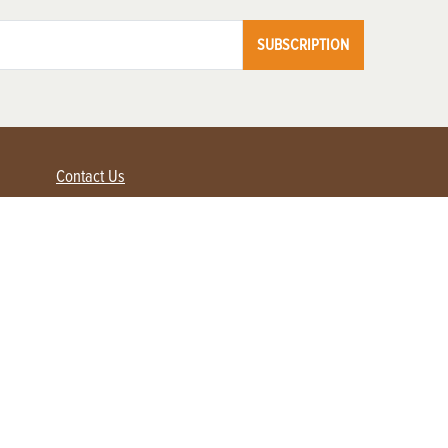
SUBSCRIPTION
Contact Us
Advertise with us
Contact Customer Service
FAQ
My Account
Renew
Subscribe
Login / Register