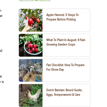
m
Apple Harvest: 5 Steps To
he
Prepare Before Picking
What To Plant In August: 4 Fast-
Growing Garden Crops
nd
Fair Checklist: How To Prepare
For Show Day
ot
e a
Dutch Bantam: Breed Guide,
Eggs, Temperament & Care