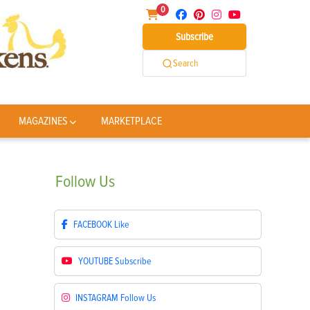
0
Subscribe
Search
MAGAZINES
MARKETPLACE
Follow
Us
FACEBOOK
Like
YOUTUBE
Subscribe
INSTAGRAM
Follow Us