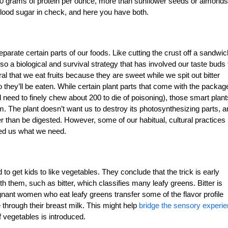
10 grams of protein per ounce, more than sunflower seeds or almonds
blood sugar in check, and here you have both.
 separate certain parts of our foods. Like cutting the crust off a sandwic
also a biological and survival strategy that has involved our taste buds 
al that we eat fruits because they are sweet while we spit out bitter
 they’ll be eaten. While certain plant parts that come with the packag
 need to finely chew about 200 to die of poisoning), those smart plant
em.
The plant doesn’t want us to destroy its photosynthesizing parts, 
 than be digested. However, some of our habitual, cultural practices
eed us what we need.
 to get kids to like vegetables. They conclude that the trick is early
h them, such as bitter, which classifies many leafy greens. Bitter is
egnant women who eat leafy greens transfer some of the flavor profile
through their breast milk. This might help
bridge the sensory experi
f vegetables is introduced.