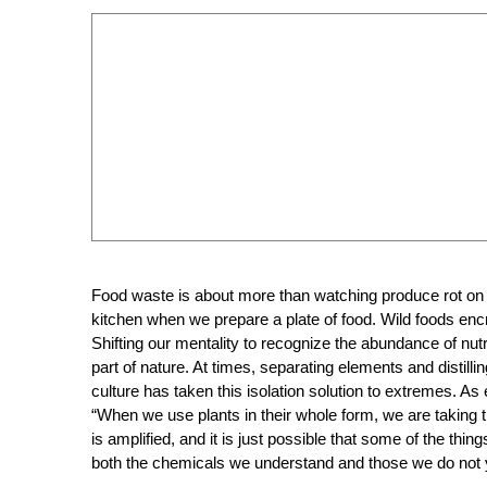
Food waste is about more than watching produce rot on st
kitchen when we prepare a plate of food. Wild foods e
Shifting our mentality to recognize the abundance of nut
part of nature. At times, separating elements and distil
culture has taken this isolation solution to extremes. As
“
When we use plants in their whole form, we are taking t
is amplified, and it is just possible that some of the th
both the chemicals we understand and those we do not 