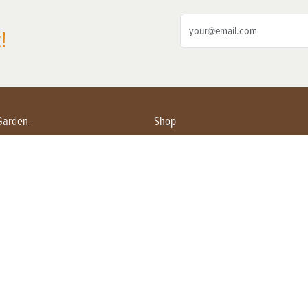
!
Garden
Shop
ing Farmers
Subscribe
& Gardening
Magazine Issues & Subscriptions
ent
Product Spotlight
Management
Food
ng
Recipes
eading
ulture
Useful Links
Farming
About Us