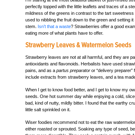
perfectly topped with the little leaflets and traces of a st
mildness of the greens in contrast to the tart sweetnes
used to nibbling the fruit down to the green and setting it 
stem.
Isn’t that a waste
? Strawberries offer a good exam
eating more of what plants have to offer.
Strawberry Leaves & Watermelon Seeds
Strawberry leaves are not at all harmful, and they are p
antioxidants and flavonoids. Herbalists have used straw
pains, and as a
partus preparator
or “delivery preparer”
include extracts from strawberry leaves, and a tea made
When I get to know food better, and I get to know my ow
seeds. One hot summer day while enjoying a cold, slice
bad, kind of nutty, mildly bitter. I found that the earthy 
little salt sprinkled on it.
Wiser foodies recommend not to eat the raw watermelon s
either roasted or sprouted. Soaking any type of seed, b