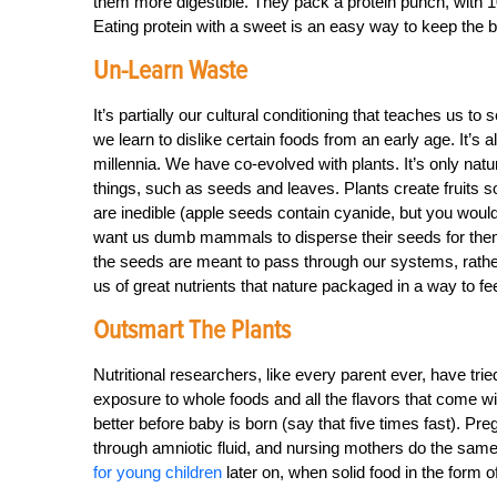
them more digestible. They pack a protein punch, with 
Eating protein with a sweet is an easy way to keep the 
Un-Learn Waste
It’s partially our cultural conditioning that teaches us to
we learn to dislike certain foods from an early age. It’s 
millennia. We have co-evolved with plants. It’s only natur
things, such as seeds and leaves. Plants create fruits so
are inedible (apple seeds contain cyanide, but you would
want us dumb mammals to disperse their seeds for th
the seeds are meant to pass through our systems, rather
us of great nutrients that nature packaged in a way to f
Outsmart The Plants
Nutritional researchers, like every parent ever, have tried
exposure to whole foods and all the flavors that come wit
better before baby is born (say that five times fast). Pr
through amniotic fluid, and nursing mothers do the same 
for young children
later on, when solid food in the form o