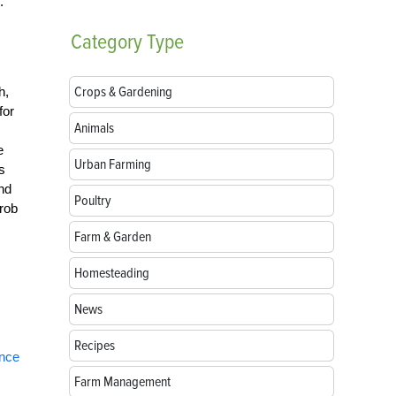
.
Category
Type
Crops & Gardening
h,
for
Animals
e
Urban Farming
s
and
Poultry
 rob
Farm & Garden
Homesteading
News
Recipes
ence
Farm Management