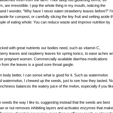
em, are irresistible. I pop the whole thing in my mouth, noticing the
s and I wonder, “Why have I never eaten strawberry leaves before?” I’
aside for compost, or carefully slicing the tiny fruit and setting aside t
ple of eating whole: You can reduce waste and improve nutrition by
acked with great nutrients our bodies need, such as vitamin C,
berry leaves and raspberry leaves for spring tonics, to ease aches a
 for pregnant women. Commercially available diarrhea medications
 from the leaves is a good sore throat gargle.
n body better, I can sense what is good for it. Such as watermelon
d watermelon, I chewed up the seeds, just to see how they tasted. N
crunchiness balances the watery juice of the melon, especially if you lik
eeds the way I like to, suggesting instead that the seeds are best
ean or nut removes inhibiting layers and activates enzymes that make