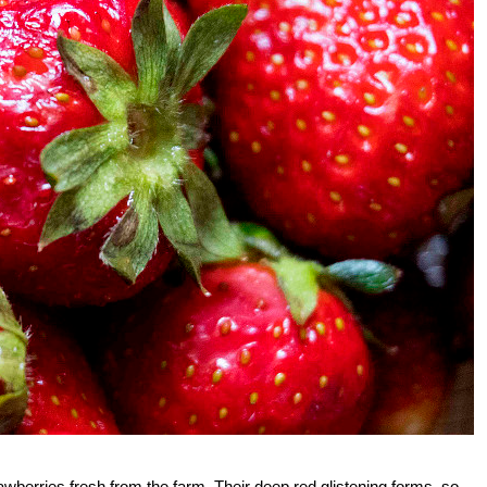
trawberries fresh from the farm. Their deep red glistening forms, so