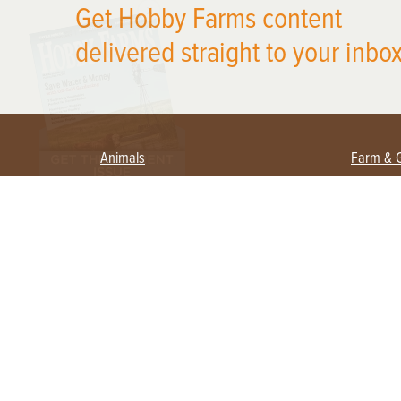
Get Hobby Farms content
delivered straight to your inbox
Animals
Farm & 
Beekeeping
Beginn
Large Animals
Crops 
Waterfowl
Equipm
Farm 
Poultry
Foragi
Flock Talk
Homest
Chickens 101
Permac
Chicken Coops & Housing
Urban 
Health & Nutrition