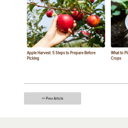
Apple Harvest: 5 Steps to Prepare Before
What to Pl
Picking
Crops
<< Prev Article
X