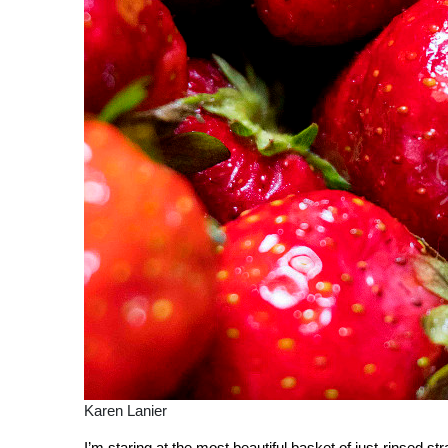
Karen Lanier
I’m staring at the most beautiful basket of just-rinsed s